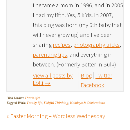
I became a mom in 1996, and in 2005
I had my fifth. Yes, 5 kids. In 2007,
this blog was born (my 6th baby that
will never grow up) and I've been
sharing
recipes
,
photography tricks
,
parenting tips
, and everything in
between. (Formerly Better in Bulk)
View all posts by
Blog
Twitter
Lolli
→
Facebook
Filed Under:
That's life!
Tagged With:
Family life
,
Fishful Thinking
,
Holidays & Celebrations
« Easter Morning – Wordless Wednesday