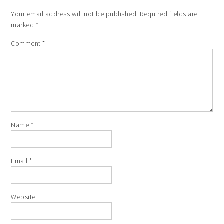
Your email address will not be published.
Required fields are
marked
*
Comment
*
Name
*
Email
*
Website