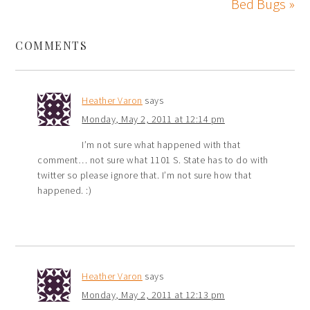
Bed Bugs »
COMMENTS
Heather Varon
says
Monday, May 2, 2011 at 12:14 pm
I’m not sure what happened with that
comment… not sure what 1101 S. State has to do with
twitter so please ignore that. I’m not sure how that
happened. :)
Heather Varon
says
Monday, May 2, 2011 at 12:13 pm