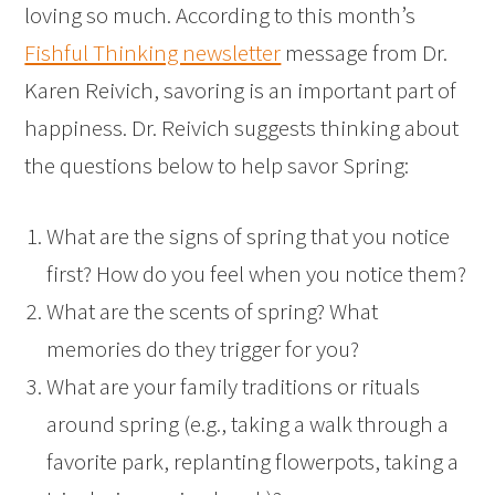
loving so much. According to this month’s
Fishful Thinking newsletter
message from Dr.
Karen Reivich, savoring is an important part of
happiness. Dr. Reivich suggests thinking about
the questions below to help savor Spring:
What are the signs of spring that you notice
first? How do you feel when you notice them?
What are the scents of spring? What
memories do they trigger for you?
What are your family traditions or rituals
around spring (e.g., taking a walk through a
favorite park, replanting flowerpots, taking a