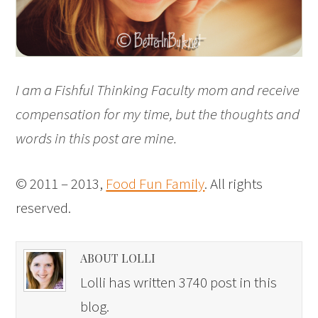
I am a Fishful Thinking Faculty mom and receive
compensation for my time, but the thoughts and
words in this post are mine.
© 2011 – 2013,
Food Fun Family
. All rights
reserved.
ABOUT LOLLI
Lolli has written 3740 post in this
blog.