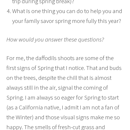
trip during spring break)?
What is one thing you can do to help you and
your family savor spring more fully this year?
How would you answer these questions?
For me, the daffodils shoots are some of the
first signs of Spring that I notice. That and buds
on the trees, despite the chill that is almost
always still in the air, signal the coming of
Spring. I am always so eager for Spring to start
(as a California native, I admit I am not a fan of
the Winter) and those visual signs make me so
happy. The smells of fresh-cut grass and