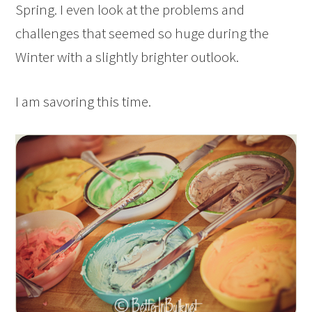
Spring. I even look at the problems and
challenges that seemed so huge during the
Winter with a slightly brighter outlook.
I am savoring this time.