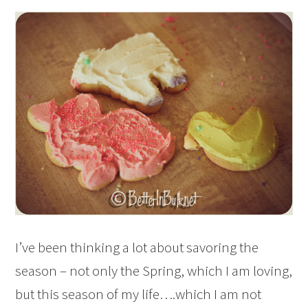
I’ve been thinking a lot about savoring the
season – not only the Spring, which I am loving,
but this season of my life….which I am not