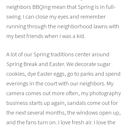
neighbors BBQing mean that Spring is in full-
swing. I can close my eyes and remember
running through the neighborhood lawns with
my best friends when I was a kid.
A lot of our Spring traditions center around
Spring Break and Easter. We decorate sugar
cookies, dye Easter eggs, go to parks and spend
evenings in the court with our neighbors. My
camera comes out more often, my photography
business starts up again, sandals come out for
the next several months, the windows open up,
and the fans turn on. I love fresh air. I love the