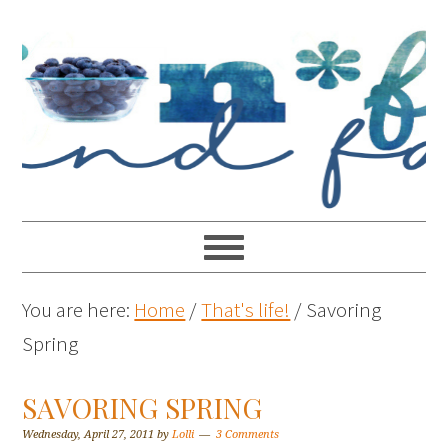
You are here:
Home
/
That's life!
/
Savoring
Spring
SAVORING SPRING
Wednesday, April 27, 2011
by
Lolli
3 Comments