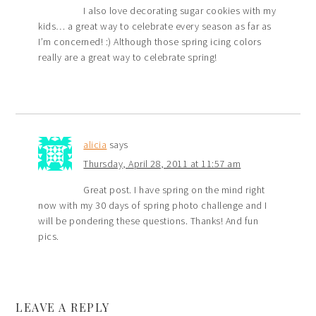
I also love decorating sugar cookies with my
kids… a great way to celebrate every season as far as
I’m concerned! :) Although those spring icing colors
really are a great way to celebrate spring!
alicia
says
Thursday, April 28, 2011 at 11:57 am
Great post. I have spring on the mind right
now with my 30 days of spring photo challenge and I
will be pondering these questions. Thanks! And fun
pics.
LEAVE A REPLY