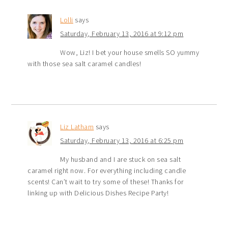
Lolli
says
Saturday, February 13, 2016 at 9:12 pm
Wow, Liz! I bet your house smells SO yummy
with those sea salt caramel candles!
Liz Latham
says
Saturday, February 13, 2016 at 6:25 pm
My husband and I are stuck on sea salt
caramel right now. For everything including candle
scents! Can’t wait to try some of these! Thanks for
linking up with Delicious Dishes Recipe Party!