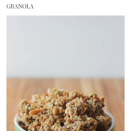
GRANOLA