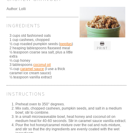
Author:
Lolli
INGREDIENTS
3 cups old fashioned oats
1 cup cashews, chopped
½ cup roasted pumpkin seeds (
pepitas
)
PRINT
2 heaping tablespoons flaxseed meal
½ teaspoon coarse sea salt, plus a little
extra
⅓ cup honey
3 tablespoons
coconut oil
¼ cup
caramel sauce
(I use a thick
caramel ice cream sauce)
½ teaspoon vanilla extract
INSTRUCTIONS
Preheat oven to 350° degrees.
Mix oats, chopped cashews, pumpkin seeds, and salt in a medium
bowl; stir to combine.
In a small microwaveable bowl, heat honey and coconut oil on
medium heat for 40-60 seconds. Stir in caramel sauce vanilla extract.
Pour the hot honey/caramel mixture over the oat and nuts mixture,
and stir so that the dry ingredients are evenly coated with the wet