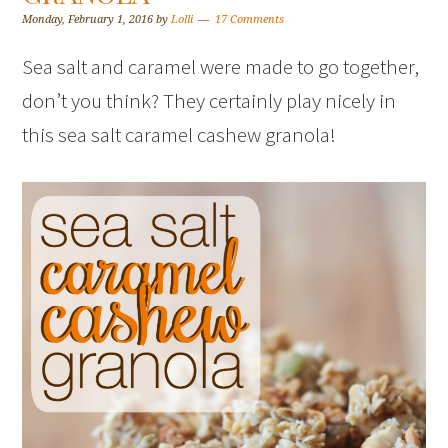
Monday, February 1, 2016
by
Lolli
17 Comments
Sea salt and caramel were made to go together,
don’t you think? They certainly play nicely in
this sea salt caramel cashew granola!