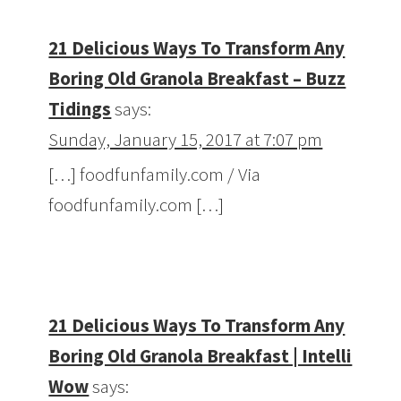
21 Delicious Ways To Transform Any
Boring Old Granola Breakfast – Buzz
Tidings
says:
Sunday, January 15, 2017 at 7:07 pm
[…] foodfunfamily.com / Via
foodfunfamily.com […]
21 Delicious Ways To Transform Any
Boring Old Granola Breakfast | Intelli
Wow
says: