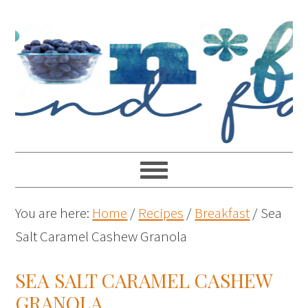
You are here:
Home
/
Recipes
/
Breakfast
/
Sea
Salt Caramel Cashew Granola
SEA SALT CARAMEL CASHEW
GRANOLA