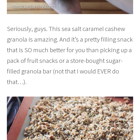
Seriously, guys. This sea salt caramel cashew
granola is amazing. And it’s a pretty filling snack
that is SO much better for you than picking up a
pack of fruit snacks or a store-bought sugar-
filled granola bar (not that I would EVER do
that…).