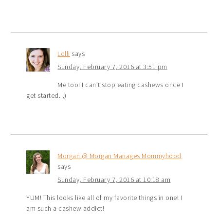
Lolli
says
Sunday, February 7, 2016 at 3:51 pm
Me too! I can’t stop eating cashews once I
get started. ;)
Morgan @ Morgan Manages Mommyhood
says
Sunday, February 7, 2016 at 10:18 am
YUM! This looks like all of my favorite things in one! I
am such a cashew addict!