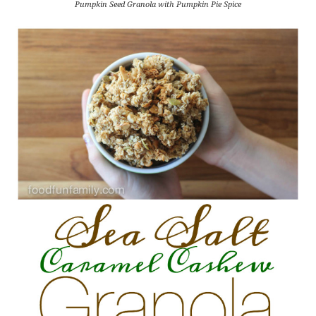
Pumpkin Seed Granola with Pumpkin Pie Spice