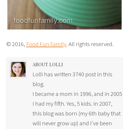
© 2016,
Food Fun Family
. All rights reserved.
ABOUT LOLLI
Lolli has written 3740 post in this
blog.
I became a mom in 1996, and in 2005
I had my fifth. Yes, 5 kids. In 2007,
this blog was born (my 6th baby that
will never grow up) and I've been