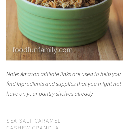
Note: Amazon affiliate links are used to help you
find ingredients and supplies that you might not
have on your pantry shelves already.
SEA SALT CARAMEL
CASHEW GRANOLA