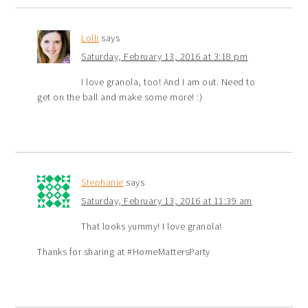
Lolli
says
Saturday, February 13, 2016 at 3:18 pm
I love granola, too! And I am out. Need to
get on the ball and make some more! :)
Stephanie
says
Saturday, February 13, 2016 at 11:39 am
That looks yummy! I love granola!
Thanks for sharing at #HomeMattersParty