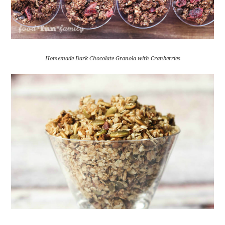
Homemade Dark Chocolate Granola with Cranberries