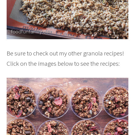
Be sure to check out my other granola recipes!
Click on the images below to see the recipes: