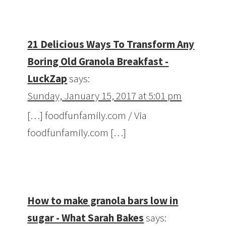
21 Delicious Ways To Transform Any
Boring Old Granola Breakfast -
LuckZap
says:
Sunday, January 15, 2017 at 5:01 pm
[…] foodfunfamily.com / Via
foodfunfamily.com […]
How to make granola bars low in
sugar - What Sarah Bakes
says: