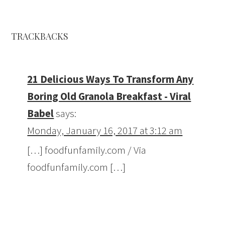
TRACKBACKS
21 Delicious Ways To Transform Any
Boring Old Granola Breakfast - Viral
Babel
says:
Monday, January 16, 2017 at 3:12 am
[…] foodfunfamily.com / Via
foodfunfamily.com […]