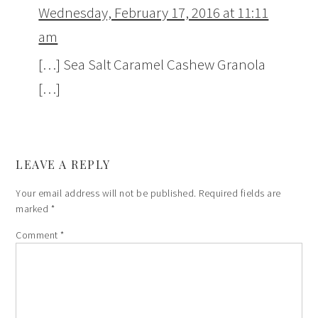
Wednesday, February 17, 2016 at 11:11
am
[…] Sea Salt Caramel Cashew Granola
[…]
LEAVE A REPLY
Your email address will not be published.
Required fields are
marked
*
Comment
*