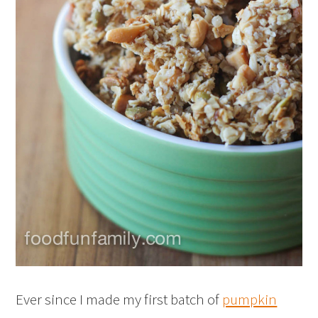
Ever since I made my first batch of
pumpkin