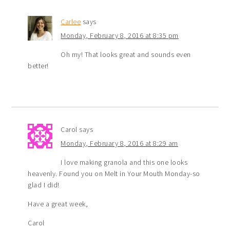
Carlee
says
Monday, February 8, 2016 at 8:35 pm
Oh my! That looks great and sounds even
better!
Carol
says
Monday, February 8, 2016 at 8:29 am
I love making granola and this one looks
heavenly. Found you on Melt in Your Mouth Monday-so
glad I did!
Have a great week,
Carol