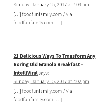
Sunday, January 15, 2017 at 7:03 pm
[…] foodfunfamily.com / Via
foodfunfamily.com […]
21 Delicious Ways To Transform Any
Boring Old Granola Breakfast –
IntelliViral
says:
Sunday, January 15, 2017 at 7:02 pm
[…] foodfunfamily.com / Via
foodfunfamily.com […]