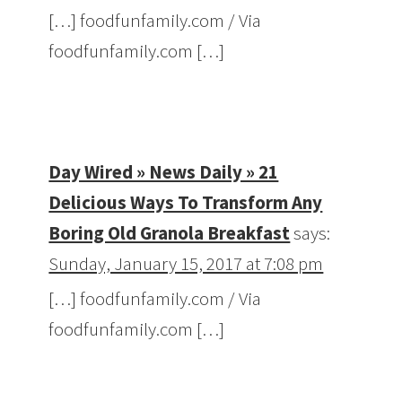
[…] foodfunfamily.com / Via
foodfunfamily.com […]
Day Wired » News Daily » 21
Delicious Ways To Transform Any
Boring Old Granola Breakfast
says:
Sunday, January 15, 2017 at 7:08 pm
[…] foodfunfamily.com / Via
foodfunfamily.com […]