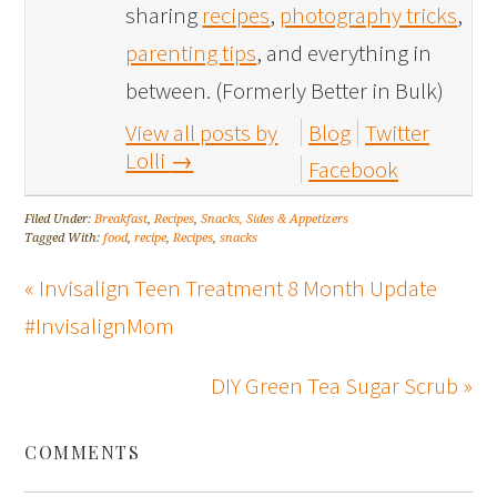
sharing
recipes
,
photography tricks
,
parenting tips
, and everything in
between. (Formerly Better in Bulk)
View all posts by
Blog
Twitter
Lolli
→
Facebook
Filed Under:
Breakfast
,
Recipes
,
Snacks, Sides & Appetizers
Tagged With:
food
,
recipe
,
Recipes
,
snacks
« Invisalign Teen Treatment 8 Month Update
#InvisalignMom
DIY Green Tea Sugar Scrub »
COMMENTS