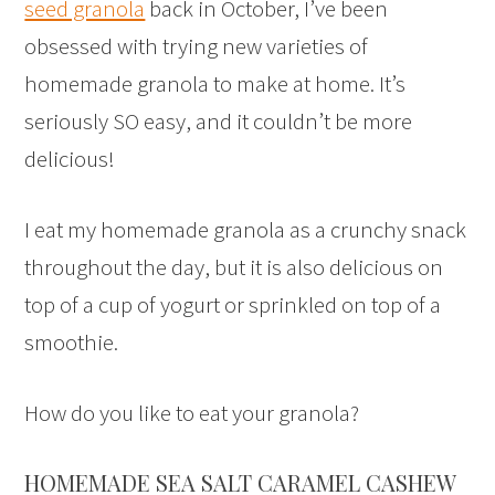
seed granola
back in October, I’ve been
obsessed with trying new varieties of
homemade granola to make at home. It’s
seriously SO easy, and it couldn’t be more
delicious!
I eat my homemade granola as a crunchy snack
throughout the day, but it is also delicious on
top of a cup of yogurt or sprinkled on top of a
smoothie.
How do you like to eat your granola?
HOMEMADE SEA SALT CARAMEL CASHEW