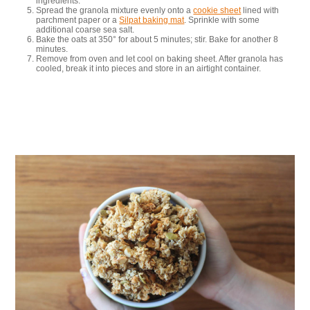
ingredients.
Spread the granola mixture evenly onto a
cookie sheet
lined with
parchment paper or a
Silpat baking mat
. Sprinkle with some
additional coarse sea salt.
Bake the oats at 350° for about 5 minutes; stir. Bake for another 8
minutes.
Remove from oven and let cool on baking sheet. After granola has
cooled, break it into pieces and store in an airtight container.