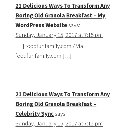
21 Delicious Ways To Transform Any
Boring Old Granola Breakfast – My
WordPress Website
says:
Sunday, January 15, 2017 at 7:15 pm
[…] foodfunfamily.com / Via
foodfunfamily.com […]
21 Delicious Ways To Transform Any
Boring Old Granola Breakfast –
Celebrity Sync
says:
Sunday, January 15, 2017 at 7:12 pm