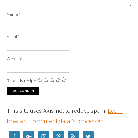
Name
*
Email
*
Website
Rate this recipe:
This site uses Akismet to reduce spam.
Learn
how your comment data is processed
.