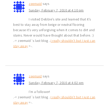
zeemaid
says
Sunday, February 7, 2010 at 4:10 pm
I visited Debbie’s site and learned that it’s
best to stay away from beige or neutral flooring
because it’s very unforgiving when it comes to dirt and
stains. Never would have thought about that before. :)
.-= zeemaid´s last blog ..
I really shouldn’t but I just can
stay away
=-.
zeemaid
says
Sunday, February 7, 2010 at 4:02 pm
I’m a follower!
.-= zeemaid´s last blog ..
I really shouldn’t but I just can
stay away
=-.