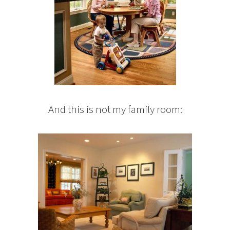
And this is not my family room: