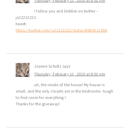
Thursday, February 11, 2010 at 8:02 pm
i follow you and Debbie on twitter –
js22222222 .
tweet:
https://twitter.com/js22222222/status/8986531006
Joanne Schultz
says
Thursday, February 11, 2010 at 8:01 pm
uh, the inside of the house! My house is
small, and the only closets are in the bedrooms- tough
to find room for everything !
Thanks for the giveaway!