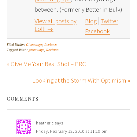
between. (Formerly Better in Bulk)
View all posts by
Blog
Twitter
Lolli
→
Facebook
Filed Under:
Giveaways
,
Reviews
Tagged With:
giveaways
,
Reviews
« Give Me Your Best Shot – PRC
Looking at the Storm With Optimism »
COMMENTS
heather c
says
Friday, February 12, 2010 at 11:19 pm