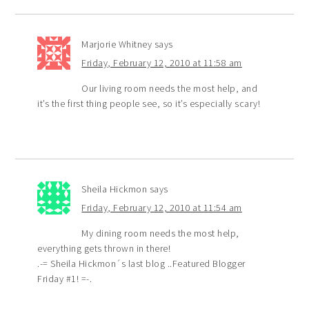
Marjorie Whitney
says
Friday, February 12, 2010 at 11:58 am
Our living room needs the most help, and
it’s the first thing people see, so it’s especially scary!
Sheila Hickmon
says
Friday, February 12, 2010 at 11:54 am
My dining room needs the most help,
everything gets thrown in there!
.-= Sheila Hickmon´s last blog ..Featured Blogger
Friday #1! =-.