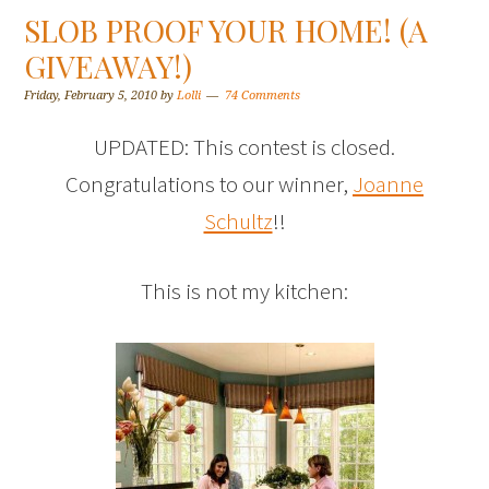
SLOB PROOF YOUR HOME! (A
GIVEAWAY!)
Friday, February 5, 2010
by
Lolli
74 Comments
UPDATED: This contest is closed.
Congratulations to our winner,
Joanne
Schultz
!!
This is not my kitchen: