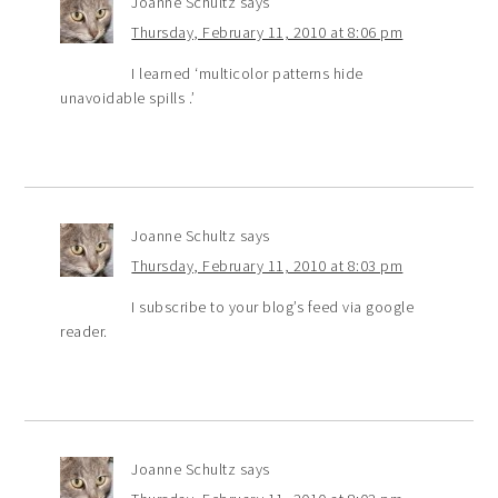
Joanne Schultz
says
Thursday, February 11, 2010 at 8:06 pm
I learned ‘multicolor patterns hide
unavoidable spills .’
Joanne Schultz
says
Thursday, February 11, 2010 at 8:03 pm
I subscribe to your blog’s feed via google
reader.
Joanne Schultz
says