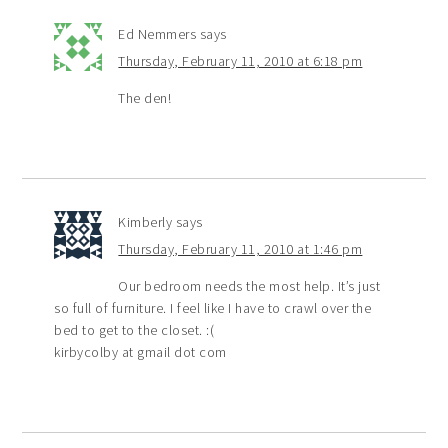
Ed Nemmers
says
Thursday, February 11, 2010 at 6:18 pm
The den!
Kimberly
says
Thursday, February 11, 2010 at 1:46 pm
Our bedroom needs the most help. It’s just
so full of furniture. I feel like I have to crawl over the
bed to get to the closet. :(
kirbycolby at gmail dot com