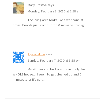
Mary Preston
says
Monday, February 8, 2010 at 2:58 am
The living area looks like a war zone at
times. People just stomp, drop & move on through.
Alyssa Miller
says
Sunday, February 7, 2010 at 8:55 pm
My kitchen and bedroom or actually the
WHOLE house… I seem to get cleaned up and 5
minutes later it’s ugh…