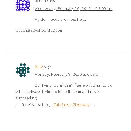
Benita
says
Wednesday, February 10, 2010 at 12:00 am
My den needs the most help.
bgcchs(at)yahoo(dot)com
Gale
says
Monday, February 8, 2010 at 6:53 pm
Our living room! Can’t figure out what to do
with it. Always trying to keep it clean and never
succeeding.
.-= Gale´s last blog ..
CafePress Giveaway
=-.