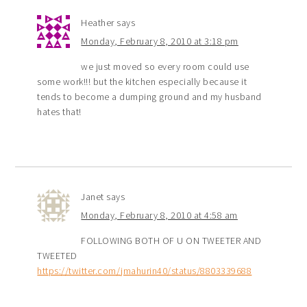
Heather
says
Monday, February 8, 2010 at 3:18 pm
we just moved so every room could use
some work!!! but the kitchen especially because it
tends to become a dumping ground and my husband
hates that!
Janet
says
Monday, February 8, 2010 at 4:58 am
FOLLOWING BOTH OF U ON TWEETER AND
TWEETED
https://twitter.com/jmahurin40/status/8803339688