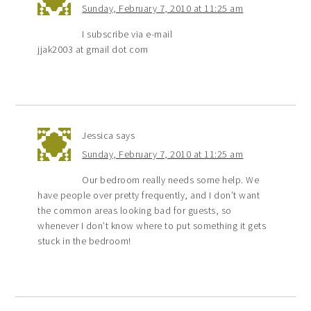
Sunday, February 7, 2010 at 11:25 am
I subscribe via e-mail
jjak2003 at gmail dot com
Jessica
says
Sunday, February 7, 2010 at 11:25 am
Our bedroom really needs some help. We
have people over pretty frequently, and I don’t want
the common areas looking bad for guests, so
whenever I don’t know where to put something it gets
stuck in the bedroom!