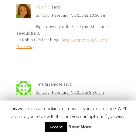
Robin G
says
Sunday, February 7, 2010 at 10:56 am
Right now my office really needs some
serious help.
.-= Robin G´s last blog ..
Swanky Aprons Review &
Giveaway
=-.
Tina Sizemore
says
Sunday, February 7, 2010 at 8:36 am
My “romper room” as I like to call it needs
This website uses cookies to improve your experience. We'll
the most help. It is a giant great room that serves as
assume you're ok with this, but you can opt-out if you wish.
the media room, home office, playroom, game room
and craft room. It always looks like it has been hit by a
Read More
Accept
tornado. I need ideas!