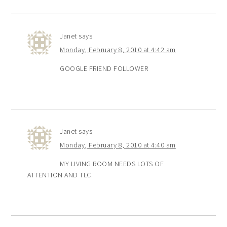
Janet
says
Monday, February 8, 2010 at 4:42 am
GOOGLE FRIEND FOLLOWER
Janet
says
Monday, February 8, 2010 at 4:40 am
MY LIVING ROOM NEEDS LOTS OF
ATTENTION AND TLC.