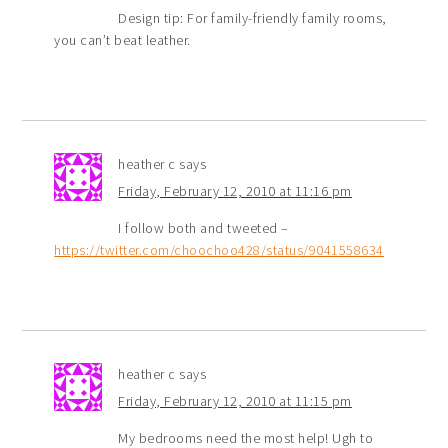
Design tip: For family-friendly family rooms,
you can’t beat leather.
heather c
says
Friday, February 12, 2010 at 11:16 pm
I follow both and tweeted –
https://twitter.com/choochoo428/status/9041558634
heather c
says
Friday, February 12, 2010 at 11:15 pm
My bedrooms need the most help! Ugh to