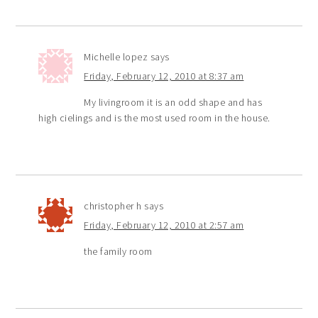
Michelle lopez
says
Friday, February 12, 2010 at 8:37 am
My livingroom it is an odd shape and has
high cielings and is the most used room in the house.
christopher h
says
Friday, February 12, 2010 at 2:57 am
the family room