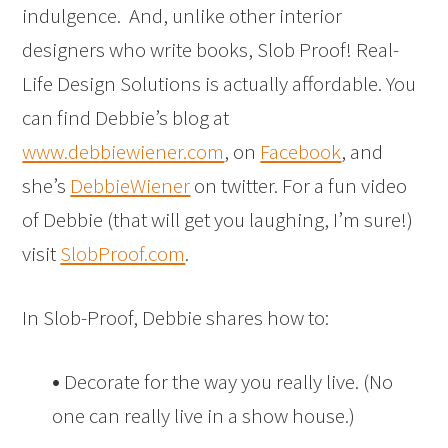
indulgence. And, unlike other interior
designers who write books, Slob Proof! Real-
Life Design Solutions is actually affordable. You
can find Debbie’s blog at
www.debbiewiener.com
, on
Facebook
, and
she’s
DebbieWiener
on twitter. For a fun video
of Debbie (that will get you laughing, I’m sure!)
visit
SlobProof.com
.
In Slob-Proof, Debbie shares how to:
•
Decorate for the way you really live. (No
one can really live in a show house.)