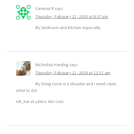
Vanessa R
says
Thursday, February 11, 2010 at 6:37 am
My bedroom and kitchen especially
Nicholina Harding
says
Thursday, February 11, 2010 at 12:51 am
My living room is a disaster and I need clues
what to do!
nik_har at yahoo dot com