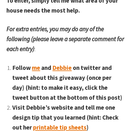
To enter, simply tell me what area of your
house needs the most help.
For extra entries, you may do any of the
following (please leave a separate comment for
each entry)
:
Follow
me
and
Debbie
on twitter and
tweet about this giveaway (once per
day) (hint: to make it easy, click the
tweet button at the bottom of this post)
Visit Debbie’s website and tell me one
design tip that you learned (hint: Check
out her
printable tip sheets
)