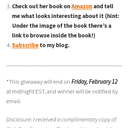
Check out her book on
Amazon
and tell
me what looks interesting about it (hint:
Under the image of the book there’s a
link to browse inside the book!)
Subscribe
to my blog.
______________________________________
*This giveaway will end on
Friday, February 12
at midnight EST, and winner will be notified by
email.
Disclosure: I received a complimentary copy of