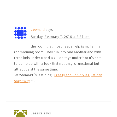
zeemaid
says
Sunday, February 7, 2010 at 3:31 pm
the room that most needs help is my family
room/dining room. They run into one another and with
three kids under 6 and a zillion toys underfoot it’s hard
to come up with a look that not only is functional but
attractive at the same time.
.-= zeemaid´s last blog ..
I really shouldn’t but I just can
stay away
=-.
Jessica
says