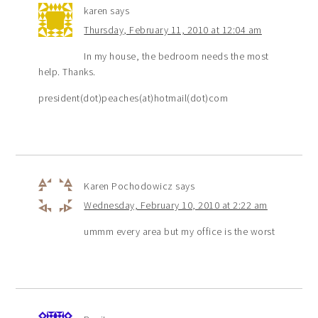
karen
says
Thursday, February 11, 2010 at 12:04 am
In my house, the bedroom needs the most
help. Thanks.
president(dot)peaches(at)hotmail(dot)com
Karen Pochodowicz
says
Wednesday, February 10, 2010 at 2:22 am
ummm every area but my office is the worst