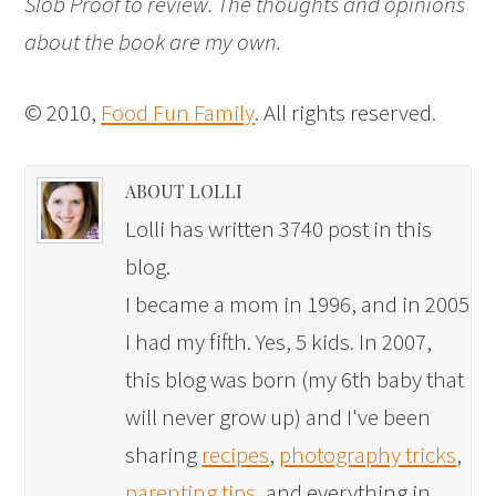
Slob Proof to review. The thoughts and opinions
about the book are my own.
© 2010,
Food Fun Family
. All rights reserved.
ABOUT LOLLI
Lolli has written 3740 post in this
blog.
I became a mom in 1996, and in 2005
I had my fifth. Yes, 5 kids. In 2007,
this blog was born (my 6th baby that
will never grow up) and I've been
sharing
recipes
,
photography tricks
,
parenting tips
, and everything in