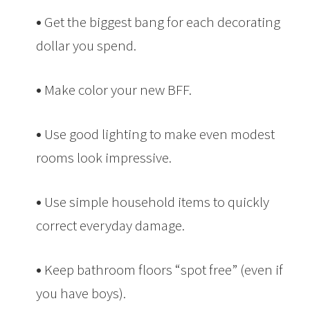
•
Get the biggest bang for each decorating
dollar you spend.
•
Make color your new BFF.
•
Use good lighting to make even modest
rooms look impressive.
•
Use simple household items to quickly
correct everyday damage.
•
Keep bathroom floors “spot free” (even if
you have boys).