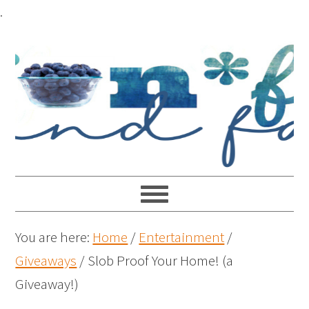
.
You are here:
Home
/
Entertainment
/
Giveaways
/
Slob Proof Your Home! (a
Giveaway!)