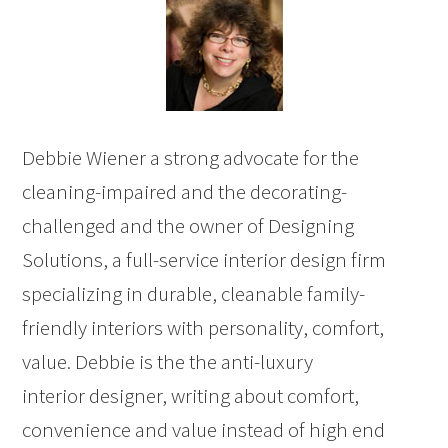
Debbie Wiener a strong advocate for the
cleaning-impaired and the decorating-
challenged and the owner of Designing
Solutions, a full-service interior design firm
specializing in durable, cleanable family-
friendly interiors with personality, comfort,
value. Debbie is the the anti-luxury
interior designer, writing about comfort,
convenience and value instead of high end