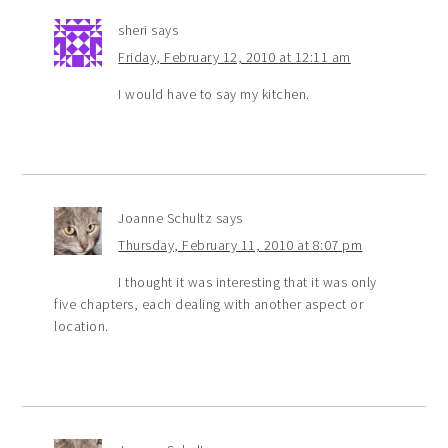
sheri
says
Friday, February 12, 2010 at 12:11 am
I would have to say my kitchen.
Joanne Schultz
says
Thursday, February 11, 2010 at 8:07 pm
I thought it was interesting that it was only
five chapters, each dealing with another aspect or
location.