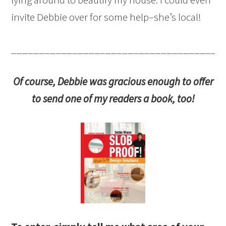
invite Debbie over for some help–she’s local!
______________________________________
Of course, Debbie was gracious enough to offer
to send one of my readers a book, too!