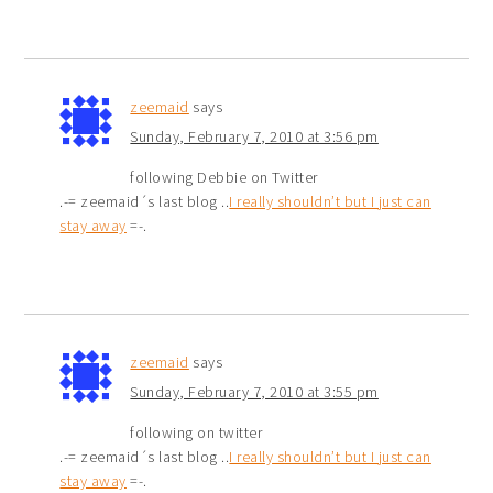
zeemaid
says
Sunday, February 7, 2010 at 3:56 pm
following Debbie on Twitter
.-= zeemaid´s last blog ..
I really shouldn’t but I just can
stay away
=-.
zeemaid
says
Sunday, February 7, 2010 at 3:55 pm
following on twitter
.-= zeemaid´s last blog ..
I really shouldn’t but I just can
stay away
=-.