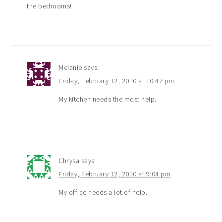
the bedrooms!
Melanie
says
Friday, February 12, 2010 at 10:47 pm
My kitchen needs the most help.
Chrysa
says
Friday, February 12, 2010 at 9:04 pm
My office needs a lot of help.