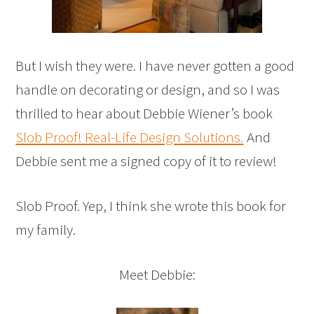
But I wish they were. I have never gotten a good
handle on decorating or design, and so I was
thrilled to hear about Debbie Wiener’s book
Slob Proof! Real-Life Design Solutions.
And
Debbie sent me a signed copy of it to review!
Slob Proof. Yep, I think she wrote this book for
my family.
Meet Debbie: