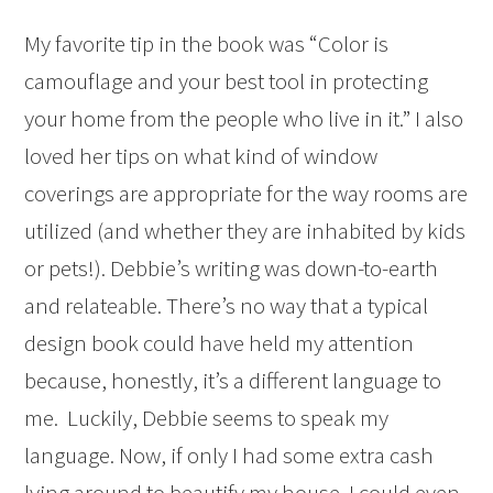
My favorite tip in the book was “Color is
camouflage and your best tool in protecting
your home from the people who live in it.” I also
loved her tips on what kind of window
coverings are appropriate for the way rooms are
utilized (and whether they are inhabited by kids
or pets!). Debbie’s writing was down-to-earth
and relateable. There’s no way that a typical
design book could have held my attention
because, honestly, it’s a different language to
me. Luckily, Debbie seems to speak my
language. Now, if only I had some extra cash
lying around to beautify my house. I could even