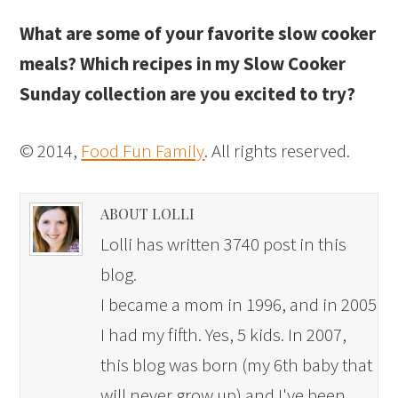
What are some of your favorite slow cooker
meals? Which recipes in my Slow Cooker
Sunday collection are you excited to try?
© 2014,
Food Fun Family
. All rights reserved.
ABOUT LOLLI
Lolli has written 3740 post in this
blog.
I became a mom in 1996, and in 2005
I had my fifth. Yes, 5 kids. In 2007,
this blog was born (my 6th baby that
will never grow up) and I've been