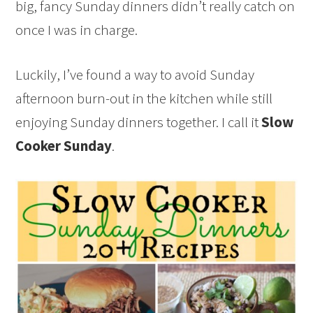
big, fancy Sunday dinners didn’t really catch on
once I was in charge.
Luckily, I’ve found a way to avoid Sunday
afternoon burn-out in the kitchen while still
enjoying Sunday dinners together. I call it
Slow
Cooker Sunday
.