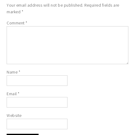
Your email address will not be published.
Required fields are
marked
*
Comment
*
Name
*
Email
*
Website