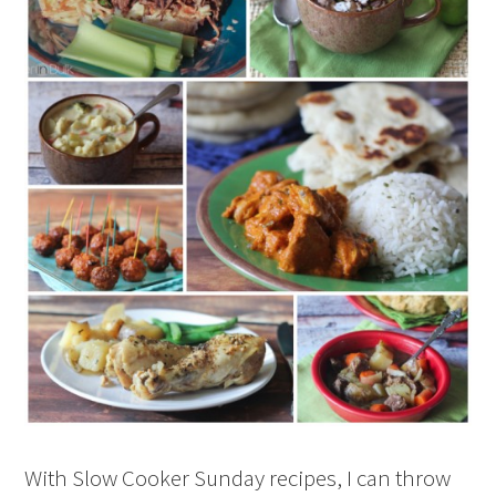
With Slow Cooker Sunday recipes, I can throw