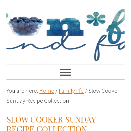
You are here:
Home
/
Family life
/
Slow Cooker
Sunday Recipe Collection
SLOW COOKER SUNDAY
RECIPE COLLECTION