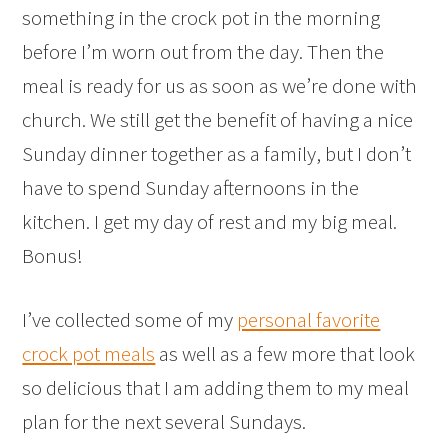
something in the crock pot in the morning
before I’m worn out from the day. Then the
meal is ready for us as soon as we’re done with
church. We still get the benefit of having a nice
Sunday dinner together as a family, but I don’t
have to spend Sunday afternoons in the
kitchen. I get my day of rest and my big meal.
Bonus!
I’ve collected some of my
personal favorite
crock pot meals
as well as a few more that look
so delicious that I am adding them to my meal
plan for the next several Sundays.