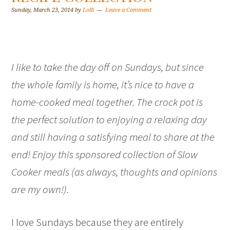
Sunday, March 23, 2014
by
Lolli
Leave a Comment
I like to take the day off on Sundays, but since
the whole family is home, it’s nice to have a
home-cooked meal together. The crock pot is
the perfect solution to enjoying a relaxing day
and still having a satisfying meal to share at the
end! Enjoy this sponsored collection of Slow
Cooker meals (as always, thoughts and opinions
are my own!).
I love Sundays because they are entirely