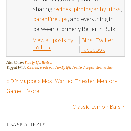
sharing
recipes
,
photography tricks
,
parenting tips
, and everything in
between. (Formerly Better in Bulk)
View all posts by
Blog
Twitter
Lolli
→
Facebook
Filed Under:
Family life
,
Recipes
Tagged With:
Church
,
crock pot
,
Family life
,
Foodie
,
Recipes
,
slow cooker
« DIY Muppets Most Wanted Theater, Memory
Game + More
Classic Lemon Bars »
LEAVE A REPLY