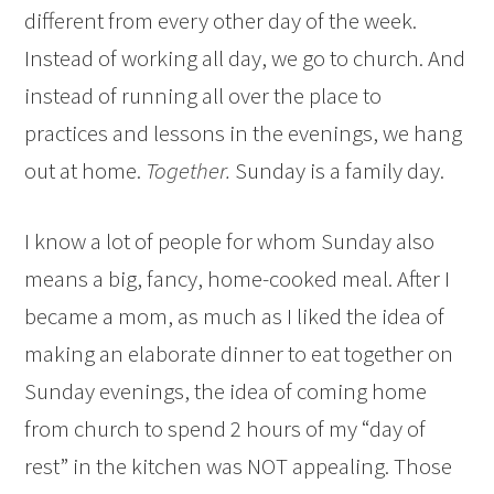
different from every other day of the week.
Instead of working all day, we go to church. And
instead of running all over the place to
practices and lessons in the evenings, we hang
out at home.
Together.
Sunday is a family day.
I know a lot of people for whom Sunday also
means a big, fancy, home-cooked meal. After I
became a mom, as much as I liked the idea of
making an elaborate dinner to eat together on
Sunday evenings, the idea of coming home
from church to spend 2 hours of my “day of
rest” in the kitchen was NOT appealing. Those