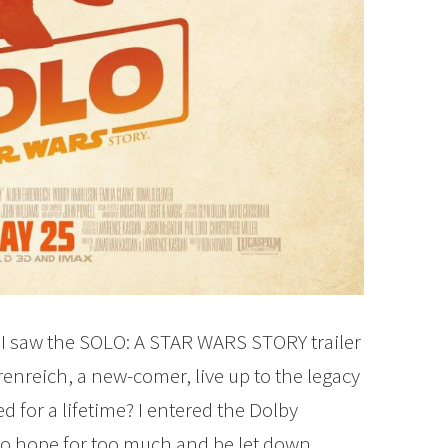
n I saw the SOLO: A STAR WARS STORY trailer
renreich, a new-comer, live up to the legacy
 for a lifetime? I entered the Dolby
 to hope for too much and be let down.