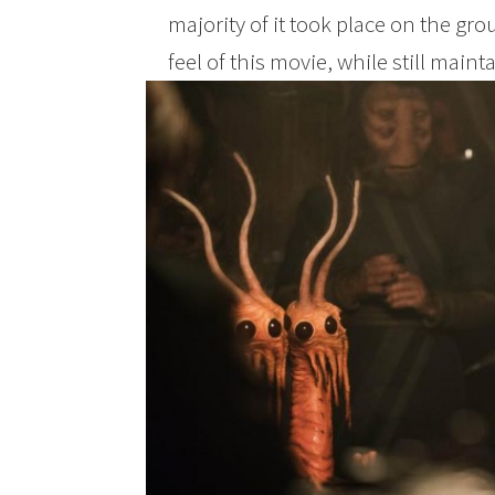
majority of it took place on the grou
feel of this movie, while still maint