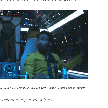
ssian and Phoebe Waller-Bridge is L3-37 in SOLO: A STAR WARS STORY.
e exceeded my expectations.