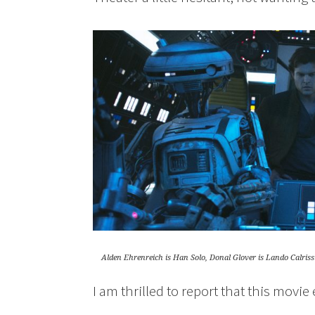
Alden Ehrenreich is Han Solo, Donal Glover is Lando Calri
I am thrilled to report that this movi