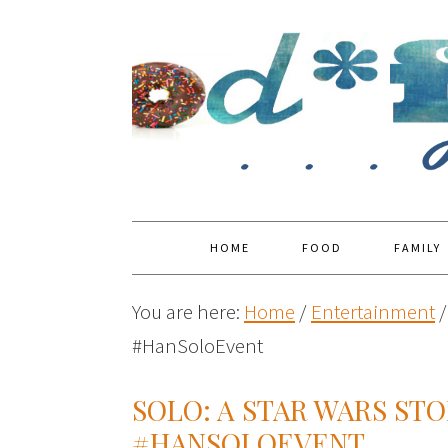
HOME
FOOD
FAMILY
You are here:
Home
/
Entertainment
/
#HanSoloEvent
SOLO: A STAR WARS ST
#HANSOLOEVENT