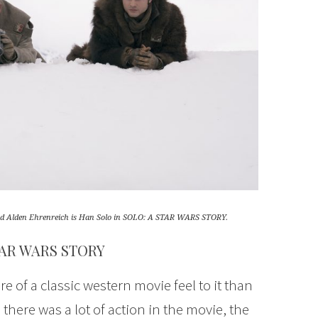
and Alden Ehrenreich is Han Solo in SOLO: A STAR WARS STORY.
TAR WARS STORY
f a classic western movie feel to it than
 there was a lot of action in the movie, the