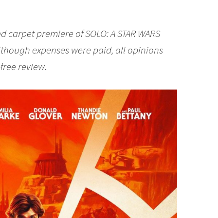
red carpet premiere of SOLO: A STAR WARS
Although expenses were paid, all opinions
free review.