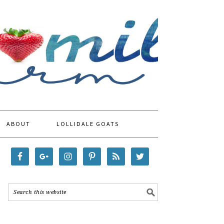
ABOUT
LOLLIDALE GOATS