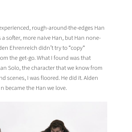
 experienced, rough-around-the-edges Han
s a softer, more naive Han, but Han none-
lden Ehrenreich didn’t try to “copy”
rom the get-go. What I found was that
n Solo, the character that we know from
end scenes, I was floored. He did it. Alden
an became the Han we love.