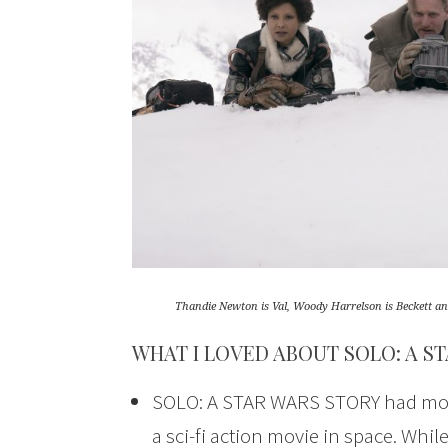
Thandie Newton is Val, Woody Harrelson is Beckett 
WHAT I LOVED ABOUT SOLO: A S
SOLO: A STAR WARS STORY had more o
a sci-fi action movie in space. While