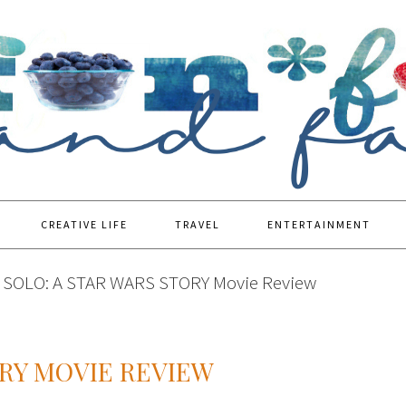
CREATIVE LIFE
TRAVEL
ENTERTAINMENT
SOLO: A STAR WARS STORY Movie Review
ORY MOVIE REVIEW