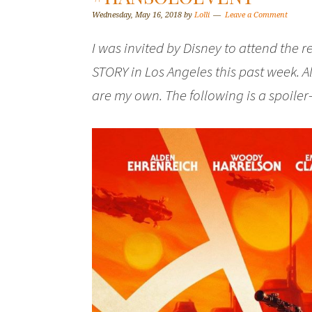
Wednesday, May 16, 2018
by
Lolli
Leave a Comment
I was invited by Disney to attend the 
STORY in Los Angeles this past week. 
are my own. The following is a spoiler-