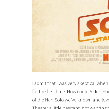
I admit that I was very skeptical whe
for the first time. How could Alden Eh
of the Han Solo we’ve known and loved
Theater a little hesitant, not wanting