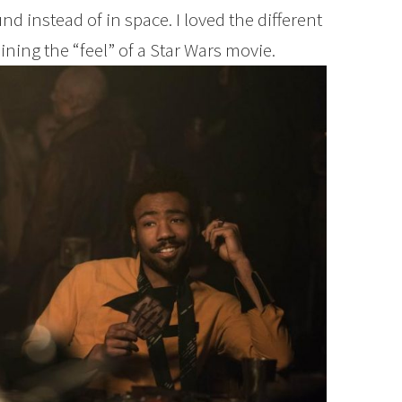
nd instead of in space. I loved the different
aining the “feel” of a Star Wars movie.