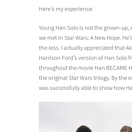
Here’s my experience:
Young Han Solo is not the grown-up,
we met in Star Wars: A New Hope. He’
the-less. I actually appreciated that A
Harrison Ford’s version of Han Solo f
throughout the movie Han BECAME Ha
the original Star Wars trilogy. By the 
was successfully able to show how H