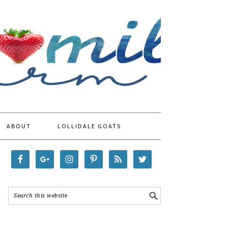
ABOUT
LOLLIDALE GOATS