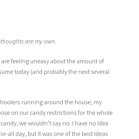
ll thoughts are my own.
 are feeling uneasy about the amount of
nsume today (and probably the next several
eschoolers running around the house, my
oose on our candy restrictions for the whole
 candy, we wouldn’t say no. I have no idea
r-all day, but it was one of the best ideas