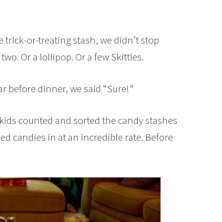
 trick-or-treating stash, we didn’t stop
wo. Or a lollipop. Or a few Skittles.
r before dinner, we said “Sure!”
he kids counted and sorted the candy stashes
ed candies in at an incredible rate. Before