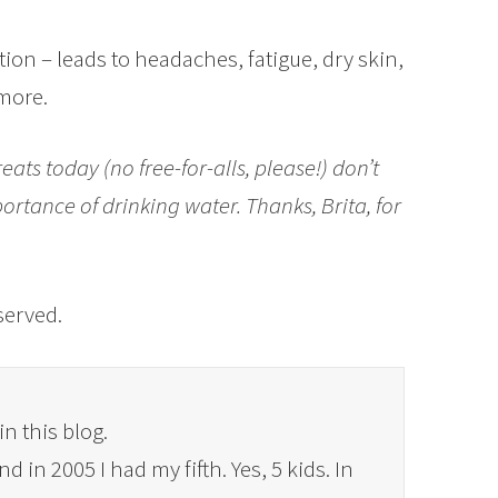
tion – leads to headaches, fatigue, dry skin,
more.
eats today (no free-for-alls, please!) don’t
ortance of drinking water. Thanks, Brita, for
eserved.
in this blog.
 in 2005 I had my fifth. Yes, 5 kids. In