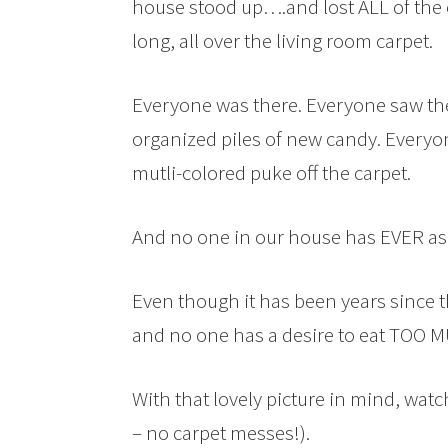
house stood up….and lost ALL of the 
long, all over the living room carpet.
Everyone was there. Everyone saw the
organized piles of new candy. Everyo
mutli-colored puke off the carpet.
And no one in our house has EVER aske
Even though it has been years since
and no one has a desire to eat TOO 
With that lovely picture in mind, watc
– no carpet messes!).