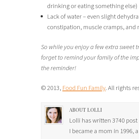
drinking or eating something else)
Lack of water – even slight dehydra
constipation, muscle cramps, and 
So while you enjoy a few extra sweet tr
forget to remind your family of the imp
the reminder!
© 2013,
Food Fun Family
. All rights r
ABOUT LOLLI
Lolli has written 3740 post 
I became a mom in 1996, and