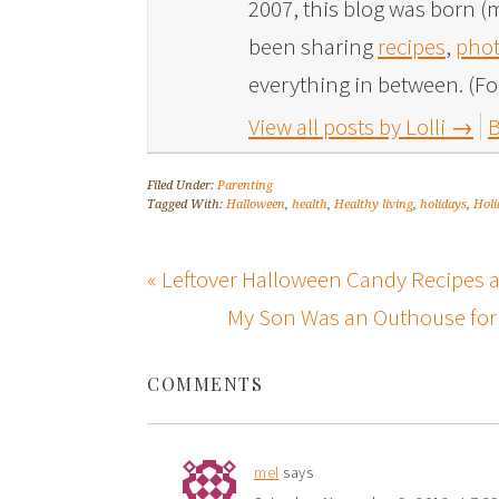
2007, this blog was born (m
been sharing
recipes
,
phot
everything in between. (Fo
View all posts by Lolli
→
B
Filed Under:
Parenting
Tagged With:
Halloween
,
health
,
Healthy living
,
holidays
,
Holi
« Leftover Halloween Candy Recipes a
My Son Was an Outhouse for 
COMMENTS
mel
says