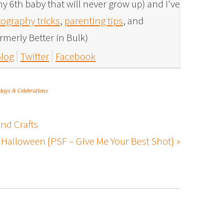
y 6th baby that will never grow up) and I've
ography tricks
,
parenting tips
, and
rmerly Better in Bulk)
log
Twitter
Facebook
days & Celebrations
nd Crafts
Halloween {PSF – Give Me Your Best Shot} »