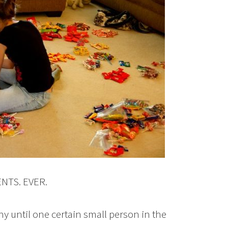
ENTS. EVER.
y until one certain small person in the