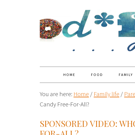
HOME
FOOD
FAMILY
You are here:
Home
/
Family life
/
Par
Candy Free-For-All?
SPONSORED VIDEO: WH
FOR-ALL?