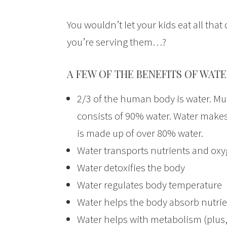
You wouldn’t let your kids eat all th
you’re serving them…?
A FEW OF THE BENEFITS OF WATE
2/3 of the human body is water. Mu
consists of 90% water. Water makes
is made up of over 80% water.
Water transports nutrients and oxyg
Water detoxifies the body
Water regulates body temperature
Water helps the body absorb nutrie
Water helps with metabolism (plus,