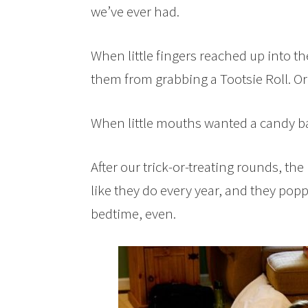
we’ve ever had.
When little fingers reached up into the
them from grabbing a Tootsie Roll. Or t
When little mouths wanted a candy ba
After our trick-or-treating rounds, t
like they do every year, and they popp
bedtime, even.