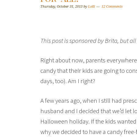
Thursday, October 31, 2013
by
Lolli
12 Comments
This post is sponsored by Brita, but a
Right about now, parents everywhere
candy that their kids are going to co
days, too). Am I right?
A few years ago, when I still had pr
husband and I decided that we’d let l
Halloween holiday. If the kids wanted
why we decided to have a candy free-fo