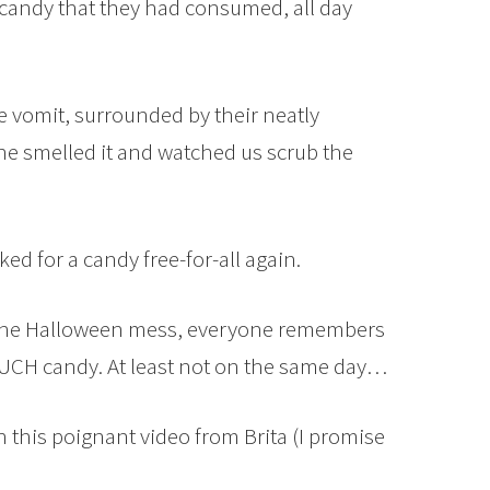
candy that they had consumed, all day
 vomit, surrounded by their neatly
ne smelled it and watched us scrub the
d for a candy free-for-all again.
 the Halloween mess, everyone remembers
MUCH candy. At least not on the same day…
h this poignant video from Brita (I promise