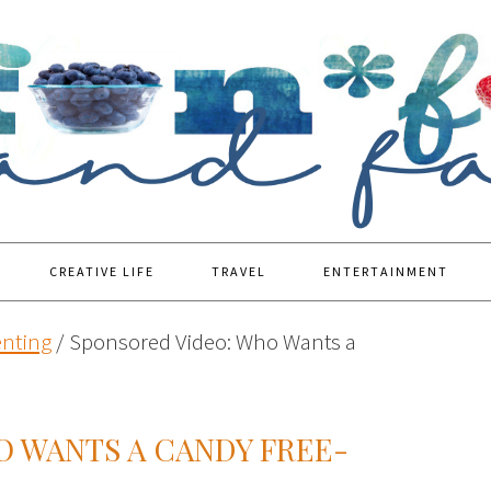
CREATIVE LIFE
TRAVEL
ENTERTAINMENT
enting
/
Sponsored Video: Who Wants a
O WANTS A CANDY FREE-