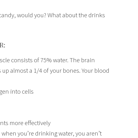
at candy, would you? What about the drinks
R:
scle consists of 75% water. The brain
 up almost a 1/4 of your bones. Your blood
en into cells
nts more effectively
 when you’re drinking water, you aren’t