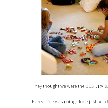
They thought we were the BEST. PAR
Everything was going along just peach