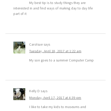
My best tip is to study things they are
interested in and find ways of making day to day life
part of it
Carolsue
says
Tuesday, April 18, 2017 at 1:22 am
My son goes to a summer Computer Camp
Kelly D
says
Monday, April 17, 2017 at 4:39 pm
I like to take my kids to museums and