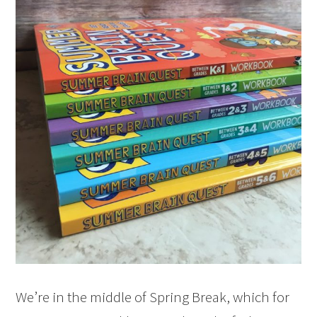
We’re in the middle of Spring Break, which for