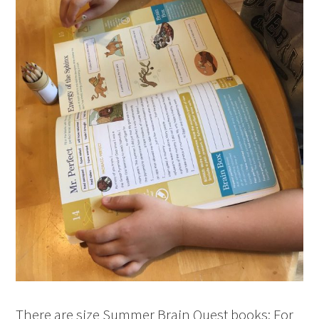
There are size Summer Brain Quest books: For