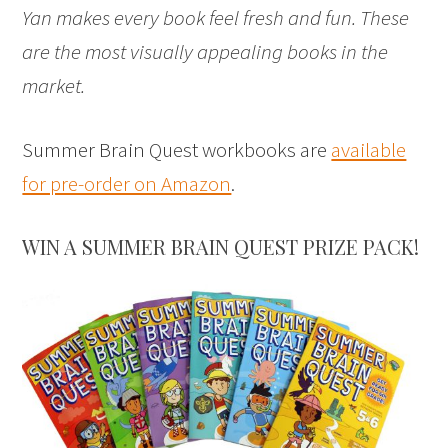
Yan makes every book feel fresh and fun. These
are the most visually appealing books in the
market.
Summer Brain Quest workbooks are
available
for pre-order on Amazon
.
WIN A SUMMER BRAIN QUEST PRIZE PACK!