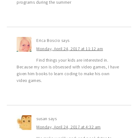
programs during the summer
Erica Boscio
says
Monday, April 24, 2017 at 11:12 am
Find things your kids are interested in.
Because my son is obsessed with video games, I have
given him books to learn coding to make his own
video games.
susan
says
Monday, April 24, 2017 at 4:32 am