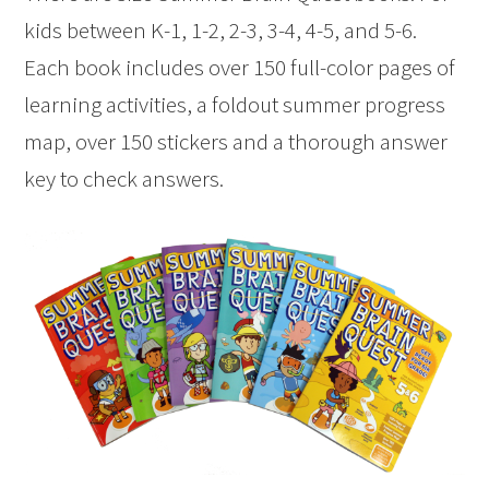
kids between K-1, 1-2, 2-3, 3-4, 4-5, and 5-6.
Each book includes over 150 full-color pages of
learning activities, a foldout summer progress
map, over 150 stickers and a thorough answer
key to check answers.