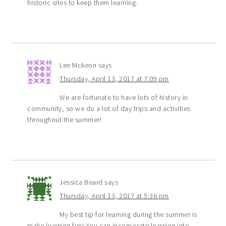
historic sites to keep them learning.
Lee Mckeon
says
Thursday, April 13, 2017 at 7:09 pm
We are fortunate to have lots of history in
community, so we do a lot of day trips and activities
throughout the summer!
Jessica Beard
says
Thursday, April 13, 2017 at 5:36 pm
My best tip for learning during the summer is
make learning fun! You can incorporate learning into