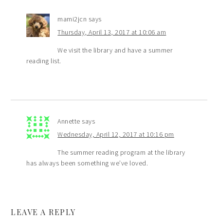
mami2jcn
says
Thursday, April 13, 2017 at 10:06 am
We visit the library and have a summer
reading list.
Annette
says
Wednesday, April 12, 2017 at 10:16 pm
The summer reading program at the library
has always been something we’ve loved.
LEAVE A REPLY