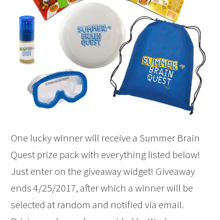
One lucky winner will receive a Summer Brain
Quest prize pack with everything listed below!
Just enter on the giveaway widget! Giveaway
ends 4/25/2017, after which a winner will be
selected at random and notified via email.