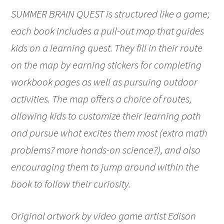
SUMMER BRAIN QUEST is structured like a game;
each book includes a pull-out map that guides
kids on a learning quest. They fill in their route
on the map by earning stickers for completing
workbook pages as well as pursuing outdoor
activities. The map offers a choice of routes,
allowing kids to customize their learning path
and pursue what excites them most (extra math
problems? more hands-on science?), and also
encouraging them to jump around within the
book to follow their curiosity.
Original artwork by video game artist Edison