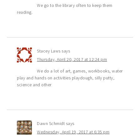
We go to the library often to keep them
reading.
Stacey Laws
says
Thursday, April 20, 2017 at 12:24 pm
We do a lot of art, games, workbooks, water
play and hands on activities playdough, silly putty,
science and other
Dawn Schmidt
says
Wednesday, April 19, 2017 at 6:35 pm