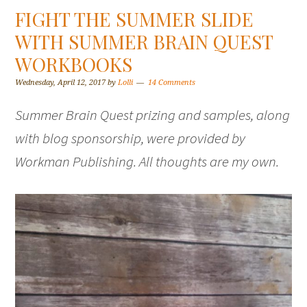
FIGHT THE SUMMER SLIDE
WITH SUMMER BRAIN QUEST
WORKBOOKS
Wednesday, April 12, 2017
by
Lolli
14 Comments
Summer Brain Quest prizing and samples, along
with blog sponsorship, were provided by
Workman Publishing. All thoughts are my own.