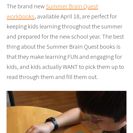
The brand new
Summer Brain Quest
workbooks
, available April 18, are perfect for
keeping kids learning throughout the summer
and prepared for the new school year. The best
thing about the Summer Brain Quest books is
that they make learning FUN and engaging for
kids, and kids actually WANT to pick them up to
read through them and fill them out.