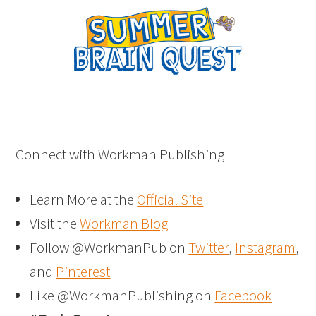
Connect with Workman Publishing
Learn More at the
Official Site
Visit the
Workman Blog
Follow @WorkmanPub on
Twitter
,
Instagram
,
and
Pinterest
Like @WorkmanPublishing on
Facebook