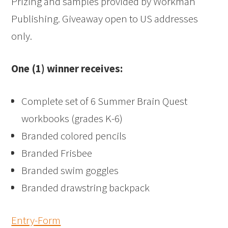
Prizing and samples provided by Workman
Publishing. Giveaway open to US addresses
only.
One (1) winner receives:
Complete set of 6 Summer Brain Quest
workbooks (grades K-6)
Branded colored pencils
Branded Frisbee
Branded swim goggles
Branded drawstring backpack
Entry
-Form