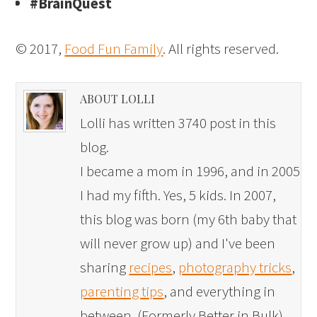
#BrainQuest
© 2017,
Food Fun Family
. All rights reserved.
ABOUT LOLLI
Lolli has written 3740 post in this
blog.
I became a mom in 1996, and in 2005
I had my fifth. Yes, 5 kids. In 2007,
this blog was born (my 6th baby that
will never grow up) and I've been
sharing
recipes
,
photography tricks
,
parenting tips
, and everything in
between. (Formerly Better in Bulk)