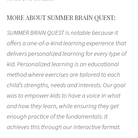
MORE ABOUT SUMMER BRAIN QUEST:
SUMMER BRAIN QUEST is notable because it
offers a one-of-a-kind learning experience that
delivers personalized learning for every type of
kid. Personalized learning is an educational
method where exercises are tailored to each
child’s strengths, needs and interests. Our goal
was to empower kids to have a voice in what
and how they learn, while ensuring they get
enough practice of the fundamentals. It
achieves this through our interactive format.