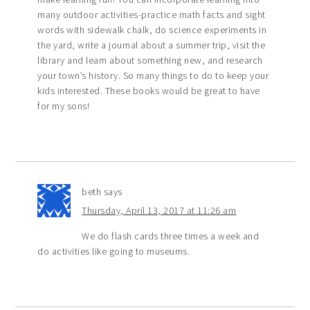
many outdoor activities-practice math facts and sight
words with sidewalk chalk, do science experiments in
the yard, write a journal about a summer trip, visit the
library and learn about something new, and research
your town’s history. So many things to do to keep your
kids interested. These books would be great to have
for my sons!
beth
says
Thursday, April 13, 2017 at 11:26 am
We do flash cards three times a week and
do activities like going to museums.