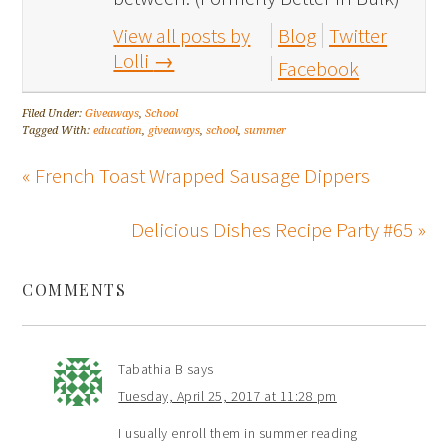
View all posts by
Blog
Twitter
Lolli
→
Facebook
Filed Under:
Giveaways
,
School
Tagged With:
education
,
giveaways
,
school
,
summer
« French Toast Wrapped Sausage Dippers
Delicious Dishes Recipe Party #65 »
COMMENTS
Tabathia B
says
Tuesday, April 25, 2017 at 11:28 pm
I usually enroll them in summer reading