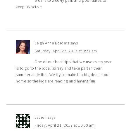
We make weekly park and pool dates to
keep us active.
Leigh Anne Borders
says
Saturday, April 22, 2017 at 9:27 am
One of our best tips that we use every year
is to go to the local library and take part in their
summer activities. We try to make it a big deal in our
home so the kids are reading and having fun.
Lauren
says
Friday, April 21, 2017 at 10:50 am