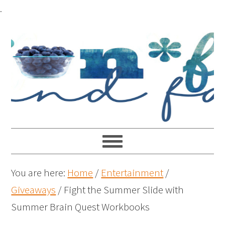
.
You are here:
Home
/
Entertainment
/
Giveaways
/
Fight the Summer Slide with
Summer Brain Quest Workbooks