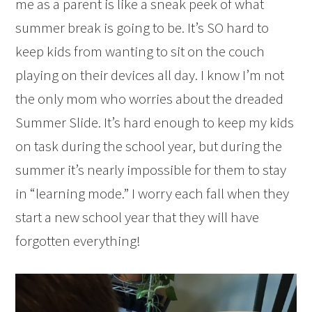
me as a parent is like a sneak peek of what
summer break is going to be. It’s SO hard to
keep kids from wanting to sit on the couch
playing on their devices all day. I know I’m not
the only mom who worries about the dreaded
Summer Slide. It’s hard enough to keep my kids
on task during the school year, but during the
summer it’s nearly impossible for them to stay
in “learning mode.” I worry each fall when they
start a new school year that they will have
forgotten everything!