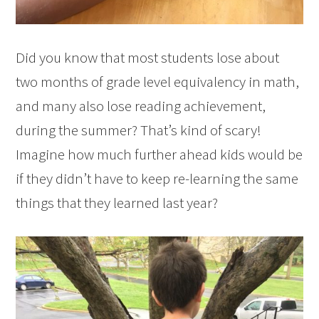
Did you know that most students lose about
two months of grade level equivalency in math,
and many also lose reading achievement,
during the summer? That’s kind of scary!
Imagine how much further ahead kids would be
if they didn’t have to keep re-learning the same
things that they learned last year?