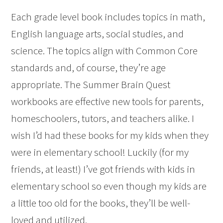
Each grade level book includes topics in math,
English language arts, social studies, and
science. The topics align with Common Core
standards and, of course, they’re age
appropriate. The Summer Brain Quest
workbooks are effective new tools for parents,
homeschoolers, tutors, and teachers alike. I
wish I’d had these books for my kids when they
were in elementary school! Luckily (for my
friends, at least!) I’ve got friends with kids in
elementary school so even though my kids are
a little too old for the books, they’ll be well-
loved and utilized.