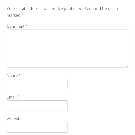
Your email address will not be published.
Required fields are
marked
*
Comment
*
Name
*
Email
*
Website