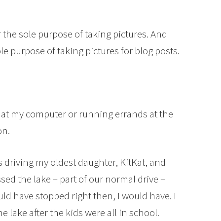
the sole purpose of taking pictures. And
le purpose of taking pictures for blog posts.
g at my computer or running errands at the
on.
as driving my oldest daughter, KitKat, and
sed the lake – part of our normal drive –
could have stopped right then, I would have. I
e lake after the kids were all in school.