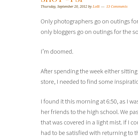
Thursday, September 20, 2012
by
Lolli
13 Comments
Only photographers go on outings for 
only bloggers go on outings for the so
I’m doomed.
After spending the week either sittin
store, I needed to find some inspirati
I found it this morning at 6:50, as I w
her friends to the high school. We pas
that was covered in a light mist. If I 
had to be satisfied with returning to th