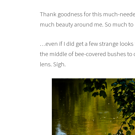
Thank goodness for this much-needed
much beauty around me. So much to a
…even if I did get a few strange looks
the middle of bee-covered bushes to
lens. Sigh.