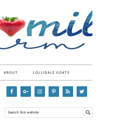
ABOUT
LOLLIDALE GOATS