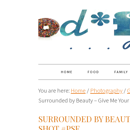
HOME
FOOD
FAMILY
You are here:
Home
/
Photography
/
G
Surrounded by Beauty – Give Me Your
SURROUNDED BY BEAUTY
SHOT #PSF