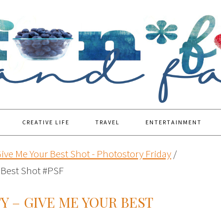
CREATIVE LIFE
TRAVEL
ENTERTAINMENT
ive Me Your Best Shot - Photostory Friday
/
 Best Shot #PSF
 – GIVE ME YOUR BEST