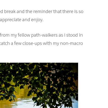
 break and the reminder that there is so
ppreciate and enjoy.
 from my fellow path-walkers as I stood in
 catch a few close-ups with my non-macro