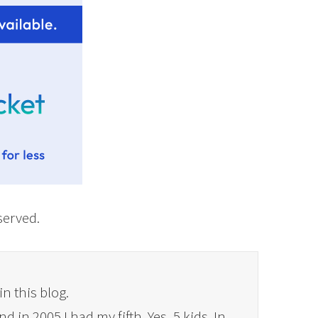
eserved.
in this blog.
 in 2005 I had my fifth. Yes, 5 kids. In