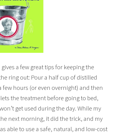
gives a few great tips for keeping the
 the ring out: Pour a half cup of distilled
r a few hours (or even overnight) and then
ilets the treatment before going to bed,
 won’t get used during the day. While my
the next morning, it did the trick, and my
 was able to use a safe, natural, and low-cost