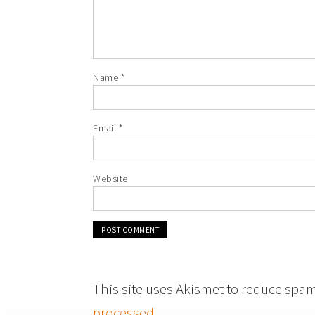
Name
*
Email
*
Website
This site uses Akismet to reduce spa
processed
.