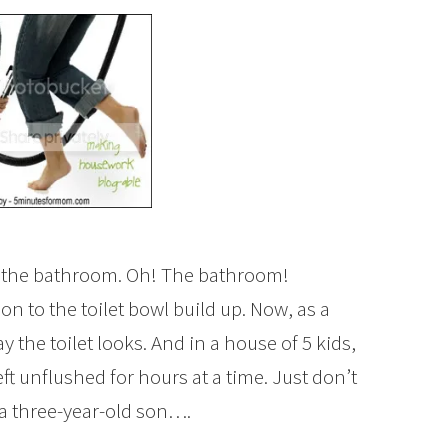
n the bathroom. Oh! The bathroom!
n to the toilet bowl build up. Now, as a
 the toilet looks. And in a house of 5 kids,
eft unflushed for hours at a time. Just don’t
 a three-year-old son….