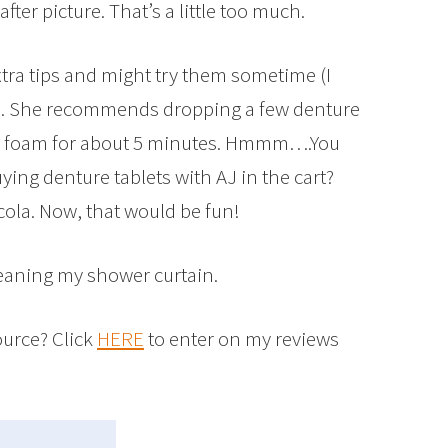
after picture. That’s a little too much.
xtra tips and might try them sometime (I
me). She recommends dropping a few denture
hem foam for about 5 minutes. Hmmm….You
ying denture tablets with AJ in the cart?
 cola. Now, that would be fun!
cleaning my shower curtain.
ource? Click
HERE
to enter on my reviews