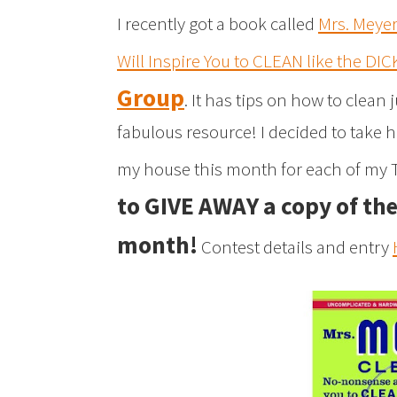
I recently got a book called
Mrs. Meye
Will Inspire You to CLEAN like the DI
Group
. It has tips on how to clean
fabulous resource! I decided to take 
my house this month for each of my T
to GIVE AWAY a copy of th
month!
Contest details and entry