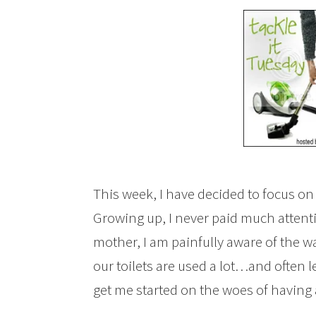
This week, I have decided to focus o
Growing up, I never paid much attentio
mother, I am painfully aware of the way
our toilets are used a lot…and often l
get me started on the woes of having