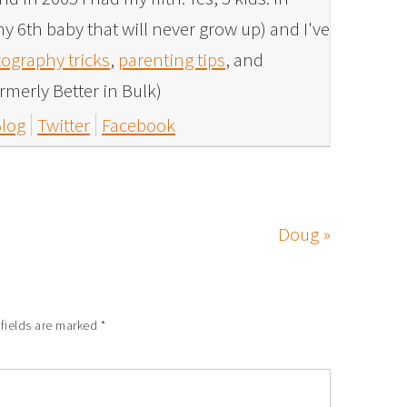
y 6th baby that will never grow up) and I've
ography tricks
,
parenting tips
, and
rmerly Better in Bulk)
log
Twitter
Facebook
Doug »
 fields are marked
*