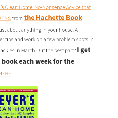
r’s Clean Home: No-Nonsense Advice that
the Hachette Book
CKENS
from
 just about anything in your house. A
her tips and work on a few problem spots in
I get
ackles in March. But the best part?
e book each week for the
HERE
.