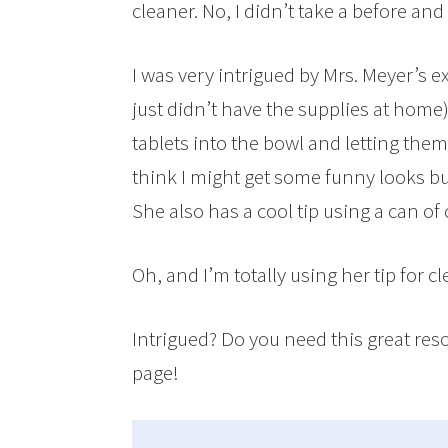
cleaner. No, I didn’t take a before and 
I was very intrigued by Mrs. Meyer’s e
just didn’t have the supplies at ho
tablets into the bowl and letting t
think I might get some funny looks bu
She also has a cool tip using a can of
Oh, and I’m totally using her tip for 
Intrigued? Do you need this great res
page!