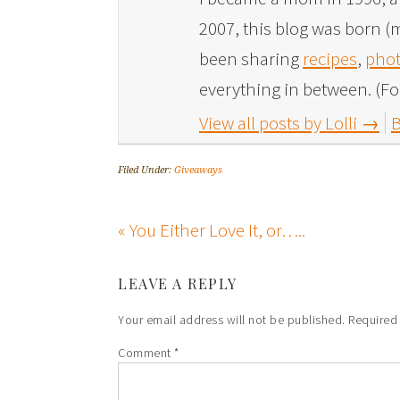
2007, this blog was born (m
been sharing
recipes
,
phot
everything in between. (Fo
View all posts by Lolli
→
B
Filed Under:
Giveaways
« You Either Love It, or…..
LEAVE A REPLY
Your email address will not be published.
Required
Comment
*