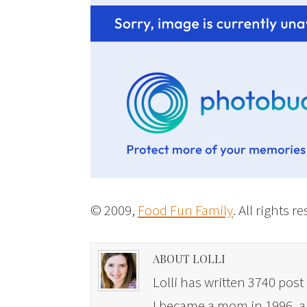
© 2009,
Food Fun Family
. All rights r
ABOUT LOLLI
Lolli has written 3740 post 
I became a mom in 1996, and