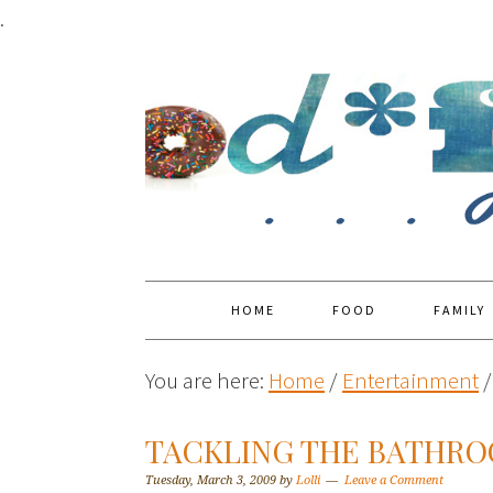
.
HOME
FOOD
FAMILY
You are here:
Home
/
Entertainment
/
TACKLING THE BATHRO
Tuesday, March 3, 2009
by
Lolli
Leave a Comment