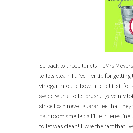
So back to those toilets…..Mrs Meyers 
toilets clean. I tried her tip for getting
vinegar into the bowl and let it sit fo
swipe with a toilet brush. I gave my to
since I can never guarantee that they
bathroom smelled a little interesting 
toilet was clean! I love the fact that I