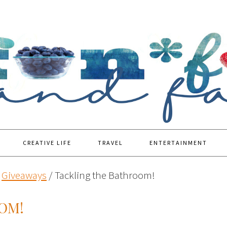
CREATIVE LIFE
TRAVEL
ENTERTAINMENT
Giveaways
/
Tackling the Bathroom!
OM!