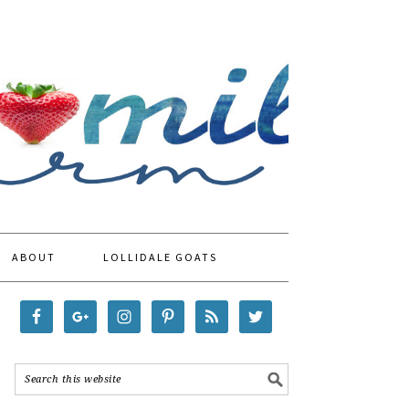
ABOUT
LOLLIDALE GOATS