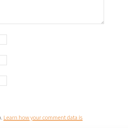
m.
Learn how your comment data is