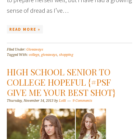
sense of dread as I’ve…
READ MORE »
Filed Under:
Giveaways
Tagged With:
college
,
giveaways
,
shopping
HIGH SCHOOL SENIOR TO
COLLEGE HOPEFUL {#PSF
GIVE ME YOUR BEST SHOT}
Thursday, November 14, 2013
by
Lolli
9 Comments