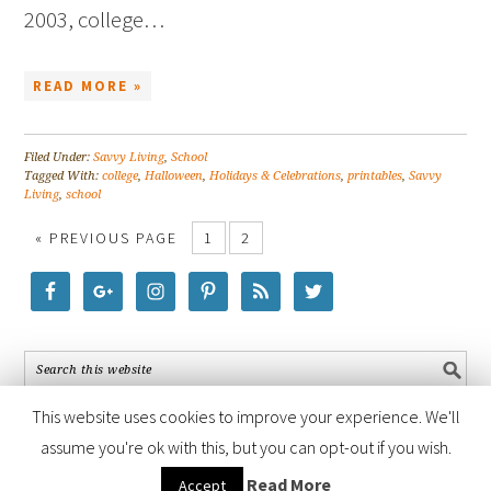
2003, college…
READ MORE »
Filed Under:
Savvy Living
,
School
Tagged With:
college
,
Halloween
,
Holidays & Celebrations
,
printables
,
Savvy
Living
,
school
« PREVIOUS PAGE
1
2
This website uses cookies to improve your experience. We'll
assume you're ok with this, but you can opt-out if you wish.
COPYRIGHT © 2026 ·
FOODIE PRO THEME
BY
SHAY BOCKS
· BUILT ON
Read More
Accept
THE
GENESIS FRAMEWORK
· POWERED BY
WORDPRESS