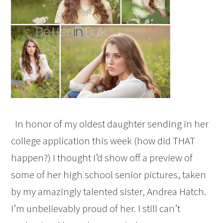
In honor of my oldest daughter sending in her
college application this week (how did THAT
happen?) I thought I’d show off a preview of
some of her high school senior pictures, taken
by my amazingly talented sister, Andrea Hatch.
I’m unbelievably proud of her. I still can’t