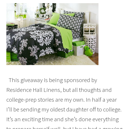
This giveaway is being sponsored by
Residence Hall Linens, but all thoughts and
college-prep stories are my own. In half a year
I’ll be sending my oldest daughter off to college.
It’s an exciting time and she’s done everything
to prepare herself well, but I have had a growing