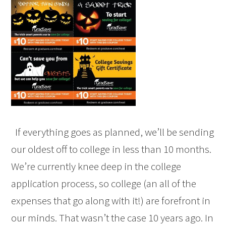
If everything goes as planned, we’ll be sending
our oldest off to college in less than 10 months.
We’re currently knee deep in the college
application process, so college (an all of the
expenses that go along with it!) are forefront in
our minds. That wasn’t the case 10 years ago. In