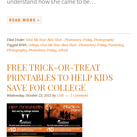
understand how she came to be…
READ MORE »
Filed Under:
Give Me Your Best Shot - Photostory Friday
,
Photography
Tagged With:
college
,
Give Me Your Best Shot - Photostory Friday
,
Parenting
,
Photography
,
PhotoStory Friday
,
school
FREE TRICK-OR-TREAT
PRINTABLES TO HELP KIDS
SAVE FOR COLLEGE
Wednesday, October 23, 2013
by
Lolli
1 Comment