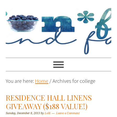
You are here:
Home
/
Archives for college
RESIDENCE HALL LINENS
GIVEAWAY ($188 VALUE!)
Sunday, December 8, 2013
by
Lolli
Leave a Comment