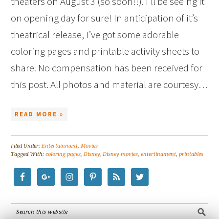
theaters on August 3 (so soon!!). I’ll be seeing it
on opening day for sure! In anticipation of it’s
theatrical release, I’ve got some adorable
coloring pages and printable activity sheets to
share. No compensation has been received for
this post. All photos and material are courtesy…
READ MORE »
Filed Under:
Entertainment
,
Movies
Tagged With:
coloring pages
,
Disney
,
Disney movies
,
entertinament
,
printables