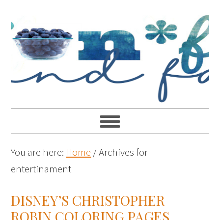
You are here:
Home
/
Archives for
entertinament
DISNEY’S CHRISTOPHER
ROBIN COLORING PAGES