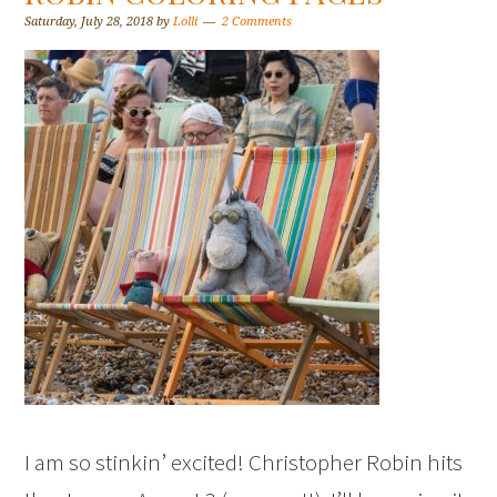
Saturday, July 28, 2018
by
Lolli
2 Comments
I am so stinkin’ excited! Christopher Robin hits