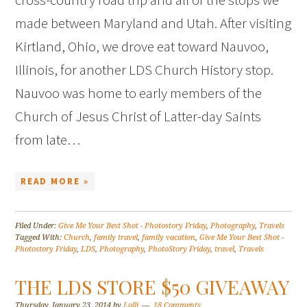
made between Maryland and Utah. After visiting
Kirtland, Ohio, we drove eat toward Nauvoo,
Illinois, for another LDS Church History stop.
Nauvoo was home to early members of the
Church of Jesus Christ of Latter-day Saints
from late…
READ MORE »
Filed Under:
Give Me Your Best Shot - Photostory Friday
,
Photography
,
Travels
Tagged With:
Church
,
family travel
,
family vacation
,
Give Me Your Best Shot -
Photostory Friday
,
LDS
,
Photography
,
PhotoStory Friday
,
travel
,
Travels
THE LDS STORE $50 GIVEAWAY
Thursday, January 23, 2014
by
Lolli
18 Comments