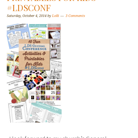
#LDSCONF
Saturday, October 4, 2014
by
Lolli
3 Comments