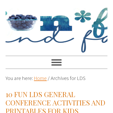
You are here:
Home
/
Archives for LDS
10 FUN LDS GENERAL
CONFERENCE ACTIVITIES AND
PRINTABLES FOR KIDS