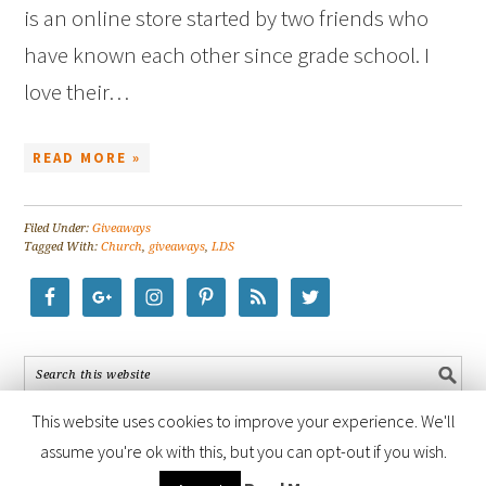
is an online store started by two friends who
have known each other since grade school. I
love their…
READ MORE »
Filed Under:
Giveaways
Tagged With:
Church
,
giveaways
,
LDS
This website uses cookies to improve your experience. We'll
assume you're ok with this, but you can opt-out if you wish.
COPYRIGHT © 2026 ·
FOODIE PRO THEME
BY
SHAY BOCKS
· BUILT ON