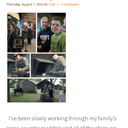
Thursday, August 7, 2014
by
Lolli
3 Comments
I’ve been slowly working through my family’s
cross-country road trip and all of the stops we