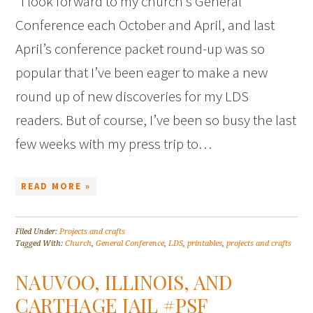
I look forward to my church’s General
Conference each October and April, and last
April’s conference packet round-up was so
popular that I’ve been eager to make a new
round up of new discoveries for my LDS
readers. But of course, I’ve been so busy the last
few weeks with my press trip to…
READ MORE »
Filed Under:
Projects and crafts
Tagged With:
Church
,
General Conference
,
LDS
,
printables
,
projects and crafts
NAUVOO, ILLINOIS, AND
CARTHAGE JAIL #PSF