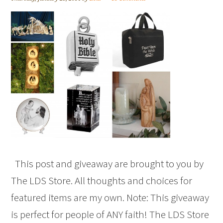
This post and giveaway are brought to you by
The LDS Store. All thoughts and choices for
featured items are my own. Note: This giveaway
is perfect for people of ANY faith! The LDS Store