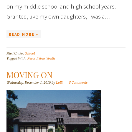
on my middle school and high school years.
Granted, like my own daughters, I was a…
READ MORE »
Filed Under:
School
Tagged With:
Record Your Youth
MOVING ON
Wednesday, December 1, 2010
by
Lolli
5 Comments