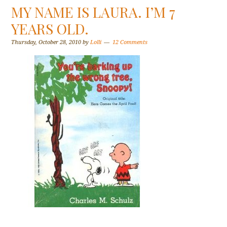
MY NAME IS LAURA. I’M 7
YEARS OLD.
Thursday, October 28, 2010
by
Lolli
12 Comments