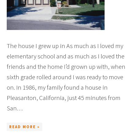
The house I grew up in As much as I loved my
elementary school and as much as I loved the
friends and the home I’d grown up with, when
sixth grade rolled around I was ready to move
on. In 1986, my family found a house in
Pleasanton, California, just 45 minutes from
San…
READ MORE »