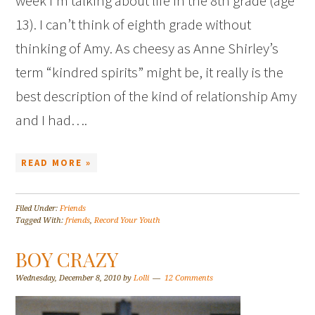
week I’m talking about life in the 8th grade (age
13). I can’t think of eighth grade without
thinking of Amy. As cheesy as Anne Shirley’s
term “kindred spirits” might be, it really is the
best description of the kind of relationship Amy
and I had….
READ MORE »
Filed Under:
Friends
Tagged With:
friends
,
Record Your Youth
BOY CRAZY
Wednesday, December 8, 2010
by
Lolli
12 Comments