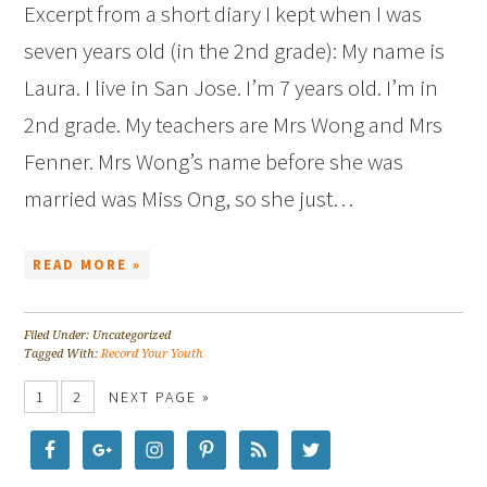
Excerpt from a short diary I kept when I was
seven years old (in the 2nd grade): My name is
Laura. I live in San Jose. I’m 7 years old. I’m in
2nd grade. My teachers are Mrs Wong and Mrs
Fenner. Mrs Wong’s name before she was
married was Miss Ong, so she just…
READ MORE »
Filed Under: Uncategorized
Tagged With:
Record Your Youth
1
2
NEXT PAGE »