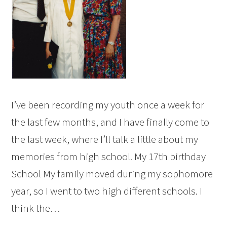
I’ve been recording my youth once a week for
the last few months, and I have finally come to
the last week, where I’ll talk a little about my
memories from high school. My 17th birthday
School My family moved during my sophomore
year, so I went to two high different schools. I
think the…