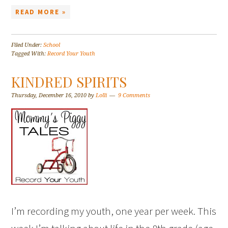
READ MORE »
Filed Under:
School
Tagged With:
Record Your Youth
KINDRED SPIRITS
Thursday, December 16, 2010
by
Lolli
9 Comments
I’m recording my youth, one year per week. This