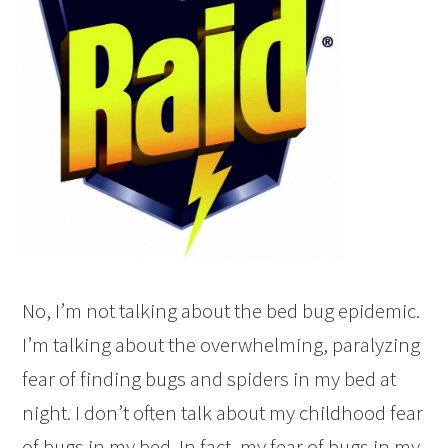
No, I’m not talking about the bed bug epidemic.
I’m talking about the overwhelming, paralyzing
fear of finding bugs and spiders in my bed at
night. I don’t often talk about my childhood fear
of bugs in my bed. In fact, my fear of bugs in my