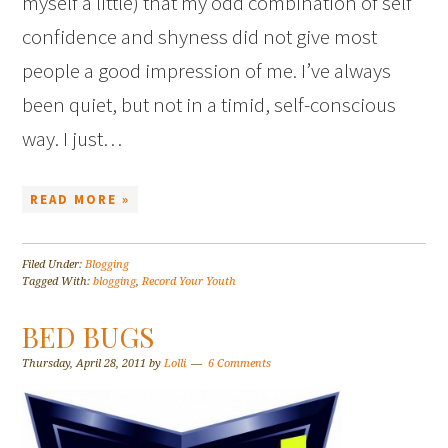
myself a little) that my odd combination of self
confidence and shyness did not give most
people a good impression of me. I’ve always
been quiet, but not in a timid, self-conscious
way. I just…
READ MORE »
Filed Under:
Blogging
Tagged With:
blogging
,
Record Your Youth
BED BUGS
Thursday, April 28, 2011
by
Lolli
6 Comments