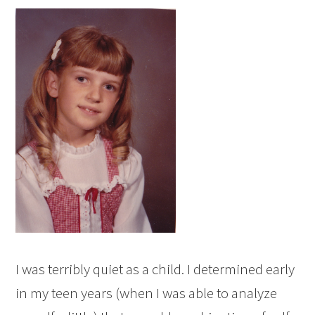
I was terribly quiet as a child. I determined early
in my teen years (when I was able to analyze