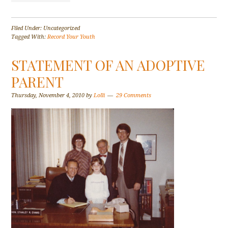
Filed Under: Uncategorized
Tagged With:
Record Your Youth
STATEMENT OF AN ADOPTIVE
PARENT
Thursday, November 4, 2010
by
Lolli
29 Comments