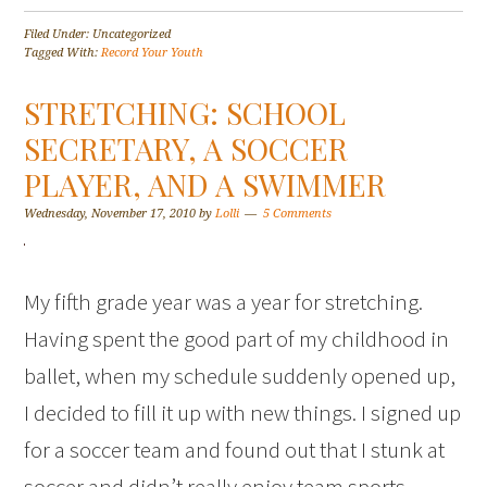
Filed Under: Uncategorized
Tagged With:
Record Your Youth
STRETCHING: SCHOOL
SECRETARY, A SOCCER
PLAYER, AND A SWIMMER
Wednesday, November 17, 2010
by
Lolli
5 Comments
My fifth grade year was a year for stretching.
Having spent the good part of my childhood in
ballet, when my schedule suddenly opened up,
I decided to fill it up with new things. I signed up
for a soccer team and found out that I stunk at
soccer and didn’t really enjoy team sports…