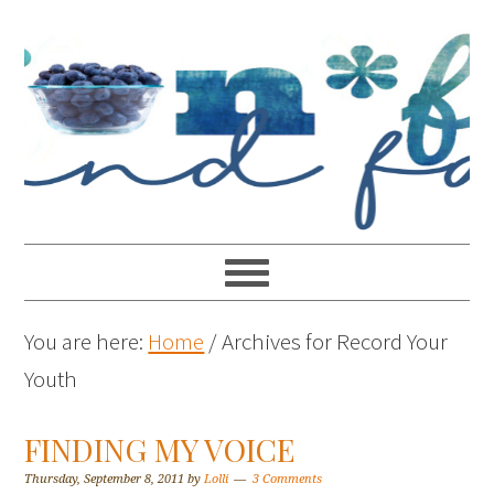
You are here:
Home
/
Archives for Record Your
Youth
FINDING MY VOICE
Thursday, September 8, 2011
by
Lolli
3 Comments