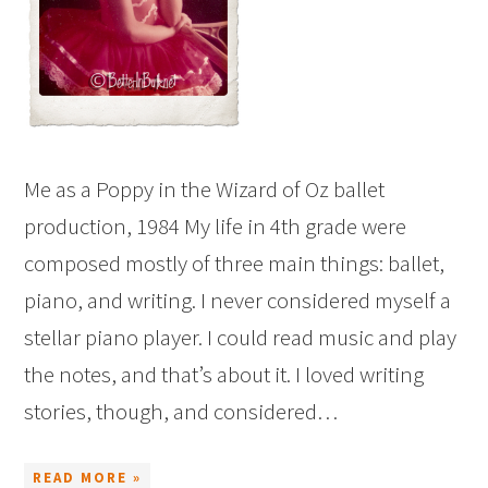
Me as a Poppy in the Wizard of Oz ballet
production, 1984 My life in 4th grade were
composed mostly of three main things: ballet,
piano, and writing. I never considered myself a
stellar piano player. I could read music and play
the notes, and that’s about it. I loved writing
stories, though, and considered…
READ MORE »