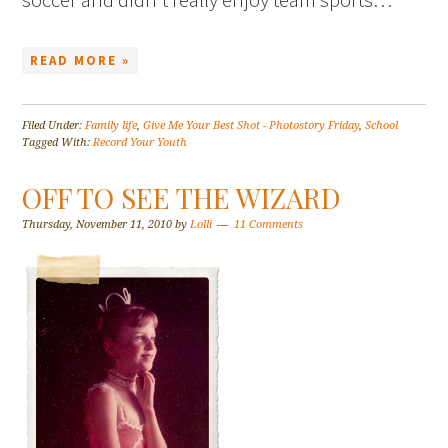
READ MORE »
Filed Under:
Family life
,
Give Me Your Best Shot - Photostory Friday
,
School
Tagged With:
Record Your Youth
OFF TO SEE THE WIZARD
Thursday, November 11, 2010
by
Lolli
11 Comments