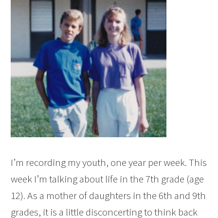
I’m recording my youth, one year per week. This
week I’m talking about life in the 7th grade (age
12). As a mother of daughters in the 6th and 9th
grades, it is a little disconcerting to think back