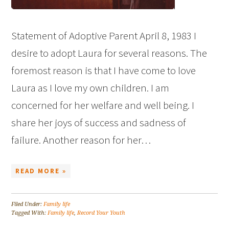
Statement of Adoptive Parent April 8, 1983 I
desire to adopt Laura for several reasons. The
foremost reason is that I have come to love
Laura as I love my own children. I am
concerned for her welfare and well being. I
share her joys of success and sadness of
failure. Another reason for her…
READ MORE »
Filed Under:
Family life
Tagged With:
Family life
,
Record Your Youth