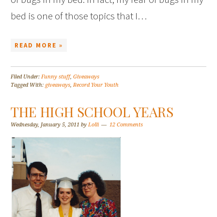
bed is one of those topics that I…
READ MORE »
Filed Under:
Funny stuff
,
Giveaways
Tagged With:
giveaways
,
Record Your Youth
THE HIGH SCHOOL YEARS
Wednesday, January 5, 2011
by
Lolli
12 Comments