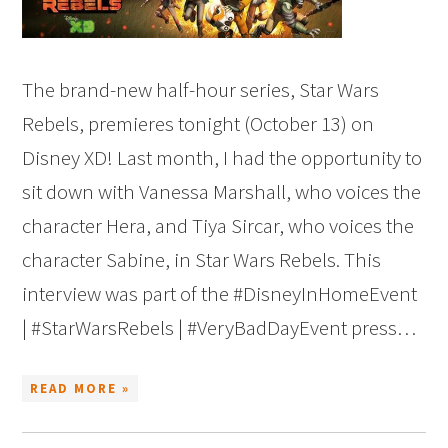
The brand-new half-hour series, Star Wars
Rebels, premieres tonight (October 13) on
Disney XD! Last month, I had the opportunity to
sit down with Vanessa Marshall, who voices the
character Hera, and Tiya Sircar, who voices the
character Sabine, in Star Wars Rebels. This
interview was part of the #DisneyInHomeEvent
| #StarWarsRebels | #VeryBadDayEvent press…
READ MORE »