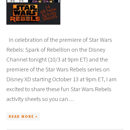
In celebration of the premiere of Star Wars
Rebels: Spark of Rebellion on the Disney
Channel tonight (10/3 at 9pm ET) and the
premiere of the Star Wars Rebels series on
Disney XD starting October 13 at 9pm ET, I am
excited to share these fun Star Wars Rebels
activity sheets so you can…
READ MORE »