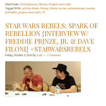
Filed Under:
Entertainment
,
Movies
,
Projects and crafts
Tagged With:
activity sheets
,
Disney
,
Disney movies
,
entertainment
,
movies
,
printables
,
projects and crafts
,
TV
STAR WARS REBELS: SPARK OF
REBELLION {INTERVIEW W/
FREDDIE PRINZE, JR. & DAVE
FILONI} #STARWARSREBELS
Friday, October 3, 2014
by
Lolli
1 Comment