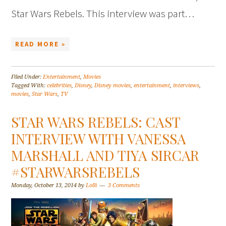
Star Wars Rebels. This interview was part…
READ MORE »
Filed Under:
Entertainment
,
Movies
Tagged With:
celebrities
,
Disney
,
Disney movies
,
entertainment
,
interviews
,
movies
,
Star Wars
,
TV
STAR WARS REBELS: CAST
INTERVIEW WITH VANESSA
MARSHALL AND TIYA SIRCAR
#STARWARSREBELS
Monday, October 13, 2014
by
Lolli
3 Comments