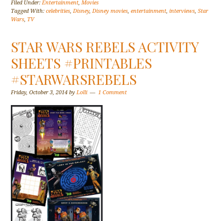
Filed Under:
Entertainment
,
Movies
Tagged With:
celebrities
,
Disney
,
Disney movies
,
entertainment
,
interviews
,
Star
Wars
,
TV
STAR WARS REBELS ACTIVITY
SHEETS #PRINTABLES
#STARWARSREBELS
Friday, October 3, 2014
by
Lolli
1 Comment