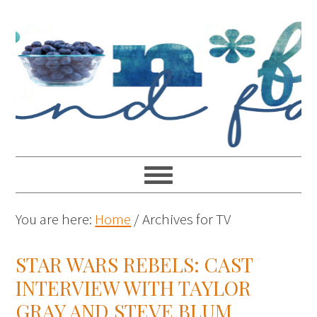
You are here:
Home
/
Archives for TV
STAR WARS REBELS: CAST
INTERVIEW WITH TAYLOR
GRAY AND STEVE BLUM