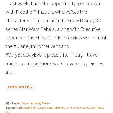
Last week, I had the opportunity to sit down
with Freddie Prinze Jr., who voices the
character Kanan Jarrus in the new Disney XD
series Star Wars Rebels, along with Executive
Producer Dave Filoni. This interview was part of
the #DisneyInHomeEvent and
#VeryBadDayEvent press trip. Though travel
and accommodations were covered by Disney,
all…
READ MORE »
Filed Under:
Entertainment
,
Movies
Tagged With:
celebrities
,
Disney
,
entertainment
,
interview
,
movies
,
Star Wars
,
TV