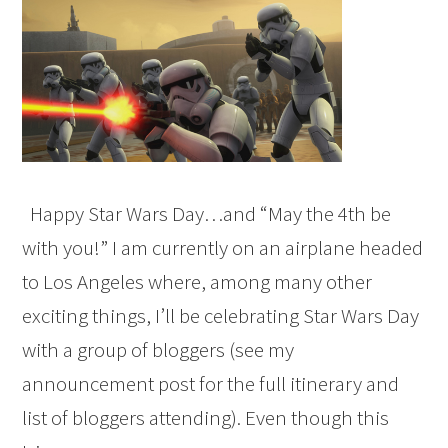
Happy Star Wars Day…and “May the 4th be
with you!” I am currently on an airplane headed
to Los Angeles where, among many other
exciting things, I’ll be celebrating Star Wars Day
with a group of bloggers (see my
announcement post for the full itinerary and
list of bloggers attending). Even though this