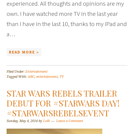
experienced. All thoughts and opinions are my
own. I have watched more TV in the last year
than I have in the last 10, thanks to my iPad and
a…
READ MORE »
Filed Under:
Entertainment
Tagged With:
ABC
,
entertainment
,
TV
STAR WARS REBELS TRAILER
DEBUT FOR #STARWARS DAY!
#STARWARSREBELSEVENT
Sunday, May 4, 2014
by
Lolli
Leave a Comment