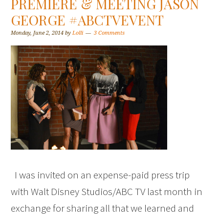
PREMIERE & MEETING JASON
GEORGE #ABCTVEVENT
Monday, June 2, 2014
by
Lolli
3 Comments
I was invited on an expense-paid press trip
with Walt Disney Studios/ABC TV last month in
exchange for sharing all that we learned and