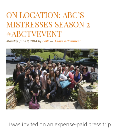
ON LOCATION: ABC’S
MISTRESSES SEASON 2
#ABCTVEVENT
Monday, June 9, 2014
by
Lolli
Leave a Comment
I was invited on an expense-paid press trip