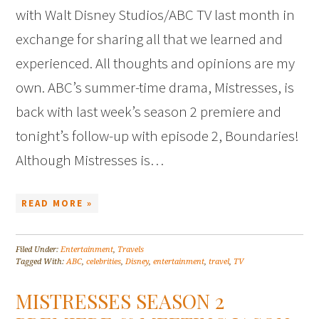
with Walt Disney Studios/ABC TV last month in
exchange for sharing all that we learned and
experienced. All thoughts and opinions are my
own. ABC’s summer-time drama, Mistresses, is
back with last week’s season 2 premiere and
tonight’s follow-up with episode 2, Boundaries!
Although Mistresses is…
READ MORE »
Filed Under:
Entertainment
,
Travels
Tagged With:
ABC
,
celebrities
,
Disney
,
entertainment
,
travel
,
TV
MISTRESSES SEASON 2