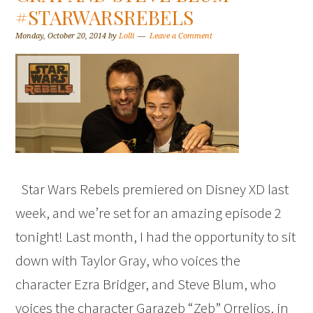
#STARWARSREBELS
Monday, October 20, 2014
by
Lolli
Leave a Comment
Star Wars Rebels premiered on Disney XD last
week, and we’re set for an amazing episode 2
tonight! Last month, I had the opportunity to sit
down with Taylor Gray, who voices the
character Ezra Bridger, and Steve Blum, who
voices the character Garazeb “Zeb” Orrelios, in