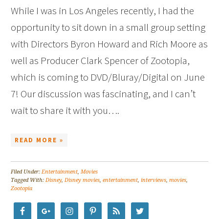
While I was in Los Angeles recently, I had the
opportunity to sit down in a small group setting
with Directors Byron Howard and Rich Moore as
well as Producer Clark Spencer of Zootopia,
which is coming to DVD/Bluray/Digital on June
7! Our discussion was fascinating, and I can’t
wait to share it with you….
READ MORE »
Filed Under:
Entertainment
,
Movies
Tagged With:
Disney
,
Disney movies
,
entertainment
,
interviews
,
movies
,
Zootopia