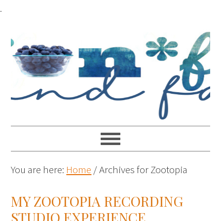
.
You are here:
Home
/
Archives for Zootopia
MY ZOOTOPIA RECORDING
STUDIO EXPERIENCE