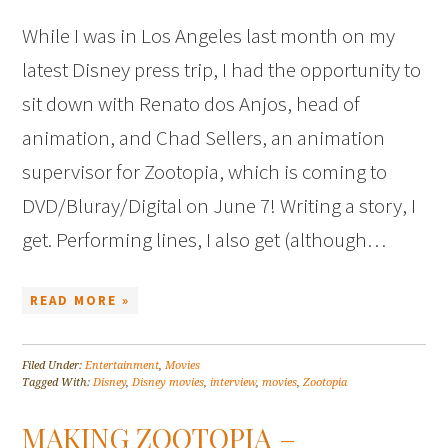
While I was in Los Angeles last month on my
latest Disney press trip, I had the opportunity to
sit down with Renato dos Anjos, head of
animation, and Chad Sellers, an animation
supervisor for Zootopia, which is coming to
DVD/Bluray/Digital on June 7! Writing a story, I
get. Performing lines, I also get (although…
READ MORE »
Filed Under:
Entertainment
,
Movies
Tagged With:
Disney
,
Disney movies
,
interview
,
movies
,
Zootopia
MAKING ZOOTOPIA –