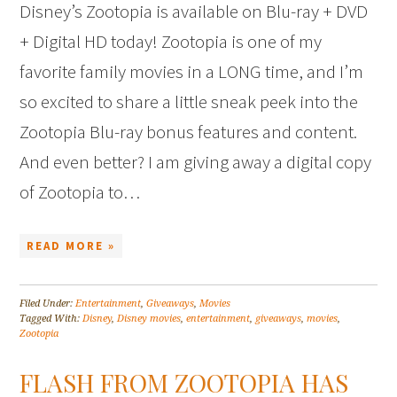
Disney’s Zootopia is available on Blu-ray + DVD
+ Digital HD today! Zootopia is one of my
favorite family movies in a LONG time, and I’m
so excited to share a little sneak peek into the
Zootopia Blu-ray bonus features and content.
And even better? I am giving away a digital copy
of Zootopia to…
READ MORE »
Filed Under:
Entertainment
,
Giveaways
,
Movies
Tagged With:
Disney
,
Disney movies
,
entertainment
,
giveaways
,
movies
,
Zootopia
FLASH FROM ZOOTOPIA HAS