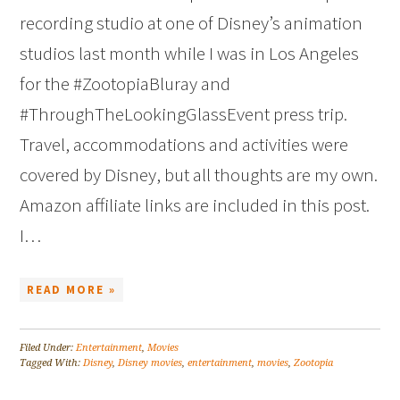
recording studio at one of Disney’s animation
studios last month while I was in Los Angeles
for the #ZootopiaBluray and
#ThroughTheLookingGlassEvent press trip.
Travel, accommodations and activities were
covered by Disney, but all thoughts are my own.
Amazon affiliate links are included in this post.
I…
READ MORE »
Filed Under:
Entertainment
,
Movies
Tagged With:
Disney
,
Disney movies
,
entertainment
,
movies
,
Zootopia