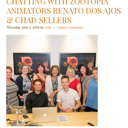
CHATTING WITH ZOOTOPIA
ANIMATORS RENATO DOS AJOS
& CHAD SELLERS
Thursday, June 2, 2016
by
Lolli
Leave a Comment