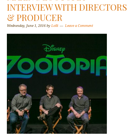
INTERVIEW WITH DIRECTORS
& PRODUCER
Wednesday, June 1, 2016
by
Lolli
Leave a Comment