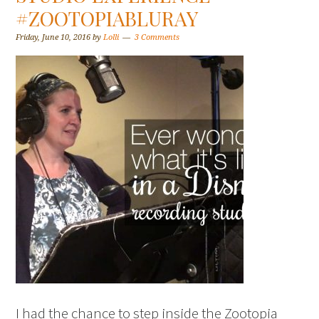
#ZOOTOPIABLURAY
Friday, June 10, 2016
by
Lolli
3 Comments
I had the chance to step inside the Zootopia