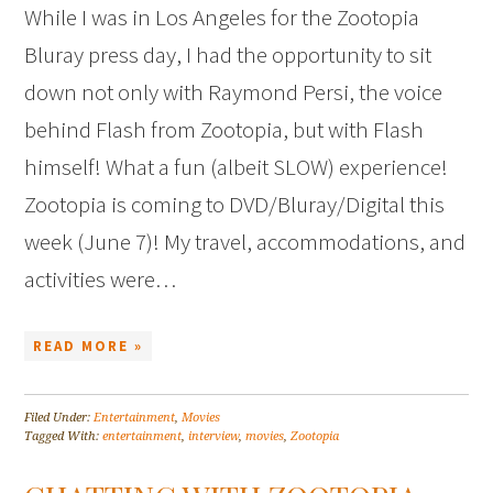
While I was in Los Angeles for the Zootopia
Bluray press day, I had the opportunity to sit
down not only with Raymond Persi, the voice
behind Flash from Zootopia, but with Flash
himself! What a fun (albeit SLOW) experience!
Zootopia is coming to DVD/Bluray/Digital this
week (June 7)! My travel, accommodations, and
activities were…
READ MORE »
Filed Under:
Entertainment
,
Movies
Tagged With:
entertainment
,
interview
,
movies
,
Zootopia