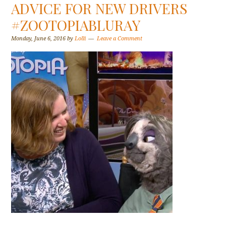
ADVICE FOR NEW DRIVERS
#ZOOTOPIABLURAY
Monday, June 6, 2016
by
Lolli
Leave a Comment