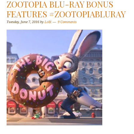
ZOOTOPIA BLU-RAY BONUS
FEATURES #ZOOTOPIABLURAY
Tuesday, June 7, 2016
by
Lolli
9 Comments