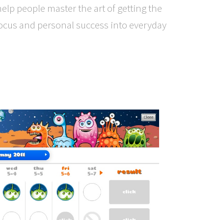
 help people master the art of getting the
ocus and personal success into everyday