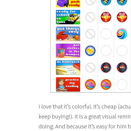
I love that it’s colorful. It’s cheap (act
keep buying!). It is a great visual rem
doing. And because it’s easy for him to