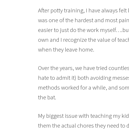
After potty training, I have always felt
was one of the hardest and most painf
easier to just do the work myself….bu
own and I recognize the value of teachi
when they leave home.
Over the years, we have tried countle
hate to admit it) both avoiding mess
methods worked for a while, and som
the bat.
My biggest issue with teaching my kid
them the actual chores they need to d