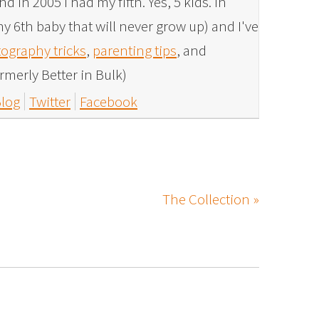
 in 2005 I had my fifth. Yes, 5 kids. In
y 6th baby that will never grow up) and I've
ography tricks
,
parenting tips
, and
rmerly Better in Bulk)
log
Twitter
Facebook
The Collection »