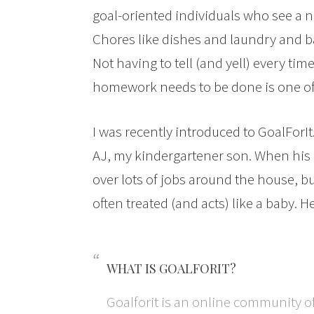
goal-oriented individuals who see a 
Chores like dishes and laundry and b
Not having to tell (and yell) every ti
homework needs to be done is one of
I was recently introduced to GoalFor
AJ, my kindergartener son. When his o
over lots of jobs around the house, but
often treated (and acts) like a baby. He
WHAT IS GOALFORIT?
Goalforit is an online community o