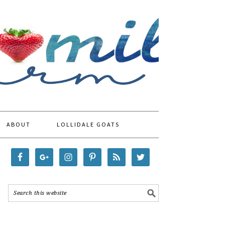
ABOUT
LOLLIDALE GOATS