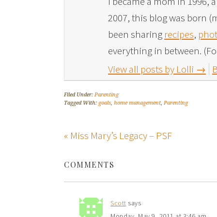
I became a mom in 1996, and
2007, this blog was born (m
been sharing
recipes
,
phot
everything in between. (Fo
View all posts by Lolli
→
B
Filed Under:
Parenting
Tagged With:
goals
,
home management
,
Parenting
« Miss Mary’s Legacy – PSF
COMMENTS
Scott
says
Monday, May 9, 2011 at 3:46 am