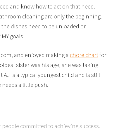
need and know how to act on that need.
athroom cleaning are only the beginning.
me the dishes need to be unloaded or
 MY goals.
It.com, and enjoyed making a
chore chart
for
ldest sister was his age, she was taking
 AJ is a typical youngest child and is still
 needs a little push.
f people committed to achieving success.