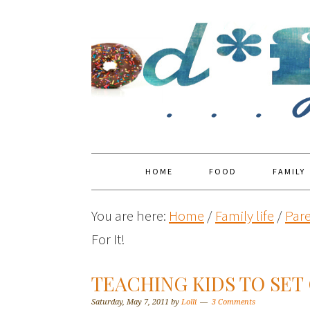
HOME
FOOD
FAMILY
You are here:
Home
/
Family life
/
Par
For It!
TEACHING KIDS TO SET 
Saturday, May 7, 2011
by
Lolli
3 Comments