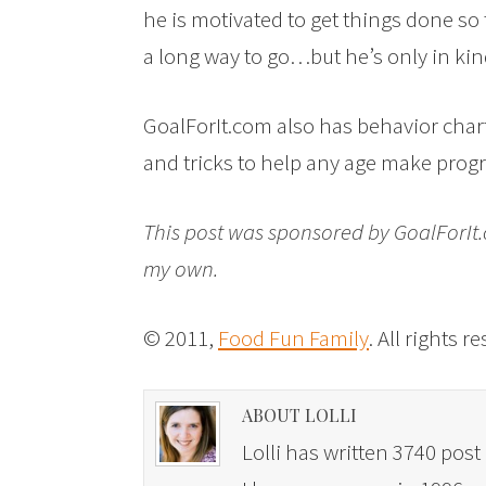
he is motivated to get things done so 
a long way to go…but he’s only in kind
GoalForIt.com also has behavior charts,
and tricks to help any age make progre
This post was sponsored by GoalForI
my own.
© 2011,
Food Fun Family
. All rights r
ABOUT LOLLI
Lolli has written 3740 post 