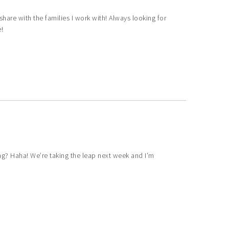
share with the families I work with! Always looking for
!
ing? Haha! We’re taking the leap next week and I’m