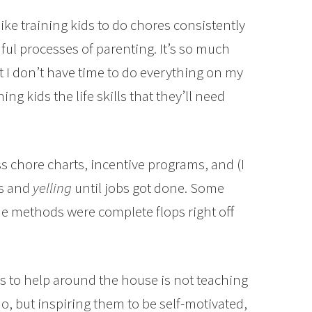
 like training kids to do chores consistently
ul processes of parenting. It’s so much
t I don’t have time to do everything on my
ng kids the life skills that they’ll need
ss chore charts, incentive programs, and (I
es and
yelling
until jobs got done. Some
e methods were complete flops right off
s to help around the house is not teaching
o, but inspiring them to be self-motivated,