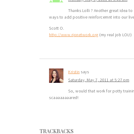
Thanks Lolli ? Another great idea to 
ways to add positive reinforcemnt into our live
Scott O.
http://www.ripnetwork.org
(my real job LOL!)
Kristin
says
Saturday, May 7, 2011 at 5:27 pm
So, would that work for potty train
scaaaaaaaared!
TRACKBACKS