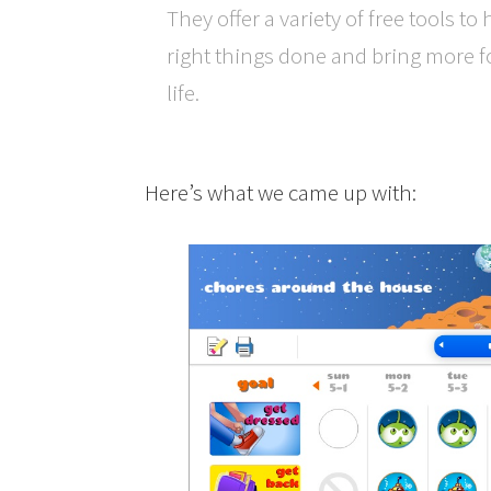
They offer a variety of free tools to
right things done and bring more f
life.
Here’s what we came up with: