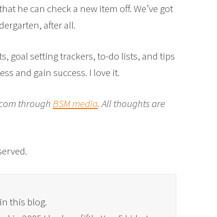
that he can check a new item off. We’ve got
ergarten, after all.
 goal setting trackers, to-do lists, and tips
ss and gain success. I love it.
t.com through
BSM media
. All thoughts are
eserved.
in this blog.