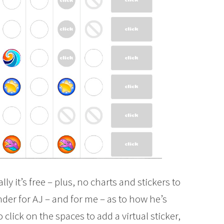
ually it’s free – plus, no charts and stickers to
inder for AJ – and for me – as to how he’s
 click on the spaces to add a virtual sticker,