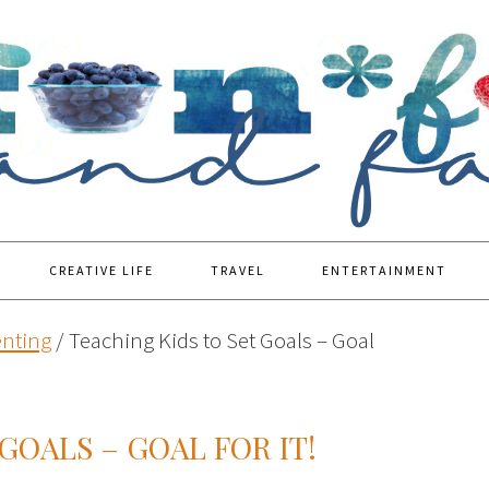
CREATIVE LIFE
TRAVEL
ENTERTAINMENT
enting
/
Teaching Kids to Set Goals – Goal
GOALS – GOAL FOR IT!