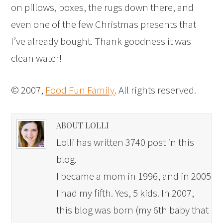
on pillows, boxes, the rugs down there, and
even one of the few Christmas presents that
I’ve already bought. Thank goodness it was
clean water!
© 2007,
Food Fun Family
. All rights reserved.
ABOUT LOLLI
Lolli has written 3740 post in this
blog.
I became a mom in 1996, and in 2005
I had my fifth. Yes, 5 kids. In 2007,
this blog was born (my 6th baby that