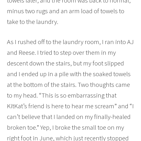
towels later, and the room was back to normal,
minus two rugs and an arm load of towels to
take to the laundry.
As I rushed off to the laundry room, I ran into AJ
and Reese. I tried to step over them in my
descent down the stairs, but my foot slipped
and I ended up in a pile with the soaked towels
at the bottom of the stairs. Two thoughts came
to my head. “This is so embarrassing that
KitKat’s friend is here to hear me scream” and “I
can’t believe that I landed on my finally-healed
broken toe.” Yep, I broke the small toe on my
right foot in June, which just recently stopped