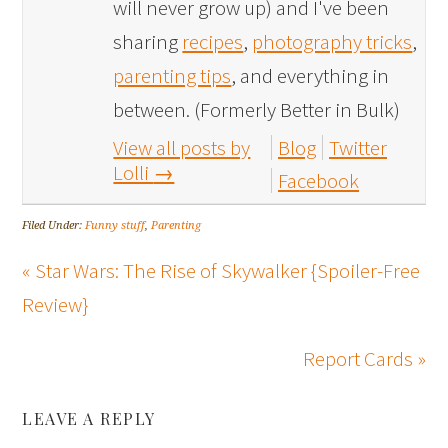
will never grow up) and I've been
sharing
recipes
,
photography tricks
,
parenting tips
, and everything in
between. (Formerly Better in Bulk)
View all posts by
Blog
Twitter
Lolli
→
Facebook
Filed Under:
Funny stuff
,
Parenting
« Star Wars: The Rise of Skywalker {Spoiler-Free
Review}
Report Cards »
LEAVE A REPLY