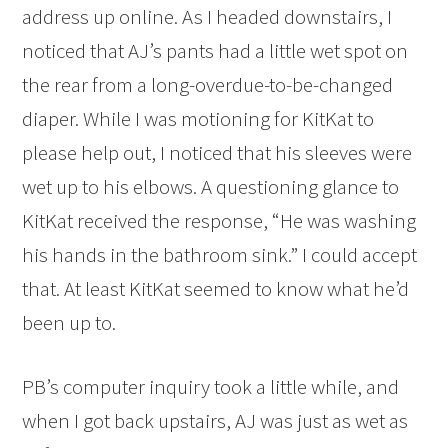
address up online. As I headed downstairs, I
noticed that AJ’s pants had a little wet spot on
the rear from a long-overdue-to-be-changed
diaper. While I was motioning for KitKat to
please help out, I noticed that his sleeves were
wet up to his elbows. A questioning glance to
KitKat received the response, “He was washing
his hands in the bathroom sink.” I could accept
that. At least KitKat seemed to know what he’d
been up to.
PB’s computer inquiry took a little while, and
when I got back upstairs, AJ was just as wet as