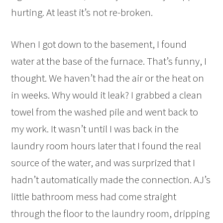
hurting. At least it’s not re-broken.
When I got down to the basement, I found
water at the base of the furnace. That’s funny, I
thought. We haven’t had the air or the heat on
in weeks. Why would it leak? I grabbed a clean
towel from the washed pile and went back to
my work. It wasn’t until I was back in the
laundry room hours later that I found the real
source of the water, and was surprized that I
hadn’t automatically made the connection. AJ’s
little bathroom mess had come straight
through the floor to the laundry room, dripping