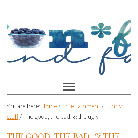
.
You are here:
Home
/
Entertainment
/
Funny
stuff
/
The good, the bad, & the ugly
THE GOOD, THE BAD, & THE