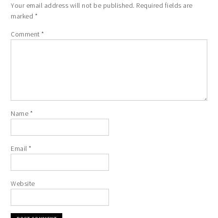
Your email address will not be published.
Required fields are
marked
*
Comment
*
Name
*
Email
*
Website