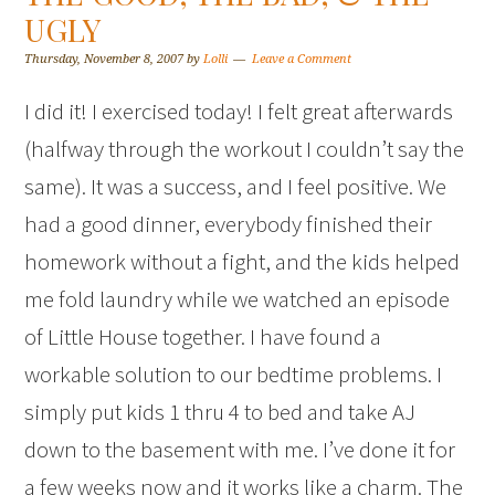
UGLY
Thursday, November 8, 2007
by
Lolli
Leave a Comment
I did it! I exercised today! I felt great afterwards
(halfway through the workout I couldn’t say the
same). It was a success, and I feel positive. We
had a good dinner, everybody finished their
homework without a fight, and the kids helped
me fold laundry while we watched an episode
of Little House together. I have found a
workable solution to our bedtime problems. I
simply put kids 1 thru 4 to bed and take AJ
down to the basement with me. I’ve done it for
a few weeks now and it works like a charm. The