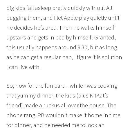
big kids fall asleep pretty quickly without AJ
bugging them, and I let Apple play quietly until
he decides he’s tired. Then he walks himself
upstairs and gets in bed by himself! Granted,
this usually happens around 9:30, but as long
as he can get a regular nap, I figure it is solution
I can live with.
So, now for the fun part…while I was cooking
that yummy dinner, the kids (plus KitKat’s
friend) made a ruckus all over the house. The
phone rang. PB wouldn’t make it home in time
for dinner, and he needed me to look an