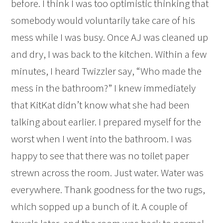
before. I think I was too optimistic thinking that
somebody would voluntarily take care of his
mess while I was busy. Once AJ was cleaned up
and dry, I was back to the kitchen. Within a few
minutes, I heard Twizzler say, “Who made the
mess in the bathroom?” I knew immediately
that KitKat didn’t know what she had been
talking about earlier. I prepared myself for the
worst when I went into the bathroom. I was
happy to see that there was no toilet paper
strewn across the room. Just water. Water was
everywhere. Thank goodness for the two rugs,
which sopped up a bunch of it. A couple of