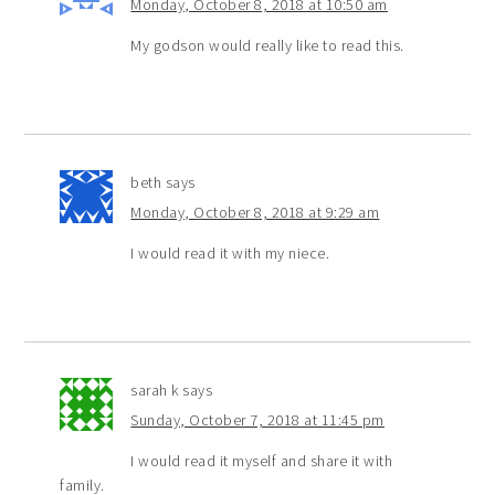
Monday, October 8, 2018 at 10:50 am
My godson would really like to read this.
beth
says
Monday, October 8, 2018 at 9:29 am
I would read it with my niece.
sarah k
says
Sunday, October 7, 2018 at 11:45 pm
I would read it myself and share it with
family.