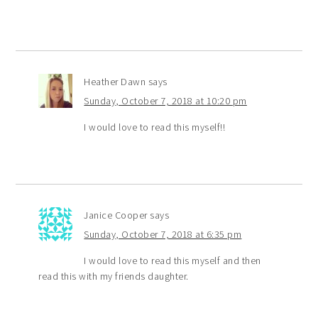
Heather Dawn
says
Sunday, October 7, 2018 at 10:20 pm
I would love to read this myself!!
Janice Cooper
says
Sunday, October 7, 2018 at 6:35 pm
I would love to read this myself and then
read this with my friends daughter.