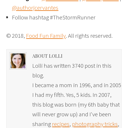
@authorjcervantes
Follow hashtag #TheStormRunner
© 2018,
Food Fun Family
. All rights reserved.
ABOUT LOLLI
Lolli has written 3740 post in this
blog.
I became a mom in 1996, and in 2005
I had my fifth. Yes, 5 kids. In 2007,
this blog was born (my 6th baby that
will never grow up) and I've been
sharing
recipes
,
photography tricks
,