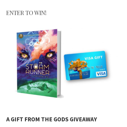
ENTER TO WIN!
A GIFT FROM THE GODS GIVEAWAY