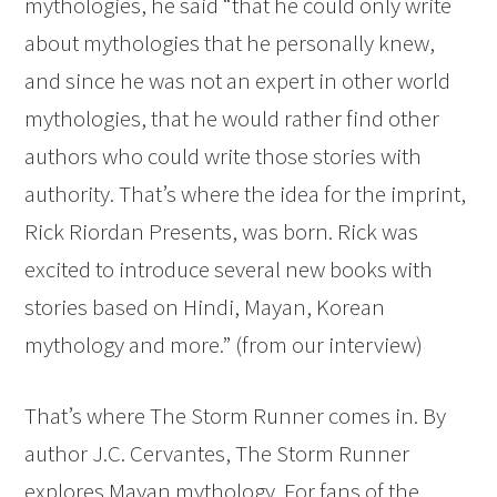
mythologies, he said “that he could only write
about mythologies that he personally knew,
and since he was not an expert in other world
mythologies, that he would rather find other
authors who could write those stories with
authority. That’s where the idea for the imprint,
Rick Riordan Presents, was born. Rick was
excited to introduce several new books with
stories based on Hindi, Mayan, Korean
mythology and more.” (from our interview)
That’s where The Storm Runner comes in. By
author J.C. Cervantes, The Storm Runner
explores Mayan mythology. For fans of the