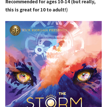
Recommended for ages 10-14 (but really,
this is great for 10 to adult!)