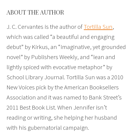
ABOUT THE AUTHOR
J. C. Cervantes is the author of
Tortilla Sun
,
which was called “a beautiful and engaging
debut” by Kirkus, an “imaginative, yet grounded
novel” by Publishers Weekly, and “lean and
lightly spiced with evocative metaphor” by
School Library Journal. Tortilla Sun was a 2010
New Voices pick by the American Booksellers
Association and it was named to Bank Street’s
2011 Best Book List. When Jennifer isn’t
reading or writing, she helping her husband
with his gubernatorial campaign.