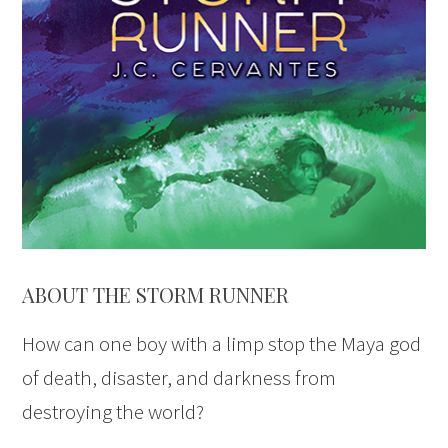
ABOUT THE STORM RUNNER
How can one boy with a limp stop the Maya god
of death, disaster, and darkness from
destroying the world?