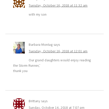
Tuesday, October 16, 2018 at 11:32 am
with my son
Barbara Montag
says
Tuesday, October 16, 2018 at 12:01 am
Our grand daughters would enjoy reading
the Storm Runner,’
thank you
Brittany
says
Sunday, October 14, 2018 at 7:07 pm