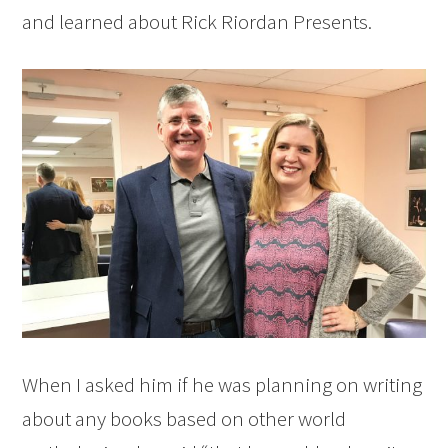
and learned about Rick Riordan Presents.
When I asked him if he was planning on writing
about any books based on other world