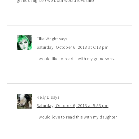
granddaughter! We both would love this!
Ellie Wright
says
Saturday, October 6, 2018 at 6:13 pm
I would like to read it with my grandsons.
Kelly D
says
Saturday, October 6, 2018 at 5:53 pm
I would love to read this with my daughter.