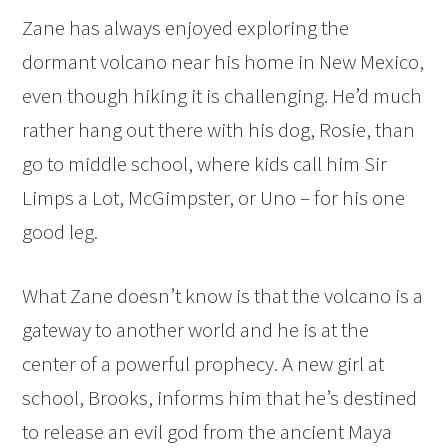
Zane has always enjoyed exploring the
dormant volcano near his home in New Mexico,
even though hiking it is challenging. He’d much
rather hang out there with his dog, Rosie, than
go to middle school, where kids call him Sir
Limps a Lot, McGimpster, or Uno – for his one
good leg.
What Zane doesn’t know is that the volcano is a
gateway to another world and he is at the
center of a powerful prophecy. A new girl at
school, Brooks, informs him that he’s destined
to release an evil god from the ancient Maya