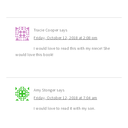
Tracie Cooper
says
Friday, October 12, 2018 at 2:08 pm
I would love to read this with my niece! She
would love this book!
Amy Stonger
says
Friday, October 12, 2018 at 7:04 am
I would love to read it with my son.