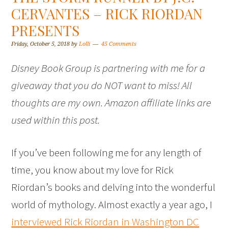
CERVANTES – RICK RIORDAN
PRESENTS
Friday, October 5, 2018
by
Lolli
45 Comments
Disney Book Group is partnering with me for a
giveaway that you do NOT want to miss! All
thoughts are my own. Amazon affiliate links are
used within this post.
If you’ve been following me for any length of
time, you know about my love for Rick
Riordan’s books and delving into the wonderful
world of mythology. Almost exactly a year ago, I
interviewed Rick Riordan in Washington DC