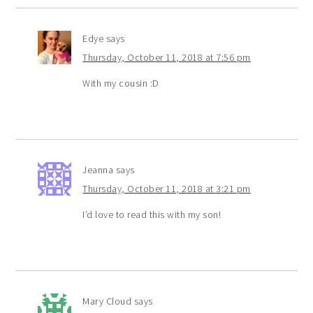
Edye
says
Thursday, October 11, 2018 at 7:56 pm
With my cousin :D
Jeanna
says
Thursday, October 11, 2018 at 3:21 pm
I’d love to read this with my son!
Mary Cloud
says