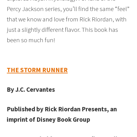
Percy Jackson series, you’ll find the same “feel”
that we know and love from Rick Riordan, with
just a slightly different flavor. This book has
been so much fun!
THE STORM RUNNER
By J.C. Cervantes
Published by Rick Riordan Presents, an
imprint of Disney Book Group