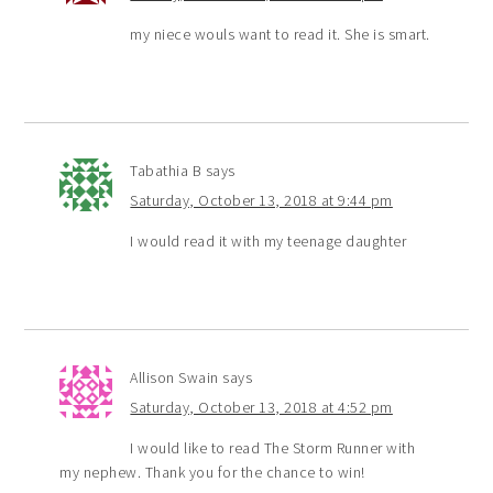
my niece wouls want to read it. She is smart.
Tabathia B
says
Saturday, October 13, 2018 at 9:44 pm
I would read it with my teenage daughter
Allison Swain
says
Saturday, October 13, 2018 at 4:52 pm
I would like to read The Storm Runner with
my nephew. Thank you for the chance to win!