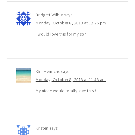
Bridgett Wilbur
says
Monday, October 8, 2018 at 12:25 pm
I would love this for my son.
Kim Henrichs
says
Monday, October 8, 2018 at 11:48 am
My niece would totally love this!!
Kristen
says