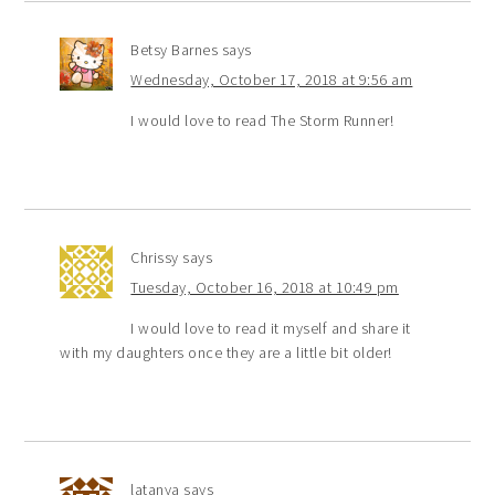
Betsy Barnes
says
Wednesday, October 17, 2018 at 9:56 am
I would love to read The Storm Runner!
Chrissy
says
Tuesday, October 16, 2018 at 10:49 pm
I would love to read it myself and share it
with my daughters once they are a little bit older!
latanya
says