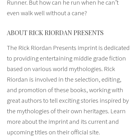
Runner. But how can he run when he can’t
even walk well without a cane?
ABOUT RICK RIORDAN PRESENTS
The Rick Riordan Presents imprint is dedicated
to providing entertaining middle grade fiction
based on various world mythologies. Rick
Riordan is involved in the selection, editing,
and promotion of these books, working with
great authors to tell exciting stories inspired by
the mythologies of their own heritages. Learn
more about the imprint and its current and
upcoming titles on their official site.