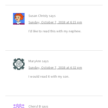
Susan Christy
says
Sunday, October 7, 2018 at 6:15 pm
I’d like to read this with my nephew.
MaryAnn
says
Sunday, October 7, 2018 at 4:32 pm
I would read it with my son.
Cheryl B
says