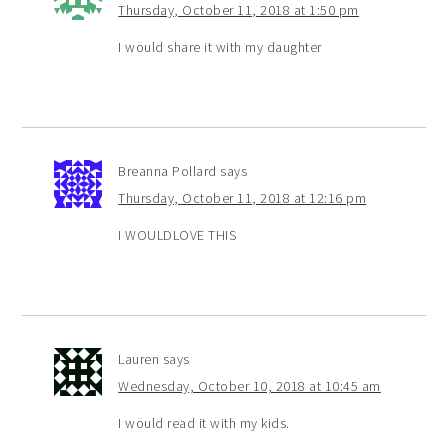
Thursday, October 11, 2018 at 1:50 pm
I would share it with my daughter
Breanna Pollard
says
Thursday, October 11, 2018 at 12:16 pm
I WOULDLOVE THIS
Lauren
says
Wednesday, October 10, 2018 at 10:45 am
I would read it with my kids.