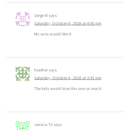
Serge B
says
Saturday, October 6, 2018 at 4:45 pm
My sons would like it
heather
says
Saturday, October 6, 2018 at 3:45 pm
The kids would love this one so much.
Jessica To
says