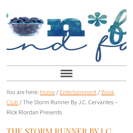
You are here:
Home
/
Entertainment
/
Book
Club
/
The Storm Runner By J.C. Cervantes –
Rick Riordan Presents
THE STORM RUNNER BY J.C.