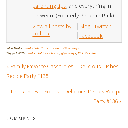
parenting tips
, and everything in
between. (Formerly Better in Bulk)
View all posts by
Blog
Twitter
Lolli
→
Facebook
Filed Under:
Book Club
,
Entertainment
,
Giveaways
Tagged With:
books
,
children's books
,
giveaways
,
Rick Riordan
« Family Favorite Casseroles – Delicious Dishes
Recipe Party #135
The BEST Fall Soups – Delicious Dishes Recipe
Party #136 »
COMMENTS