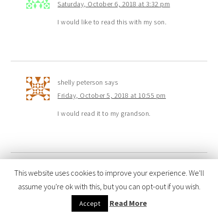
Saturday, October 6, 2018 at 3:32 pm
I would like to read this with my son.
shelly peterson
says
Friday, October 5, 2018 at 10:55 pm
I would read it to my grandson.
This website uses cookies to improve your experience. We'll
Elena
says
assume you're ok with this, but you can opt-out if you wish.
Friday, October 5, 2018 at 10:28 pm
Read More
Accept
I would read this with my son