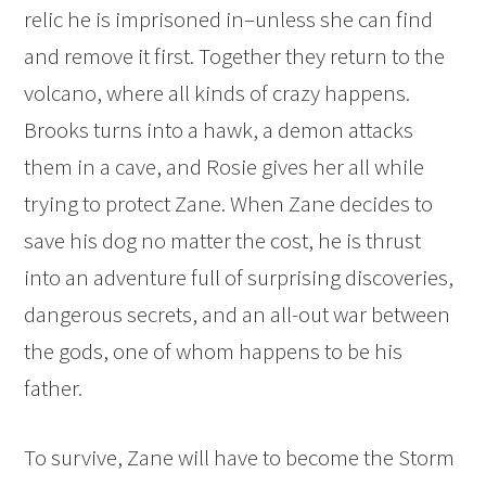
relic he is imprisoned in–unless she can find
and remove it first. Together they return to the
volcano, where all kinds of crazy happens.
Brooks turns into a hawk, a demon attacks
them in a cave, and Rosie gives her all while
trying to protect Zane. When Zane decides to
save his dog no matter the cost, he is thrust
into an adventure full of surprising discoveries,
dangerous secrets, and an all-out war between
the gods, one of whom happens to be his
father.
To survive, Zane will have to become the Storm