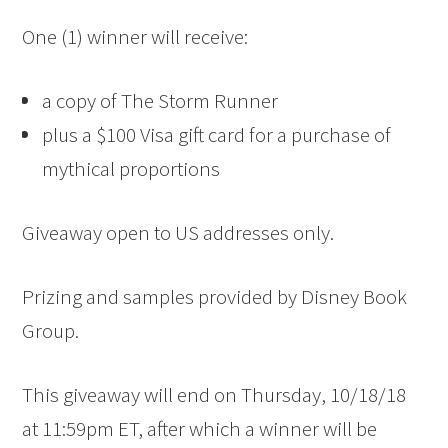
One (1) winner will receive:
a copy of The Storm Runner
plus a $100 Visa gift card for a purchase of
mythical proportions
Giveaway open to US addresses only.
Prizing and samples provided by Disney Book
Group.
This giveaway will end on Thursday, 10/18/18
at 11:59pm ET, after which a winner will be