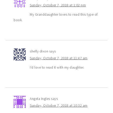
Sunday, October 7, 2018 at 1:02 pm
My Granddaughter loves to read this type of
book.
shelly dixon
says
Sunday, October 7, 2018 at 11:47 am
I’d love to read it with my daughter.
Angela Ingles
says
Sunday, October 7, 2018 at 10:32 am