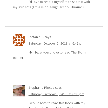
I’d love to read it myself then share it with
my students (I’m a middle-high school librarian).
Stefanie G
says
Saturday, October 6, 2018 at 6:47 pm
My niece would love to read The Storm
Runner.
Stephanie Phelps
says
Saturday, October 6, 2018 at 6:39 pm
I would love to read this book with my