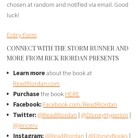
chosen at random and notified via email. Good
luck!
Entry
-Form
CONNECT WITH THE STORM RUNNER AND
MORE FROM RICK RIORDAN PRESENTS
Learn more
about the book at
ReadRiordan.com
Purchase
the book
HERE
Facebook:
Facebook.com/ReadRiordan
Twitter:
@ReadRiordan
|
@DisneyHyperion
|
@jencerv
Instagram:
@ReadRiordan
|
@DisneyBooks
|