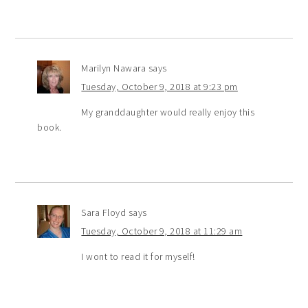
Marilyn Nawara
says
Tuesday, October 9, 2018 at 9:23 pm
My granddaughter would really enjoy this
book.
Sara Floyd
says
Tuesday, October 9, 2018 at 11:29 am
I wont to read it for myself!