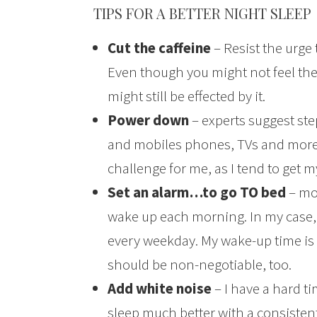
TIPS FOR A BETTER NIGHT SLEEP
Cut the caffeine
– Resist the urge
Even though you might not feel the
might still be effected by it.
Power down
– experts suggest ste
and mobiles phones, TVs and more) 
challenge for me, as I tend to get 
Set an alarm…to go TO bed
– mos
wake up each morning. In my case, I
every weekday. My wake-up time is
should be non-negotiable, too.
Add white noise
– I have a hard ti
sleep much better with a consistent