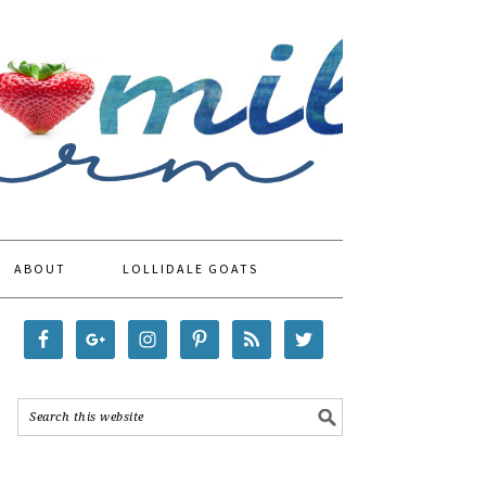
ABOUT
LOLLIDALE GOATS