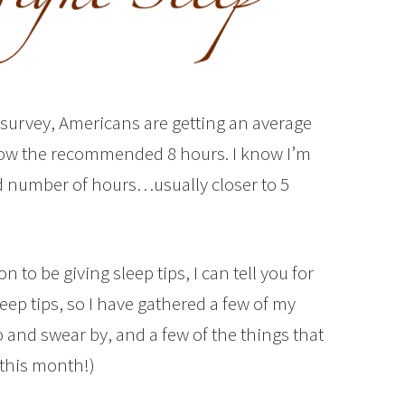
survey, Americans are getting an average
below the recommended 8 hours. I know I’m
 number of hours…usually closer to 5
 to be giving sleep tips, I can tell you for
ep tips, so I have gathered a few of my
do and swear by, and a few of the things that
this month!)