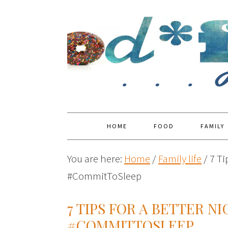
HOME
FOOD
FAMILY
You are here:
Home
/
Family life
/
7 Ti
#CommitToSleep
7 TIPS FOR A BETTER N
#COMMITTOSLEEP