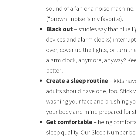
sound of a fan or a noise machine.
(“brown” noise is my favorite).
Black out
– studies say that blue li
devices and alarm clocks) interrupt
over, cover up the lights, or turn th
alarm clock, anymore, anyway? Kee
better!
Create a sleep routine
– kids hav
adults should have one, too. Stick w
washing your face and brushing your
your body and mind prepared for s
Get comfortable
– being comforta
sleep quality. Our Sleep Number b