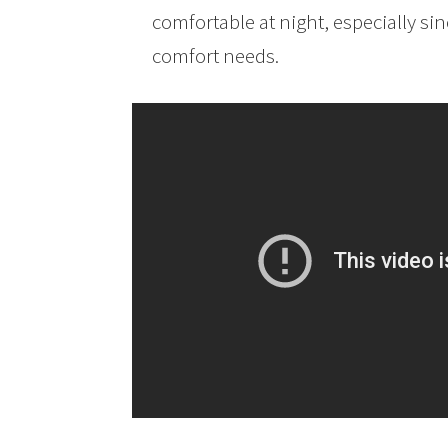
comfortable at night, especially s
comfort needs.