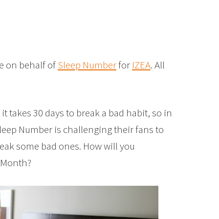
e on behalf of
Sleep Number
for
IZEA
. All
t takes 30 days to break a bad habit, so in
leep Number is challenging their fans to
reak some bad ones. How will you
p Month?