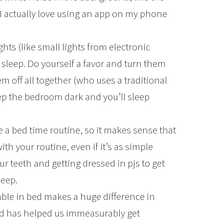
 I actually love using an app on my phone
ghts (like small lights from electronic
 sleep. Do yourself a favor and turn them
em off all together (who uses a traditional
p the bedroom dark and you’ll sleep
e a bed time routine, so it makes sense that
ith your routine, even if it’s as simple
 teeth and getting dressed in pjs to get
leep.
ble in bed makes a huge difference in
ed has helped us immeasurably get