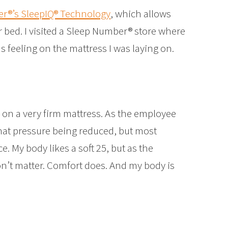
r®’s SleepIQ® Technology
, which allows
r bed. I visited a Sleep Number® store where
 feeling on the mattress I was laying on.
 on a very firm mattress. As the employee
that pressure being reduced, but most
e. My body likes a soft 25, but as the
’t matter. Comfort does. And my body is