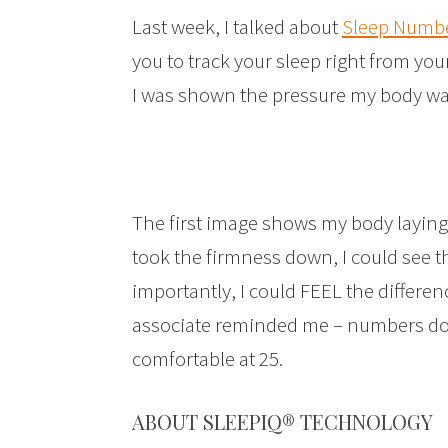
Last week, I talked about
Sleep Numbe
you to track your sleep right from you
I was shown the pressure my body was
The first image shows my body laying
took the firmness down, I could see 
importantly, I could FEEL the differenc
associate reminded me – numbers don
comfortable at 25.
ABOUT SLEEPIQ® TECHNOLOGY