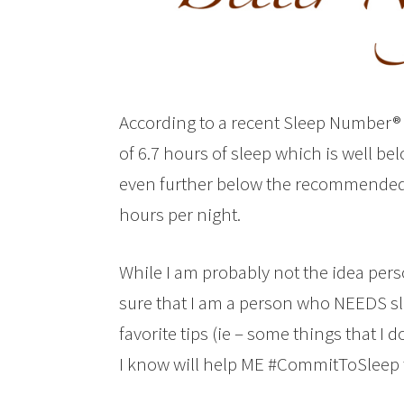
According to a recent Sleep Number® 
of 6.7 hours of sleep which is well 
even further below the recommended
hours per night.
While I am probably not the idea person
sure that I am a person who NEEDS sle
favorite tips (ie – some things that I 
I know will help ME #CommitToSleep 