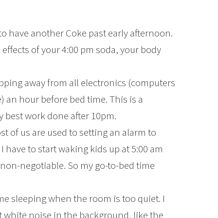
 to have another Coke past early afternoon.
 effects of your 4:00 pm soda, your body
pping away from all electronics (computers
an hour before bed time. This is a
my best work done after 10pm.
t of us are used to setting an alarm to
 have to start waking kids up at 5:00 am
 non-negotiable. So my go-to-bed time
me sleeping when the room is too quiet. I
 white noise in the background, like the