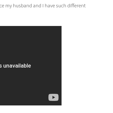
ince my husband and I have such different