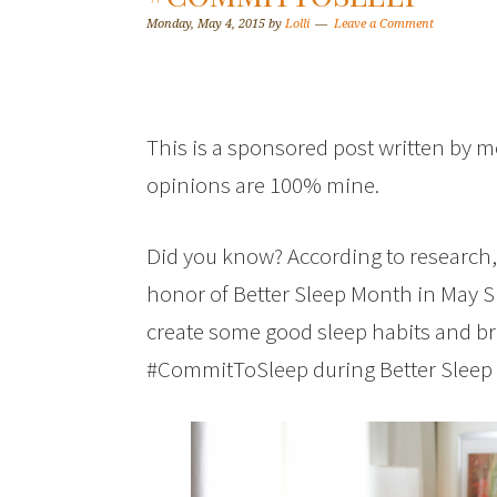
Monday, May 4, 2015
by
Lolli
Leave a Comment
This is a sponsored post written by m
opinions are 100% mine.
Did you know? According to research, i
honor of Better Sleep Month in May S
create some good sleep habits and b
#CommitToSleep during Better Slee