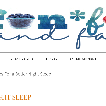
CREATIVE LIFE
TRAVEL
ENTERTAINMENT
ps For a Better Night Sleep
IGHT SLEEP