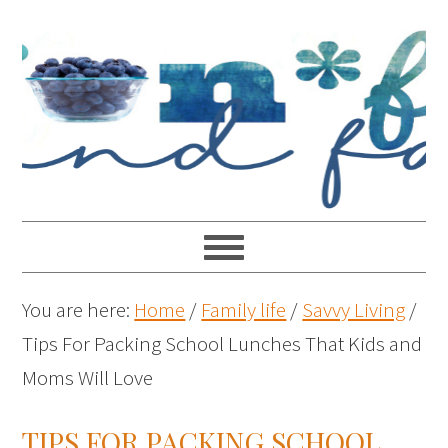
You are here:
Home
/
Family life
/
Savvy Living
/
Tips For Packing School Lunches That Kids and
Moms Will Love
TIPS FOR PACKING SCHOOL