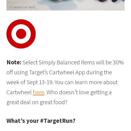
Note:
Select Simply Balanced items will be 30%
off using Target’s Cartwheel App during the
week of Sept 13-19. You can learn more about
Cartwheel
here
. Who doesn’t love getting a
great deal on great food?
What’s your #TargetRun?