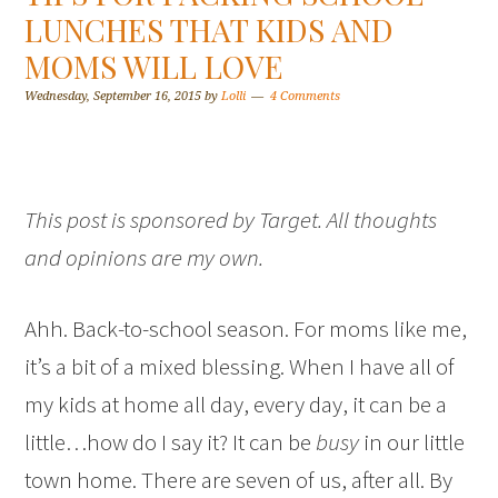
LUNCHES THAT KIDS AND
MOMS WILL LOVE
Wednesday, September 16, 2015
by
Lolli
4 Comments
This post is sponsored by Target. All thoughts
and opinions are my own.
Ahh. Back-to-school season. For moms like me,
it’s a bit of a mixed blessing. When I have all of
my kids at home all day, every day, it can be a
little…how do I say it? It can be
busy
in our little
town home. There are seven of us, after all. By