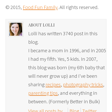
© 2015,
Food Fun Family
. All rights reserved.
ABOUT LOLLI
Lolli has written 3740 post in this
blog.
I became a mom in 1996, and in 2005
I had my fifth. Yes, 5 kids. In 2007,
this blog was born (my 6th baby that
will never grow up) and I've been
sharing
recipes
,
photography tricks
,
parenting tips
, and everything in
between. (Formerly Better in Bulk)
View all posts by
Blog
Twitter