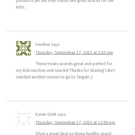
products yet but they sound like great snacks for the
kids .
Heather
says
Thursday, September 17, 2015 at 1:03 pm
These treats sounds great and perfect for
my kids lunches and snacks! Thanks for sharing! Like I
needed another reason to go to Target! ;)
Karen Glatt
says
Thursday, September 17, 2015 at 12:59 pm
What a great deal on these healthy snack