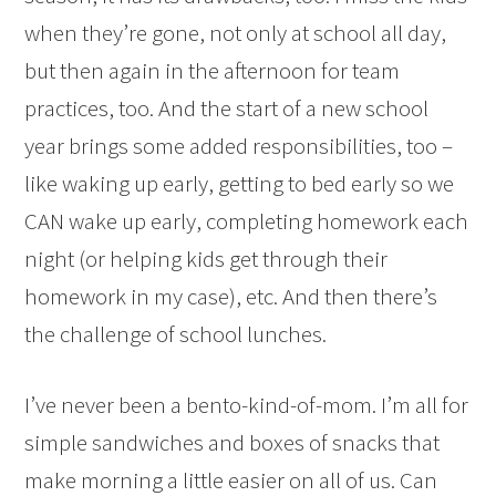
when they’re gone, not only at school all day,
but then again in the afternoon for team
practices, too. And the start of a new school
year brings some added responsibilities, too –
like waking up early, getting to bed early so we
CAN wake up early, completing homework each
night (or helping kids get through their
homework in my case), etc. And then there’s
the challenge of school lunches.
I’ve never been a bento-kind-of-mom. I’m all for
simple sandwiches and boxes of snacks that
make morning a little easier on all of us. Can