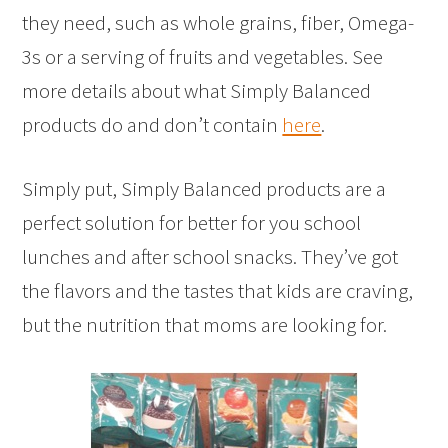
they need, such as whole grains, fiber, Omega-
3s or a serving of fruits and vegetables. See
more details about what Simply Balanced
products do and don’t contain
here
.
Simply put, Simply Balanced products are a
perfect solution for better for you school
lunches and after school snacks. They’ve got
the flavors and the tastes that kids are craving,
but the nutrition that moms are looking for.