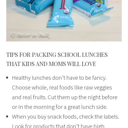
TIPS FOR PACKING SCHOOL LUNCHES
THAT KIDS AND MOMS WILL LOVE
Healthy lunches don’t have to be fancy.
Choose whole, real foods like raw veggies
and real fruits. Cut them up the night before
or in the morning for a great lunch side.
When you buy snack foods, check the labels.
Look for products that don’t have high