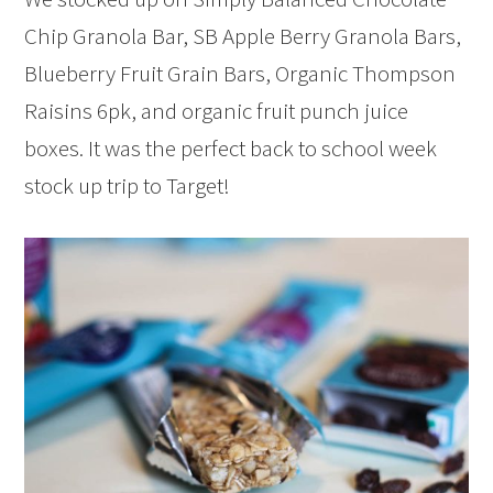
Chip Granola Bar, SB Apple Berry Granola Bars,
Blueberry Fruit Grain Bars, Organic Thompson
Raisins 6pk, and organic fruit punch juice
boxes. It was the perfect back to school week
stock up trip to Target!