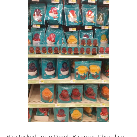
We stocked up on Simply Balanced Chocolate