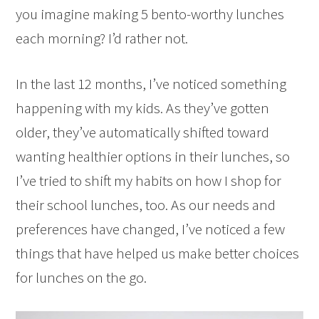
you imagine making 5 bento-worthy lunches
each morning? I’d rather not.
In the last 12 months, I’ve noticed something
happening with my kids. As they’ve gotten
older, they’ve automatically shifted toward
wanting healthier options in their lunches, so
I’ve tried to shift my habits on how I shop for
their school lunches, too. As our needs and
preferences have changed, I’ve noticed a few
things that have helped us make better choices
for lunches on the go.