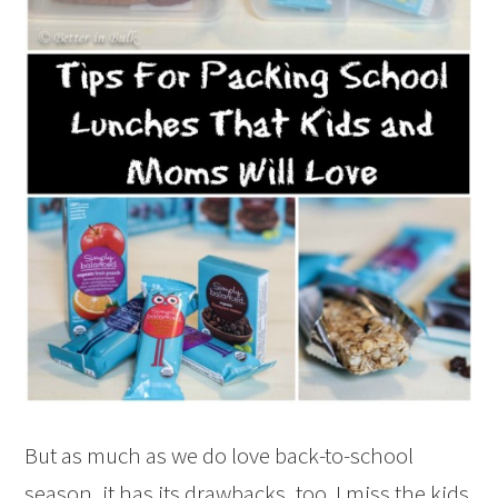
But as much as we do love back-to-school
season, it has its drawbacks, too. I miss the kids