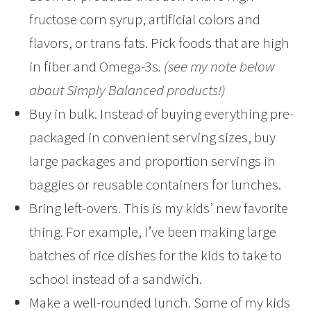
fructose corn syrup, artificial colors and
flavors, or trans fats. Pick foods that are high
in fiber and Omega-3s.
(see my note below
about Simply Balanced products!)
Buy in bulk. Instead of buying everything pre-
packaged in convenient serving sizes, buy
large packages and proportion servings in
baggies or reusable containers for lunches.
Bring left-overs. This is my kids’ new favorite
thing. For example, I’ve been making large
batches of rice dishes for the kids to take to
school instead of a sandwich.
Make a well-rounded lunch. Some of my kids