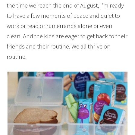
the time we reach the end of August, I’m ready
to have a few moments of peace and quiet to
work or read or run errands alone or even
clean. And the kids are eager to get back to their
friends and their routine. We all thrive on
routine.