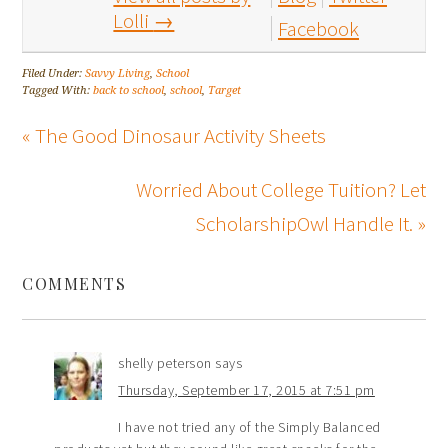
Lolli
→
Facebook
Filed Under:
Savvy Living
,
School
Tagged With:
back to school
,
school
,
Target
« The Good Dinosaur Activity Sheets
Worried About College Tuition? Let
ScholarshipOwl Handle It. »
COMMENTS
shelly peterson
says
Thursday, September 17, 2015 at 7:51 pm
I have not tried any of the Simply Balanced