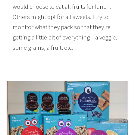
would choose to eat all fruits for lunch.
Others might opt for all sweets. I try to
monitor what they pack so that they’re
getting a little bit of everything – a veggie,
some grains, a fruit, etc.