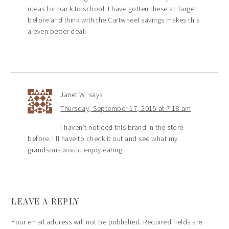
ideas for back to school. I have gotten these at Target
before and think with the Cartwheel savings makes this
a even better deal!
Janet W.
says
Thursday, September 17, 2015 at 7:18 am
I haven’t noticed this brand in the store
before. I’ll have to check it out and see what my
grandsons would enjoy eating!
LEAVE A REPLY
Your email address will not be published.
Required fields are