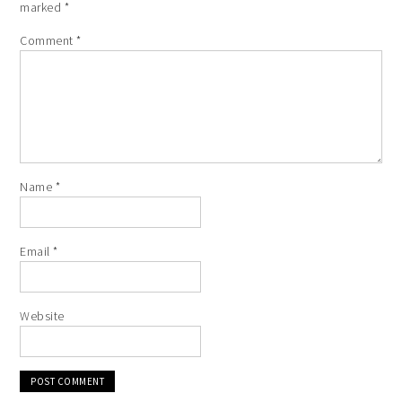
marked
*
Comment
*
Name
*
Email
*
Website