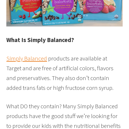
What Is Simply Balanced?
Simply Balanced
products are available at
Target and are free of artificial colors, flavors
and preservatives. They also don’t contain
added trans fats or high fructose corn syrup.
What DO they contain? Many Simply Balanced
products have the good stuff we’re looking for
to provide our kids with the nutritional benefits