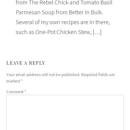
from The Rebel Chick and Tomato Basil
Parmesan Soup from Better In Bulk.
Several of my own recipes are in there,
such as One-Pot Chicken Stew, […]
LEAVE A REPLY
Your email address will not be published.
Required fields are
marked
*
Comment
*