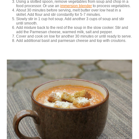
Using a slotted spoon, remove vegetables from soup and chop in a
food processor. Or use an
immersion blender
to process vegetables.
About 30 minutes before serving, melt butter over low heat in a
skillet. Add flour and stir constantly for 5-7 minutes.
Slowly stir in 1 cup hot soup. Add another 3 cups of soup and stir
until smooth.
Add mixture back to the rest of the soup in the slow cooker. Stir and
add the Parmesan cheese, warmed milk, salt and pepper.
Cover and cook on low for another 30 minutes or until ready to serve.
Add additional basil and parmesan cheese and top with croutons.