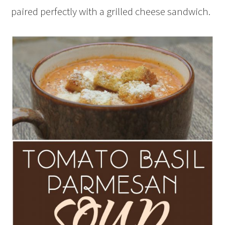
paired perfectly with a grilled cheese sandwich.