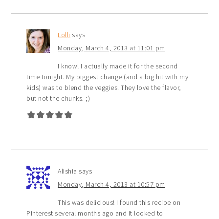
Lolli
says
Monday, March 4, 2013 at 11:01 pm
I know! I actually made it for the second
time tonight. My biggest change (and a big hit with my
kids) was to blend the veggies. They love the flavor,
but not the chunks. ;)
Alishia
says
Monday, March 4, 2013 at 10:57 pm
This was delicious! I found this recipe on
Pinterest several months ago and it looked to