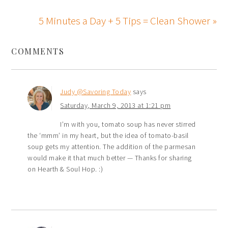
5 Minutes a Day + 5 Tips = Clean Shower »
COMMENTS
Judy @Savoring Today
says
Saturday, March 9, 2013 at 1:21 pm
I’m with you, tomato soup has never stirred
the ‘mmm’ in my heart, but the idea of tomato-basil
soup gets my attention. The addition of the parmesan
would make it that much better — Thanks for sharing
on Hearth & Soul Hop. :)