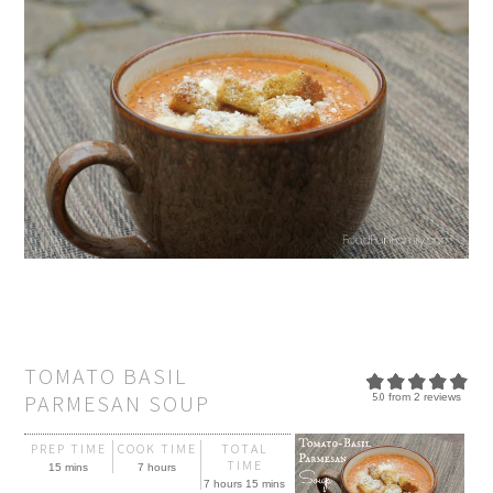
TOMATO BASIL
PARMESAN SOUP
5.0
from
2
reviews
PREP TIME
COOK TIME
TOTAL
TIME
15 mins
7 hours
7 hours 15 mins