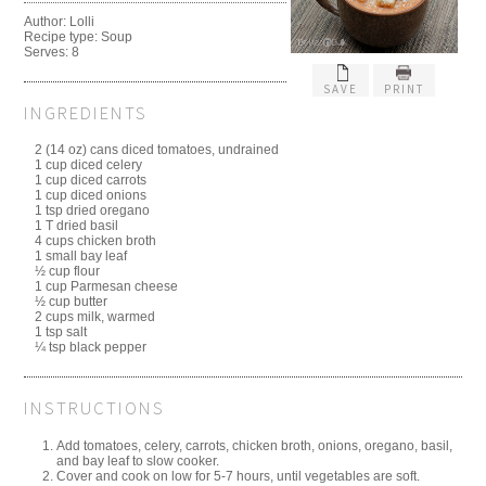
Author:
Lolli
Recipe type:
Soup
Serves:
8
SAVE
PRINT
INGREDIENTS
2 (14 oz) cans diced tomatoes, undrained
1 cup diced celery
1 cup diced carrots
1 cup diced onions
1 tsp dried oregano
1 T dried basil
4 cups chicken broth
1 small bay leaf
½ cup flour
1 cup Parmesan cheese
½ cup butter
2 cups milk, warmed
1 tsp salt
¼ tsp black pepper
INSTRUCTIONS
Add tomatoes, celery, carrots, chicken broth, onions, oregano, basil,
and bay leaf to slow cooker.
Cover and cook on low for 5-7 hours, until vegetables are soft.