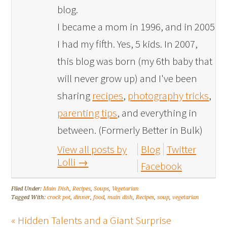
blog.
I became a mom in 1996, and in 2005
I had my fifth. Yes, 5 kids. In 2007,
this blog was born (my 6th baby that
will never grow up) and I've been
sharing
recipes
,
photography tricks
,
parenting tips
, and everything in
between. (Formerly Better in Bulk)
View all posts by
Blog
Twitter
Lolli
→
Facebook
Filed Under:
Main Dish
,
Recipes
,
Soups
,
Vegetarian
Tagged With:
crock pot
,
dinner
,
food
,
main dish
,
Recipes
,
soup
,
vegetarian
« Hidden Talents and a Giant Surprise