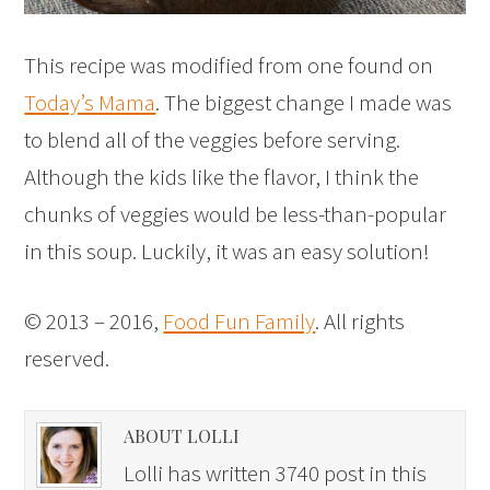
This recipe was modified from one found on
Today’s Mama
. The biggest change I made was
to blend all of the veggies before serving.
Although the kids like the flavor, I think the
chunks of veggies would be less-than-popular
in this soup. Luckily, it was an easy solution!
© 2013 – 2016,
Food Fun Family
. All rights
reserved.
ABOUT LOLLI
Lolli has written 3740 post in this