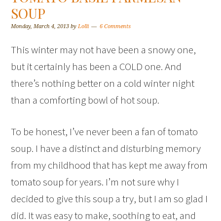
SOUP
Monday, March 4, 2013
by
Lolli
6 Comments
This winter may not have been a snowy one,
but it certainly has been a COLD one. And
there’s nothing better on a cold winter night
than a comforting bowl of hot soup.
To be honest, I’ve never been a fan of tomato
soup. I have a distinct and disturbing memory
from my childhood that has kept me away from
tomato soup for years. I’m not sure why I
decided to give this soup a try, but I am so glad I
did. It was easy to make, soothing to eat, and