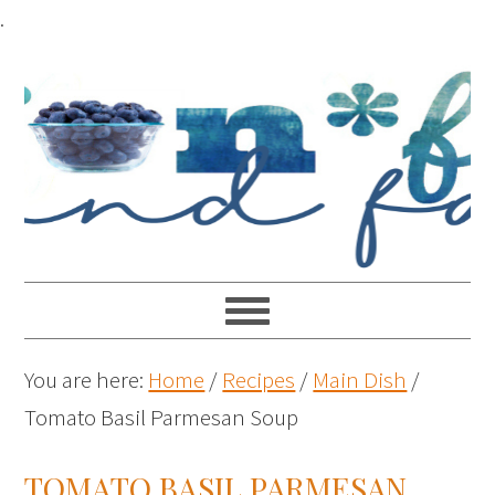
.
You are here:
Home
/
Recipes
/
Main Dish
/
Tomato Basil Parmesan Soup
TOMATO BASIL PARMESAN