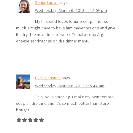
Sonia Barton
says
Wednesday, March 6, 2013 at 12:09 pm
My husband loves tomato soup, I not so
much. I might have to have him make this one and give
it a try, the next time he writes Tomato soup & grill
cheese sandwiches on the dinner menu.
Ellen Christian
says
Wednesday, March 6, 2013 at 5:44 am
This looks amazing. I make my own tomato
soup all the time and it’s so much better than store
bought.