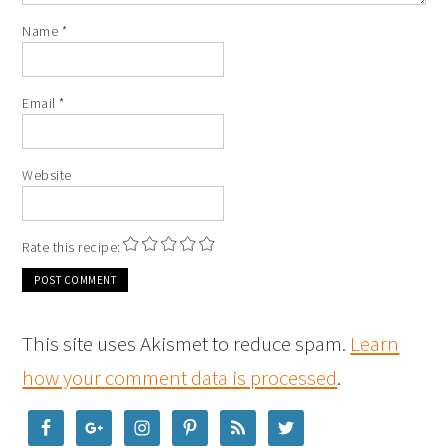
Name
*
Email
*
Website
Rate this recipe:
This site uses Akismet to reduce spam.
Learn
how your comment data is processed
.