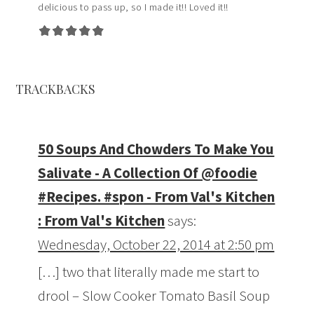
delicious to pass up, so I made it!! Loved it!!
TRACKBACKS
50 Soups And Chowders To Make You
Salivate - A Collection Of @foodie
#Recipes. #spon - From Val's Kitchen
: From Val's Kitchen
says:
Wednesday, October 22, 2014 at 2:50 pm
[…] two that literally made me start to
drool – Slow Cooker Tomato Basil Soup