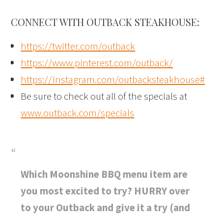
CONNECT WITH OUTBACK STEAKHOUSE:
https://twitter.com/outback
https://www.pinterest.com/outback/
https://instagram.com/outbacksteakhouse#
Be sure to check out all of the specials at
www.outback.com/specials
Which Moonshine BBQ menu item are
you most excited to try? HURRY over
to your Outback and give it a try (and