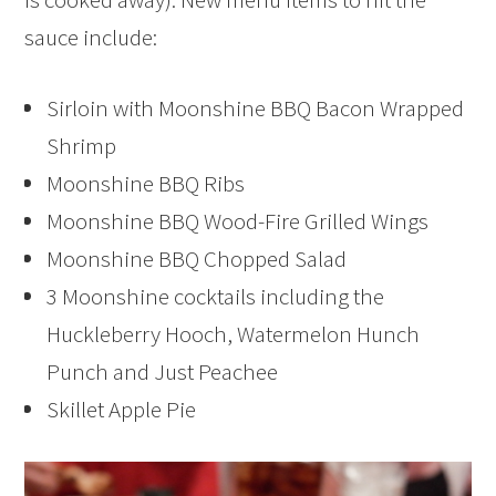
sauce include:
Sirloin with Moonshine BBQ Bacon Wrapped
Shrimp
Moonshine BBQ Ribs
Moonshine BBQ Wood-Fire Grilled Wings
Moonshine BBQ Chopped Salad
3 Moonshine cocktails including the
Huckleberry Hooch, Watermelon Hunch
Punch and Just Peachee
Skillet Apple Pie