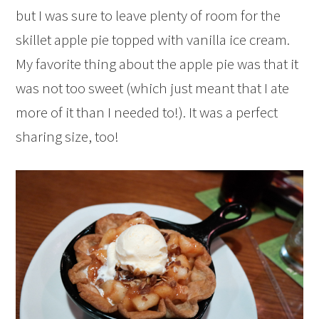
but I was sure to leave plenty of room for the
skillet apple pie topped with vanilla ice cream.
My favorite thing about the apple pie was that it
was not too sweet (which just meant that I ate
more of it than I needed to!). It was a perfect
sharing size, too!