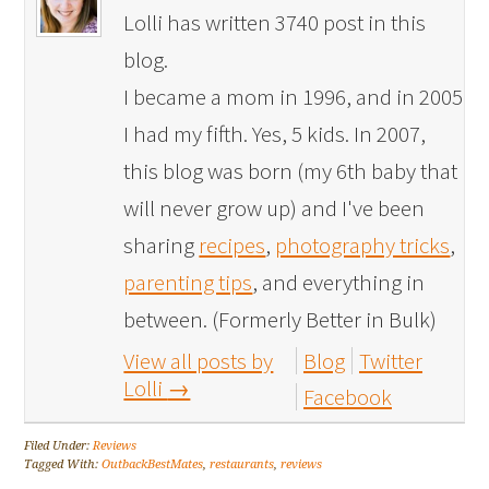
Lolli has written 3740 post in this
blog.
I became a mom in 1996, and in 2005
I had my fifth. Yes, 5 kids. In 2007,
this blog was born (my 6th baby that
will never grow up) and I've been
sharing
recipes
,
photography tricks
,
parenting tips
, and everything in
between. (Formerly Better in Bulk)
View all posts by
Blog
Twitter
Lolli
→
Facebook
Filed Under:
Reviews
Tagged With:
OutbackBestMates
,
restaurants
,
reviews