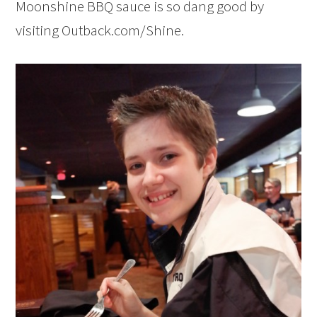
Moonshine BBQ sauce is so dang good by
visiting Outback.com/Shine.