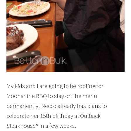
My kids and I are going to be rooting for
Moonshine BBQ to stay on the menu
permanently! Necco already has plans to
celebrate her 15th birthday at Outback
Steakhouse® in a few weeks.