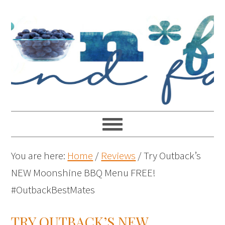
You are here:
Home
/
Reviews
/
Try Outback’s
NEW Moonshine BBQ Menu FREE!
#OutbackBestMates
TRY OUTBACK’S NEW