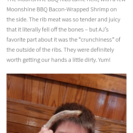
Moonshine BBQ Bacon-Wrapped Shrimp on
the side. The rib meat was so tender and juicy
that it literally fell off the bones – but AJ’s
favorite part about it was the “crunchiness” of
the outside of the ribs. They were definitely
worth getting our hands a little dirty. Yum!