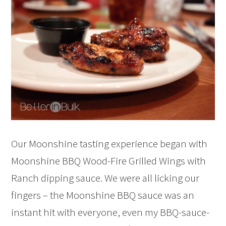
Our Moonshine tasting experience began with
Moonshine BBQ Wood-Fire Grilled Wings with
Ranch dipping sauce. We were all licking our
fingers – the Moonshine BBQ sauce was an
instant hit with everyone, even my BBQ-sauce-