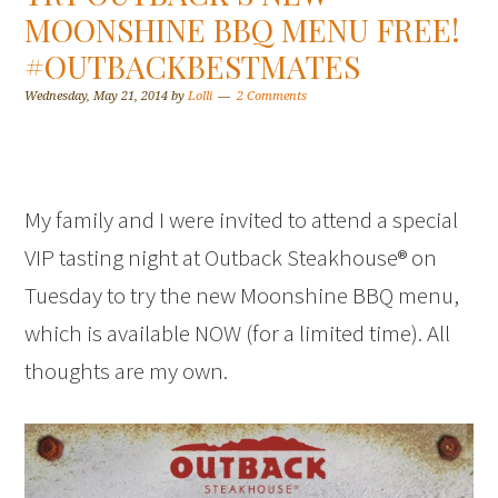
MOONSHINE BBQ MENU FREE!
#OUTBACKBESTMATES
Wednesday, May 21, 2014
by
Lolli
2 Comments
My family and I were invited to attend a special
VIP tasting night at Outback Steakhouse® on
Tuesday to try the new Moonshine BBQ menu,
which is available NOW (for a limited time). All
thoughts are my own.