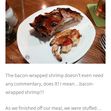
The bacon-wrapped shrimp doesn’t even need
any commentary, does it? I mean…bacon-
wrapped shrimp??
As we finished off our meal, we were stuffed…