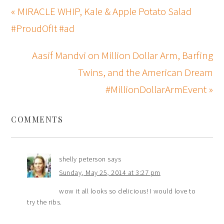
« MIRACLE WHIP, Kale & Apple Potato Salad
#ProudOfIt #ad
Aasif Mandvi on Million Dollar Arm, Barfing
Twins, and the American Dream
#MillionDollarArmEvent »
COMMENTS
shelly peterson
says
Sunday, May 25, 2014 at 3:27 pm
wow it all looks so delicious! I would love to
try the ribs.