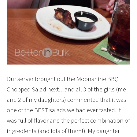
Our server brought out the Moonshine BBQ
Chopped Salad next…and all 3 of the girls (me
and 2 of my daughters) commented that it was
one of the BEST salads we had ever tasted. It
was full of flavor and the perfect combination of
ingredients (and lots of them!). My daughter