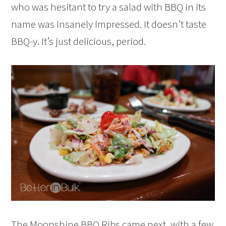
who was hesitant to try a salad with BBQ in its
name was insanely impressed. It doesn’t taste
BBQ-y. It’s just delicious, period.
The Moonshine BBQ Ribs came next, with a few