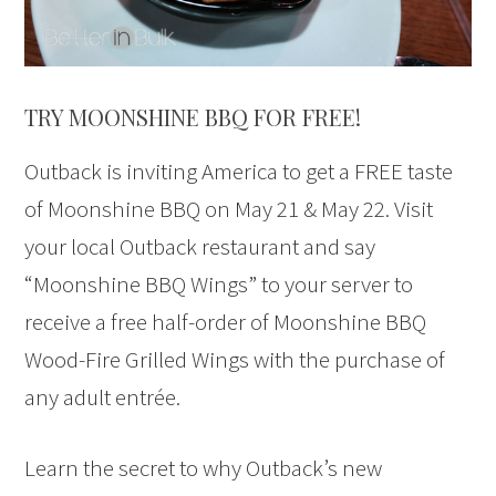
TRY MOONSHINE BBQ FOR FREE!
Outback is inviting America to get a FREE taste
of Moonshine BBQ on May 21 & May 22. Visit
your local Outback restaurant and say
“Moonshine BBQ Wings” to your server to
receive a free half-order of Moonshine BBQ
Wood-Fire Grilled Wings with the purchase of
any adult entrée.
Learn the secret to why Outback’s new