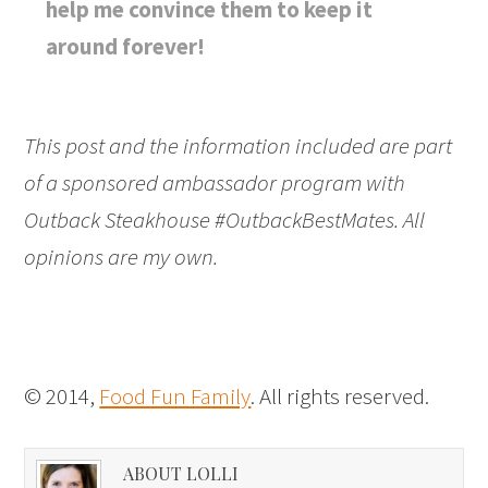
help me convince them to keep it
around forever!
This post and the information included are part
of a sponsored ambassador program with
Outback Steakhouse #OutbackBestMates. All
opinions are my own.
© 2014,
Food Fun Family
. All rights reserved.
ABOUT LOLLI