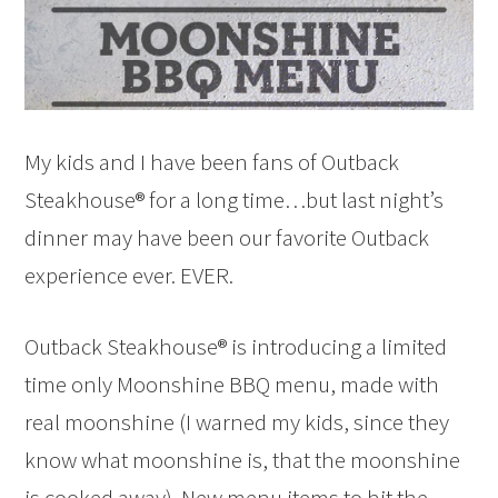
My kids and I have been fans of Outback
Steakhouse® for a long time…but last night’s
dinner may have been our favorite Outback
experience ever. EVER.
Outback Steakhouse® is introducing a limited
time only Moonshine BBQ menu, made with
real moonshine (I warned my kids, since they
know what moonshine is, that the moonshine
is cooked away). New menu items to hit the