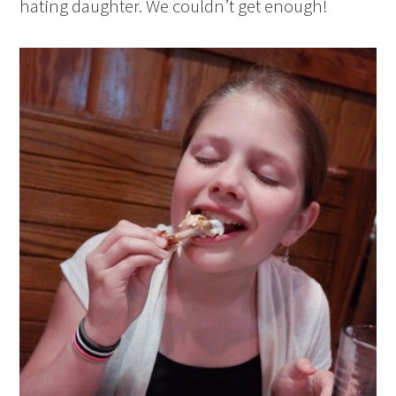
hating daughter. We couldn’t get enough!