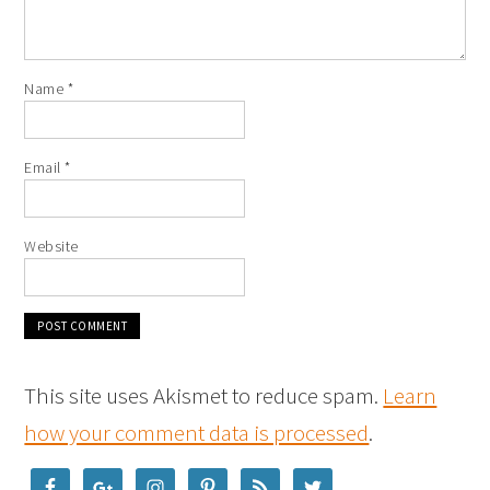
Name
*
Email
*
Website
This site uses Akismet to reduce spam.
Learn
how your comment data is processed
.