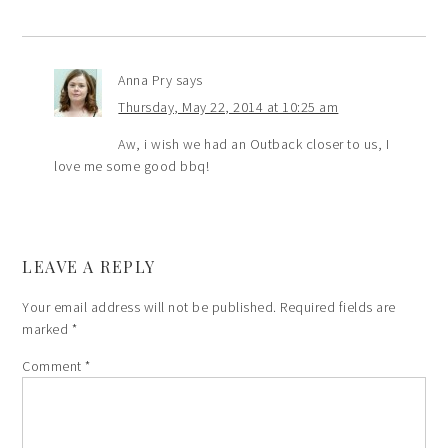
Anna Pry
says
Thursday, May 22, 2014 at 10:25 am
Aw, i wish we had an Outback closer to us, I
love me some good bbq!
LEAVE A REPLY
Your email address will not be published.
Required fields are
marked
*
Comment
*