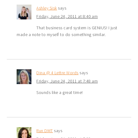
Ashley Sisk
says
Friday, June 24, 2011 at 8:40 am
That business card system is GENIUS! I just
made a note to myself to do something similar.
Dina @ 4 Lettre Words
says
Friday, June 24, 2011 at 7:48 am
Sounds like a great time!
Run DMT
says