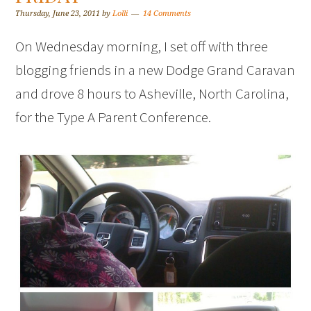
Thursday, June 23, 2011
by
Lolli
14 Comments
On Wednesday morning, I set off with three
blogging friends in a new Dodge Grand Caravan
and drove 8 hours to Asheville, North Carolina,
for the Type A Parent Conference.