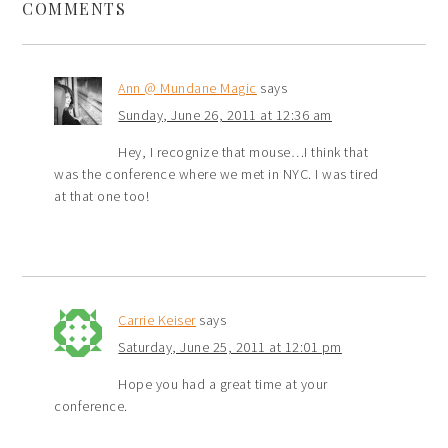
COMMENTS
Ann @ Mundane Magic
says
Sunday, June 26, 2011 at 12:36 am
Hey, I recognize that mouse…I think that
was the conference where we met in NYC. I was tired
at that one too!
Carrie Keiser
says
Saturday, June 25, 2011 at 12:01 pm
Hope you had a great time at your
conference.