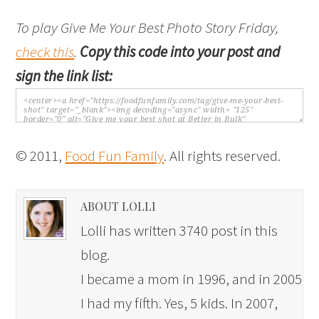
To play Give Me Your Best Photo Story Friday,
check this
.
Copy this code into your post and
sign the link list:
© 2011,
Food Fun Family
. All rights reserved.
ABOUT LOLLI
Lolli has written 3740 post in this
blog.
I became a mom in 1996, and in 2005
I had my fifth. Yes, 5 kids. In 2007,