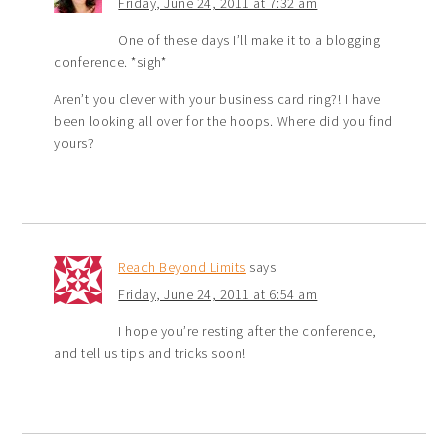
Friday, June 24, 2011 at 7:32 am
One of these days I’ll make it to a blogging
conference. *sigh*
Aren’t you clever with your business card ring?! I have
been looking all over for the hoops. Where did you find
yours?
Reach Beyond Limits
says
Friday, June 24, 2011 at 6:54 am
I hope you’re resting after the conference,
and tell us tips and tricks soon!