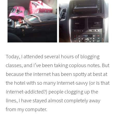
Today, I attended several hours of blogging
classes, and I’ve been taking copious notes. But
because the internet has been spotty at best at
the hotel with so many internet-savvy (or is that
internet-addicted?) people clogging up the
lines, I have stayed almost completely away
from my computer.