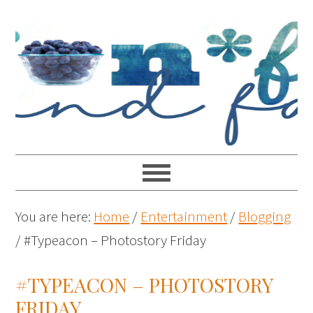
You are here:
Home
/
Entertainment
/
Blogging
/
#Typeacon – Photostory Friday
#TYPEACON – PHOTOSTORY
FRIDAY