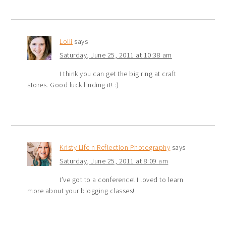
Lolli
says
Saturday, June 25, 2011 at 10:38 am
I think you can get the big ring at craft
stores. Good luck finding it! :)
Kristy Life n Reflection Photography
says
Saturday, June 25, 2011 at 8:09 am
I’ve got to a conference! I loved to learn
more about your blogging classes!