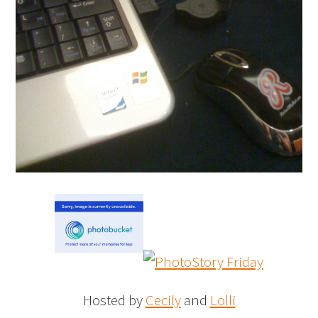
Hosted by
Cecily
and
Lolli