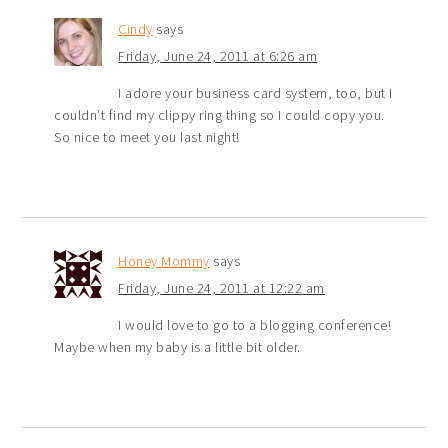
Cindy
says
Friday, June 24, 2011 at 6:26 am
I adore your business card system, too, but I
couldn’t find my clippy ring thing so I could copy you.
So nice to meet you last night!
Honey Mommy
says
Friday, June 24, 2011 at 12:22 am
I would love to go to a blogging conference!
Maybe when my baby is a little bit older.