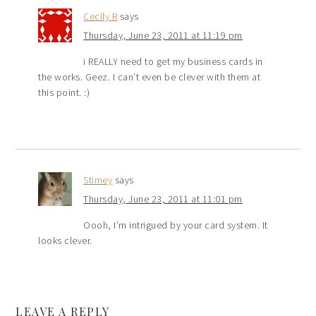
Cecily R
says
Thursday, June 23, 2011 at 11:19 pm
i REALLY need to get my business cards in
the works. Geez. I can’t even be clever with them at
this point. :)
Stimey
says
Thursday, June 23, 2011 at 11:01 pm
Oooh, I’m intrigued by your card system. It
looks clever.
LEAVE A REPLY