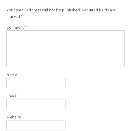
Your email address will not be published.
Required fields are
marked
*
Comment
*
Name
*
Email
*
Website