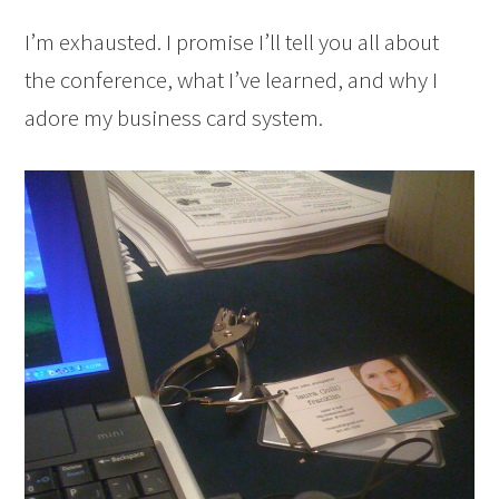
I’m exhausted. I promise I’ll tell you all about
the conference, what I’ve learned, and why I
adore my business card system.