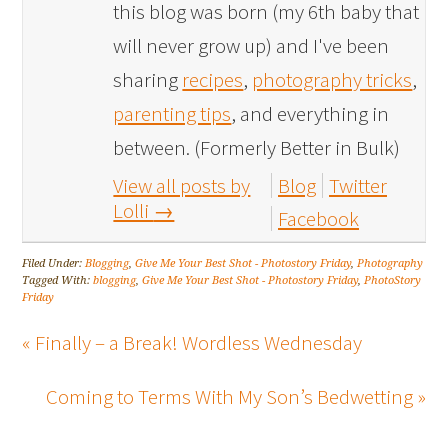
this blog was born (my 6th baby that
will never grow up) and I've been
sharing
recipes
,
photography tricks
,
parenting tips
, and everything in
between. (Formerly Better in Bulk)
View all posts by
Blog
Twitter
Lolli
→
Facebook
Filed Under:
Blogging
,
Give Me Your Best Shot - Photostory Friday
,
Photography
Tagged With:
blogging
,
Give Me Your Best Shot - Photostory Friday
,
PhotoStory
Friday
« Finally – a Break! Wordless Wednesday
Coming to Terms With My Son’s Bedwetting »