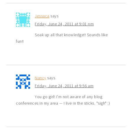
Jessaca
says
Friday, June 24, 2011 at 9:01 pm
Soak up all that knowledge!! Sounds like
fun!!
Nancy
says
Friday, June 24, 2011 at 9:56 am
You go girl! I’m not aware of any blog
conferences in my area — I live in the sticks. *sigh* :)