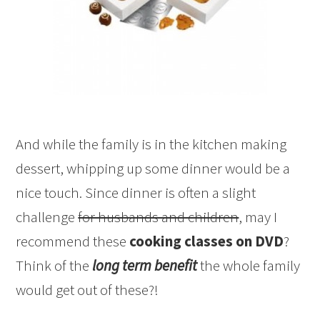
And while the family is in the kitchen making
dessert, whipping up some dinner would be a
nice touch. Since dinner is often a slight
challenge
for husbands and children
, may I
recommend these
cooking classes on DVD
?
Think of the
long term benefit
the whole family
would get out of these?!