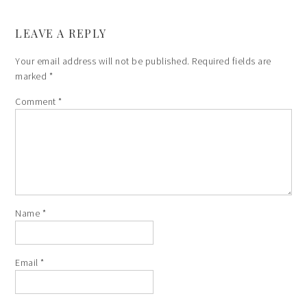
LEAVE A REPLY
Your email address will not be published.
Required fields are
marked
*
Comment
*
Name
*
Email
*