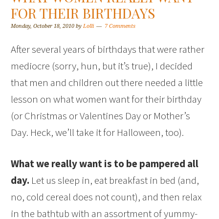
FOR THEIR BIRTHDAYS
Monday, October 18, 2010
by
Lolli
7 Comments
After several years of birthdays that were rather
mediocre (sorry, hun, but it’s true), I decided
that men and children out there needed a little
lesson on what women want for their birthday
(or Christmas or Valentines Day or Mother’s
Day. Heck, we’ll take it for Halloween, too).
What we really want is to be pampered all
day.
Let us sleep in, eat breakfast in bed (and,
no, cold cereal does not count), and then relax
in the bathtub with an assortment of yummy-