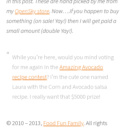
in this post. These are hand picked by me from
my
OpenSky store
. Now….if you happen to buy
something (on sale! Yay!) then I will get paid a
small amount (double Yay!).
While you’re here, would you mind voting
for me again in the
Amazing Avocado
recipe contest
? I’m the cute one named
Laura with the Corn and Avocado salsa
recipe. I really want that $5000 prize!
© 2010 – 2013,
Food Fun Family
. All rights