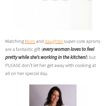
Matching
Mom
and
daughter
super-cute aprons
are a fantastic gift (
every woman loves to feel
pretty while she’s working in the kitchen!
) but
PLEASE don’t let her get away with cooking at
all on her special day.