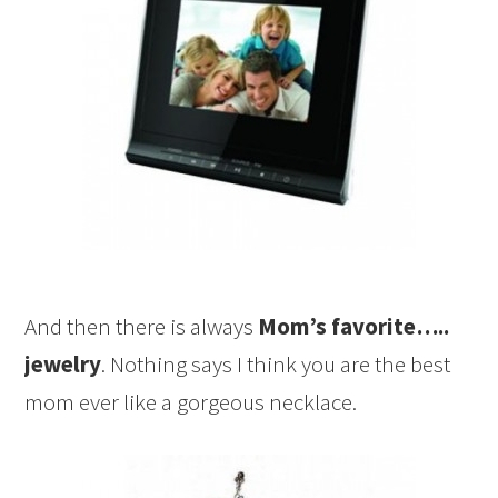
And then there is always
Mom’s favorite…..
jewelry
. Nothing says I think you are the best
mom ever like a gorgeous necklace.