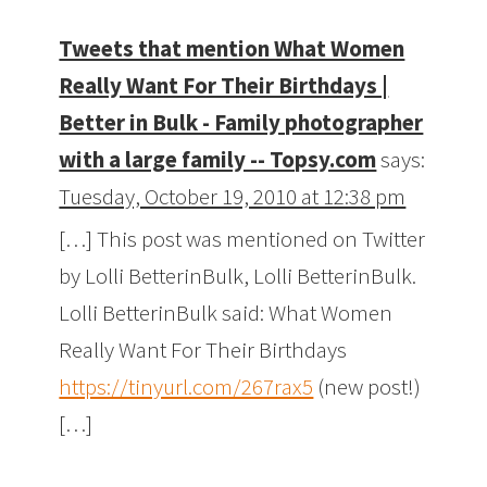
Tweets that mention What Women
Really Want For Their Birthdays |
Better in Bulk - Family photographer
with a large family -- Topsy.com
says:
Tuesday, October 19, 2010 at 12:38 pm
[…] This post was mentioned on Twitter
by Lolli BetterinBulk, Lolli BetterinBulk.
Lolli BetterinBulk said: What Women
Really Want For Their Birthdays
https://tinyurl.com/267rax5
(new post!)
[…]