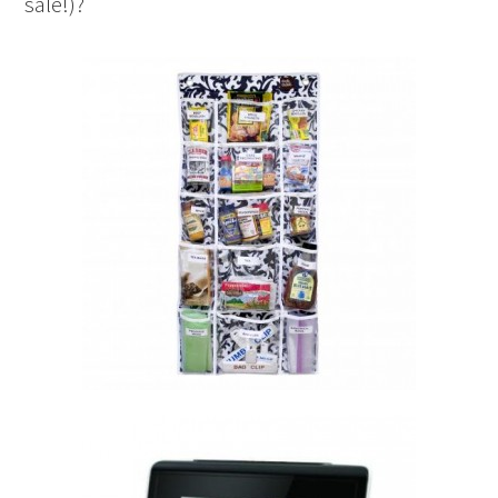
sale!)?