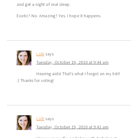
and get a night of real sleep.
Exotic? No. Amazing? Yes. I hope it happens.
Lolli
says
Tuesday, October 19, 2010 at 9:44 am
Hearing aids! That’s what I forgot on my list!!
:) Thanks for voting!
Lolli
says
Tuesday, October 19, 2010 at 9:41 am