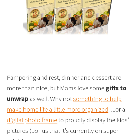
Pampering and rest, dinner and dessert are
more than nice, but Moms love some
gifts to
unwrap
as well. Why not
something to help
make home life a little more organized
….or a
digital photo frame
to proudly display the kids’
pictures (bonus that it’s currently on super