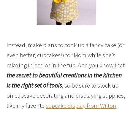
Instead, make plans to cook up a fancy cake (or
even better, cupcakes!) for Mom while she’s
relaxing in bed or in the tub. And you know that
the secret to beautiful creations in the kitchen
is the right set of tools
, so be sure to stock up
on cupcake decorating and displaying supplies,
like my favorite
cupcake display from Wilton
.