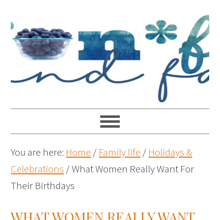
You are here:
Home
/
Family life
/
Holidays &
Celebrations
/
What Women Really Want For
Their Birthdays
WHAT WOMEN REALLY WANT