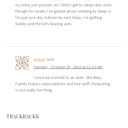
my bday just passed. no i didn’t get to sleep late, even
though for weeks i’ve griped about needing to sleep in
for just one day. before my next bday, i’m getting
hubby and the kids hearing aids.
Robert
says
Tuesday, October 19, 2010 at 12:10 am
I must be married to an alien. She likes
Family History subscriptions and hair stuff. Pampering
is not really her thing.
TRACKBACKS