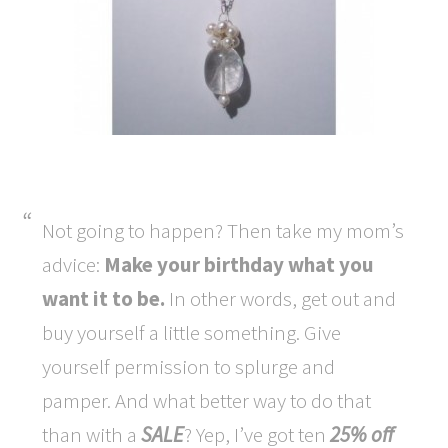
Not going to happen? Then take my mom’s
advice:
Make your birthday what you
want it to be.
In other words, get out and
buy yourself a little something. Give
yourself permission to splurge and
pamper. And what better way to do that
than with a
SALE
? Yep, I’ve got ten
25% off