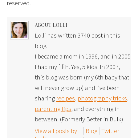
reserved.
ABOUT LOLLI
Lolli has written 3740 post in this
blog.
I became a mom in 1996, and in 2005
I had my fifth. Yes, 5 kids. In 2007,
this blog was born (my 6th baby that
will never grow up) and I've been
sharing
recipes
,
photography tricks
,
parenting tips
, and everything in
between. (Formerly Better in Bulk)
View all posts by
Blog
Twitter