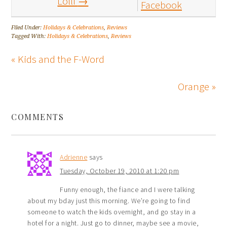
Lolli
→
Facebook
Filed Under:
Holidays & Celebrations
,
Reviews
Tagged With:
Holidays & Celebrations
,
Reviews
« Kids and the F-Word
Orange »
COMMENTS
Adrienne
says
Tuesday, October 19, 2010 at 1:20 pm
Funny enough, the fiance and I were talking
about my bday just this morning. We’re going to find
someone to watch the kids overnight, and go stay in a
hotel for a night. Just go to dinner, maybe see a movie,