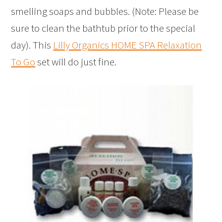
smelling soaps and bubbles. (Note: Please be
sure to clean the bathtub prior to the special
day). This
Lilly Organics HOME SPA Relaxation
To Go
set will do just fine.