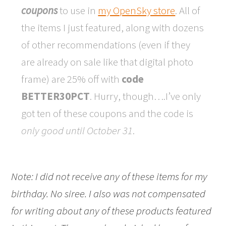
coupons
to use in
my OpenSky store
. All of
the items I just featured, along with dozens
of other recommendations (even if they
are already on sale like that digital photo
frame) are 25% off with
code
BETTER30PCT
. Hurry, though….I’ve only
got ten of these coupons and the code is
only good until October 31
.
Note: I did not receive any of these items for my
birthday. No siree. I also was not compensated
for writing about any of these products featured