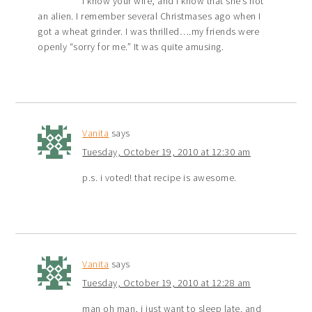
I know your wife, and I know that she’s not
an alien. I remember several Christmases ago when I
got a wheat grinder. I was thrilled….my friends were
openly “sorry for me.” It was quite amusing.
Vanita
says
Tuesday, October 19, 2010 at 12:30 am
p.s. i voted! that recipe is awesome.
Vanita
says
Tuesday, October 19, 2010 at 12:28 am
man oh man, i just want to sleep late. and