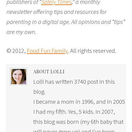
publishers of “
Safely Times
,” a monthly
newsletter offering tips and resources for
parenting in a digital age. All opinions and “tips”
are my own.
© 2012,
Food Fun Family
. All rights reserved.
ABOUT LOLLI
Lolli has written 3740 post in this
blog.
I became a mom in 1996, and in 2005
I had my fifth. Yes, 5 kids. In 2007,
this blog was born (my 6th baby that
will never grow up) and I've been