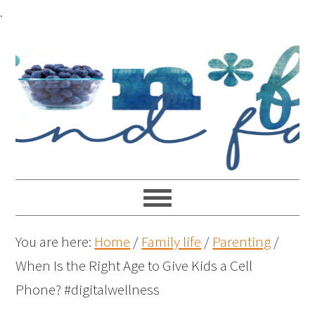
.
You are here:
Home
/
Family life
/
Parenting
/
When Is the Right Age to Give Kids a Cell
Phone? #digitalwellness