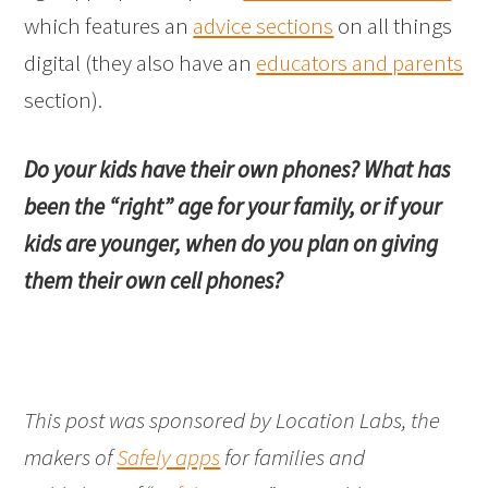
which features an
advice sections
on all things
digital (they also have an
educators and parents
section).
Do your kids have their own phones? What has
been the “right” age for your family, or if your
kids are younger, when do you plan on giving
them their own cell phones?
This post was sponsored by Location Labs, the
makers of
Safely apps
for families and