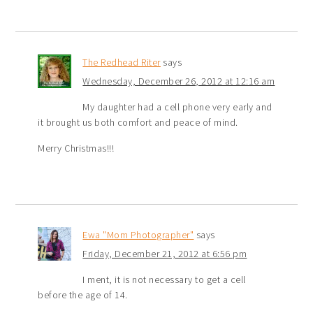
The Redhead Riter
says
Wednesday, December 26, 2012 at 12:16 am
My daughter had a cell phone very early and
it brought us both comfort and peace of mind.
Merry Christmas!!!
Ewa "Mom Photographer"
says
Friday, December 21, 2012 at 6:56 pm
I ment, it is not necessary to get a cell
before the age of 14.