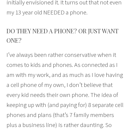
initially envisioned it. It turns out that not even
my 13 year old NEEDED a phone.
DO THEY NEED A PHONE? OR JUST WANT
ONE?
I’ve always been rather conservative when it
comes to kids and phones. As connected as I
am with my work, and as much as I love having
a cell phone of my own, I don’t believe that
every kid needs their own phone. The idea of
keeping up with (and paying for) 8 separate cell
phones and plans (that’s 7 family members
plus a business line) is rather daunting. So