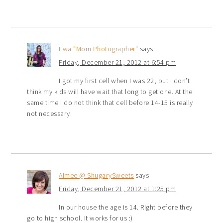
Ewa "Mom Photographer"
says
Friday, December 21, 2012 at 6:54 pm
I got my first cell when I was 22, but I don’t
think my kids will have wait that long to get one. At the
same time I do not think that cell before 14-15 is really
not necessary.
Aimee @ ShugarySweets
says
Friday, December 21, 2012 at 1:25 pm
In our house the age is 14. Right before they
go to high school. It works for us :)