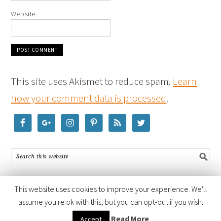
Website
This site uses Akismet to reduce spam.
Learn
how your comment data is processed
.
This website uses cookies to improve your experience. We'll
assume you're ok with this, but you can opt-out if you wish.
COPYRIGHT © 2026 ·
FOODIE PRO THEME
BY
SHAY BOCKS
· BUILT ON
Read More
Accept
THE
GENESIS FRAMEWORK
· POWERED BY
WORDPRESS