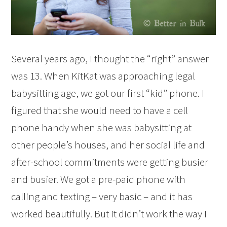
Several years ago, I thought the “right” answer
was 13. When KitKat was approaching legal
babysitting age, we got our first “kid” phone. I
figured that she would need to have a cell
phone handy when she was babysitting at
other people’s houses, and her social life and
after-school commitments were getting busier
and busier. We got a pre-paid phone with
calling and texting – very basic – and it has
worked beautifully. But it didn’t work the way I