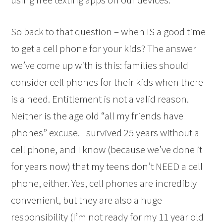
So back to that question – when IS a good time
to get a cell phone for your kids? The answer
we’ve come up with is this: families should
consider cell phones for their kids when there
is a need. Entitlement is not a valid reason.
Neither is the age old “all my friends have
phones” excuse. I survived 25 years without a
cell phone, and I know (because we’ve done it
for years now) that my teens don’t NEED a cell
phone, either. Yes, cell phones are incredibly
convenient, but they are also a huge
responsibility (I’m not ready for my 11 year old