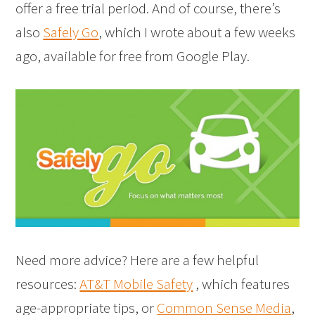
offer a free trial period. And of course, there’s
also
Safely Go
, which I wrote about a few weeks
ago, available for free from Google Play.
Need more advice? Here are a few helpful
resources:
AT&T Mobile Safety
, which features
age-appropriate tips, or
Common Sense Media
,