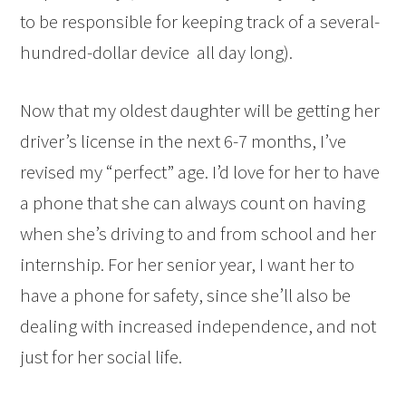
to be responsible for keeping track of a several-
hundred-dollar device all day long).
Now that my oldest daughter will be getting her
driver’s license in the next 6-7 months, I’ve
revised my “perfect” age. I’d love for her to have
a phone that she can always count on having
when she’s driving to and from school and her
internship. For her senior year, I want her to
have a phone for safety, since she’ll also be
dealing with increased independence, and not
just for her social life.