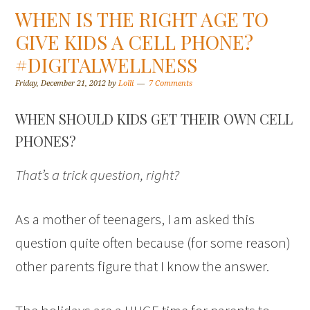
WHEN IS THE RIGHT AGE TO
GIVE KIDS A CELL PHONE?
#DIGITALWELLNESS
Friday, December 21, 2012
by
Lolli
7 Comments
WHEN SHOULD KIDS GET THEIR OWN CELL
PHONES?
That’s a trick question, right?
As a mother of teenagers, I am asked this
question quite often because (for some reason)
other parents figure that I know the answer.