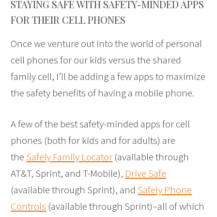
STAYING SAFE WITH SAFETY-MINDED APPS
FOR THEIR CELL PHONES
Once we venture out into the world of personal
cell phones for our kids versus the shared
family cell, I’ll be adding a few apps to maximize
the safety benefits of having a mobile phone.
A few of the best safety-minded apps for cell
phones (both for kids and for adults) are
the
Safely Family Locator
(available through
AT&T, Sprint, and T-Mobile),
Drive Safe
(available through Sprint), and
Safely Phone
Controls
(available through Sprint)–all of which