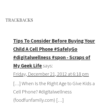
TRACKBACKS
Tips To Consider Before Buying Your
Child A Cell Phone #SafelyGo
#digitalwellness #spon - Scraps of
My Geek Life
says:
Friday, December 21, 2012 at 6:18 pm
[…] When Is the Right Age to Give Kids a
Cell Phone? #digitalwellness
(foodfunfamily.com) […]