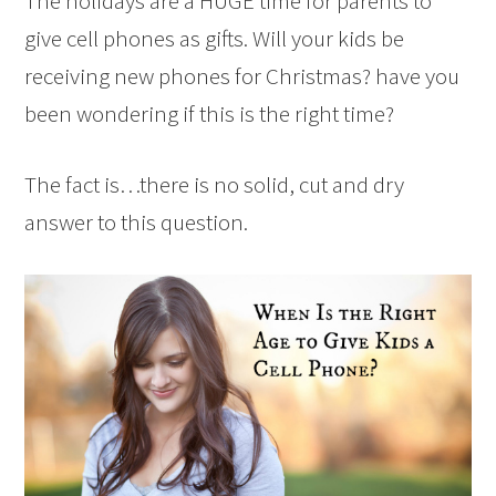
The holidays are a HUGE time for parents to
give cell phones as gifts. Will your kids be
receiving new phones for Christmas? have you
been wondering if this is the right time?
The fact is…there is no solid, cut and dry
answer to this question.