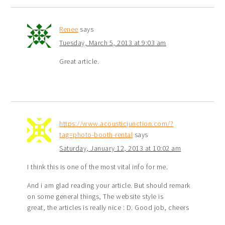
Renee
says
Tuesday, March 5, 2013 at 9:03 am
Great article.
https://www.acousticjunction.com/?
tag=photo-booth-rental
says
Saturday, January 12, 2013 at 10:02 am
I think this is one of the most vital info for me.
And i am glad reading your article. But should remark
on some general things, The website style is
great, the articles is really nice : D. Good job, cheers