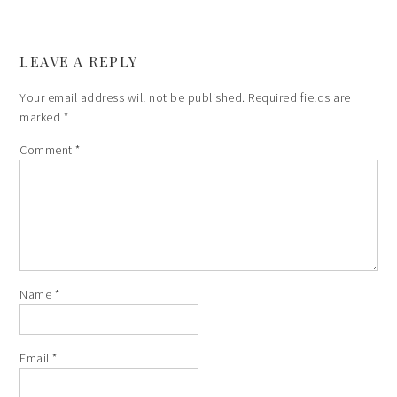
LEAVE A REPLY
Your email address will not be published.
Required fields are
marked
*
Comment
*
Name
*
Email
*