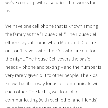
we’ve come up with a solution that works for
us…
We have one cell phone that is known among
the family as the “House Cell.” The House Cell
either stays at home when Mom and Dad are
out, or it travels with the kids who are out for
the night. The House Cell covers the basic
needs – phone and texting – and the number is
very rarely given out to other people. The kids
know that it’s a way for us to communicate with
each other. The fact is, we do a lot of
communicating (with each other and friends)
using free texting apps on our devices.