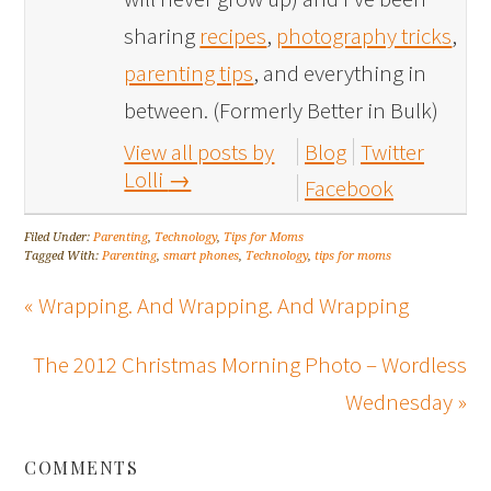
sharing
recipes
,
photography tricks
,
parenting tips
, and everything in
between. (Formerly Better in Bulk)
View all posts by
Blog
Twitter
Lolli
→
Facebook
Filed Under:
Parenting
,
Technology
,
Tips for Moms
Tagged With:
Parenting
,
smart phones
,
Technology
,
tips for moms
« Wrapping. And Wrapping. And Wrapping
The 2012 Christmas Morning Photo – Wordless
Wednesday »
COMMENTS