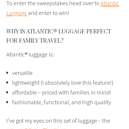
To enter the sweepstakes head over to
Atlantic
Luggage
and enter to win!
WHY IS ATLANTIC® LUGGAGE PERFECT
FOR FAMILY TRAVEL?
Atlantic® luggage is:
versatile
lightweight (I absolutely love this feature!)
affordable – priced with families in mind!
fashionable, functional, and high quality
I’ve got my eyes on this set of luggage – the