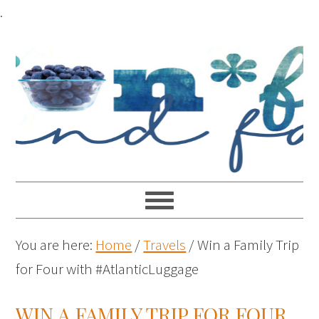
.
You are here:
Home
/
Travels
/
Win a Family Trip
for Four with #AtlanticLuggage
WIN A FAMILY TRIP FOR FOUR