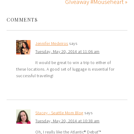
Giveaway #Mouseheart »
COMMENTS
Jennifer Medeiros
says
Tuesday, May 20, 2014 at 11:06 am
It would be great to win a trip to either of
these locations. A good set of luggage is essential for
successful traveling!
Stacey - Seattle Mom Blog
says
Tuesday, May 20, 2014 at 10:38 am
Oh, I really like the Atlantic® Debut™