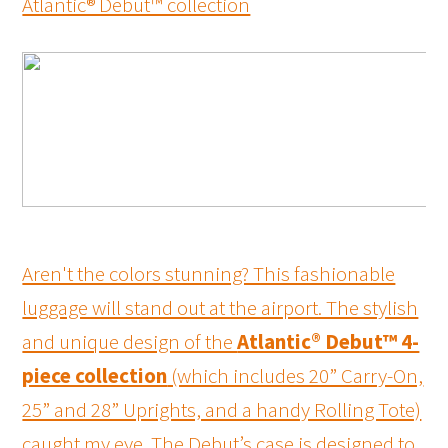
Atlantic® Debut™ collection
Aren't the colors stunning? This fashionable
luggage will stand out at the airport. The stylish
and unique design of the
Atlantic® Debut™ 4-
piece collection
(which includes 20” Carry-On,
25” and 28” Uprights, and a handy Rolling Tote)
caught my eye. The Debut’s case is designed to