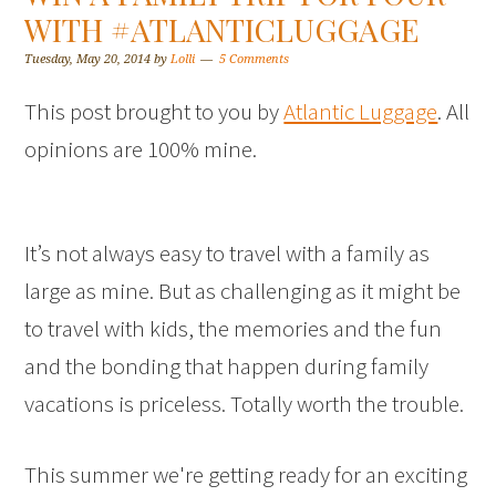
WITH #ATLANTICLUGGAGE
Tuesday, May 20, 2014
by
Lolli
5 Comments
This post brought to you by
Atlantic Luggage
. All
opinions are 100% mine.
It’s not always easy to travel with a family as
large as mine. But as challenging as it might be
to travel with kids, the memories and the fun
and the bonding that happen during family
vacations is priceless. Totally worth the trouble.
This summer we're getting ready for an exciting