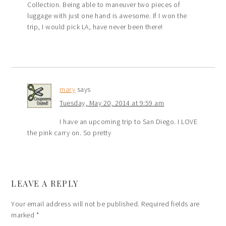
Collection. Being able to maneuver two pieces of
luggage with just one hand is awesome. If I won the
trip, I would pick LA, have never been there!
mary
says
Tuesday, May 20, 2014 at 9:59 am
I have an upcoming trip to San Diego. I LOVE
the pink carry on. So pretty
LEAVE A REPLY
Your email address will not be published.
Required fields are
marked
*