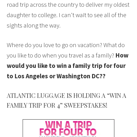
road trip across the country to deliver my oldest
daughter to college. I can't wait to see all of the
sights along the way.
Where do you love to go on vacation? What do
you like to do when you travel as a family?
How
would you like to win a family trip for four
to Los Angeles or Washington DC??
ATLANTIC LUGGAGE IS HOLDING A “WIN A
FAMILY TRIP FOR 4” SWEEPSTAKES!