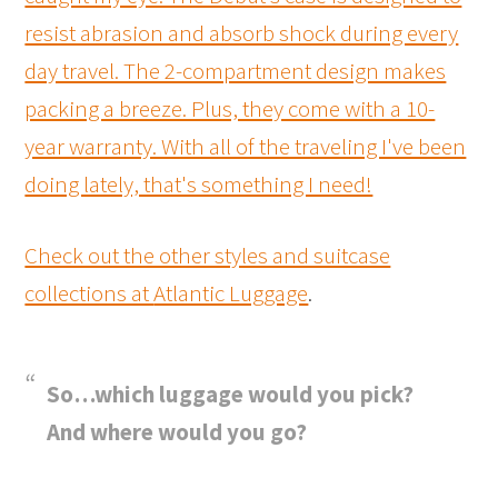
resist abrasion and absorb shock during every
day travel. The 2-compartment design makes
packing a breeze. Plus, they come with a 10-
year warranty. With all of the traveling I've been
doing lately, that's something I need!
Check out the other styles and suitcase
collections at
Atlantic Luggage
.
So…which luggage would you pick?
And where would you go?