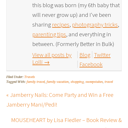
this blog was born (my 6th baby that
will never grow up) and I've been
sharing
recipes
,
photography tricks
,
parenting tips
, and everything in
between. (Formerly Better in Bulk)
View all posts by
Blog
Twitter
Lolli
→
Facebook
Filed Under:
Travels
Tagged With:
family travel
,
family vacation
,
shopping
,
sweepstakes
,
travel
« Jamberry Nails: Come Party and Win a Free
Jamberry Mani/Pedi!
MOUSEHEART by Lisa Fiedler – Book Review &