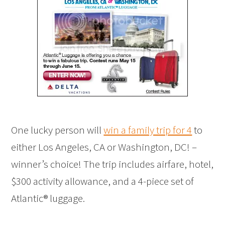
One lucky person will
win a family trip for 4
to
either Los Angeles, CA or Washington, DC! –
winner’s choice! The trip includes airfare, hotel,
$300 activity allowance, and a 4-piece set of
Atlantic® luggage.