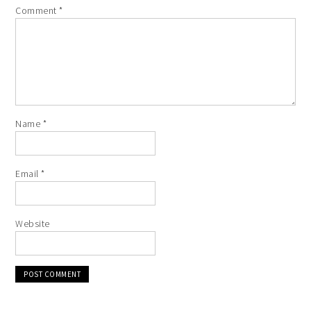
Comment
*
Name
*
Email
*
Website