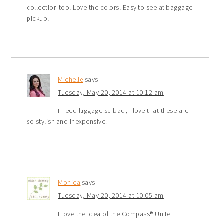
collection too! Love the colors! Easy to see at baggage
pickup!
Michelle
says
Tuesday, May 20, 2014 at 10:12 am
I need luggage so bad, I love that these are
so stylish and inexpensive.
Monica
says
Tuesday, May 20, 2014 at 10:05 am
I love the idea of the Compass® Unite