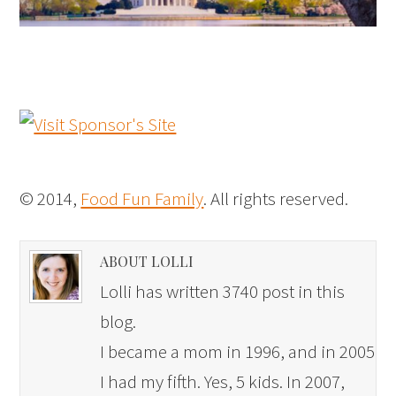
© 2014,
Food Fun Family
. All rights reserved.
ABOUT LOLLI
Lolli has written 3740 post in this
blog.
I became a mom in 1996, and in 2005
I had my fifth. Yes, 5 kids. In 2007,