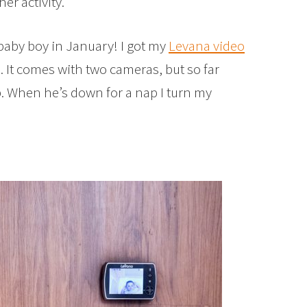
er activity.
baby boy in January! I got my
Levana video
 It comes with two cameras, but so far
b. When he’s down for a nap I turn my