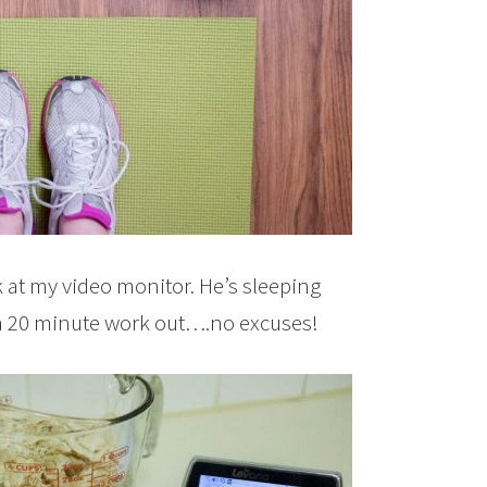
k at my video monitor. He’s sleeping
t a 20 minute work out….no excuses!