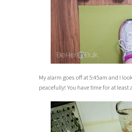
My alarm goes off at 5:45am and I loo
peacefully! You have time for at leas