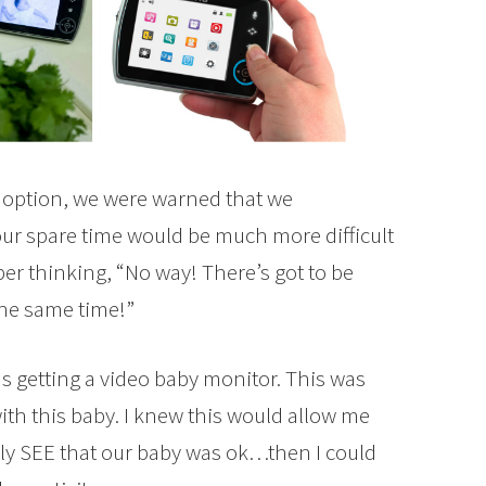
doption, we were warned that we
our spare time would be much more difficult
er thinking, “No way! There’s got to be
 the same time!”
as getting a video baby monitor. This was
with this baby. I knew this would allow me
lly SEE that our baby was ok…then I could