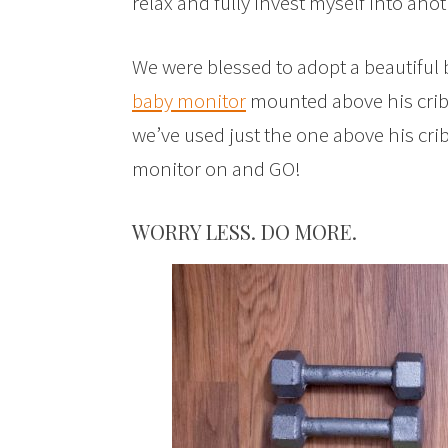
relax and fully invest myself into anoth
We were blessed to adopt a beautiful 
baby monitor
mounted above his crib.
we’ve used just the one above his cri
monitor on and GO!
WORRY LESS. DO MORE.