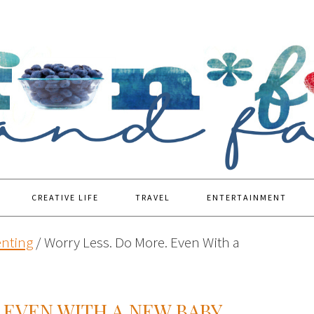
CREATIVE LIFE
TRAVEL
ENTERTAINMENT
enting
/
Worry Less. Do More. Even With a
 EVEN WITH A NEW BABY