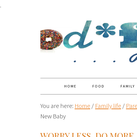
.
HOME
FOOD
FAMILY
You are here:
Home
/
Family life
/
Par
New Baby
WORRY LESS. DO MORE.