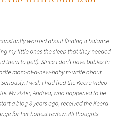
 constantly worried about finding a balance
ng my little ones the sleep that they needed
ed them to get!). Since I don’t have babies in
vorite mom-of-a-new-baby to write about
Seriously. I wish I had had the Keera Video
le. My sister, Andrea, who happened to be
tart a blog 8 years ago, received the Keera
ge for her honest review. All thoughts