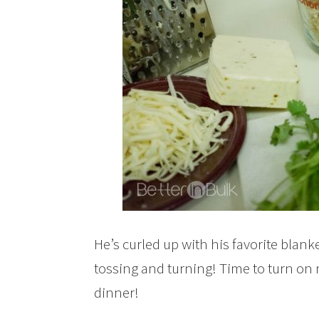
He’s curled up with his favorite blan
tossing and turning! Time to turn on 
dinner!