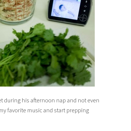
ket during his afternoon nap and not even
my favorite music and start prepping