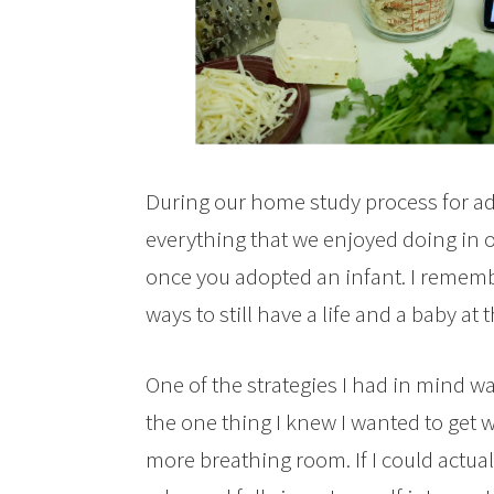
During our home study process for a
everything that we enjoyed doing in 
once you adopted an infant. I rememb
ways to still have a life and a baby at
One of the strategies I had in mind w
the one thing I knew I wanted to get 
more breathing room. If I could actua