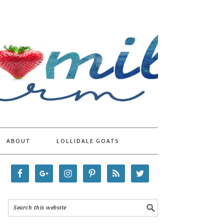
ABOUT
LOLLIDALE GOATS