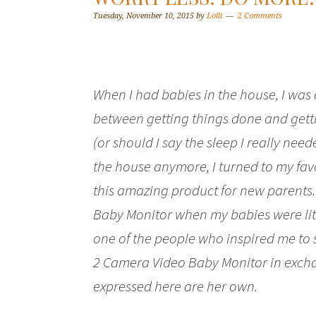
Tuesday, November 10, 2015
by
Lolli
2 Comments
When I had babies in the house, I was
between getting things done and getti
(or should I say the sleep I really need
the house anymore, I turned to my fa
this amazing product for new parents. 
Baby Monitor when my babies were litt
one of the people who inspired me to s
2 Camera Video Baby Monitor in exchan
expressed here are her own.