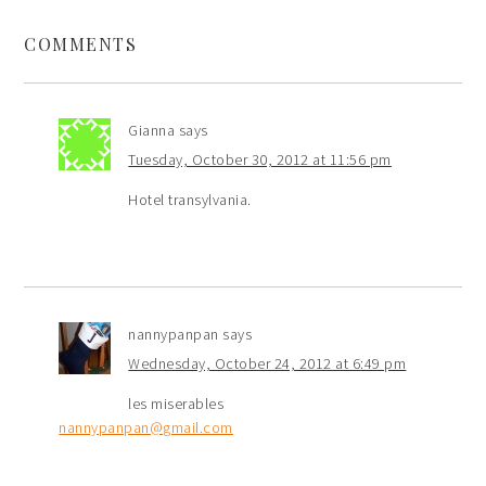
COMMENTS
Gianna
says
Tuesday, October 30, 2012 at 11:56 pm
Hotel transylvania.
nannypanpan
says
Wednesday, October 24, 2012 at 6:49 pm
les miserables
nannypanpan@gmail.com