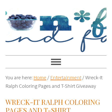
You are here:
Home
/
Entertainment
/
Wreck-It
Ralph Coloring Pages and T-Shirt Giveaway
WRECK-IT RALPH COLORING
PAGES AND T-SHIRT