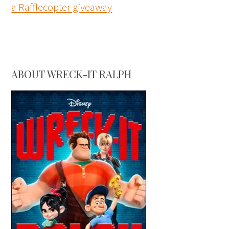
a Rafflecopter giveaway
ABOUT WRECK-IT RALPH