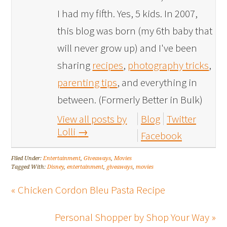
I had my fifth. Yes, 5 kids. In 2007,
this blog was born (my 6th baby that
will never grow up) and I've been
sharing
recipes
,
photography tricks
,
parenting tips
, and everything in
between. (Formerly Better in Bulk)
View all posts by
Blog
Twitter
Lolli
→
Facebook
Filed Under:
Entertainment
,
Giveaways
,
Movies
Tagged With:
Disney
,
entertainment
,
giveaways
,
movies
« Chicken Cordon Bleu Pasta Recipe
Personal Shopper by Shop Your Way »