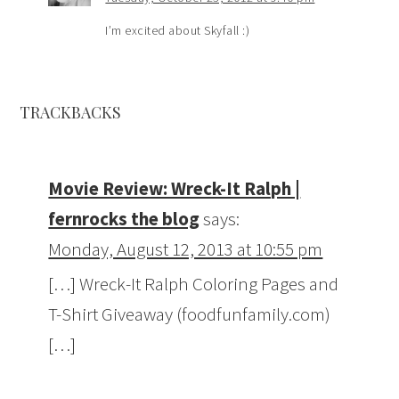
I’m excited about Skyfall :)
TRACKBACKS
Movie Review: Wreck-It Ralph |
fernrocks the blog
says:
Monday, August 12, 2013 at 10:55 pm
[…] Wreck-It Ralph Coloring Pages and
T-Shirt Giveaway (foodfunfamily.com)
[…]