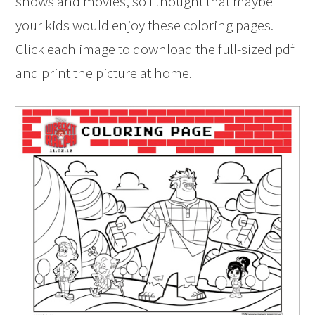
shows and movies, so I thought that maybe
your kids would enjoy these coloring pages.
Click each image to download the full-sized pdf
and print the picture at home.