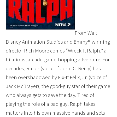
From Walt
Disney Animation Studios and Emmy®-winning
director Rich Moore comes “Wreck-It Ralph,” a
hilarious, arcade-game-hopping adventure. For
decades, Ralph (voice of John C. Reilly) has
been overshadowed by Fix-It Felix, Jr. (voice of
Jack McBrayer), the good-guy star of their game
who always gets to save the day. Tired of
playing the role of a bad guy, Ralph takes
matters into his own massive hands and sets