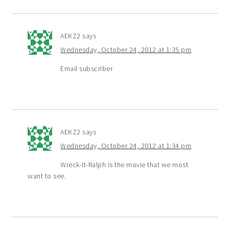
AEKZ2
says
Wednesday, October 24, 2012 at 1:35 pm
Email subscriber
AEKZ2
says
Wednesday, October 24, 2012 at 1:34 pm
Wreck-It-Ralph is the movie that we most
want to see.