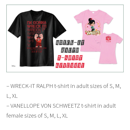
– WRECK-IT RALPH t-shirt in adult sizes of S, M,
L, XL
– VANELLOPE VON SCHWEETZ t-shirt in adult
female sizes of S, M, L, XL