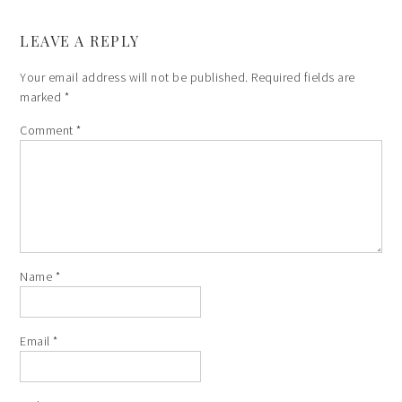
LEAVE A REPLY
Your email address will not be published.
Required fields are
marked
*
Comment
*
Name
*
Email
*