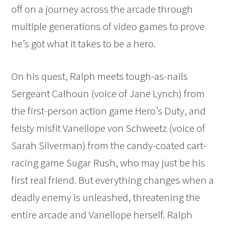
off on a journey across the arcade through
multiple generations of video games to prove
he’s got what it takes to be a hero.
On his quest, Ralph meets tough-as-nails
Sergeant Calhoun (voice of Jane Lynch) from
the first-person action game Hero’s Duty, and
feisty misfit Vanellope von Schweetz (voice of
Sarah Silverman) from the candy-coated cart-
racing game Sugar Rush, who may just be his
first real friend. But everything changes when a
deadly enemy is unleashed, threatening the
entire arcade and Vanellope herself. Ralph