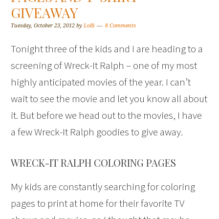
GIVEAWAY
Tuesday, October 23, 2012
by
Lolli
8 Comments
Tonight three of the kids and I are heading to a
screening of Wreck-It Ralph – one of my most
highly anticipated movies of the year. I can’t
wait to see the movie and let you know all about
it. But before we head out to the movies, I have
a few Wreck-It Ralph goodies to give away.
WRECK-IT RALPH COLORING PAGES
My kids are constantly searching for coloring
pages to print at home for their favorite TV