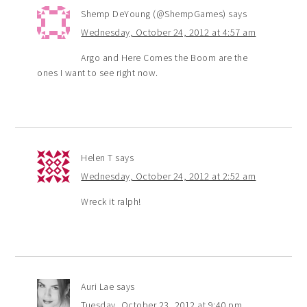
Shemp DeYoung (@ShempGames)
says
Wednesday, October 24, 2012 at 4:57 am
Argo and Here Comes the Boom are the
ones I want to see right now.
Helen T
says
Wednesday, October 24, 2012 at 2:52 am
Wreck it ralph!
Auri Lae
says
Tuesday, October 23, 2012 at 9:40 pm