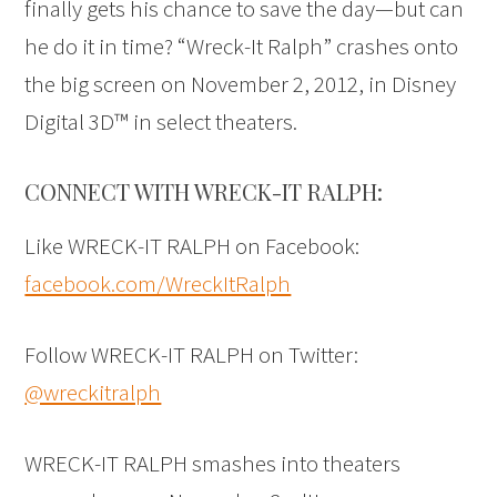
finally gets his chance to save the day—but can
he do it in time? “Wreck-It Ralph” crashes onto
the big screen on November 2, 2012, in Disney
Digital 3D™ in select theaters.
CONNECT WITH WRECK-IT RALPH:
Like WRECK-IT RALPH on Facebook:
facebook.com/WreckItRalph
Follow WRECK-IT RALPH on Twitter:
@wreckitralph
WRECK-IT RALPH smashes into theaters