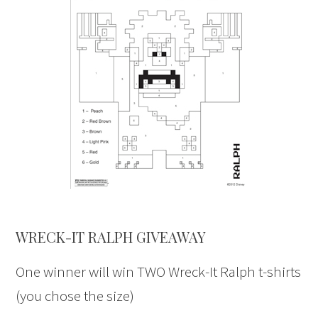
WRECK-IT RALPH GIVEAWAY
One winner will win TWO Wreck-It Ralph t-shirts
(you chose the size)