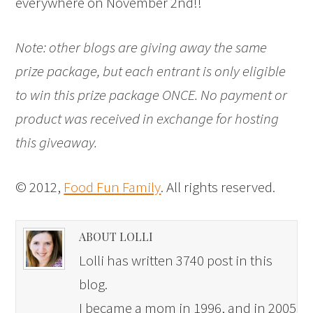
everywhere on November 2nd!!
Note: other blogs are giving away the same
prize package, but each entrant is only eligible
to win this prize package ONCE. No payment or
product was received in exchange for hosting
this giveaway.
© 2012,
Food Fun Family
. All rights reserved.
ABOUT LOLLI
Lolli has written 3740 post in this
blog.
I became a mom in 1996, and in 2005