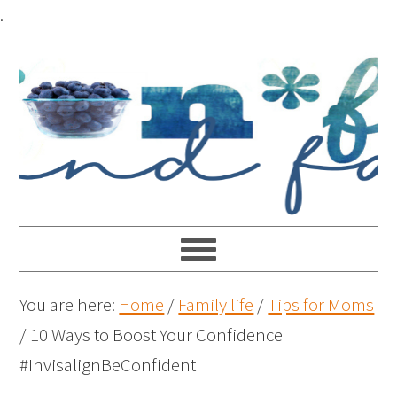
.
You are here:
Home
/
Family life
/
Tips for Moms
/
10 Ways to Boost Your Confidence
#InvisalignBeConfident