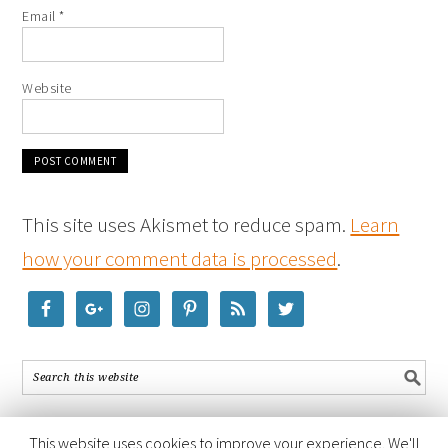
Email
*
Website
This site uses Akismet to reduce spam.
Learn
how your comment data is processed
.
This website uses cookies to improve your experience. We'll