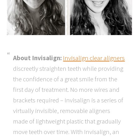
About Invisalign:
Invisalign clear aligners
discreetly straighten teeth while providing
the confidence of a great smile from the
first day of treatment. No more wires and
brackets required – Invisalign is a series of
virtually invisible, removable aligners
made of lightweight plastic that gradually
move teeth over time. With Invisalign, an