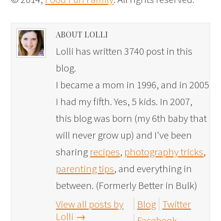
ABOUT LOLLI
Lolli has written 3740 post in this
blog.
I became a mom in 1996, and in 2005
I had my fifth. Yes, 5 kids. In 2007,
this blog was born (my 6th baby that
will never grow up) and I've been
sharing
recipes
,
photography tricks
,
parenting tips
, and everything in
between. (Formerly Better in Bulk)
View all posts by
Blog
Twitter
Lolli
→
Facebook