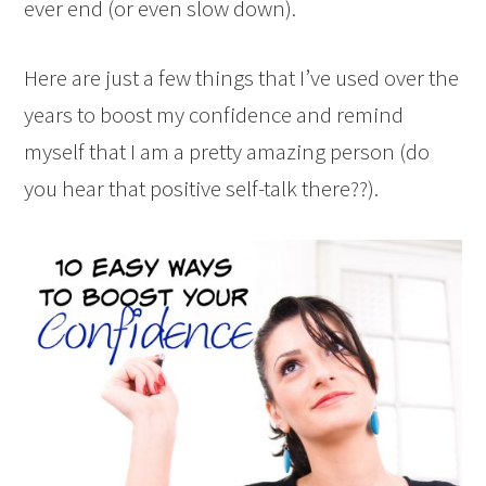
ever end (or even slow down).
Here are just a few things that I’ve used over the
years to boost my confidence and remind
myself that I am a pretty amazing person (do
you hear that positive self-talk there??).