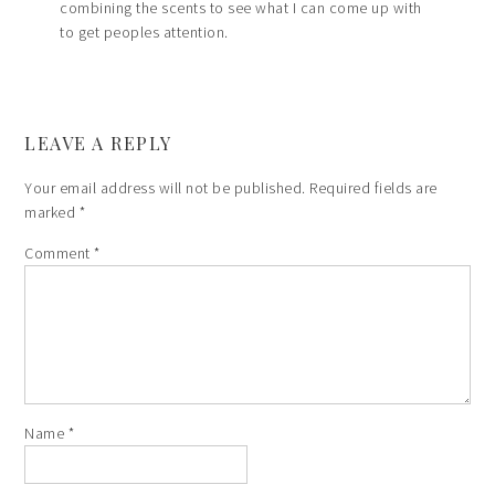
combining the scents to see what I can come up with
to get peoples attention.
LEAVE A REPLY
Your email address will not be published.
Required fields are
marked
*
Comment
*
Name
*