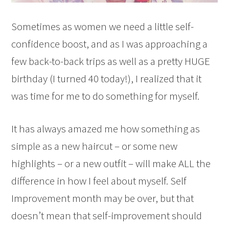
Sometimes as women we need a little self-
confidence boost, and as I was approaching a
few back-to-back trips as well as a pretty HUGE
birthday (I turned 40 today!), I realized that it
was time for me to do something for myself.
It has always amazed me how something as
simple as a new haircut – or some new
highlights – or a new outfit – will make ALL the
difference in how I feel about myself. Self
Improvement month may be over, but that
doesn’t mean that self-improvement should