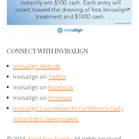
CONNECT WITH INVISALIGN
Invisalign Website
Invisalign on
Twitter
Invisalign on
Facebook
Invisalign on
Pinterest
Invisalign Countdown to Confidence Daily
Instant Win Sweepstakes
© 2014,
Food Fun Family
. All rights reserved.