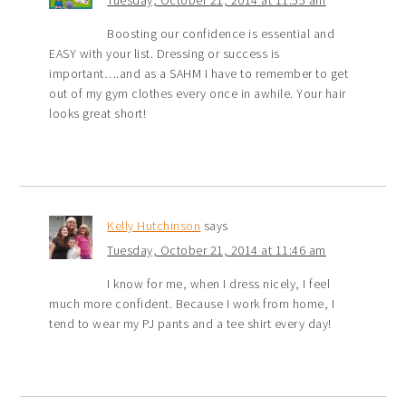
Boosting our confidence is essential and
EASY with your list. Dressing or success is
important….and as a SAHM I have to remember to get
out of my gym clothes every once in awhile. Your hair
looks great short!
Kelly Hutchinson
says
Tuesday, October 21, 2014 at 11:46 am
I know for me, when I dress nicely, I feel
much more confident. Because I work from home, I
tend to wear my PJ pants and a tee shirt every day!