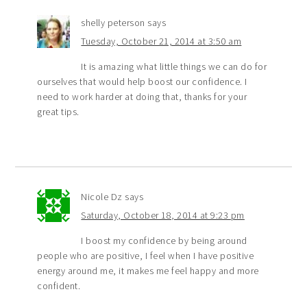
shelly peterson
says
Tuesday, October 21, 2014 at 3:50 am
It is amazing what little things we can do for
ourselves that would help boost our confidence. I
need to work harder at doing that, thanks for your
great tips.
Nicole Dz
says
Saturday, October 18, 2014 at 9:23 pm
I boost my confidence by being around
people who are positive, I feel when I have positive
energy around me, it makes me feel happy and more
confident.