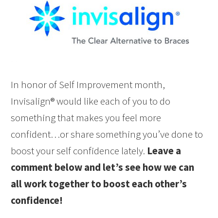
In honor of Self Improvement month,
Invisalign® would like each of you to do
something that makes you feel more
confident…or share something you’ve done to
boost your self confidence lately.
Leave a
comment below and let’s see how we can
all work together to boost each other’s
confidence!