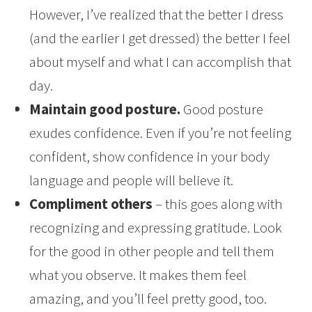
However, I’ve realized that the better I dress
(and the earlier I get dressed) the better I feel
about myself and what I can accomplish that
day.
Maintain good posture.
Good posture
exudes confidence. Even if you’re not feeling
confident, show confidence in your body
language and people will believe it.
Compliment others
– this goes along with
recognizing and expressing gratitude. Look
for the good in other people and tell them
what you observe. It makes them feel
amazing, and you’ll feel pretty good, too.