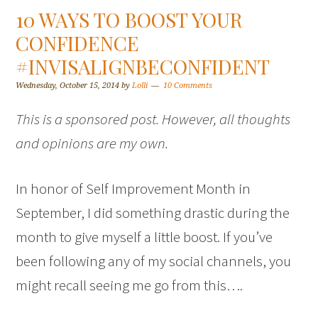
10 WAYS TO BOOST YOUR
CONFIDENCE
#INVISALIGNBECONFIDENT
Wednesday, October 15, 2014
by
Lolli
10 Comments
This is a sponsored post. However, all thoughts
and opinions are my own.
In honor of Self Improvement Month in
September, I did something drastic during the
month to give myself a little boost. If you’ve
been following any of my social channels, you
might recall seeing me go from this….