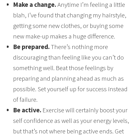
Make a change.
Anytime I’m feeling a little
blah, I’ve found that changing my hairstyle,
getting some new clothes, or buying some
new make-up makes a huge difference.
Be prepared.
There’s nothing more
discouraging than feeling like you can’t do
something well. Beat those feelings by
preparing and planning ahead as much as
possible. Set yourself up for success instead
of failure.
Be active.
Exercise will certainly boost your
self confidence as well as your energy levels,
but that’s not where being active ends. Get