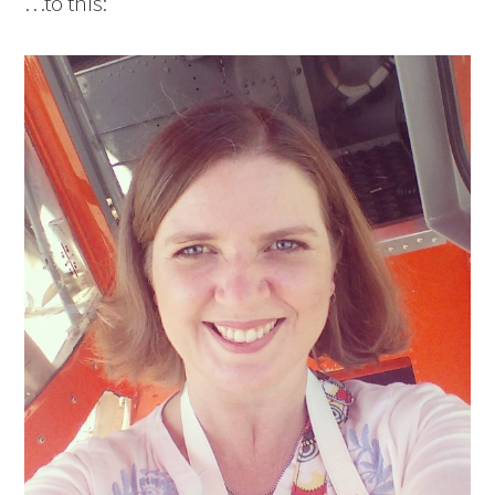
…to this: