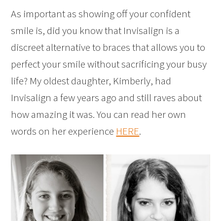
As important as showing off your confident
smile is, did you know that Invisalign is a
discreet alternative to braces that allows you to
perfect your smile without sacrificing your busy
life? My oldest daughter, Kimberly, had
Invisalign a few years ago and still raves about
how amazing it was. You can read her own
words on her experience
HERE
.