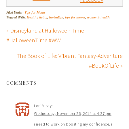
Filed Under:
Tips for Moms
Tagged With:
Healthy living
,
Invisalign
,
tips for moms
,
women's health
« Disneyland at Halloween Time
#HalloweenTime #WW
The Book of Life: Vibrant Fantasy-Adventure
#BookOfLife »
COMMENTS
Lori M
says
Wednesday, November 26, 2014 at 4:27 pm
i need to work on boosting my confidence. i