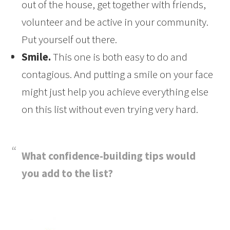
out of the house, get together with friends,
volunteer and be active in your community.
Put yourself out there.
Smile.
This one is both easy to do and
contagious. And putting a smile on your face
might just help you achieve everything else
on this list without even trying very hard.
What confidence-building tips would
you add to the list?