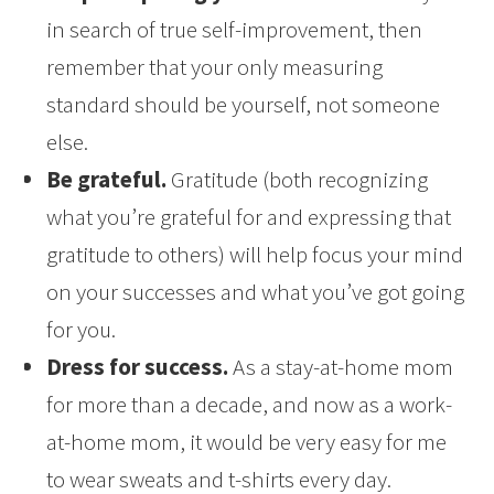
in search of true self-improvement, then
remember that your only measuring
standard should be yourself, not someone
else.
Be grateful.
Gratitude (both recognizing
what you’re grateful for and expressing that
gratitude to others) will help focus your mind
on your successes and what you’ve got going
for you.
Dress for success.
As a stay-at-home mom
for more than a decade, and now as a work-
at-home mom, it would be very easy for me
to wear sweats and t-shirts every day.