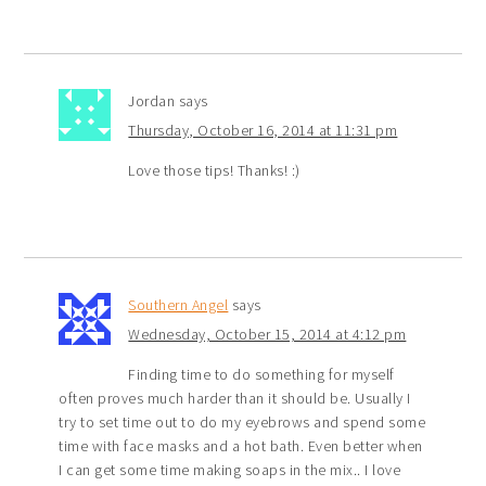
Jordan
says
Thursday, October 16, 2014 at 11:31 pm
Love those tips! Thanks! :)
Southern Angel
says
Wednesday, October 15, 2014 at 4:12 pm
Finding time to do something for myself
often proves much harder than it should be. Usually I
try to set time out to do my eyebrows and spend some
time with face masks and a hot bath. Even better when
I can get some time making soaps in the mix.. I love