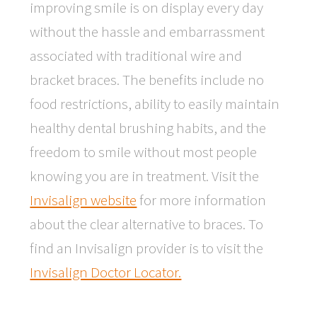
improving smile is on display every day
without the hassle and embarrassment
associated with traditional wire and
bracket braces. The benefits include no
food restrictions, ability to easily maintain
healthy dental brushing habits, and the
freedom to smile without most people
knowing you are in treatment. Visit the
Invisalign website
for more information
about the clear alternative to braces. To
find an Invisalign provider is to visit the
Invisalign Doctor Locator.