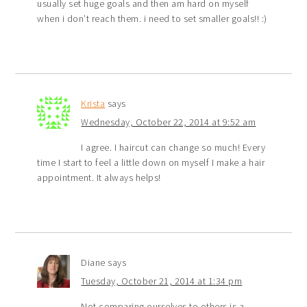
usually set huge goals and then am hard on myself
when i don’t reach them. i need to set smaller goals!! :)
Krista
says
Wednesday, October 22, 2014 at 9:52 am
I agree. I haircut can change so much! Every
time I start to feel a little down on myself I make a hair
appointment. It always helps!
Diane
says
Tuesday, October 21, 2014 at 1:34 pm
Not comparing ourselves to others is a