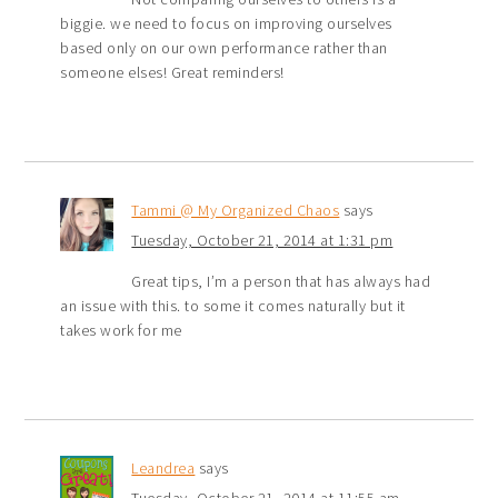
biggie. we need to focus on improving ourselves
based only on our own performance rather than
someone elses! Great reminders!
Tammi @ My Organized Chaos
says
Tuesday, October 21, 2014 at 1:31 pm
Great tips, I’m a person that has always had
an issue with this. to some it comes naturally but it
takes work for me
Leandrea
says
Tuesday, October 21, 2014 at 11:55 am