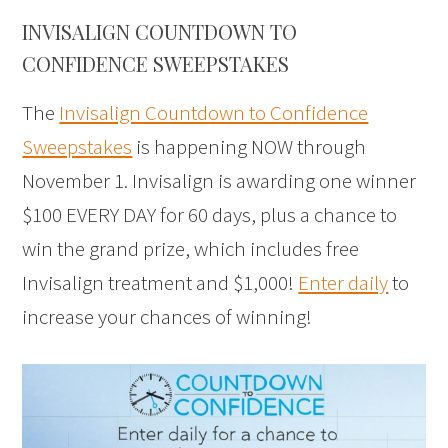
INVISALIGN COUNTDOWN TO
CONFIDENCE SWEEPSTAKES
The
Invisalign Countdown to Confidence
Sweepstakes
is happening NOW through
November 1. Invisalign is awarding one winner
$100 EVERY DAY for 60 days, plus a chance to
win the grand prize, which includes free
Invisalign treatment and $1,000!
Enter daily
to
increase your chances of winning!