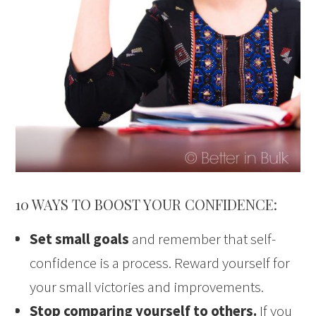
10 WAYS TO BOOST YOUR CONFIDENCE:
Set small goals
and remember that self-
confidence is a process. Reward yourself for
your small victories and improvements.
Stop comparing yourself to others.
If you