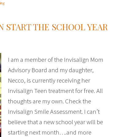
ing
EN START THE SCHOOL YEAR
I am a member of the Invisalign Mom
Advisory Board and my daughter,
Necco, is currently receiving her
Invisalign Teen treatment for free. All
thoughts are my own. Check the
Invisalign Smile Assessment. I can’t
believe that a new school year will be
starting next month….and more