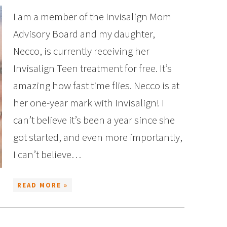
I am a member of the Invisalign Mom
Advisory Board and my daughter,
Necco, is currently receiving her
Invisalign Teen treatment for free. It’s
amazing how fast time flies. Necco is at
her one-year mark with Invisalign! I
can’t believe it’s been a year since she
got started, and even more importantly,
I can’t believe…
READ MORE »