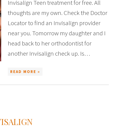
Invisalign Teen treatment for free. All
thoughts are my own. Check the Doctor
Locator to find an Invisalign provider
near you. Tomorrow my daughter and I
head back to her orthodontist for
another Invisalign check up. Is…
READ MORE »
VISALIGN