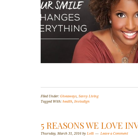
Filed Under:
Giveaways
,
Savvy Living
Tagged With:
health
,
Invisalign
5 REASONS WE LOVE IN
Thursday, March 31, 2016
by
Lolli
Leave a Comment