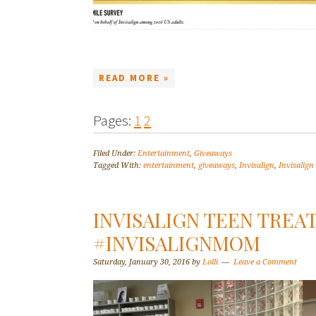
READ MORE »
Pages:
1
2
Filed Under:
Entertainment
,
Giveaways
Tagged With:
entertainment
,
giveaways
,
Invisalign
,
Invisalign
INVISALIGN TEEN TRE
#INVISALIGNMOM
Saturday, January 30, 2016
by
Lolli
Leave a Comment