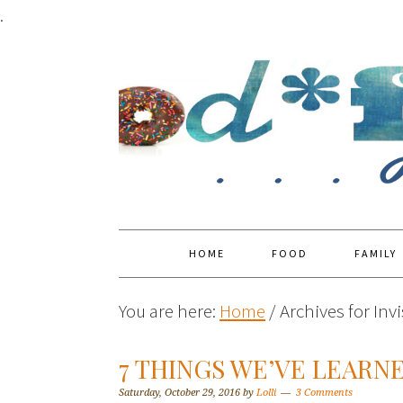
.
HOME
FOOD
FAMILY
You are here:
Home
/
Archives for Invi
7 THINGS WE’VE LEARN
Saturday, October 29, 2016
by
Lolli
3 Comments