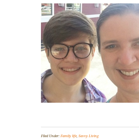
Filed Under:
Family life
,
Savvy Living