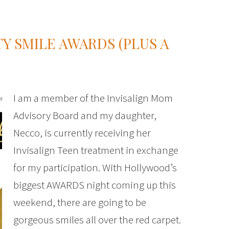
Y SMILE AWARDS (PLUS A
I am a member of the Invisalign Mom
Advisory Board and my daughter,
Necco, is currently receiving her
Invisalign Teen treatment in exchange
for my participation. With Hollywood’s
biggest AWARDS night coming up this
weekend, there are going to be
gorgeous smiles all over the red carpet.