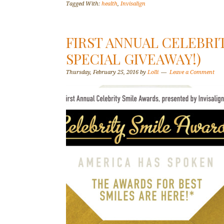
Tagged With:
health
,
Invisalign
FIRST ANNUAL CELEBRIT
SPECIAL GIVEAWAY!)
Thursday, February 25, 2016
by
Lolli
Leave a Comment