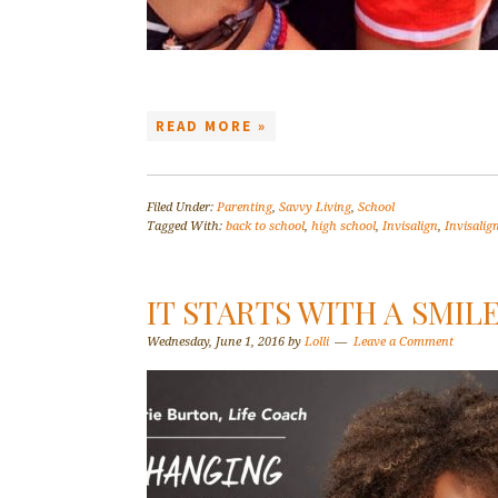
READ MORE »
Filed Under:
Parenting
,
Savvy Living
,
School
Tagged With:
back to school
,
high school
,
Invisalign
,
Invisalig
IT STARTS WITH A SMIL
Wednesday, June 1, 2016
by
Lolli
Leave a Comment