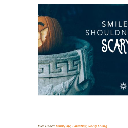
Filed Under:
Family life
,
Parenting
,
Savvy Living