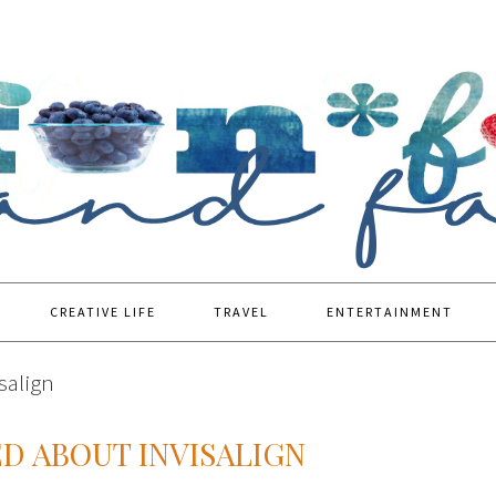
CREATIVE LIFE
TRAVEL
ENTERTAINMENT
salign
ED ABOUT INVISALIGN