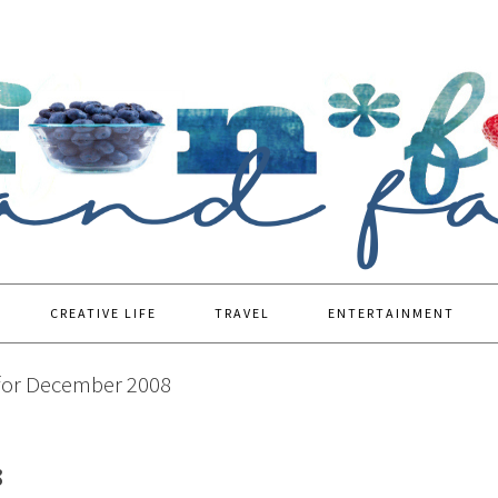
CREATIVE LIFE
TRAVEL
ENTERTAINMENT
for December 2008
8