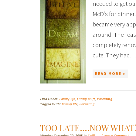
needed to get ou
McD’s for dinner
became very app
around. The reat
completely renova
cute. They had…
READ MORE »
Filed Under:
Family life
,
Funny stuff
,
Parenting
Tagged With:
Family life
,
Parenting
TOO LATE….NOW WHAT
Monday, December 29, 2008
by
Lolli
Leave a Comment