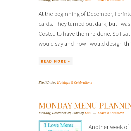
At the beginning of December, I print
cards. They turned out dark, but I was
Costco to have them re-done. So I sat 
would say and how I would design th
READ MORE »
Filed Under:
Holidays & Celebrations
MONDAY MENU PLANNI
Monday, December 29, 2008
by
Lolli
Leave a Comment
Another week of 