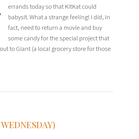
errands today so that KitKat could
babysit. What a strange feeling! I did, in
fact, need to return a movie and buy
some candy for the special project that
t to Giant (a local grocery store for those
N WEDNESDAY)