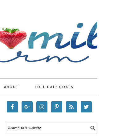
ABOUT
LOLLIDALE GOATS