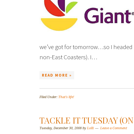
we’ve got for tomorrow…so I headed ou
non-East Coasters). I…
READ MORE »
Filed Under:
That's life!
TACKLE IT TUESDAY (O
Tuesday, December 30, 2008
by
Lolli
Leave a Comment