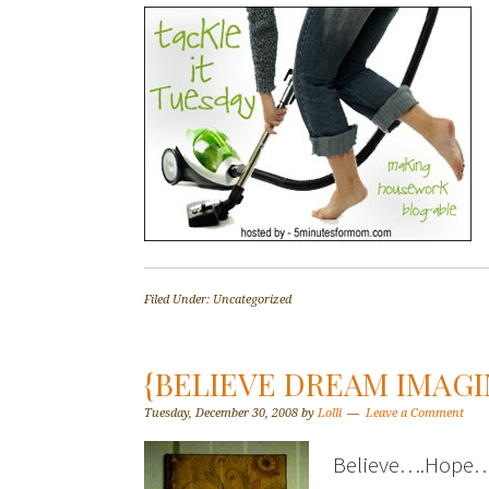
Filed Under: Uncategorized
{BELIEVE DREAM IMAGI
Tuesday, December 30, 2008
by
Lolli
Leave a Comment
Believe….Hope….