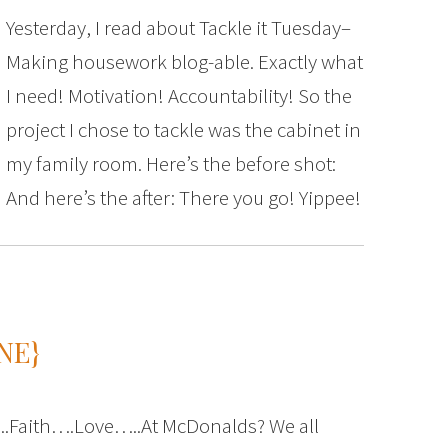
Yesterday, I read about Tackle it Tuesday–
Making housework blog-able. Exactly what
I need! Motivation! Accountability! So the
project I chose to tackle was the cabinet in
my family room. Here’s the before shot:
And here’s the after: There you go! Yippee!
NE}
Faith….Love…..At McDonalds? We all