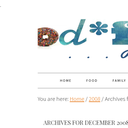
.
HOME
FOOD
FAMILY
You are here:
Home
/
2008
/
Archives 
ARCHIVES FOR DECEMBER 200