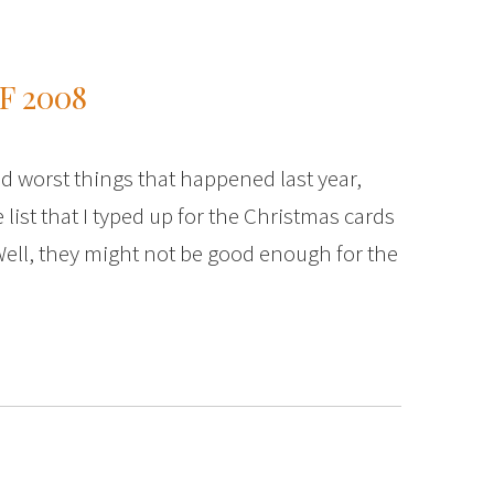
F 2008
and worst things that happened last year,
 list that I typed up for the Christmas cards
Well, they might not be good enough for the