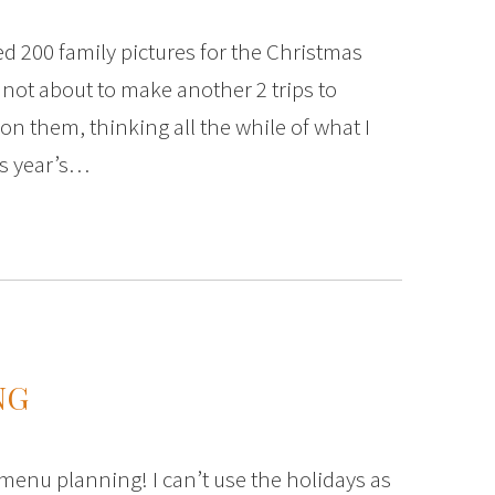
ed 200 family pictures for the Christmas
 not about to make another 2 trips to
on them, thinking all the while of what I
is year’s…
NG
menu planning! I can’t use the holidays as