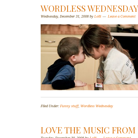
WORDLESS WEDNESDAY–
Wednesday, December 31, 2008
by
Lolli
Leave a Comment
Filed Under:
Funny stuff
,
Wordless Wednesday
LOVE THE MUSIC FROM