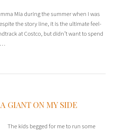
amma Mia during the summer when I was
spite the story line, it is the ultimate feel-
dtrack at Costco, but didn’t want to spend
y,…
A GIANT ON MY SIDE
The kids begged for me to run some