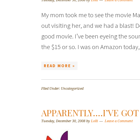
Tuesday, December 30, 2008
by
Lolli
Leave a Comment
My mom took me to see the movie M
out visiting her, and we had a blast! De
good movie. I’ve been eyeing the soun
the $15 or so. I was on Amazon toda
READ MORE »
Filed Under: Uncategorized
APPARENTLY….I’VE GOT 
Tuesday, December 30, 2008
by
Lolli
Leave a Comment