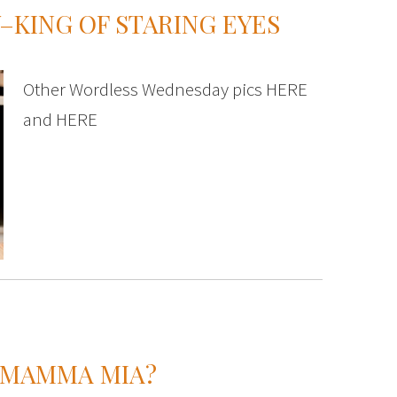
KING OF STARING EYES
Other Wordless Wednesday pics HERE
and HERE
 MAMMA MIA?