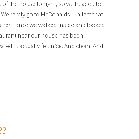
t of the house tonight, so we headed to
. We rarely go to McDonalds….a fact that
arent once we walked inside and looked
aurant near our house has been
ted. It actually felt nice. And clean. And
??