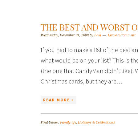
THE BEST AND WORST O
Wednesday, December 31, 2008
by
Lolli
Leave a Comment
If you had to make a list of the best 
what would be on your list? This is the
(the one that CandyMan didn’t like). 
Christmas cards, but they are…
READ MORE »
Filed Under:
Family life
,
Holidays & Celebrations