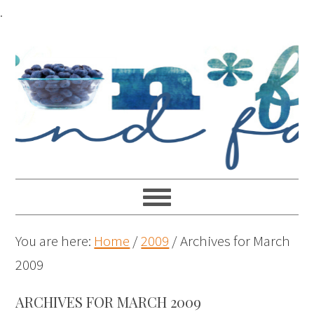
.
You are here:
Home
/
2009
/
Archives for March
2009
ARCHIVES FOR MARCH 2009