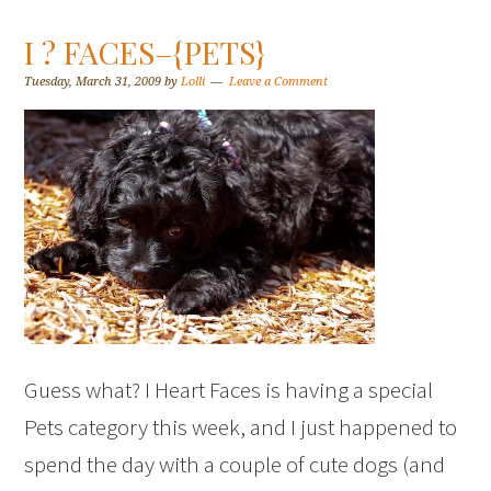
I ? FACES–{PETS}
Tuesday, March 31, 2009
by
Lolli
Leave a Comment
Guess what? I Heart Faces is having a special
Pets category this week, and I just happened to
spend the day with a couple of cute dogs (and