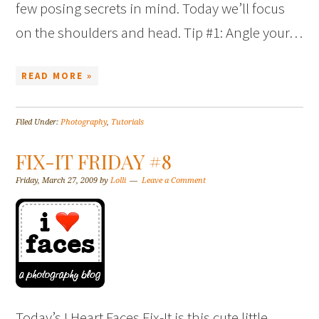
few posing secrets in mind. Today we’ll focus
on the shoulders and head. Tip #1: Angle your…
READ MORE »
Filed Under:
Photography
,
Tutorials
FIX-IT FRIDAY #8
Friday, March 27, 2009
by
Lolli
Leave a Comment
Today’s I Heart Faces Fix-It is this cute little