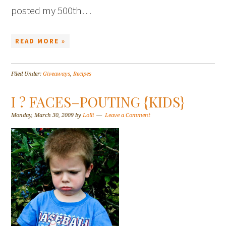
posted my 500th…
READ MORE »
Filed Under:
Giveaways
,
Recipes
I ? FACES–POUTING {KIDS}
Monday, March 30, 2009
by
Lolli
Leave a Comment