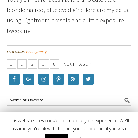
blonde haired, blue eyed girl: Here are my edits,
using Lightroom presets and a little exposure
tweeking:
Filed Under:
Photography
1
2
3
…
8
NEXT PAGE »
This website uses cookies to improve your experience. We'll
assume you're ok with this, but you can opt-out if you wish.
COPYRIGHT © 2026 ·
FOODIE PRO THEME
BY
SHAY BOCKS
· BUILT ON