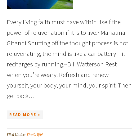
Every living faith must have within itself the
power of rejuvenation if it is to live.~Mahatma
Ghandi Shutting off the thought process is not
rejuvenating; the mind is like a car battery – it
recharges by running.~Bill Watterson Rest
when you’re weary. Refresh and renew
yourself, your body, your mind, your spirit. Then
get back…
READ MORE »
Filed Under:
That's life!