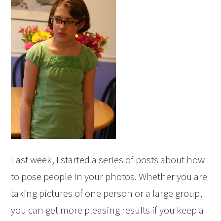
Last week, I started a series of posts about how
to pose people in your photos. Whether you are
taking pictures of one person or a large group,
you can get more pleasing results if you keep a