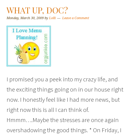
WHAT UP, DOC?
Monday, March 30, 2009
by
Lolli
Leave a Comment
I promised you a peek into my crazy life, and
the exciting things going on in our house right
now. I honestly feel like I had more news, but
right now this is all I can think of.
Hmmm….Maybe the stresses are once again
overshadowing the good things. * On Friday, I