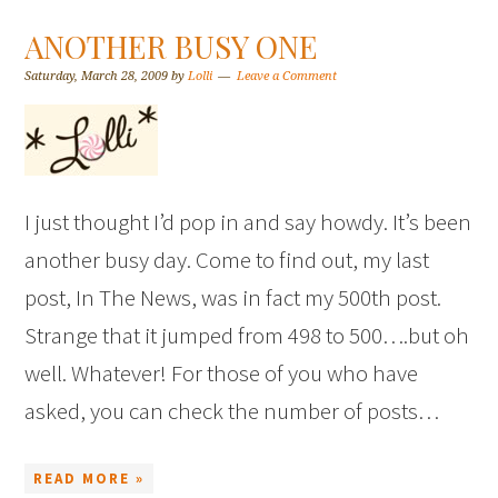
ANOTHER BUSY ONE
Saturday, March 28, 2009
by
Lolli
Leave a Comment
I just thought I’d pop in and say howdy. It’s been
another busy day. Come to find out, my last
post, In The News, was in fact my 500th post.
Strange that it jumped from 498 to 500….but oh
well. Whatever! For those of you who have
asked, you can check the number of posts…
READ MORE »