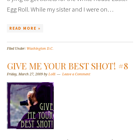
Egg Roll. While my sister and I were on…
READ MORE »
Filed Under:
Washington D.C.
GIVE ME YOUR BEST SHOT! #8
Friday, March 27, 2009
by
Lolli
Leave a Comment