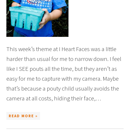
This week’s theme at I Heart Faces was a little
harder than usual for me to narrow down. I feel
like I SEE pouts all the time, but they aren’t as
easy for me to capture with my camera. Maybe
that’s because a pouty child usually avoids the
camera at all costs, hiding their face,…
READ MORE »