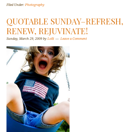
Filed Under:
Photography
QUOTABLE SUNDAY–REFRESH,
RENEW, REJUVINATE!
Sunday, March 29, 2009
by
Lolli
Leave a Comment