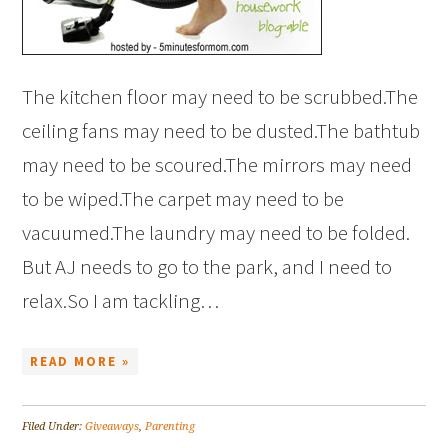
The kitchen floor may need to be scrubbed.The
ceiling fans may need to be dusted.The bathtub
may need to be scoured.The mirrors may need
to be wiped.The carpet may need to be
vacuumed.The laundry may need to be folded.
But AJ needs to go to the park, and I need to
relax.So I am tackling…
READ MORE »
Filed Under:
Giveaways
,
Parenting