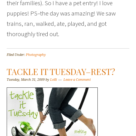
their families). So I have a pet entry! I love
puppies! PS–the day was amazing! We saw
trains, ran, walked, ate, played, and got
thoroughly tired out.
Filed Under:
Photography
TACKLE IT TUESDAY–REST?
Tuesday, March 31, 2009
by
Lolli
Leave a Comment