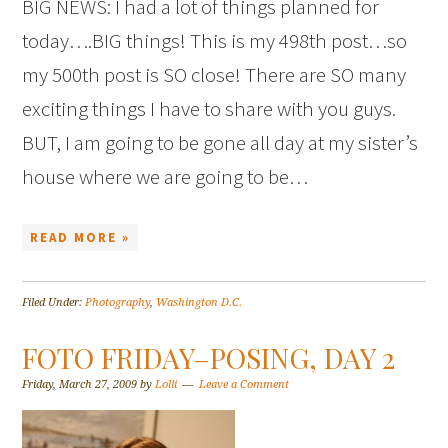
BIG NEWS: I had a lot of things planned for
today….BIG things! This is my 498th post…so
my 500th post is SO close! There are SO many
exciting things I have to share with you guys.
BUT, I am going to be gone all day at my sister’s
house where we are going to be…
READ MORE »
Filed Under:
Photography
,
Washington D.C.
FOTO FRIDAY–POSING, DAY 2
Friday, March 27, 2009
by
Lolli
Leave a Comment