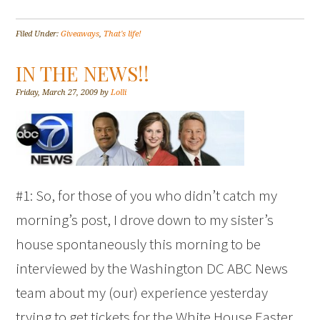
Filed Under:
Giveaways
,
That's life!
IN THE NEWS!!
Friday, March 27, 2009
by
Lolli
#1: So, for those of you who didn’t catch my
morning’s post, I drove down to my sister’s
house spontaneously this morning to be
interviewed by the Washington DC ABC News
team about my (our) experience yesterday
trying to get tickets for the White House Easter