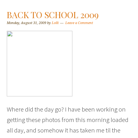
BACK TO SCHOOL 2009
Monday, August 31, 2009
by
Lolli
Leave a Comment
Where did the day go? I have been working on
getting these photos from this morning loaded
all day, and somehow it has taken me til the