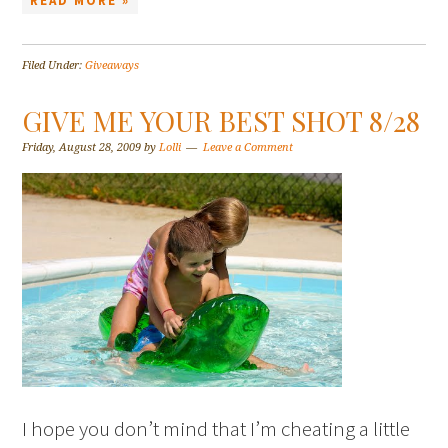
READ MORE »
Filed Under:
Giveaways
GIVE ME YOUR BEST SHOT 8/28
Friday, August 28, 2009
by
Lolli
Leave a Comment
I hope you don’t mind that I’m cheating a little