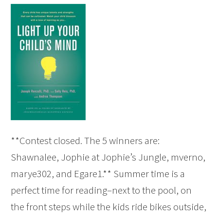
**Contest closed. The 5 winners are:
Shawnalee, Jophie at Jophie’s Jungle, mverno,
marye302, and Egare1.** Summer time is a
perfect time for reading–next to the pool, on
the front steps while the kids ride bikes outside,