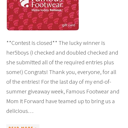
**Contest is closed** The lucky winner is
her5boys (I checked and doubled checked and
she submitted all of the required entries plus
some!) Congrats! Thank you, everyone, for all
of the entries! For the last day of my end-of-
summer giveaway week, Famous Footwear and
Mom It Forward have teamed up to bring us a
delicious…