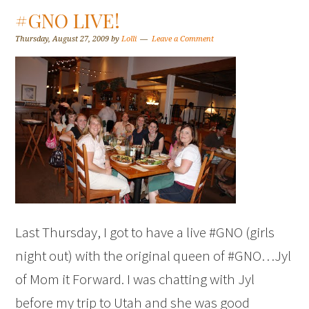
#GNO LIVE!
Thursday, August 27, 2009
by
Lolli
Leave a Comment
Last Thursday, I got to have a live #GNO (girls
night out) with the original queen of #GNO…Jyl
of Mom it Forward. I was chatting with Jyl
before my trip to Utah and she was good