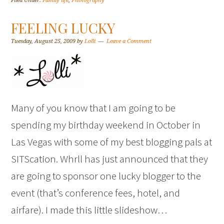
Filed Under:
Family life
,
Photography
FEELING LUCKY
Tuesday, August 25, 2009
by
Lolli
Leave a Comment
Many of you know that I am going to be
spending my birthday weekend in October in
Las Vegas with some of my best blogging pals at
SITScation. Whrll has just announced that they
are going to sponsor one lucky blogger to the
event (that’s conference fees, hotel, and
airfare). I made this little slideshow…