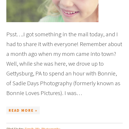
Psst….I got something in the mail today, and I
had to share it with everyone! Remember about
a month ago when my mom came into town?
Well, while she was here, we drove up to
Gettysburg, PA to spend an hour with Bonnie,
of Sadie Days Photography (formerly known as
Bonnie Loves Pictures). I was…
READ MORE »