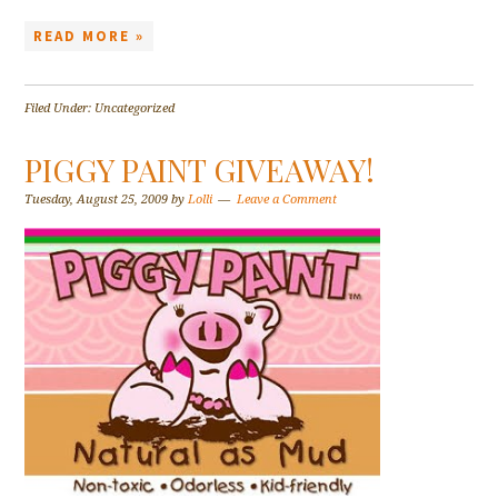
READ MORE »
Filed Under: Uncategorized
PIGGY PAINT GIVEAWAY!
Tuesday, August 25, 2009
by
Lolli
Leave a Comment