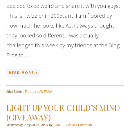
decided to be weird and share it with you guys.
This is Twizzler in 2005, and I am floored by
how much he looks like AJ. I always thought
they looked so different. I was actually
challenged this week by my friends at the Blog
Frog to…
READ MORE »
Filed Under:
Funny stuff
,
Video
LIGHT UP YOUR CHILD’S MIND
(GIVEAWAY)
Wednesday, August 26, 2009
by
Lolli
Leave a Comment