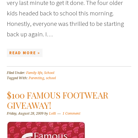
very last minute to get it done. The four older
kids headed back to school this morning.
Honestly, everyone was thrilled to be starting
back up again. I…
READ MORE »
Filed Under:
Family life
,
School
Tagged With:
Parenting
,
school
$100 FAMOUS FOOTWEAR
GIVEAWAY!
Friday, August 28, 2009
by
Lolli
1 Comment