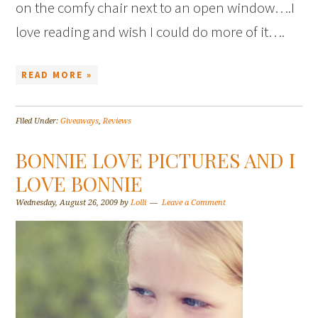
on the comfy chair next to an open window….I
love reading and wish I could do more of it….
READ MORE »
Filed Under:
Giveaways
,
Reviews
BONNIE LOVE PICTURES AND I
LOVE BONNIE
Wednesday, August 26, 2009
by
Lolli
Leave a Comment