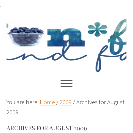
.
You are here:
Home
/
2009
/
Archives for August
2009
ARCHIVES FOR AUGUST 2009