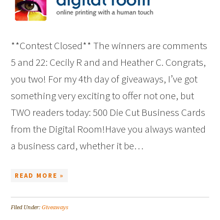
**Contest Closed** The winners are comments
5 and 22: Cecily R and and Heather C. Congrats,
you two! For my 4th day of giveaways, I’ve got
something very exciting to offer not one, but
TWO readers today: 500 Die Cut Business Cards
from the Digital Room!Have you always wanted
a business card, whether it be…
READ MORE »
Filed Under:
Giveaways