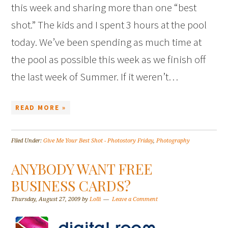
this week and sharing more than one “best
shot.” The kids and I spent 3 hours at the pool
today. We’ve been spending as much time at
the pool as possible this week as we finish off
the last week of Summer. If it weren’t…
READ MORE »
Filed Under:
Give Me Your Best Shot - Photostory Friday
,
Photography
ANYBODY WANT FREE
BUSINESS CARDS?
Thursday, August 27, 2009
by
Lolli
Leave a Comment