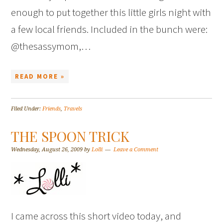
enough to put together this little girls night with
a few local friends. Included in the bunch were:
@thesassymom,…
READ MORE »
Filed Under:
Friends
,
Travels
THE SPOON TRICK
Wednesday, August 26, 2009
by
Lolli
Leave a Comment
I came across this short video today, and