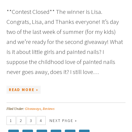
**Contest Closed** The winner is Lisa.
Congrats, Lisa, and Thanks everyone! It’s day
two of the last week of summer (for my kids)
and we’re ready for the second giveaway! What
is it about little girls and painted nails? I
suppose the childhood love of painted nails
never goes away, does it? I still love…
READ MORE »
Filed Under:
Giveaways
,
Reviews
1
2
3
4
NEXT PAGE »