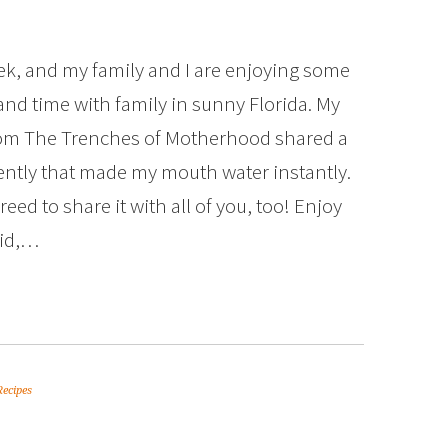
ek, and my family and I are enjoying some
nd time with family in sunny Florida. My
rom The Trenches of Motherhood shared a
ently that made my mouth water instantly.
eed to share it with all of you, too! Enjoy
aid,…
Recipes