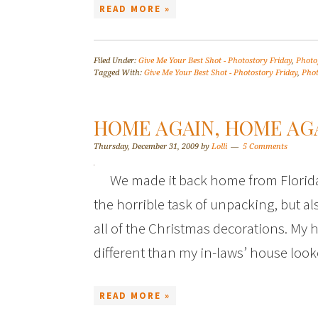
READ MORE »
Filed Under:
Give Me Your Best Shot - Photostory Friday
,
Photo
Tagged With:
Give Me Your Best Shot - Photostory Friday
,
Pho
HOME AGAIN, HOME AGA
Thursday, December 31, 2009
by
Lolli
5 Comments
We made it back home from Florida
the horrible task of unpacking, but 
all of the Christmas decorations. My ho
different than my in-laws’ house lo
READ MORE »