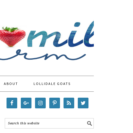
ABOUT
LOLLIDALE GOATS