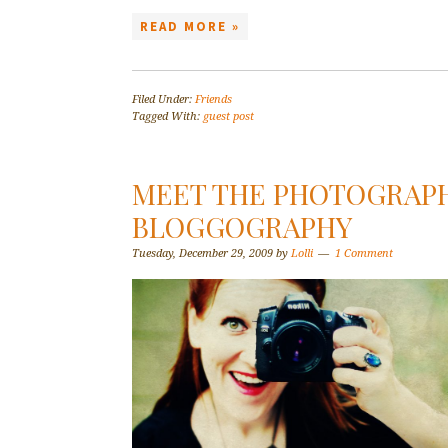
READ MORE »
Filed Under:
Friends
Tagged With:
guest post
MEET THE PHOTOGRAP
BLOGGOGRAPHY
Tuesday, December 29, 2009
by
Lolli
1 Comment