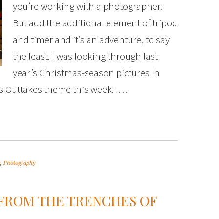
you’re working with a photographer.
But add the additional element of tripod
and timer and it’s an adventure, to say
the least. I was looking through last
year’s Christmas-season pictures in
ous Outtakes theme this week. I…
s
,
Photography
FROM THE TRENCHES OF