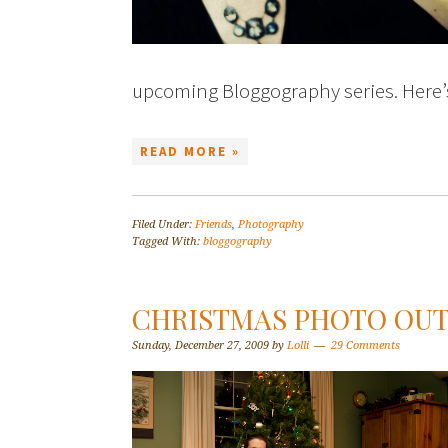
upcoming Bloggography series. Here
READ MORE »
Filed Under:
Friends
,
Photography
Tagged With:
bloggography
CHRISTMAS PHOTO OU
Sunday, December 27, 2009
by
Lolli
29 Comments