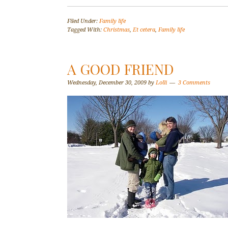
Filed Under:
Family life
Tagged With:
Christmas
,
Et cetera
,
Family life
A GOOD FRIEND
Wednesday, December 30, 2009
by
Lolli
3 Comments