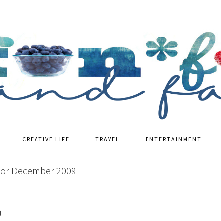
CREATIVE LIFE
TRAVEL
ENTERTAINMENT
for December 2009
9