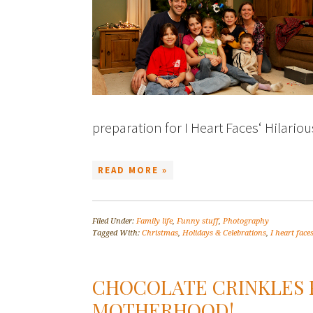
preparation for I Heart Faces‘ Hilari
READ MORE »
Filed Under:
Family life
,
Funny stuff
,
Photography
Tagged With:
Christmas
,
Holidays & Celebrations
,
I heart face
CHOCOLATE CRINKLES 
MOTHERHOOD!