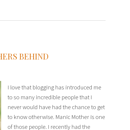
HERS BEHIND
I love that blogging has introduced me
to so many incredible people that I
never would have had the chance to get
to know otherwise. Manic Mother is one
of those people. I recently had the