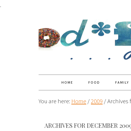
.
HOME
FOOD
FAMILY
You are here:
Home
/
2009
/
Archives 
ARCHIVES FOR DECEMBER 200