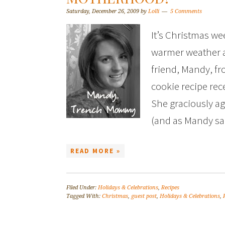
Saturday, December 26, 2009
by
Lolli
5 Comments
It’s Christmas we
warmer weather a
friend, Mandy, f
cookie recipe rec
She graciously agr
(and as Mandy s
READ MORE »
Filed Under:
Holidays & Celebrations
,
Recipes
Tagged With:
Christmas
,
guest post
,
Holidays & Celebrations
,