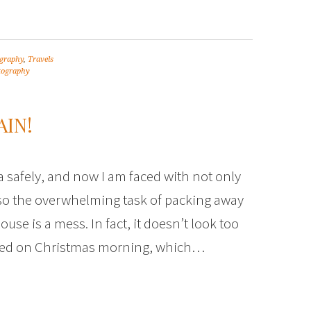
graphy
,
Travels
tography
IN!
 safely, and now I am faced with not only
also the overwhelming task of packing away
use is a mess. In fact, it doesn’t look too
oked on Christmas morning, which…