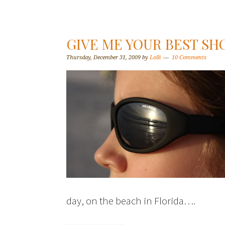
GIVE ME YOUR BEST SH
Thursday, December 31, 2009
by
Lolli
10 Comments
day, on the beach in Florida….