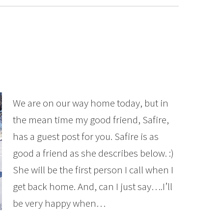
We are on our way home today, but in
the mean time my good friend, Safire,
has a guest post for you. Safire is as
good a friend as she describes below. :)
She will be the first person I call when I
get back home. And, can I just say….I’ll
be very happy when…