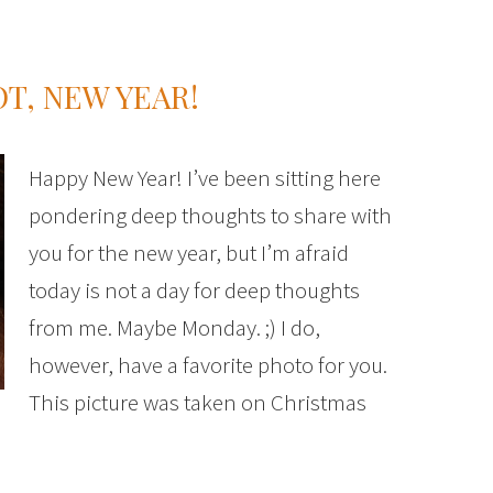
OT, NEW YEAR!
Happy New Year! I’ve been sitting here
pondering deep thoughts to share with
you for the new year, but I’m afraid
today is not a day for deep thoughts
from me. Maybe Monday. ;) I do,
however, have a favorite photo for you.
This picture was taken on Christmas