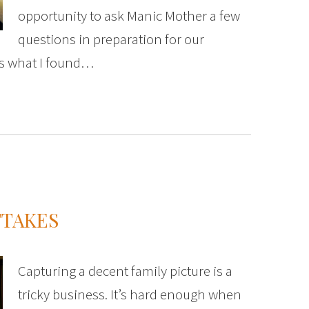
opportunity to ask Manic Mother a few
questions in preparation for our
’s what I found…
TTAKES
Capturing a decent family picture is a
tricky business. It’s hard enough when