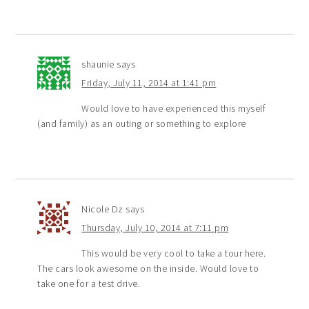
shaunie
says
Friday, July 11, 2014 at 1:41 pm
Would love to have experienced this myself
(and family) as an outing or something to explore
Nicole Dz
says
Thursday, July 10, 2014 at 7:11 pm
This would be very cool to take a tour here.
The cars look awesome on the inside. Would love to
take one for a test drive.