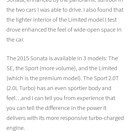
the two cars I was able to drive. I also found that
the lighter interior of the Limited model I test
drove enhanced the feel of wide-open space in
the car.
The 2015 Sonata is available in 3 models: The
SE, the Sport (more volume), and the Limited
(which is the premium model). The Sport 2.0T
(2.0L Turbo) has an even sportier body and
feel…and I can tell you from experience that
you can tell the difference in the power it
delivers with its more responsive turbo-charged
engine.