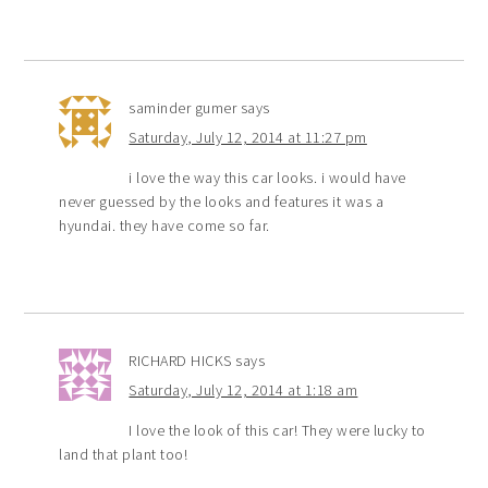
saminder gumer
says
Saturday, July 12, 2014 at 11:27 pm
i love the way this car looks. i would have
never guessed by the looks and features it was a
hyundai. they have come so far.
RICHARD HICKS
says
Saturday, July 12, 2014 at 1:18 am
I love the look of this car! They were lucky to
land that plant too!