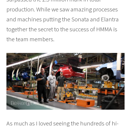
production. While we saw amazing processes
and machines putting the Sonata and Elantra
together the secret to the success of HMMA is
the team members.
As much as I loved seeing the hundreds of hi-