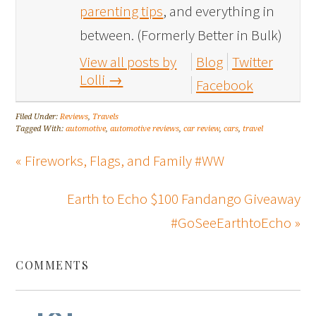
parenting tips
, and everything in
between. (Formerly Better in Bulk)
View all posts by
Blog
Twitter
Lolli
→
Facebook
Filed Under:
Reviews
,
Travels
Tagged With:
automotive
,
automotive reviews
,
car review
,
cars
,
travel
« Fireworks, Flags, and Family #WW
Earth to Echo $100 Fandango Giveaway
#GoSeeEarthtoEcho »
COMMENTS