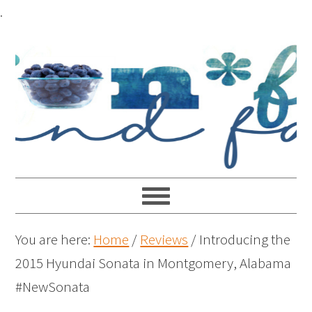
.
You are here:
Home
/
Reviews
/
Introducing the
2015 Hyundai Sonata in Montgomery, Alabama
#NewSonata