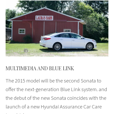
MULTIMEDIA AND BLUE LINK
The 2015 model will be the second Sonata to
offer the next-generation Blue Link system. and
the debut of the new Sonata coincides with the
launch of a new Hyundai Assurance Car Care