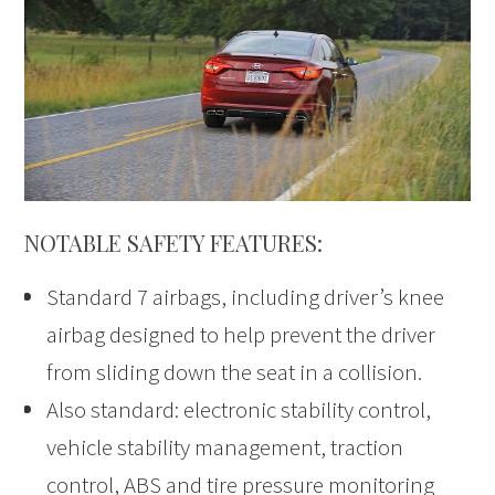
NOTABLE SAFETY FEATURES:
Standard 7 airbags, including driver’s knee
airbag designed to help prevent the driver
from sliding down the seat in a collision.
Also standard: electronic stability control,
vehicle stability management, traction
control, ABS and tire pressure monitoring