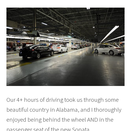
Our 4+ hours of driving took us through some
beautiful country in Alabama, and I thoroughly
enjoyed being behind the wheel AND in the
passenger seat of the new Sonata.