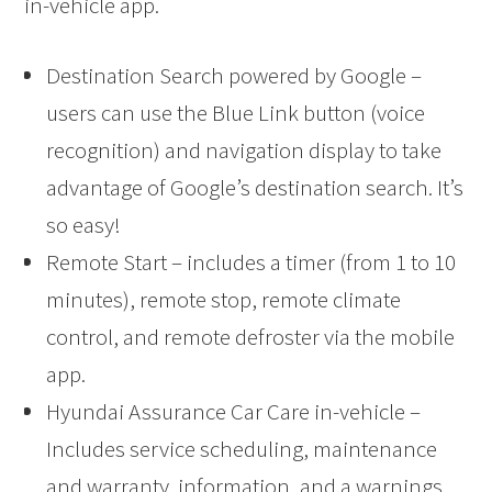
in-vehicle app.
Destination Search powered by Google –
users can use the Blue Link button (voice
recognition) and navigation display to take
advantage of Google’s destination search. It’s
so easy!
Remote Start – includes a timer (from 1 to 10
minutes), remote stop, remote climate
control, and remote defroster via the mobile
app.
Hyundai Assurance Car Care in-vehicle –
Includes service scheduling, maintenance
and warranty information, and a warnings