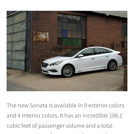
The new Sonata is available in 9 exterior colors
and 4 interior colors. It has an incredible 106.1
cubic feet of passenger volume and a total