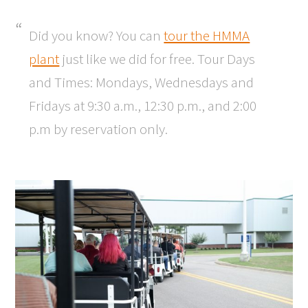
Did you know? You can
tour the HMMA
plant
just like we did for free. Tour Days
and Times: Mondays, Wednesdays and
Fridays at 9:30 a.m., 12:30 p.m., and 2:00
p.m by reservation only.