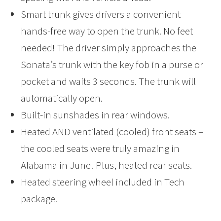
Smart trunk gives drivers a convenient
hands-free way to open the trunk. No feet
needed! The driver simply approaches the
Sonata’s trunk with the key fob in a purse or
pocket and waits 3 seconds. The trunk will
automatically open.
Built-in sunshades in rear windows.
Heated AND ventilated (cooled) front seats –
the cooled seats were truly amazing in
Alabama in June! Plus, heated rear seats.
Heated steering wheel included in Tech
package.