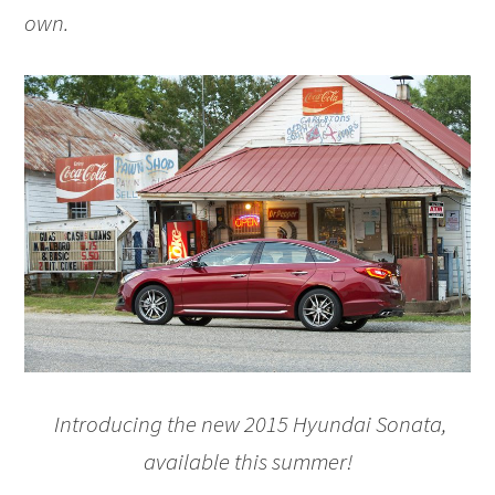
own.
Introducing the new 2015 Hyundai Sonata,
available this summer!