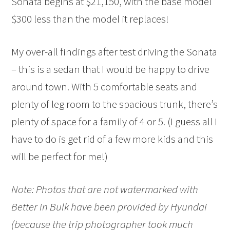
Sonata begins at $21,150, with the base model
$300 less than the model it replaces!
My over-all findings after test driving the Sonata
– this is a sedan that I would be happy to drive
around town. With 5 comfortable seats and
plenty of leg room to the spacious trunk, there’s
plenty of space for a family of 4 or 5. (I guess all I
have to do is get rid of a few more kids and this
will be perfect for me!)
Note: Photos that are not watermarked with
Better in Bulk have been provided by Hyundai
(because the trip photographer took much