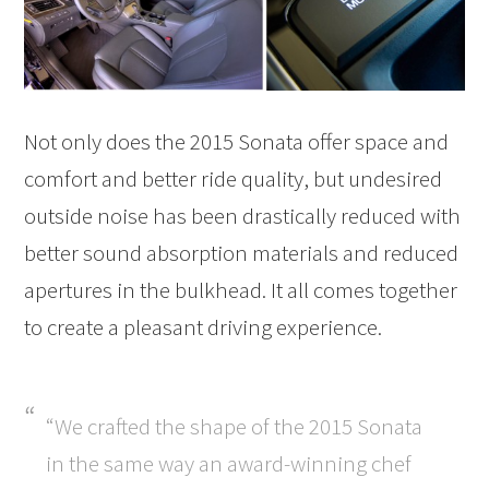
Not only does the 2015 Sonata offer space and
comfort and better ride quality, but undesired
outside noise has been drastically reduced with
better sound absorption materials and reduced
apertures in the bulkhead. It all comes together
to create a pleasant driving experience.
“We crafted the shape of the 2015 Sonata
in the same way an award-winning chef