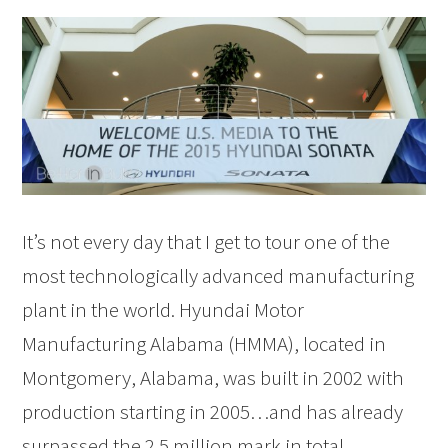
It’s not every day that I get to tour one of the
most technologically advanced manufacturing
plant in the world. Hyundai Motor
Manufacturing Alabama (HMMA), located in
Montgomery, Alabama, was built in 2002 with
production starting in 2005…and has already
surpassed the 2.5 million mark in total