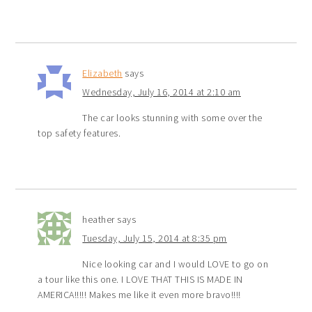
Elizabeth
says
Wednesday, July 16, 2014 at 2:10 am
The car looks stunning with some over the
top safety features.
heather
says
Tuesday, July 15, 2014 at 8:35 pm
Nice looking car and I would LOVE to go on
a tour like this one. I LOVE THAT THIS IS MADE IN
AMERICA!!!!! Makes me like it even more bravo!!!!