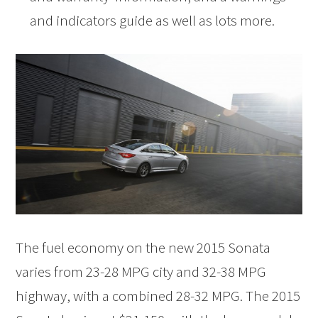
and indicators guide as well as lots more.
The fuel economy on the new 2015 Sonata
varies from 23-28 MPG city and 32-38 MPG
highway, with a combined 28-32 MPG. The 2015