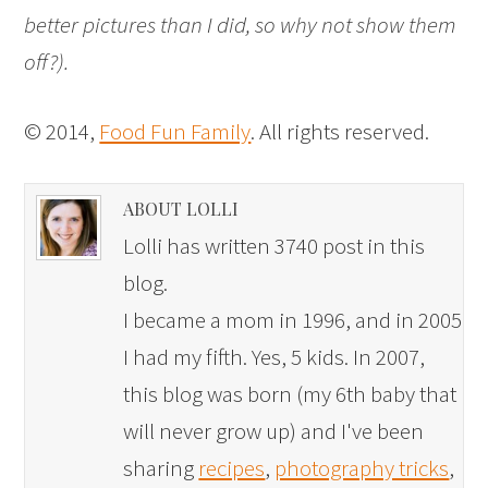
better pictures than I did, so why not show them
off?).
© 2014,
Food Fun Family
. All rights reserved.
ABOUT LOLLI
Lolli has written 3740 post in this
blog.
I became a mom in 1996, and in 2005
I had my fifth. Yes, 5 kids. In 2007,
this blog was born (my 6th baby that
will never grow up) and I've been
sharing
recipes
,
photography tricks
,