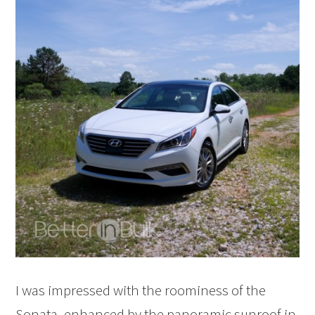
I was impressed with the roominess of the
Sonata, enhanced by the panoramic sunroof in