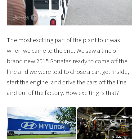
The most exciting part of the plant tour was
when we came to the end. We saw a line of
brand new 2015 Sonatas ready to come off the
line and we were told to chose a car, get inside,
start the engine, and drive the cars off the line
and out of the factory. How exciting is that?