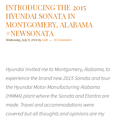
INTRODUCING THE 2015
HYUNDAI SONATA IN
MONTGOMERY, ALABAMA
#NEWSONATA
Wednesday, July 9, 2014
by
Lolli
16 Comments
Hyundai invited me to Montgomery, Alabama, to
experience the brand new 2015 Sonata and tour
the Hyundai Motor Manufacturing Alabama
(HMMA) plant where the Sonata and Elantra are
made. Travel and accommodations were
covered but all thoughts and opinions are my