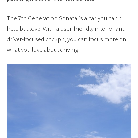
The 7th Generation Sonata is a car you can’t
help but love. With a user-friendly interior and
driver-focused cockpit, you can focus more on
what you love about driving.