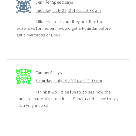
Jennifer Speed
says
Tuesday, July 22, 2014 at 12:38 am
I like Hyundai’s but they are little too
expensive for me but I would get a Hyundai before I
get a Mercedes or BMW
Tammy S
says
Saturday, July 19, 2014 at 12:02 pm
I think it would be fun to go see how the
cars are made. My mom has a Sonata and I have to say
it’s a very nice car.