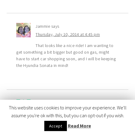
Jammie
says
Thursday, July 10, 2014 at 4:45 pm
That looks like a nice ride! I am wanting to
get something a bit bigger but good on gas, might
have to start car shopping soon, and I will be keeping
the Hyundia Sonata in mind!
Cynthia R
says
This website uses cookies to improve your experience. We'll
Thursday, July 10, 2014 at 2:59 pm
assume you're ok with this, but you can opt-out if you wish.
I think it would be neat to tour a plant, my
Read More
Accept
friend has a sonata for a few years and loves it! I bet