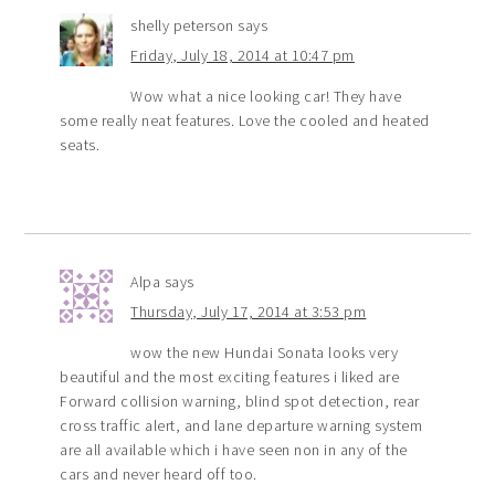
shelly peterson
says
Friday, July 18, 2014 at 10:47 pm
Wow what a nice looking car! They have
some really neat features. Love the cooled and heated
seats.
Alpa
says
Thursday, July 17, 2014 at 3:53 pm
wow the new Hundai Sonata looks very
beautiful and the most exciting features i liked are
Forward collision warning, blind spot detection, rear
cross traffic alert, and lane departure warning system
are all available which i have seen non in any of the
cars and never heard off too.