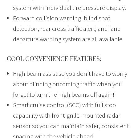
system with individual tire pressure display.
Forward collision warning, blind spot
detection, rear cross traffic alert, and lane
departure warning system are all available.
COOL CONVENIENCE FEATURES:
High beam assist so you don’t have to worry
about blinding oncoming traffic when you
forget to turn the high beams off again!
Smart cruise control (SCC) with full stop
capability with front-grille-mounted radar
sensor so you can maintain safer, consistent
spacing with the vehicle ahead.