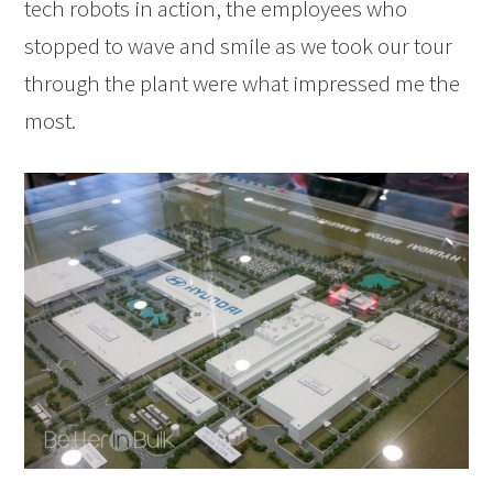
tech robots in action, the employees who
stopped to wave and smile as we took our tour
through the plant were what impressed me the
most.