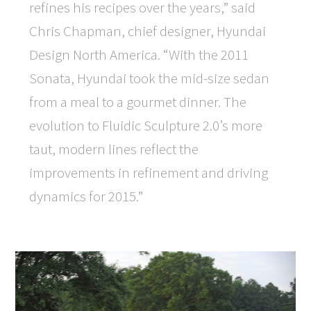
refines his recipes over the years,” said
Chris Chapman, chief designer, Hyundai
Design North America. “With the 2011
Sonata, Hyundai took the mid-size sedan
from a meal to a gourmet dinner. The
evolution to Fluidic Sculpture 2.0’s more
taut, modern lines reflect the
improvements in refinement and driving
dynamics for 2015.”