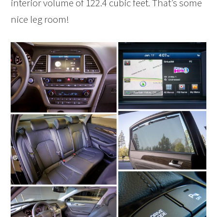
interior volume of 122.4 cubic feet. That’s some
nice leg room!