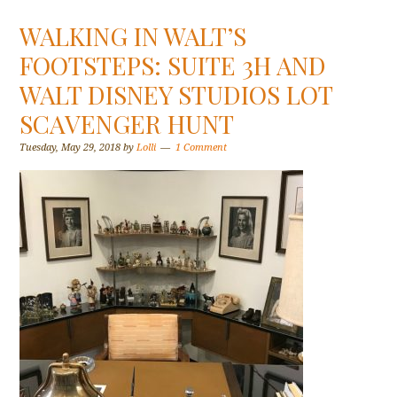
WALKING IN WALT’S
FOOTSTEPS: SUITE 3H AND
WALT DISNEY STUDIOS LOT
SCAVENGER HUNT
Tuesday, May 29, 2018
by
Lolli
1 Comment