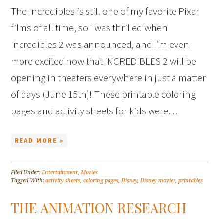
The Incredibles is still one of my favorite Pixar
films of all time, so I was thrilled when
Incredibles 2 was announced, and I’m even
more excited now that INCREDIBLES 2 will be
opening in theaters everywhere in just a matter
of days (June 15th)! These printable coloring
pages and activity sheets for kids were…
READ MORE »
Filed Under:
Entertainment
,
Movies
Tagged With:
activity sheets
,
coloring pages
,
Disney
,
Disney movies
,
printables
THE ANIMATION RESEARCH