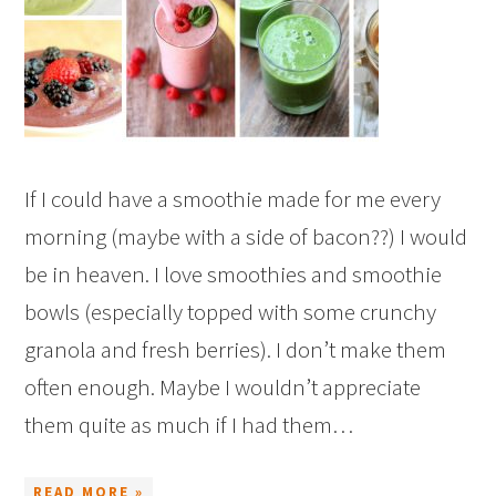
If I could have a smoothie made for me every
morning (maybe with a side of bacon??) I would
be in heaven. I love smoothies and smoothie
bowls (especially topped with some crunchy
granola and fresh berries). I don’t make them
often enough. Maybe I wouldn’t appreciate
them quite as much if I had them…
READ MORE »