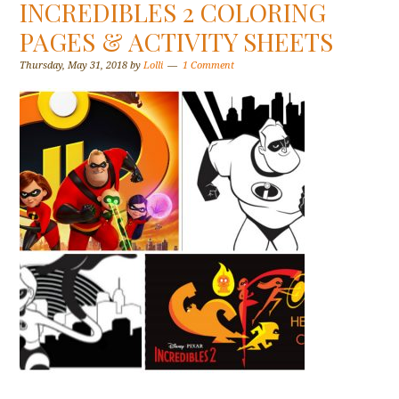
INCREDIBLES 2 COLORING
PAGES & ACTIVITY SHEETS
Thursday, May 31, 2018
by
Lolli
1 Comment