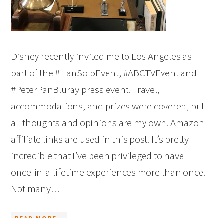
Disney recently invited me to Los Angeles as
part of the #HanSoloEvent, #ABCTVEvent and
#PeterPanBluray press event. Travel,
accommodations, and prizes were covered, but
all thoughts and opinions are my own. Amazon
affiliate links are used in this post. It’s pretty
incredible that I’ve been privileged to have
once-in-a-lifetime experiences more than once.
Not many…