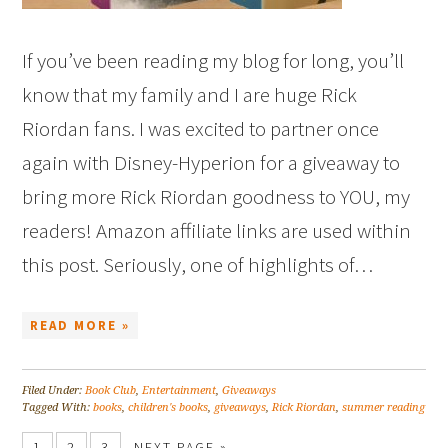
If you’ve been reading my blog for long, you’ll
know that my family and I are huge Rick
Riordan fans. I was excited to partner once
again with Disney-Hyperion for a giveaway to
bring more Rick Riordan goodness to YOU, my
readers! Amazon affiliate links are used within
this post. Seriously, one of highlights of…
READ MORE »
Filed Under:
Book Club
,
Entertainment
,
Giveaways
Tagged With:
books
,
children's books
,
giveaways
,
Rick Riordan
,
summer reading
1
2
3
NEXT PAGE »