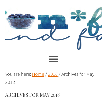
You are here:
Home
/
2018
/
Archives for May
2018
ARCHIVES FOR MAY 2018