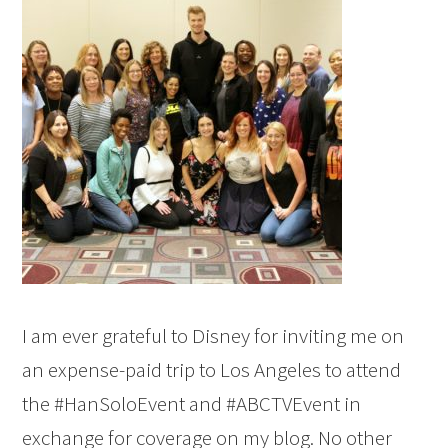
I am ever grateful to Disney for inviting me on
an expense-paid trip to Los Angeles to attend
the #HanSoloEvent and #ABCTVEvent in
exchange for coverage on my blog. No other