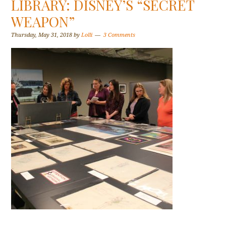
LIBRARY: DISNEY’S “SECRET
WEAPON”
Thursday, May 31, 2018
by
Lolli
3 Comments