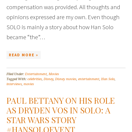
compensation was provided. All thoughts and
opinions expressed are my own. Even though
SOLO is mainly a story about how Han Solo
became “the”…
READ MORE »
Filed Under:
Entertainment
,
Movies
Tagged With:
celebrities
,
Disney
,
Disney movies
,
entertainment
,
Han Solo
,
interviews
,
movies
PAUL BETTANY ON HIS ROLE
AS DRYDEN VOS IN SOLO: A
STAR WARS STORY
#HANSOLOEVENT