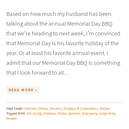
Based on how much my husband has been
talking about the annual Memorial Day BBQ
that we’re heading to next week, I’m convinced
that Memorial Day is his favorite holiday of the
year. Or at least his favorite annual event. I
admit that our Memorial Day BBQ is something
that I look forward to all…
READ MORE »
Filed Under:
Delicious Dishes
,
Desserts
,
Holidays & Celebrations
,
Recipes
Tagged With:
4th of July
,
Delicious Dishes
,
desserts
,
linky party
,
recipe linky
,
Recipes