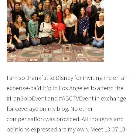
I am so thankful to Disney for inviting me on an
expense-paid trip to Los Angeles to attend the
#HanSoloEvent and #ABCTVEvent in exchange
for coverage on my blog. No other
compensation was provided. All thoughts and
opinions expressed are my own. Meet L3-37 L3-