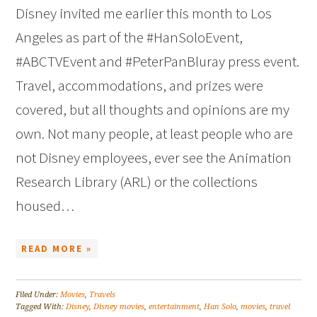
Disney invited me earlier this month to Los
Angeles as part of the #HanSoloEvent,
#ABCTVEvent and #PeterPanBluray press event.
Travel, accommodations, and prizes were
covered, but all thoughts and opinions are my
own. Not many people, at least people who are
not Disney employees, ever see the Animation
Research Library (ARL) or the collections
housed…
READ MORE »
Filed Under:
Movies
,
Travels
Tagged With:
Disney
,
Disney movies
,
entertainment
,
Han Solo
,
movies
,
travel