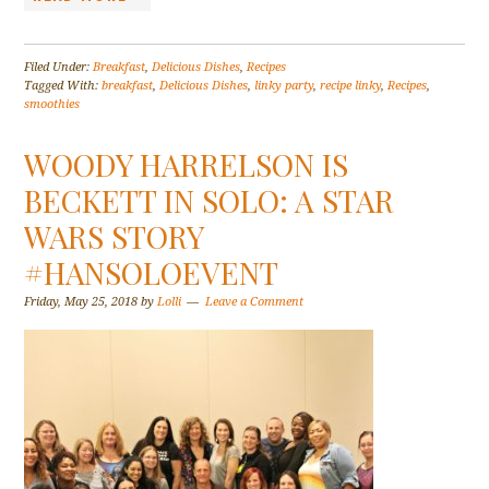
Filed Under:
Breakfast
,
Delicious Dishes
,
Recipes
Tagged With:
breakfast
,
Delicious Dishes
,
linky party
,
recipe linky
,
Recipes
,
smoothies
WOODY HARRELSON IS
BECKETT IN SOLO: A STAR
WARS STORY
#HANSOLOEVENT
Friday, May 25, 2018
by
Lolli
Leave a Comment