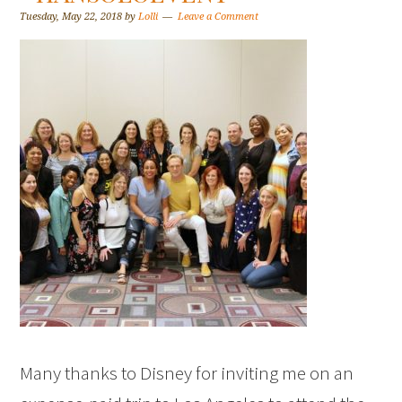
Tuesday, May 22, 2018
by
Lolli
Leave a Comment
Many thanks to Disney for inviting me on an