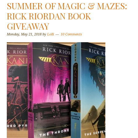
SUMMER OF MAGIC & MAZES:
RICK RIORDAN BOOK
GIVEAWAY
Monday, May 21, 2018
by
Lolli
10 Comments