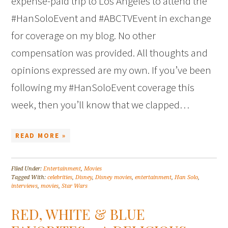
expense-paid trip to Los Angeles to attend the
#HanSoloEvent and #ABCTVEvent in exchange
for coverage on my blog. No other
compensation was provided. All thoughts and
opinions expressed are my own. If you’ve been
following my #HanSoloEvent coverage this
week, then you’ll know that we clapped…
READ MORE »
Filed Under:
Entertainment
,
Movies
Tagged With:
celebrities
,
Disney
,
Disney movies
,
entertainment
,
Han Solo
,
interviews
,
movies
,
Star Wars
RED, WHITE & BLUE