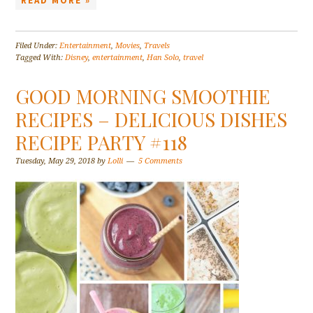
READ MORE »
Filed Under:
Entertainment
,
Movies
,
Travels
Tagged With:
Disney
,
entertainment
,
Han Solo
,
travel
GOOD MORNING SMOOTHIE
RECIPES – DELICIOUS DISHES
RECIPE PARTY #118
Tuesday, May 29, 2018
by
Lolli
5 Comments