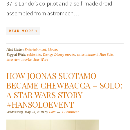
37 is Lando’s co-pilot and a self-made droid
assembled from astromech…
READ MORE »
Filed Under:
Entertainment
,
Movies
Tagged With:
celebrities
,
Disney
,
Disney movies
,
entertainment
,
Han Solo
,
interview
,
movies
,
Star Wars
HOW JOONAS SUOTAMO
BECAME CHEWBACCA – SOLO:
A STAR WARS STORY
#HANSOLOEVENT
Wednesday, May 23, 2018
by
Lolli
1 Comment