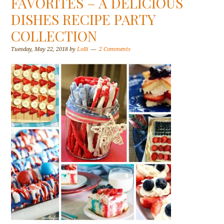
FAVORITES – A DELICIOUS
DISHES RECIPE PARTY
COLLECTION
Tuesday, May 22, 2018
by
Lolli
2 Comments