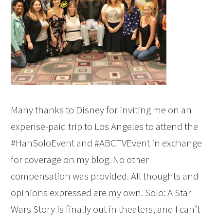
Many thanks to Disney for inviting me on an
expense-paid trip to Los Angeles to attend the
#HanSoloEvent and #ABCTVEvent in exchange
for coverage on my blog. No other
compensation was provided. All thoughts and
opinions expressed are my own. Solo: A Star
Wars Story is finally out in theaters, and I can’t