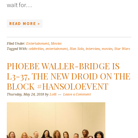
wait for…
READ MORE »
Filed Under:
Entertainment
,
Movies
Tagged With:
celebrities
,
entertainment
,
Han Solo
,
interview
,
movies
,
Star Wars
PHOEBE WALLER-BRIDGE IS
L3-37, THE NEW DROID ON THE
BLOCK #HANSOLOEVENT
Thursday, May 24, 2018
by
Lolli
Leave a Comment