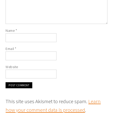
Name
*
Email
*
Website
This site uses Akismet to reduce spam.
Learn
how your comment data is processed
.