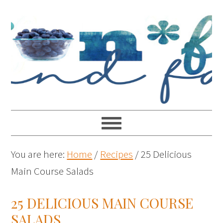
You are here:
Home
/
Recipes
/
25 Delicious
Main Course Salads
25 DELICIOUS MAIN COURSE
SALADS