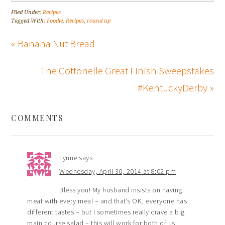
Filed Under:
Recipes
Tagged With:
Foodie
,
Recipes
,
round up
« Banana Nut Bread
The Cottonelle Great Finish Sweepstakes
#KentuckyDerby »
COMMENTS
Lynne
says
Wednesday, April 30, 2014 at 8:02 pm
Bless you! My husband insists on having
meat with every meal – and that’s OK, everyone has
different tastes – but I sometimes really crave a big
main course salad – this will work for both of us.