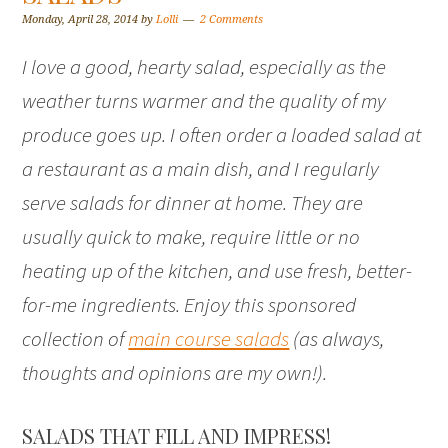
Monday, April 28, 2014
by
Lolli
2 Comments
I love a good, hearty salad, especially as the
weather turns warmer and the quality of my
produce goes up. I often order a loaded salad at
a restaurant as a main dish, and I regularly
serve salads for dinner at home. They are
usually quick to make, require little or no
heating up of the kitchen, and use fresh, better-
for-me ingredients. Enjoy this sponsored
collection of
main course salads
(as always,
thoughts and opinions are my own!).
SALADS THAT FILL AND IMPRESS!