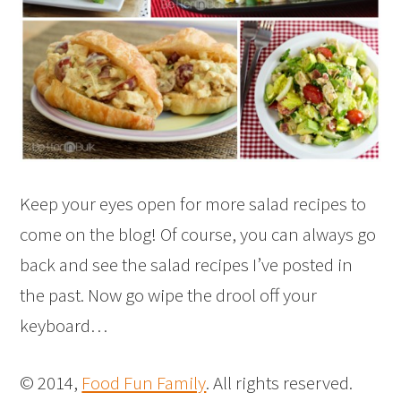
Keep your eyes open for more salad recipes to
come on the blog! Of course, you can always go
back and see the salad recipes I’ve posted in
the past. Now go wipe the drool off your
keyboard…
© 2014,
Food Fun Family
. All rights reserved.