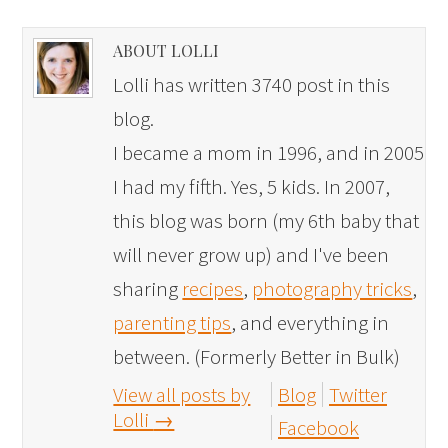
ABOUT LOLLI
Lolli has written 3740 post in this
blog.
I became a mom in 1996, and in 2005
I had my fifth. Yes, 5 kids. In 2007,
this blog was born (my 6th baby that
will never grow up) and I've been
sharing
recipes
,
photography tricks
,
parenting tips
, and everything in
between. (Formerly Better in Bulk)
View all posts by
Blog
Twitter
Lolli
→
Facebook