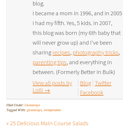
blog.
I became a mom in 1996, and in 2005
I had my fifth. Yes, 5 kids. In 2007,
this blog was born (my 6th baby that
will never grow up) and I've been
sharing
recipes
,
photography tricks
,
parenting tips
, and everything in
between. (Formerly Better in Bulk)
View all posts by
Blog
Twitter
Lolli
→
Facebook
Filed Under:
Giveaways
Tagged With:
giveaways
,
sweepstakes
« 25 Delicious Main Course Salads