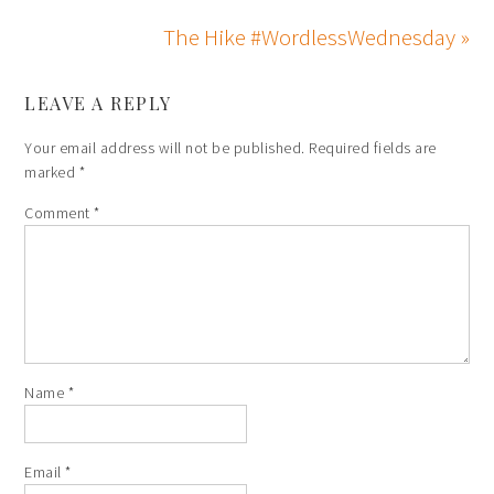
The Hike #WordlessWednesday »
LEAVE A REPLY
Your email address will not be published.
Required fields are
marked
*
Comment
*
Name
*
Email
*