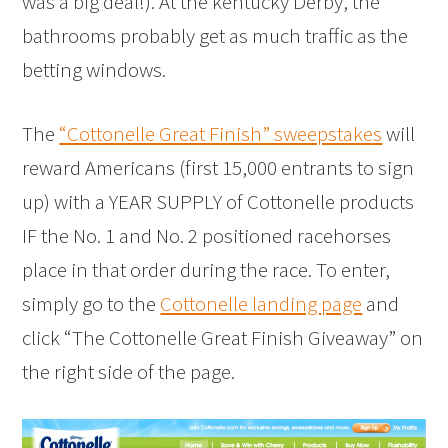
was a big deal!). At the kentucky Derby, the
bathrooms probably get as much traffic as the
betting windows.
The
“Cottonelle Great Finish” sweepstakes
will
reward Americans (first 15,000 entrants to sign
up) with a YEAR SUPPLY of Cottonelle products
IF the No. 1 and No. 2 positioned racehorses
place in that order during the race. To enter,
simply go to the
Cottonelle landing page
and
click “The Cottonelle Great Finish Giveaway” on
the right side of the page.