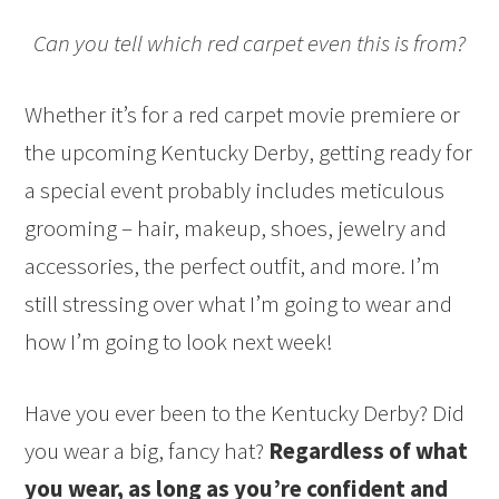
Can you tell which red carpet even this is from?
Whether it’s for a red carpet movie premiere or
the upcoming Kentucky Derby, getting ready for
a special event probably includes meticulous
grooming – hair, makeup, shoes, jewelry and
accessories, the perfect outfit, and more. I’m
still stressing over what I’m going to wear and
how I’m going to look next week!
Have you ever been to the Kentucky Derby? Did
you wear a big, fancy hat?
Regardless of what
you wear, as long as you’re confident and