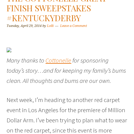
FINISH SWEEPSTAKES
#KENTUCKYDERBY
Tuesday, April 29, 2014
by
Lolli
Leave a Comment
Many thanks to
Cottonelle
for sponsoring
today’s story…and for keeping my family’s bums
clean. All thoughts and bums are our own.
Next week, I’m heading to another red carpet
event in Los Angeles for the premiere of Million
Dollar Arm. I’ve been trying to plan what to wear
on the red carpet, since this event is more