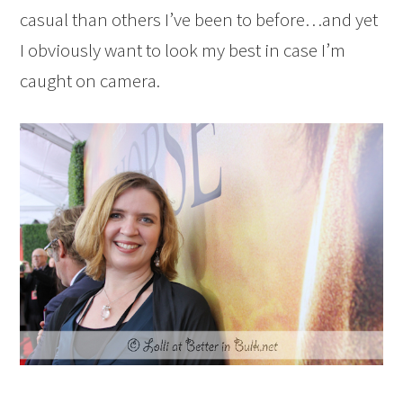
casual than others I’ve been to before…and yet
I obviously want to look my best in case I’m
caught on camera.