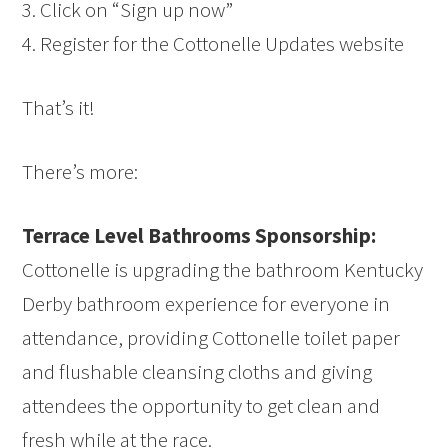
3. Click on “Sign up now”
4. Register for the Cottonelle Updates website
That’s it!
There’s more:
Terrace Level Bathrooms Sponsorship:
Cottonelle is upgrading the bathroom Kentucky
Derby bathroom experience for everyone in
attendance, providing Cottonelle toilet paper
and flushable cleansing cloths and giving
attendees the opportunity to get clean and
fresh while at the race.