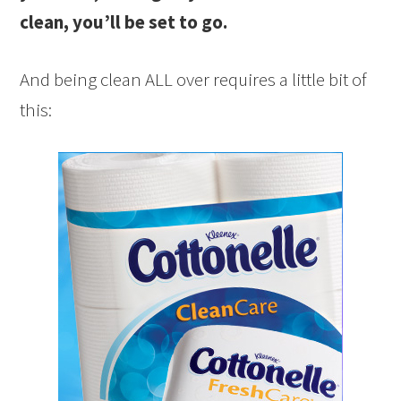
clean, you’ll be set to go.
And being clean ALL over requires a little bit of
this: