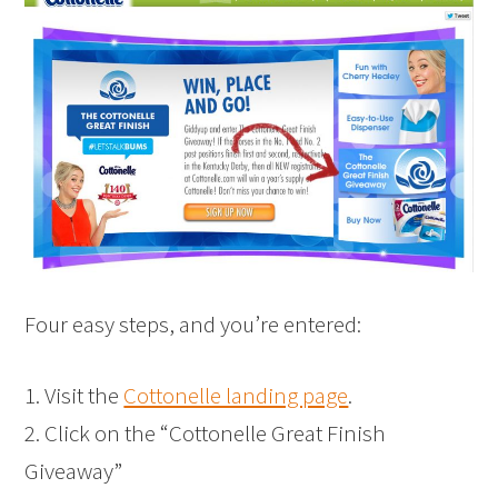
Four easy steps, and you’re entered:
1. Visit the
Cottonelle landing page
.
2. Click on the “Cottonelle Great Finish
Giveaway”