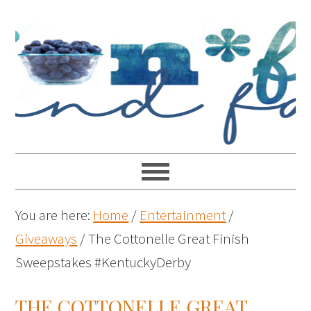
You are here:
Home
/
Entertainment
/
Giveaways
/
The Cottonelle Great Finish
Sweepstakes #KentuckyDerby
THE COTTONELLE GREAT