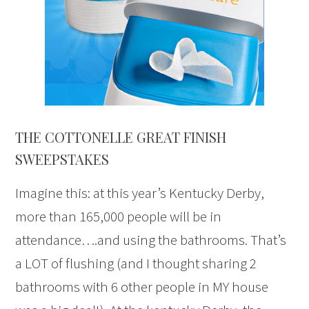
THE COTTONELLE GREAT FINISH
SWEEPSTAKES
Imagine this: at this year’s Kentucky Derby,
more than 165,000 people will be in
attendance….and using the bathrooms. That’s
a LOT of flushing (and I thought sharing 2
bathrooms with 6 other people in MY house