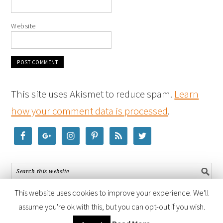
Website
This site uses Akismet to reduce spam.
Learn
how your comment data is processed
.
This website uses cookies to improve your experience. We'll
assume you're ok with this, but you can opt-out if you wish.
COPYRIGHT © 2026 ·
FOODIE PRO THEME
BY
SHAY BOCKS
· BUILT ON