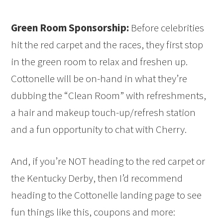
Green Room Sponsorship:
Before celebrities
hit the red carpet and the races, they first stop
in the green room to relax and freshen up.
Cottonelle will be on-hand in what they’re
dubbing the “Clean Room” with refreshments,
a hair and makeup touch-up/refresh station
and a fun opportunity to chat with Cherry.
And, if you’re NOT heading to the red carpet or
the Kentucky Derby, then I’d recommend
heading to the Cottonelle landing page to see
fun things like this, coupons and more: