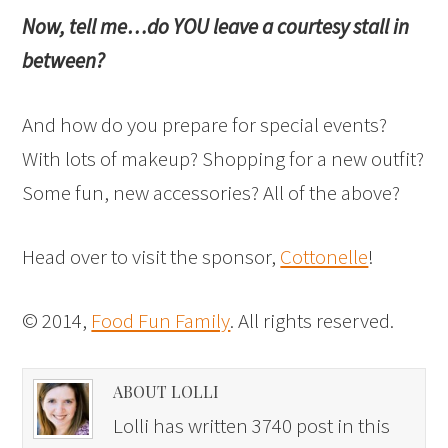
Now, tell me…do YOU leave a courtesy stall in
between?
And how do you prepare for special events?
With lots of makeup? Shopping for a new outfit?
Some fun, new accessories? All of the above?
Head over to visit the sponsor,
Cottonelle
!
© 2014,
Food Fun Family
. All rights reserved.
ABOUT LOLLI
Lolli has written 3740 post in this