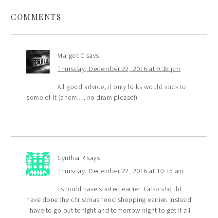
COMMENTS
Margot C
says
Thursday, December 22, 2016 at 9:38 pm
All good advice, if only folks would stick to
some of it (ahem … no dram please!)
Cynthia R
says
Thursday, December 22, 2016 at 10:15 am
I should have started earlier. I also should
have done the christmas food shopping earlier. Instead
i have to go out tonight and tomorrow night to get it all