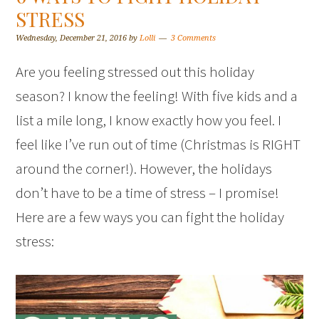
STRESS
Wednesday, December 21, 2016
by
Lolli
3 Comments
Are you feeling stressed out this holiday
season? I know the feeling! With five kids and a
list a mile long, I know exactly how you feel. I
feel like I’ve run out of time (Christmas is RIGHT
around the corner!). However, the holidays
don’t have to be a time of stress – I promise!
Here are a few ways you can fight the holiday
stress: