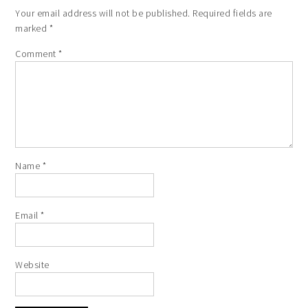
Your email address will not be published.
Required fields are
marked
*
Comment
*
Name
*
Email
*
Website