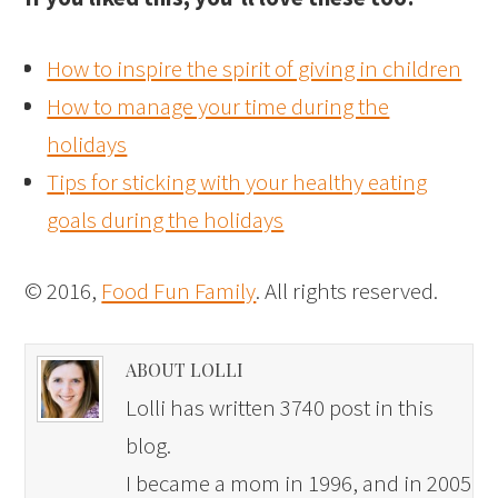
How to inspire the spirit of giving in children
How to manage your time during the
holidays
Tips for sticking with your healthy eating
goals during the holidays
© 2016,
Food Fun Family
. All rights reserved.
ABOUT LOLLI
Lolli has written 3740 post in this
blog.
I became a mom in 1996, and in 2005