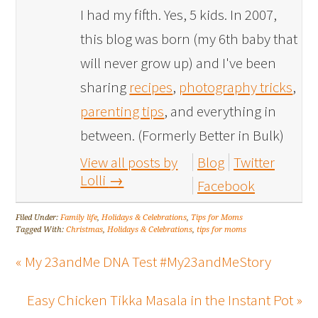
I had my fifth. Yes, 5 kids. In 2007,
this blog was born (my 6th baby that
will never grow up) and I've been
sharing
recipes
,
photography tricks
,
parenting tips
, and everything in
between. (Formerly Better in Bulk)
View all posts by
Blog
Twitter
Lolli
→
Facebook
Filed Under:
Family life
,
Holidays & Celebrations
,
Tips for Moms
Tagged With:
Christmas
,
Holidays & Celebrations
,
tips for moms
« My 23andMe DNA Test #My23andMeStory
Easy Chicken Tikka Masala in the Instant Pot »