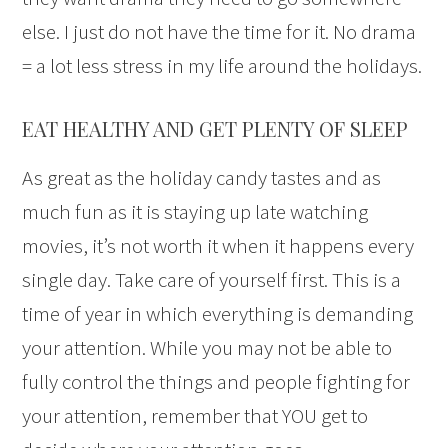
else. I just do not have the time for it. No drama
= a lot less stress in my life around the holidays.
EAT HEALTHY AND GET PLENTY OF SLEEP
As great as the holiday candy tastes and as
much fun as it is staying up late watching
movies, it’s not worth it when it happens every
single day. Take care of yourself first. This is a
time of year in which everything is demanding
your attention. While you may not be able to
fully control the things and people fighting for
your attention, remember that YOU get to