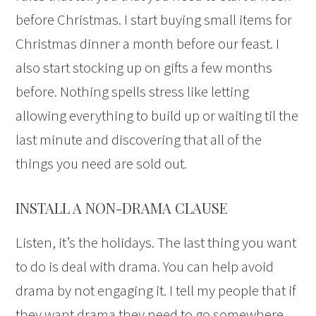
before Christmas. I start buying small items for
Christmas dinner a month before our feast. I
also start stocking up on gifts a few months
before. Nothing spells stress like letting
allowing everything to build up or waiting til the
last minute and discovering that all of the
things you need are sold out.
INSTALL A NON-DRAMA CLAUSE
Listen, it’s the holidays. The last thing you want
to do is deal with drama. You can help avoid
drama by not engaging it. I tell my people that if
they want drama they need to go somewhere