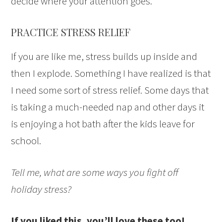
decide where your attention goes.
PRACTICE STRESS RELIEF
If you are like me, stress builds up inside and
then I explode. Something I have realized is that
I need some sort of stress relief. Some days that
is taking a much-needed nap and other days it
is enjoying a hot bath after the kids leave for
school.
Tell me, what are some ways you fight off
holiday stress?
If you liked this, you’ll love these too!