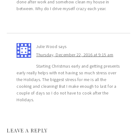
done after work and somehow clean my house in
between. Why do I drive myself crazy each year.
Julie Wood
says
Thursday, December 22, 2016 at 9:15 am
Starting Christmas early and getting presents
early really helps with not having so much stress over
the Holidays. The biggest stress for me is all the
cooking and cleaning! But I make enough to last for a
couple of days so I do not have to cook after the
Holidays.
LEAVE A REPLY