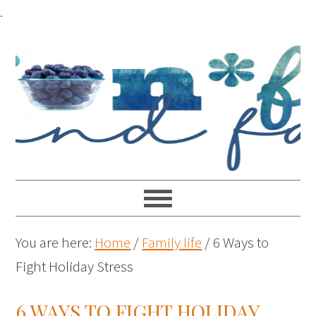
.
You are here:
Home
/
Family life
/
6 Ways to
Fight Holiday Stress
6 WAYS TO FIGHT HOLIDAY