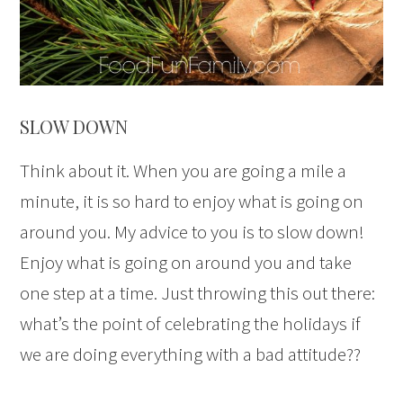
SLOW DOWN
Think about it. When you are going a mile a
minute, it is so hard to enjoy what is going on
around you. My advice to you is to slow down!
Enjoy what is going on around you and take
one step at a time. Just throwing this out there:
what’s the point of celebrating the holidays if
we are doing everything with a bad attitude??