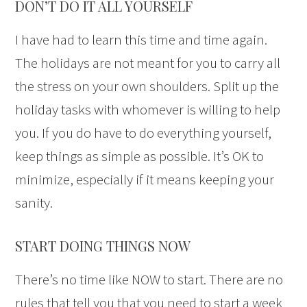
DON’T DO IT ALL YOURSELF
I have had to learn this time and time again.
The holidays are not meant for you to carry all
the stress on your own shoulders. Split up the
holiday tasks with whomever is willing to help
you. If you do have to do everything yourself,
keep things as simple as possible. It’s OK to
minimize, especially if it means keeping your
sanity.
START DOING THINGS NOW
There’s no time like NOW to start. There are no
rules that tell you that you need to start a week