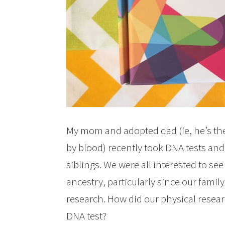
My mom and adopted dad (ie, he’s the
by blood) recently took DNA tests an
siblings. We were all interested to see
ancestry, particularly since our famil
research. How did our physical researc
DNA test?