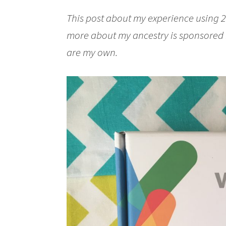
This post about my experience using 2
more about my ancestry is sponsored
are my own.