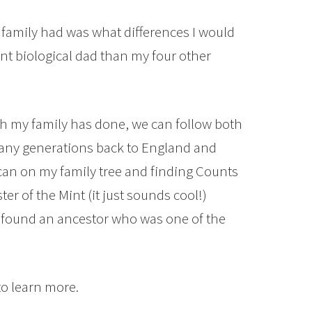
family had was what differences I would
rent biological dad than my four other
ch my family has done, we can follow both
many generations back to England and
 I can on my family tree and finding Counts
r of the Mint (it just sounds cool!)
e found an ancestor who was one of the
to learn more.