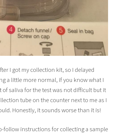
fter I got my collection kit, so I delayed
ing a little more normal, if you know what I
 saliva for the test was not difficult but it
 collection tube on the counter next to me as I
ould. Honestly, it sounds worse than it is!
-follow instructions for collecting a sample