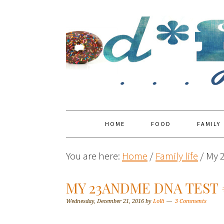
HOME
FOOD
FAMILY
You are here:
Home
/
Family life
/
My 
MY 23ANDME DNA TEST
Wednesday, December 21, 2016
by
Lolli
3 Comments