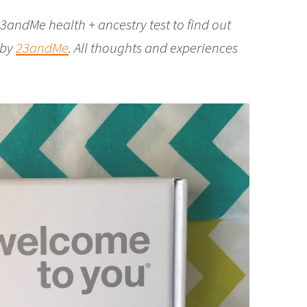
3andMe health + ancestry test to find out
 by
23andMe
. All thoughts and experiences