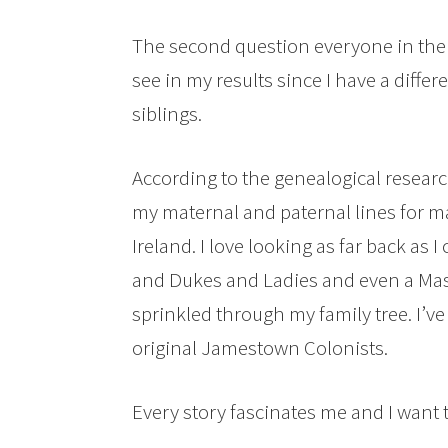
The second question everyone in the 
see in my results since I have a diffe
siblings.
According to the genealogical resear
my maternal and paternal lines for 
Ireland. I love looking as far back as
and Dukes and Ladies and even a Maste
sprinkled through my family tree. I’v
original Jamestown Colonists.
Every story fascinates me and I want 