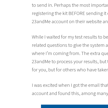
to send in. Perhaps the most importan
registering the kit BEFORE sending it o
23andMe account on their website an
While I waited for my test results to 
related questions to give the system 
where I’m coming from. The extra que
23andMe to process your results, but t
for you, but for others who have taken
I was excited when I got the email that
account and found this, among many 