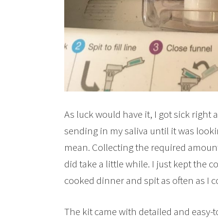
As luck would have it, I got sick right a
sending in my saliva until it was look
mean. Collecting the required amount of
did take a little while. I just kept the
cooked dinner and spit as often as I c
The kit came with detailed and easy-to