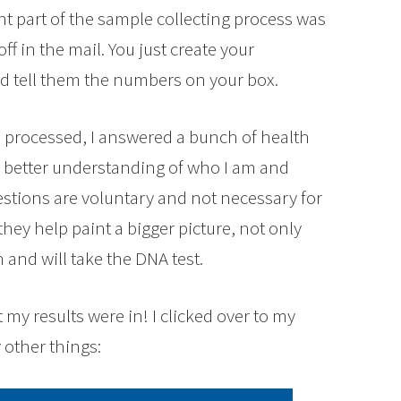
t part of the sample collecting process was
ff in the mail. You just create your
d tell them the numbers on your box.
be processed, I answered a bunch of health
a better understanding of who I am and
stions are voluntary and not necessary for
hey help paint a bigger picture, not only
 and will take the DNA test.
 my results were in! I clicked over to my
other things: