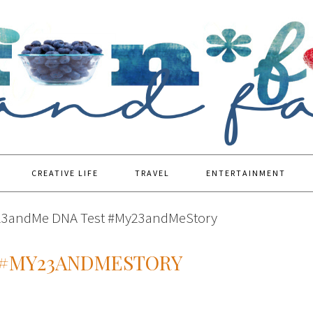
CREATIVE LIFE
TRAVEL
ENTERTAINMENT
23andMe DNA Test #My23andMeStory
 #MY23ANDMESTORY