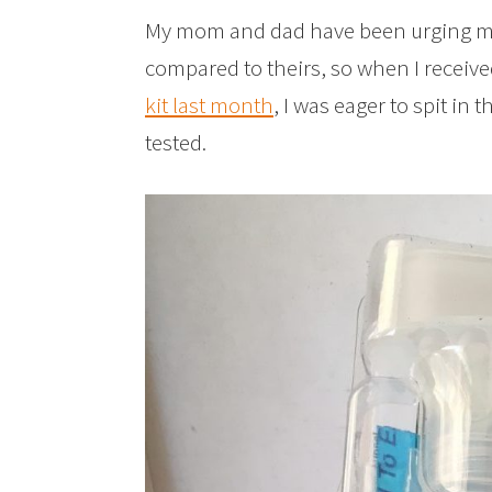
My mom and dad have been urging me 
compared to theirs, so when I receiv
kit last month
, I was eager to spit in 
tested.