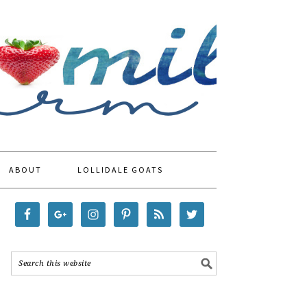
ABOUT
LOLLIDALE GOATS