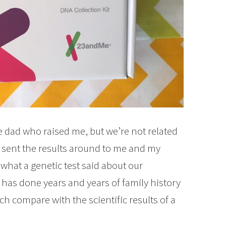
 dad who raised me, but we’re not related
d sent the results around to me and my
 what a genetic test said about our
y has done years and years of family history
h compare with the scientific results of a