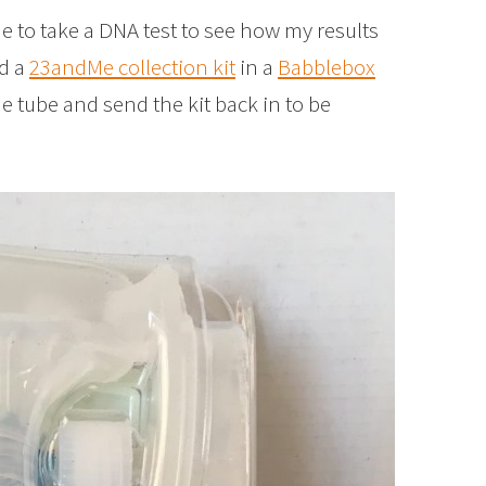
to take a DNA test to see how my results
ed a
23andMe collection kit
in a
Babblebox
the tube and send the kit back in to be