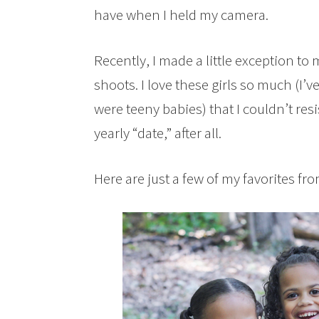
have when I held my camera.
Recently, I made a little exception 
shoots. I love these girls so much (I’v
were teeny babies) that I couldn’t res
yearly “date,” after all.
Here are just a few of my favorites fr