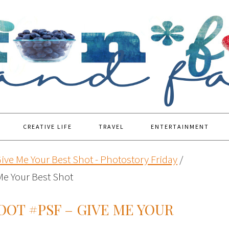
CREATIVE LIFE
TRAVEL
ENTERTAINMENT
ive Me Your Best Shot - Photostory Friday
/
Me Your Best Shot
OOT #PSF – GIVE ME YOUR