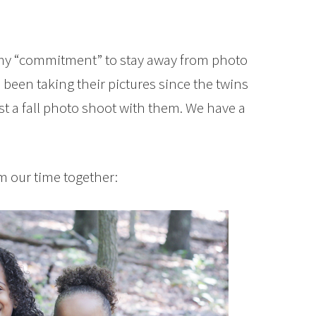
to my “commitment” to stay away from photo
e been taking their pictures since the twins
ist a fall photo shoot with them. We have a
om our time together: