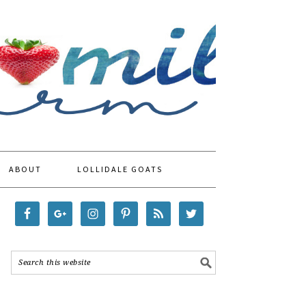
ABOUT
LOLLIDALE GOATS