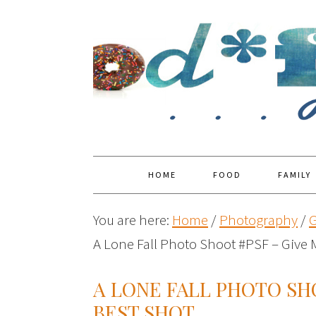
HOME
FOOD
FAMILY
You are here:
Home
/
Photography
/
G
A Lone Fall Photo Shoot #PSF – Give 
A LONE FALL PHOTO SH
BEST SHOT