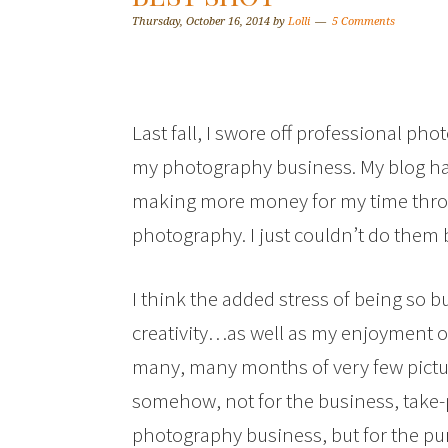
Thursday, October 16, 2014
by
Lolli
5 Comments
Last fall, I swore off professional pho
my photography business. My blog ha
making more money for my time throu
photography. I just couldn’t do them 
I think the added stress of being so b
creativity…as well as my enjoyment of
many, many months of very few pictur
somehow, not for the business, take-
photography business, but for the pur