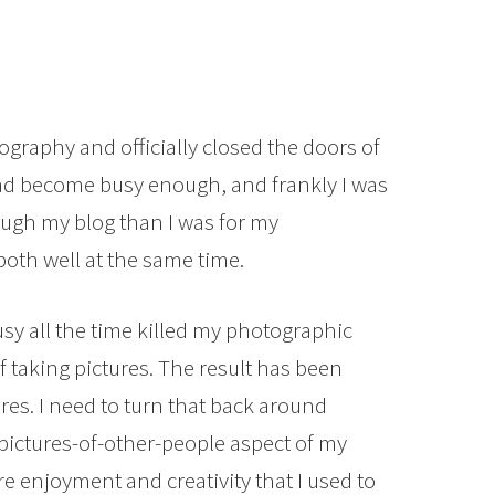
tography and officially closed the doors of
d become busy enough, and frankly I was
gh my blog than I was for my
both well at the same time.
usy all the time killed my photographic
 taking pictures. The result has been
es. I need to turn that back around
pictures-of-other-people aspect of my
e enjoyment and creativity that I used to