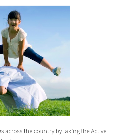
es across the country by taking the Active