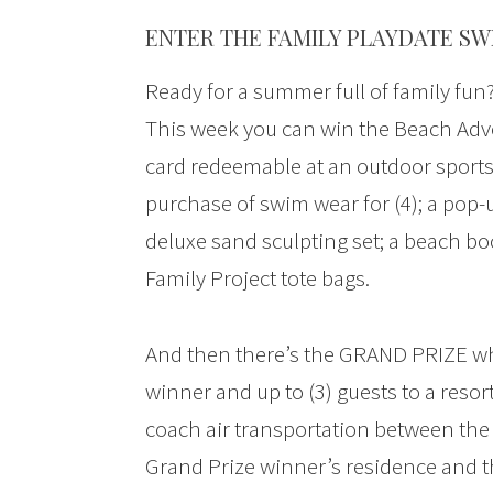
ENTER THE FAMILY PLAYDATE SW
Ready for a summer full of family fun
This week you can win the Beach Adve
card redeemable at an outdoor sports
purchase of swim wear for (4); a pop-u
deluxe sand sculpting set; a beach boc
Family Project tote bags.
And then there’s the GRAND PRIZE whic
winner and up to (3) guests to a resort 
coach air transportation between the 
Grand Prize winner’s residence and t