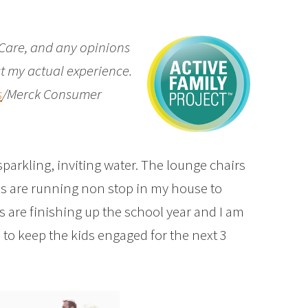
Care, and any opinions
t my actual experience.
s
/Merck Consumer
parkling, inviting water. The lounge chairs
ns are running non stop in my house to
 are finishing up the school year and I am
 to keep the kids engaged for the next 3