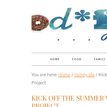
HOME
FOOD
FAMILY
You are here:
Home
/
Family life
/
Kick
Project
KICK OFF THE SUMMER 
PROJECT