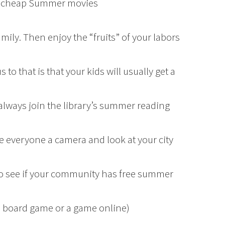
 or cheap Summer movies
mily. Then enjoy the “fruits” of your labors
s to that is that your kids will usually get a
always join the library’s summer reading
e everyone a camera and look at your city
to see if your community has free summer
a board game or a game online)