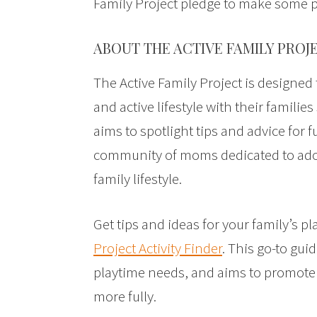
Family Project pledge to make some 
ABOUT THE ACTIVE FAMILY PROJ
The Active Family Project is designe
and active lifestyle with their families 
aims to spotlight tips and advice for f
community of moms dedicated to adop
family lifestyle.
Get tips and ideas for your family’s p
Project Activity Finder
. This go-to gui
playtime needs, and aims to promote q
more fully.