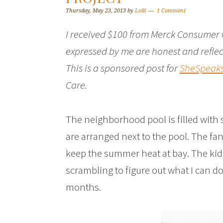
Thursday, May 23, 2013
by
Lolli
1 Comment
I received $100 from Merck Consumer 
expressed by me are honest and reflec
This is a sponsored post for
SheSpeak
Care.
The neighborhood pool is filled with s
are arranged next to the pool. The fa
keep the summer heat at bay. The kids
scrambling to figure out what I can do
months.