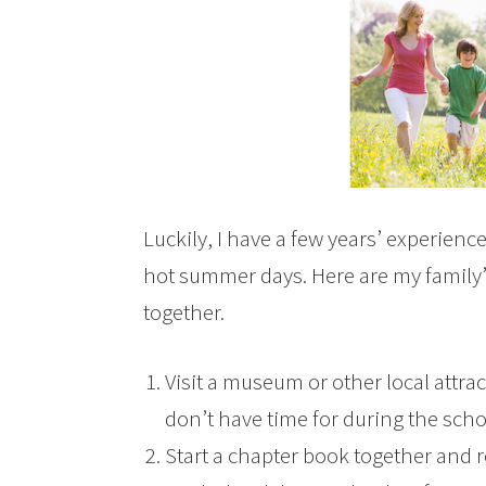
Luckily, I have a few years’ experien
hot summer days. Here are my family’s
together.
Visit a museum or other local attrac
don’t have time for during the scho
Start a chapter book together and r