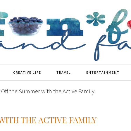
CREATIVE LIFE
TRAVEL
ENTERTAINMENT
 Off the Summer with the Active Family
WITH THE ACTIVE FAMILY