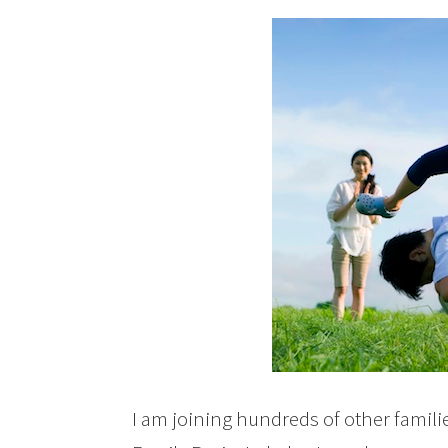
I am joining hundreds of other famili