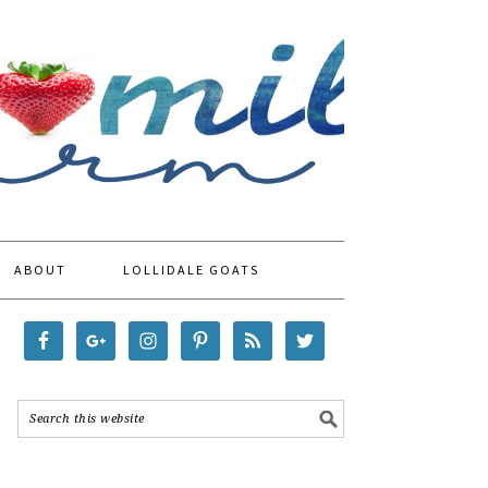
ABOUT
LOLLIDALE GOATS