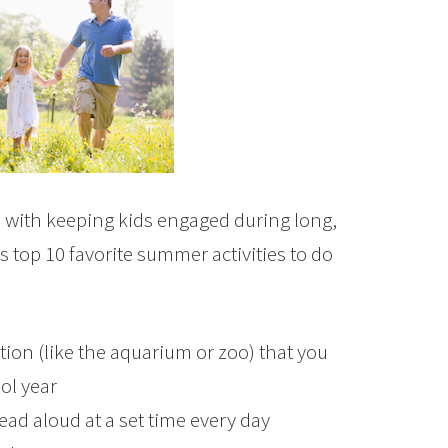
ce with keeping kids engaged during long,
 top 10 favorite summer activities to do
tion (like the aquarium or zoo) that you
ol year
ead aloud at a set time every day