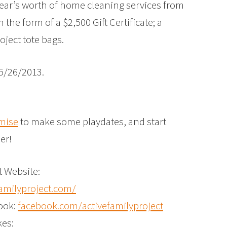
ear’s worth of home cleaning services from
the form of a $2,500 Gift Certificate; a
oject tote bags.
5/26/2013.
mise
to make some playdates, and start
er!
t Website:
amilyproject.com/
ook:
facebook.com/activefamilyproject
kes: