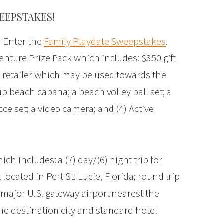
EEPSTAKES!
? Enter the
Family Playdate Sweepstakes
.
nture Prize Pack which includes: $350 gift
 retailer which may be used towards the
p beach cabana; a beach volley ball set; a
ce set; a video camera; and (4) Active
h includes: a (7) day/(6) night trip for
located in Port St. Lucie, Florida; round trip
major U.S. gateway airport nearest the
he destination city and standard hotel