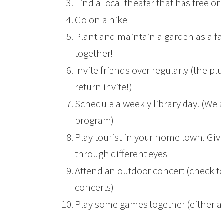
Find a local theater that has free
Go on a hike
Plant and maintain a garden as a fa
together!
Invite friends over regularly (the plu
return invite!)
Schedule a weekly library day. (We 
program)
Play tourist in your home town. Giv
through different eyes
Attend an outdoor concert (check 
concerts)
Play some games together (either 