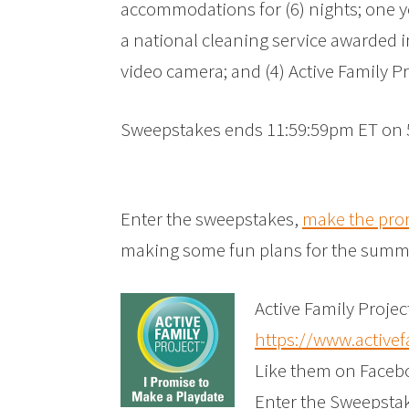
accommodations for (6) nights; one y
a national cleaning service awarded in 
video camera; and (4) Active Family Pr
Sweepstakes ends 11:59:59pm ET on 
Enter the sweepstakes,
make the pro
making some fun plans for the summ
Active Family Projec
https://www.activef
Like them on Faceb
Enter the Sweepsta