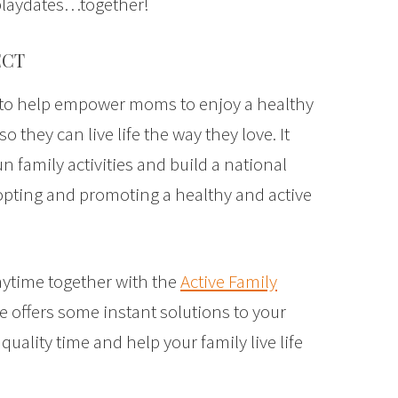
playdates…together!
ECT
d to help empower moms to enjoy a healthy
so they can live life the way they love. It
un family activities and build a national
ting and promoting a healthy and active
laytime together with the
Active Family
de offers some instant solutions to your
uality time and help your family live life