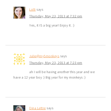
Lolli
says
Thursday, May 23, 2013 at 7:32 pm
Yes, it IS a big year! Enjoy it. :)
Julie@my5monkeys
says
Thursday, May 23, 2013 at 7:23 pm
ah I will be having another this year and we
have a 12 year boy :) Big year for my monkeys :)
Dina Lettre
says