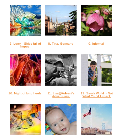
7. Leovi - Ships full of
8. Tina, Germany
9. Informal
hopes
10. Night of long heels
11. Lisa@Advent's
12. Sam's World ~ Not
Adventures
What You'd Expect