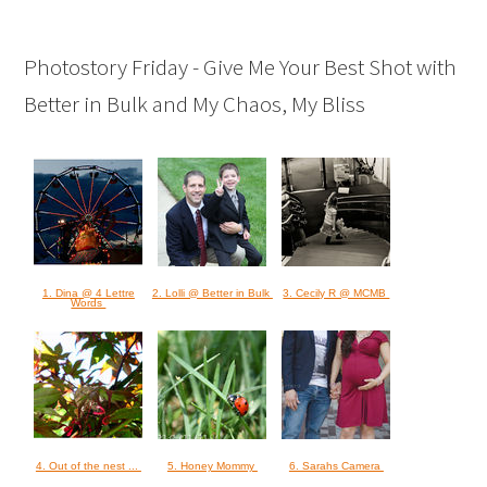
Photostory Friday - Give Me Your Best Shot with
Better in Bulk and My Chaos, My Bliss
1. Dina @ 4 Lettre
2. Lolli @ Better in Bulk
3. Cecily R @ MCMB
Words
4. Out of the nest ...
5. Honey Mommy
6. Sarahs Camera