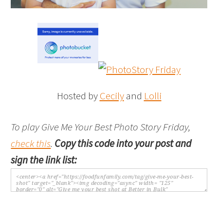
Hosted by
Cecily
and
Lolli
To play Give Me Your Best Photo Story Friday,
check this
.
Copy this code into your post and
sign the link list: