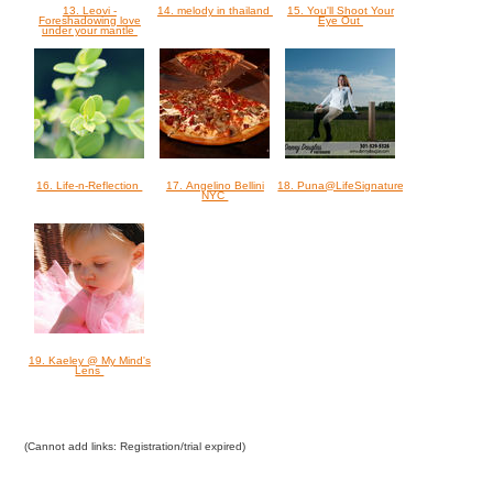
13. Leovi -
14. melody in thailand
15. You'll Shoot Your
Foreshadowing love
Eye Out
under your mantle
16. Life-n-Reflection
17. Angelino Bellini
18. Puna@LifeSignatures
NYC
19. Kaeley @ My Mind's
Lens
(Cannot add links: Registration/trial expired)