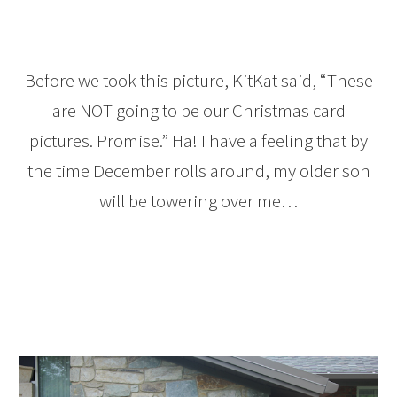
Before we took this picture, KitKat said, “These
are NOT going to be our Christmas card
pictures. Promise.” Ha! I have a feeling that by
the time December rolls around, my older son
will be towering over me…