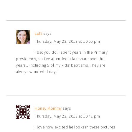
Lolli
says
Thursday, May 23, 2013 at 10:55 pm
I bet you do! I spent years in the Primary
presidency, so I’ve attended a fair share over the
years…including 5 of my kids’ baptisms. They are
always wonderful days!
Honey Mommy
says
Thursday, May 23, 2013 at 10:41 pm
I love how excited he looks in these pictures