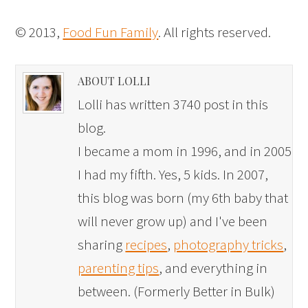
© 2013,
Food Fun Family
. All rights reserved.
ABOUT LOLLI
Lolli has written 3740 post in this
blog.
I became a mom in 1996, and in 2005
I had my fifth. Yes, 5 kids. In 2007,
this blog was born (my 6th baby that
will never grow up) and I've been
sharing
recipes
,
photography tricks
,
parenting tips
, and everything in
between. (Formerly Better in Bulk)