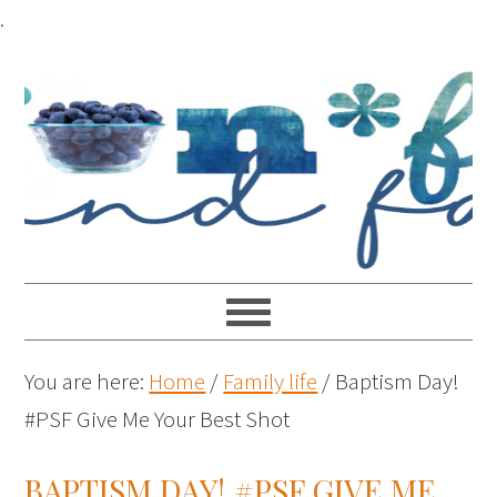
.
You are here:
Home
/
Family life
/
Baptism Day!
#PSF Give Me Your Best Shot
BAPTISM DAY! #PSF GIVE ME