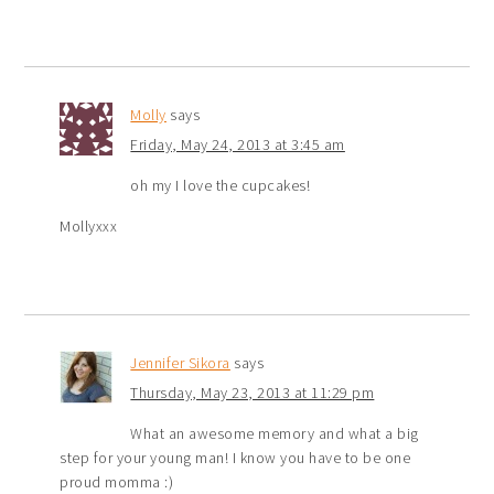
Molly
says
Friday, May 24, 2013 at 3:45 am
oh my I love the cupcakes!
Mollyxxx
Jennifer Sikora
says
Thursday, May 23, 2013 at 11:29 pm
What an awesome memory and what a big
step for your young man! I know you have to be one
proud momma :)