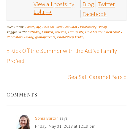
View all posts by
Blog
Twitter
Lolli
→
Facebook
Filed Under:
Family life
,
Give Me Your Best Shot - Photostory Friday
Tagged With:
birthday
,
Church
,
cousins
,
Family life
,
Give Me Your Best Shot -
Photostory Friday
,
grandparents
,
PhotoStory Friday
« Kick Off the Summer with the Active Family
Project
Sea Salt Caramel Bars »
COMMENTS
Sonia Barton
says
Friday, May 31, 2013 at 12:19 pm