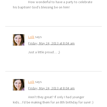
How wonderful to have a party to celebrate
his baptism! God’s blessing be on him!
Lolli
says
Friday, May 24, 2013 at 8:04 am
Just a little proud… ;)
Lolli
says
Friday, May 24, 2013 at 8:04 am
Aren’t they great? If only I had younger
kids…I’d be making them for an 8th birthday for sure! :)