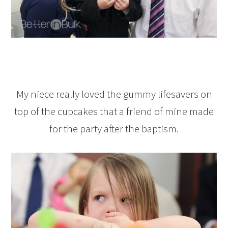
My niece really loved the gummy lifesavers on
top of the cupcakes that a friend of mine made
for the party after the baptism.