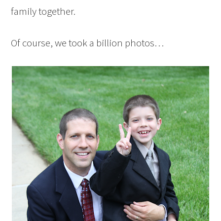
family together.
Of course, we took a billion photos…