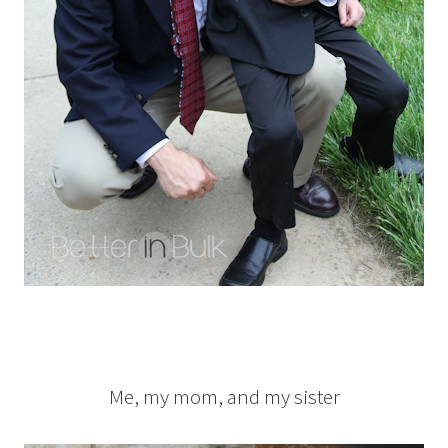
Me, my mom, and my sister