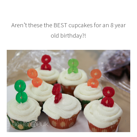
Aren’t these the BEST cupcakes for an 8 year
old birthday?!