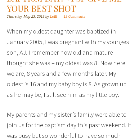
YOUR BEST SHOT
Thursday, May 23, 2013
by
Lolli
13 Comments
When my oldest daughter was baptized in
January 2005, I was pregnant with my youngest
son, AJ. I remember how old and mature I
thought she was – my oldest was 8! Now here
we are, 8 years and a few months later. My
oldest is 16 and my baby boy is 8. As grown up
as he may be, I still see him as my little boy.
My parents and my sister’s family were able to
join us for the baptism day this past weekend. It
was busy but so wonderful to have so much