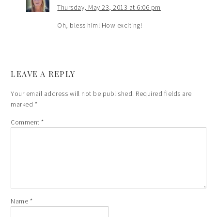
Thursday, May 23, 2013 at 6:06 pm
Oh, bless him! How exciting!
LEAVE A REPLY
Your email address will not be published.
Required fields are
marked
*
Comment
*
Name
*