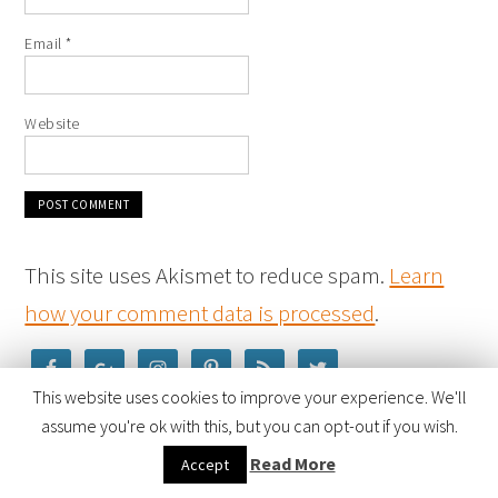
Email
*
Website
This site uses Akismet to reduce spam.
Learn
how your comment data is processed
.
This website uses cookies to improve your experience. We'll
assume you're ok with this, but you can opt-out if you wish.
Read More
Accept