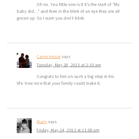
Oh no. You little one is 8 it’s the start of “My
baby did…” and then in the blink of an eye they are all
grown up. So I warn you don’t blink.
Carrie Keiser
says
Tuesday, May 28, 2013 at 2:10 am
Congrats to him on such a big step in his
life. how nice that your family could make it.
Marty
says
Friday, May 24, 2013 at 11:00 am