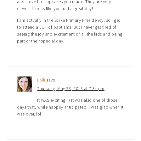
and I love the cupcakes you made. They are very
clever. It looks like you had a great day!
I am actually in the Stake Primary Presidency, so I get
to attend a LOT of baptisms. But I never get tired of
seeing the joy and excitement of all the kids and being
part of their special day.
Lolli
says
Thursday, May 23, 2013 at 7:34 pm
It WAS exciting! :) It was also one of those
days that, while happily anticipated, I was glad when it
was over. lol