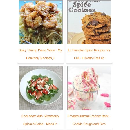
Spicy Shrimp Pasta Video - My
18 Pumpkin Spice Recipes for
Heavenly Recipes,F
Fall - Tuxedo Cats an
Cool down with Strawberry
Frosted Animal Cracker Bark -
Spinach Salad - Made In
Cookie Dough and Ove