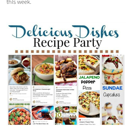
this week.