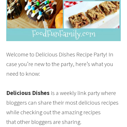
Welcome to Delicious Dishes Recipe Party! In
case you’re new to the party, here’s what you
need to know:
Delicious Dishes
is a weekly link party where
bloggers can share their most delicious recipes
while checking out the amazing recipes
that other bloggers are sharing.