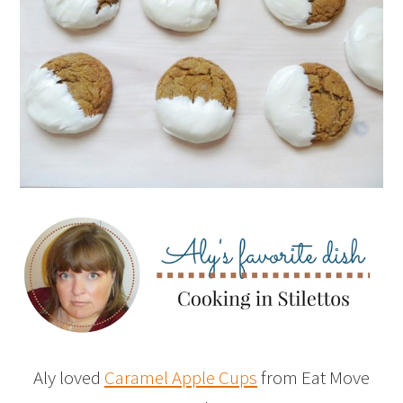
Aly loved
Caramel Apple Cups
from Eat Move