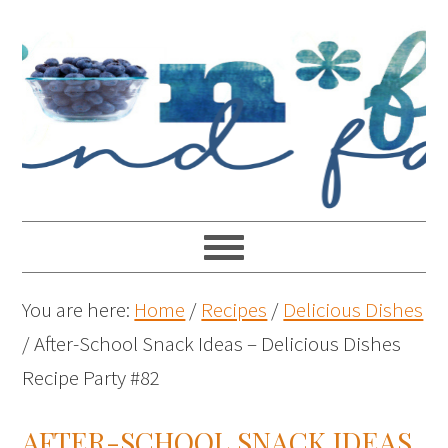
You are here:
Home
/
Recipes
/
Delicious Dishes
/
After-School Snack Ideas – Delicious Dishes
Recipe Party #82
AFTER-SCHOOL SNACK IDEAS