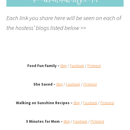
Each link you share here will be seen on each of
the hostess’ blogs listed below >>
Food Fun Family –
Blog
/
Facebook
/
Pinterest
She Saved –
Blog
/
Facebook
/
Pinterest
Walking on Sunshine Recipes
–
Blog
/
Facebook
/
Pinterest
5 Minutes for Mom –
Blog
/
Facebook
/
Pinterest