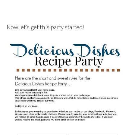
Now let’s get this party started!