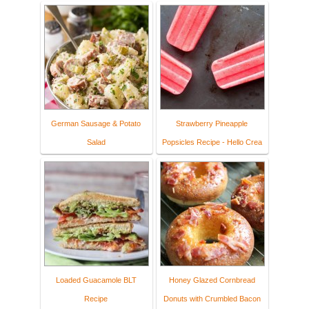
German Sausage & Potato
Strawberry Pineapple
Salad
Popsicles Recipe - Hello Crea
Loaded Guacamole BLT
Honey Glazed Cornbread
Recipe
Donuts with Crumbled Bacon