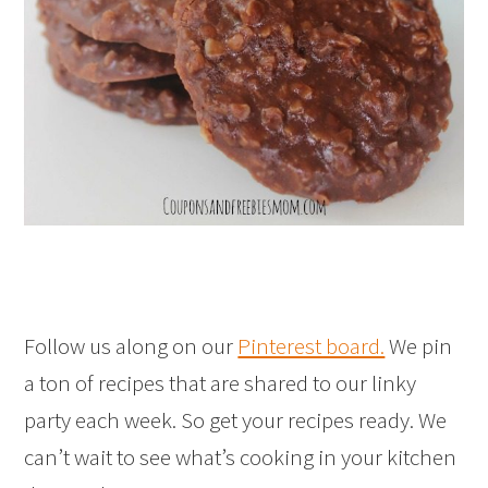
Follow us along on our
Pinterest board.
We pin
a ton of recipes that are shared to our linky
party each week. So get your recipes ready. We
can’t wait to see what’s cooking in your kitchen