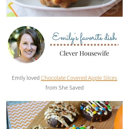
Emily loved
Chocolate Covered Apple Slices
from She Saved