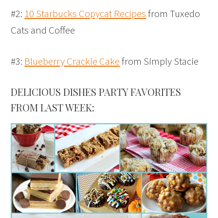
#2:
10 Starbucks Copycat Recipes
from Tuxedo
Cats and Coffee
#3:
Blueberry Crackle Cake
from Simply Stacie
DELICIOUS DISHES PARTY FAVORITES
FROM LAST WEEK: