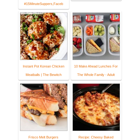
#15MinuteSuppers,Faceb
Instant Pot Korean Chicken
10 Make Ahead Lunches For
Meatballs | The Bewitch
The Whole Family - Adult
Frisco Melt Burgers
Recipe: Cheesy Baked