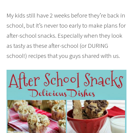
My kids still have 2 weeks before they’re back in
school, but it’s never too early to make plans for
after-school snacks. Especially when they look
as tasty as these after-school (or DURING
school!) recipes that you guys shared with us.