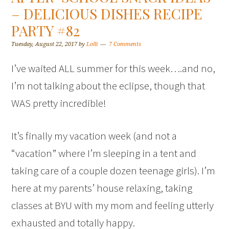
– DELICIOUS DISHES RECIPE
PARTY #82
Tuesday, August 22, 2017
by
Lolli
7 Comments
I’ve waited ALL summer for this week….and no,
I’m not talking about the eclipse, though that
WAS pretty incredible!
It’s finally my vacation week (and not a
“vacation” where I’m sleeping in a tent and
taking care of a couple dozen teenage girls). I’m
here at my parents’ house relaxing, taking
classes at BYU with my mom and feeling utterly
exhausted and totally happy.