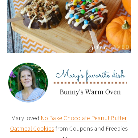
Mary loved
No Bake Chocolate Peanut Butter
Oatmeal Cookies
from Coupons and Freebies