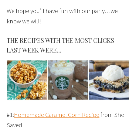
We hope you’ll have fun with our party…we
know we will!
THE RECIPES WITH THE MOST CLICKS
LAST WEEK WERE…
#1:
Homemade Caramel Corn Recipe
from She
Saved