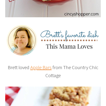
Brett loved
Apple Bars
from The Country Chic
Cottage