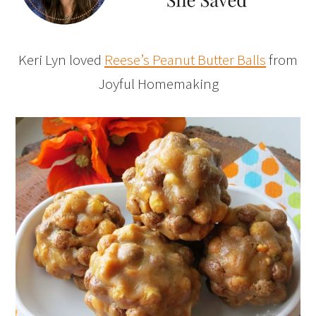
Keri Lyn loved
Reese’s Peanut Butter Balls
from
Joyful Homemaking