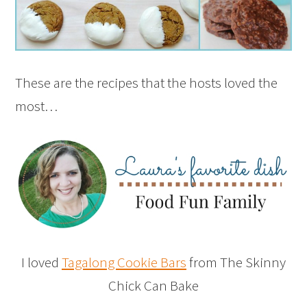
These are the recipes that the hosts loved the
most…
I loved
Tagalong Cookie Bars
from The Skinny
Chick Can Bake