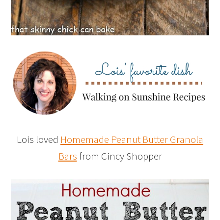
Lois loved
Homemade Peanut Butter Granola
Bars
from Cincy Shopper