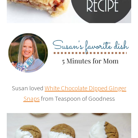
Susan loved
White Chocolate Dipped Ginger
Snaps
from Teaspoon of Goodness