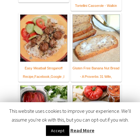
Tortellini Casserole - Walkin
Easy Meatball Stroganoff
Gluten Free Banana Nut Bread
Recipe,Facebook,Google ,I
- A Proverbs 31 Wife,
This website uses cookies to improve your experience. We'll
assume you're ok with this, but you can opt-out if you wish.
Read More
Accept
How I Manage Meal Planning
The Best Ever Roasted Garlic