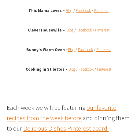
This Mama Loves –
Blog
/
Facebook
/
Pinterest
Clever Housewife –
Blog
/
Facebook
/
Pinterest
Bunny’s Warm Oven
–
Blog
/
Facebook
/
Pinterest
Cooking in Stilettos –
Blog
/
Facebook
/
Pinterest
Each week we will be featuring
our favorite
recipes from the week before
and pinning them
to our
Delicious Dishes Pinterest board.