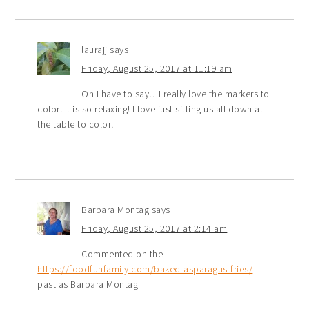
laurajj
says
Friday, August 25, 2017 at 11:19 am
Oh I have to say…I really love the markers to
color! It is so relaxing! I love just sitting us all down at
the table to color!
Barbara Montag
says
Friday, August 25, 2017 at 2:14 am
Commented on the
https://foodfunfamily.com/baked-asparagus-fries/
past as Barbara Montag