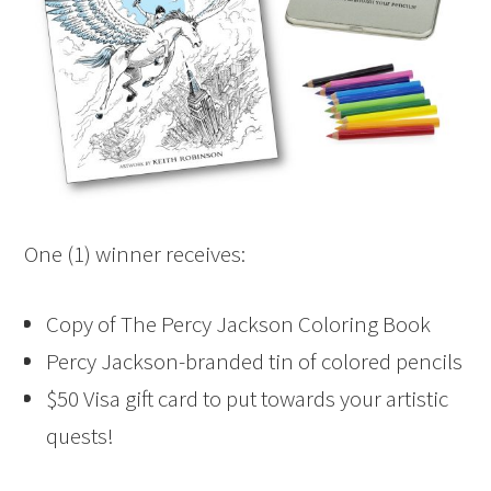
One (1) winner receives:
Copy of The Percy Jackson Coloring Book
Percy Jackson-branded tin of colored pencils
$50 Visa gift card to put towards your artistic
quests!