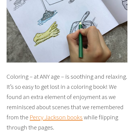
Coloring – at ANY age – is soothing and relaxing.
It’s so easy to get lost in a coloring book! We
found an extra element of enjoyment as we
reminisced about scenes that we remembered
from the
Percy Jackson books
while flipping
through the pages.