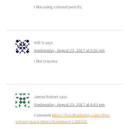
I like using colored pencils.
Will G
says
Wednesday, August 23, 2017 at 5:01 pm
I like crayons.
James Robert
says
Wednesday, August 23, 2017 at 4:43 pm
Comment
https://foodfunfamily.com/after-
school-snack-ideas/#comment-1398365