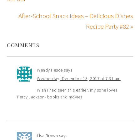
After-School Snack Ideas – Delicious Dishes
Recipe Party #82 »
COMMENTS
Wendy Pesce
says
Wednesday, December 13, 2017 at 7:31 am
Wish I had seen this earlier, my sone loves
Percy Jackson- books and movies
Lisa Brown
says