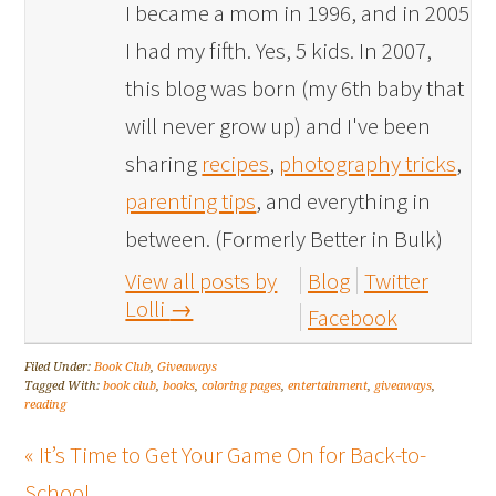
I became a mom in 1996, and in 2005
I had my fifth. Yes, 5 kids. In 2007,
this blog was born (my 6th baby that
will never grow up) and I've been
sharing
recipes
,
photography tricks
,
parenting tips
, and everything in
between. (Formerly Better in Bulk)
View all posts by
Blog
Twitter
Lolli
→
Facebook
Filed Under:
Book Club
,
Giveaways
Tagged With:
book club
,
books
,
coloring pages
,
entertainment
,
giveaways
,
reading
« It’s Time to Get Your Game On for Back-to-
School