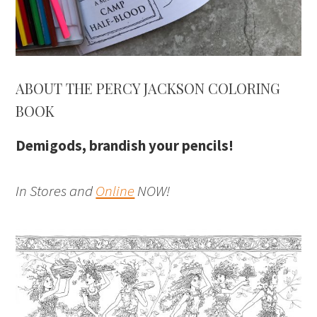
ABOUT THE PERCY JACKSON COLORING
BOOK
Demigods, brandish your pencils!
In Stores and
Online
NOW!