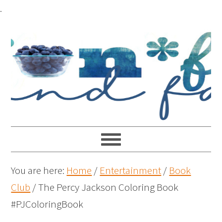
.
You are here:
Home
/
Entertainment
/
Book
Club
/
The Percy Jackson Coloring Book
#PJColoringBook