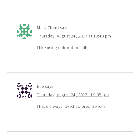
Mary Cloud
says
Thursday, August 24, 2017 at 10:40 pm
I like using colored pencils
Elle
says
Thursday, August 24, 2017 at 9:38 pm
I have always loved colored pencils.