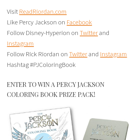
Visit
ReadRiordan.com
Like Percy Jackson on
Facebook
Follow Disney-Hyperion on
Twitter
and
Instagram
Follow Rick Riordan on
Twitter
and
Instagram
Hashtag #PJColoringBook
ENTER TO WIN A PERCY JACKSON
COLORING BOOK PRIZE PACK!