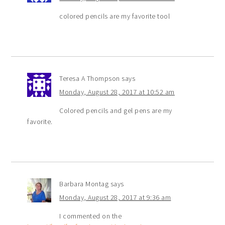
colored pencils are my favorite tool
Teresa A Thompson
says
Monday, August 28, 2017 at 10:52 am
Colored pencils and gel pens are my
favorite.
Barbara Montag
says
Monday, August 28, 2017 at 9:36 am
I commented on the