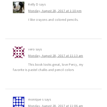
Kelly D
says
Monday, August 28, 2017 at 1:10 pm
I like crayons and colored pencils.
vero
says
Monday, August 28, 2017 at 11:13 am
This book looks great, love Percy, my
favorite is pastel chalks and pencil colors
monique s
says
Monday, August 28, 2017 at 11:06 am