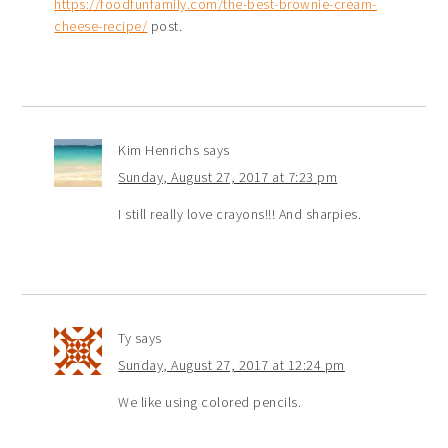
https://foodfunfamily.com/the-best-brownie-cream-
cheese-recipe/
post.
Kim Henrichs
says
Sunday, August 27, 2017 at 7:23 pm
I still really love crayons!!! And sharpies.
Ty
says
Sunday, August 27, 2017 at 12:24 pm
We like using colored pencils.