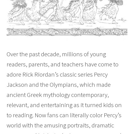
Over the past decade, millions of young
readers, parents, and teachers have come to
adore Rick Riordan’s classic series Percy
Jackson and the Olympians, which made
ancient Greek mythology contemporary,
relevant, and entertaining as it turned kids on
to reading. Now fans can literally color Percy’s
world with the amusing portraits, dramatic