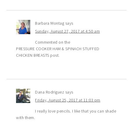
Barbara Montag
says
Sunday, August 27, 2017 at 4:50 am
Commented on the
PRESSURE COOKER HAM & SPINACH STUFFED
CHICKEN BREASTS post.
Dana Rodriguez
says
Friday, August 25, 2017 at 11:03 pm
I really love pencils. I like that you can shade
with them.