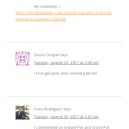
My comment —
https://foodfunfamily.com/instant-pot-and-crock-pot-
recipes/#comment-1399268
Tracie Cooper
says
Tuesday, August 29, 2017 at 3:58 pm
I love gel pens and colored pencils!
Dana Rodriguez
says
Tuesday, August 29, 2017 at 3:39 pm
I commented on Instant Pot and Crock Pot