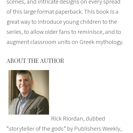
scenes, and intricate designs on every spread
of this large format paperback. This book is a
great way to introduce young children to the
series, to allow older fans to reminisce, and to
augment classroom units on Greek mythology.
ABOUT THE AUTHOR
Rick Riordan, dubbed
“storyteller of the gods” by Publishers Weekly,