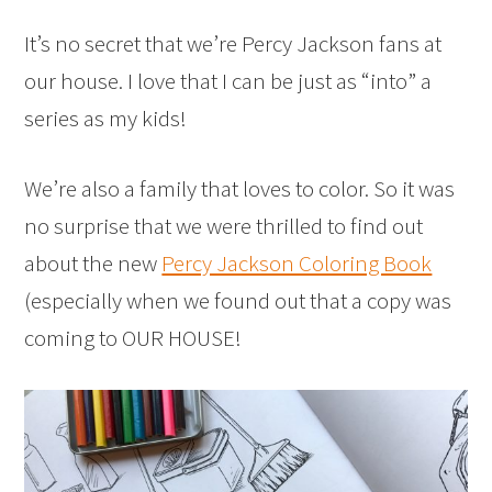
It’s no secret that we’re Percy Jackson fans at
our house. I love that I can be just as “into” a
series as my kids!
We’re also a family that loves to color. So it was
no surprise that we were thrilled to find out
about the new
Percy Jackson Coloring Book
(especially when we found out that a copy was
coming to OUR HOUSE!