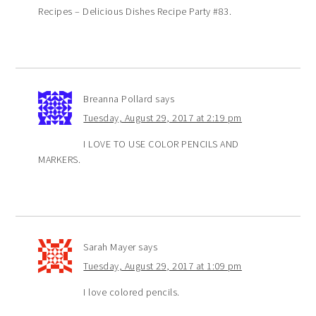
Recipes – Delicious Dishes Recipe Party #83.
Breanna Pollard
says
Tuesday, August 29, 2017 at 2:19 pm
I LOVE TO USE COLOR PENCILS AND
MARKERS.
Sarah Mayer
says
Tuesday, August 29, 2017 at 1:09 pm
I love colored pencils.