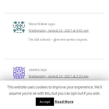
Steve Weber
says
Wednesday, August 23, 2017 at 3:41 pm
I’m old school – give me some crayons.
Jeanna
says
Wednesday, August 23, 2017 at 2:23 pm
Colored pencils are my favorite to color with
This website uses cookies to improve your experience. We'll
especially when they are brand new!
assume you're ok with this, but you can opt-out if you wish.
Read More
Accept