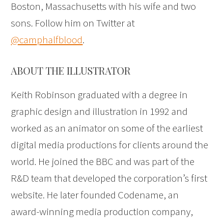
Boston, Massachusetts with his wife and two
sons. Follow him on Twitter at
@camphalfblood
.
ABOUT THE ILLUSTRATOR
Keith Robinson graduated with a degree in
graphic design and illustration in 1992 and
worked as an animator on some of the earliest
digital media productions for clients around the
world. He joined the BBC and was part of the
R&D team that developed the corporation’s first
website. He later founded Codename, an
award-winning media production company,