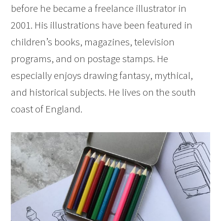
before he became a freelance illustrator in
2001. His illustrations have been featured in
children’s books, magazines, television
programs, and on postage stamps. He
especially enjoys drawing fantasy, mythical,
and historical subjects. He lives on the south
coast of England.