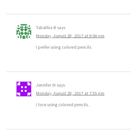
Tabathia B
says
Monday, August 28, 2017 at 9:04 pm
I prefer using colored pencils
Jennifer W
says
Monday, August 28, 2017 at 7:55 pm
I love using colored pencils.