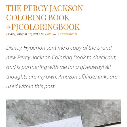
THE PERCY JACKSON
COLORING BOOK
#PJCOLORINGBOOK
Friday, August 18, 2017
by
Lolli
71 Comments
Disney-Hyperion sent me a copy of the brand
new Percy Jackson Coloring Book to check out,
and is partnering with me for a giveaway! All
thoughts are my own. Amazon affiliate links are
used within this post.