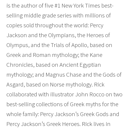
is the author of five #1 New York Times best-
selling middle grade series with millions of
copies sold throughout the world: Percy
Jackson and the Olympians, the Heroes of
Olympus, and the Trials of Apollo, based on
Greek and Roman mythology; the Kane
Chronicles, based on Ancient Egyptian
mythology; and Magnus Chase and the Gods of
Asgard, based on Norse mythology. Rick
collaborated with illustrator John Rocco on two
best-selling collections of Greek myths for the
whole family: Percy Jackson’s Greek Gods and
Percy Jackson’s Greek Heroes. Rick lives in