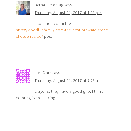
Barbara Montag
says
Thursday, August 24, 2017 at 1:38 pm
I commented on the
https://foodfunfamily.com/the-best-brownie-cream-
cheese-recipe/
post
Lori Clark
says
Thursday, August 24, 2017 at 7:23 am
crayons, they have a good grip. I think
coloring is so relaxing!