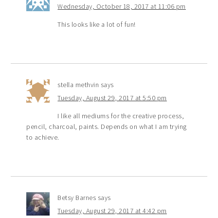
Wednesday, October 18, 2017 at 11:06 pm
This looks like a lot of fun!
stella methvin
says
Tuesday, August 29, 2017 at 5:50 pm
I like all mediums for the creative process,
pencil, charcoal, paints. Depends on what I am trying
to achieve.
Betsy Barnes
says
Tuesday, August 29, 2017 at 4:42 pm