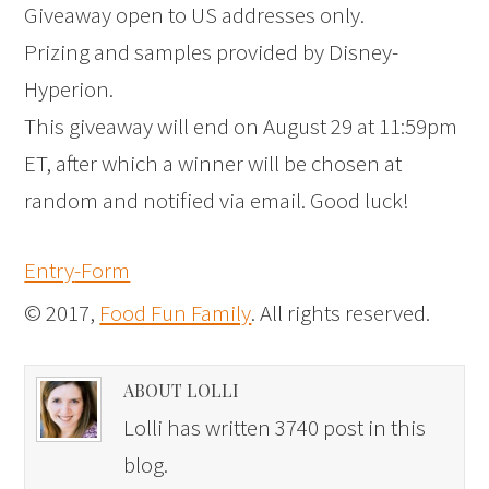
Giveaway open to US addresses only.
Prizing and samples provided by Disney-
Hyperion.
This giveaway will end on August 29 at 11:59pm
ET, after which a winner will be chosen at
random and notified via email. Good luck!
Entry
-Form
© 2017,
Food Fun Family
. All rights reserved.
ABOUT LOLLI
Lolli has written 3740 post in this
blog.