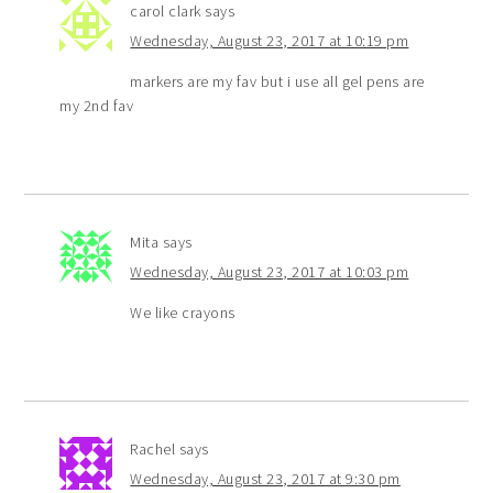
carol clark
says
Wednesday, August 23, 2017 at 10:19 pm
markers are my fav but i use all gel pens are
my 2nd fav
Mita
says
Wednesday, August 23, 2017 at 10:03 pm
We like crayons
Rachel
says
Wednesday, August 23, 2017 at 9:30 pm