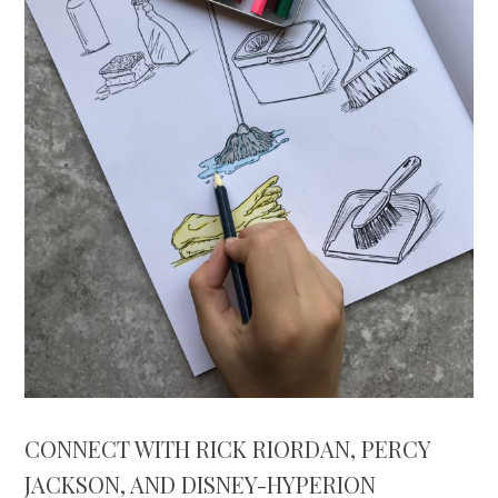
CONNECT WITH RICK RIORDAN, PERCY
JACKSON, AND DISNEY-HYPERION