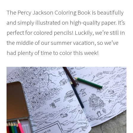
The Percy Jackson Coloring Book is beautifully
and simply illustrated on high-quality paper. It’s
perfect for colored pencils! Luckily, we’re still in
the middle of our summer vacation, so we’ve
had plenty of time to color this week!