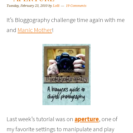
Tuesday, February 23, 2010
by
Lolli
19 Comments
It’s Bloggography challenge time again with me
and
Manic Mother
!
Last week’s tutorial was on
aperture
, one of
my favorite settings to manipulate and play