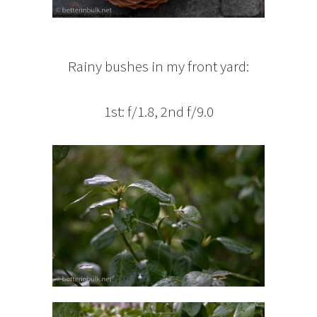
Rainy bushes in my front yard:
1st: f/1.8, 2nd f/9.0