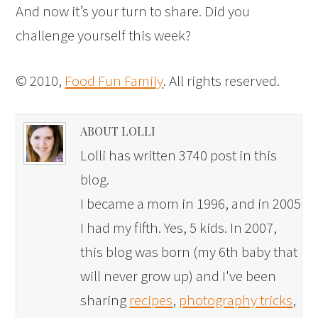
And now it’s your turn to share. Did you
challenge yourself this week?
© 2010,
Food Fun Family
. All rights reserved.
ABOUT LOLLI
Lolli has written 3740 post in this
blog.
I became a mom in 1996, and in 2005
I had my fifth. Yes, 5 kids. In 2007,
this blog was born (my 6th baby that
will never grow up) and I've been
sharing
recipes
,
photography tricks
,