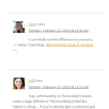
Jenny
says
Tuesday, February 23, 2010 at 11:32 am
I can totally see the difference in your pics.
.-= Jenny´s last blog ..
Bloggography Week 4: Aperture
=-.
Lolli
says
Tuesday, February 23, 2010 at 11:13 am
Yep, unfortuantely (or fortunately?) lenses
make a huge difference. The nice thing is that the
50mm is cheap….if you’ve already got a camera to put