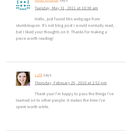
Tuesday, May 31, 2011 at 10:38 am
Hello, just found this webpage from
stumbleupon. It’s not blog post I would normally read,
but I liked your thoughts on it. Thanks for making a
piece worth reading!
Lolli
says
Thursday, February 25, 2010 at 2:52 pm
Thank you! I’m happy to pass the things I’ve
learned on to other people. It makes the time I’ve
spent worth while.