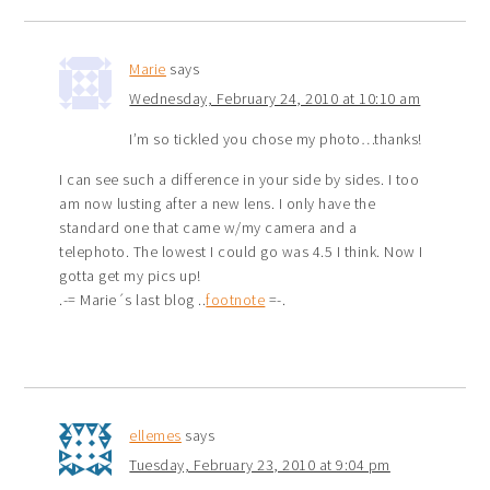
Marie
says
Wednesday, February 24, 2010 at 10:10 am
I’m so tickled you chose my photo…thanks!
I can see such a difference in your side by sides. I too
am now lusting after a new lens. I only have the
standard one that came w/my camera and a
telephoto. The lowest I could go was 4.5 I think. Now I
gotta get my pics up!
.-= Marie´s last blog ..
footnote
=-.
ellemes
says
Tuesday, February 23, 2010 at 9:04 pm