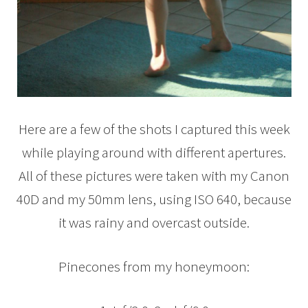
Here are a few of the shots I captured this week
while playing around with different apertures.
All of these pictures were taken with my Canon
40D and my 50mm lens, using ISO 640, because
it was rainy and overcast outside.
Pinecones from my honeymoon: