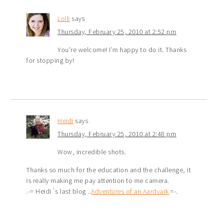
Lolli
says
Thursday, February 25, 2010 at 2:52 pm
You’re welcome! I’m happy to do it. Thanks
for stopping by!
Heidi
says
Thursday, February 25, 2010 at 2:48 pm
Wow, incredible shots.
Thanks so much for the education and the challenge, it
is really making me pay attention to me camera.
.-= Heidi´s last blog ..
Adventures of an Aardvark
=-.