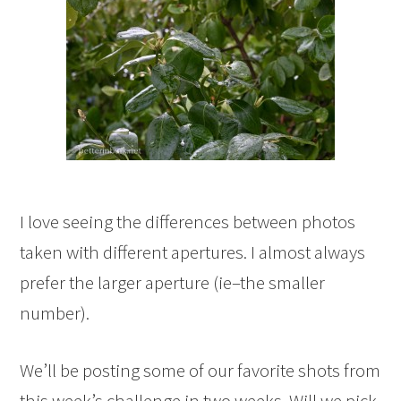
I love seeing the differences between photos
taken with different apertures. I almost always
prefer the larger aperture (ie–the smaller
number).
We’ll be posting some of our favorite shots from
this week’s challenge in two weeks. Will we pick