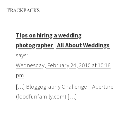
TRACKBACKS
Tips on hiring a wedding
photographer | All About Weddings
says:
Wednesday, February 24, 2010 at 10:16
pm
[…] Bloggography Challenge – Aperture
(foodfunfamily.com) […]