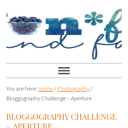
You are here:
Home
/
Photography
/
Bloggography Challenge – Aperture
BLOGGOGRAPHY CHALLENGE
– APERTURE