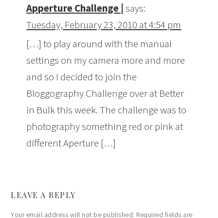
Apperture Challenge |
says:
Tuesday, February 23, 2010 at 4:54 pm
[…] to play around with the manual
settings on my camera more and more
and so I decided to join the
Bloggography Challenge over at Better
in Bulk this week. The challenge was to
photography something red or pink at
different Aperture […]
LEAVE A REPLY
Your email address will not be published.
Required fields are