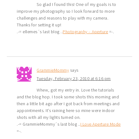
So glad I found this! One of my goals is to
improve my photography so I look forward to more
challenges and reasons to play with my camera.
Thanks for setting it up!
.-= ellemes´s last blog ..
Photography – Aperture
=-.
GrammieMommy
says
Tuesday, February 23, 2010 at 6:16 pm
Whew, got my entry in. Love the tutorials
and the blog hop. I took some shots this morning and
then a little bit ago after I got back from meetings and
appointments. It’s raining here so mine were indoor
shots with all my lights turned on.
.-= GrammieMommy´s last blog ..
I Love Aperture Mode
=-.