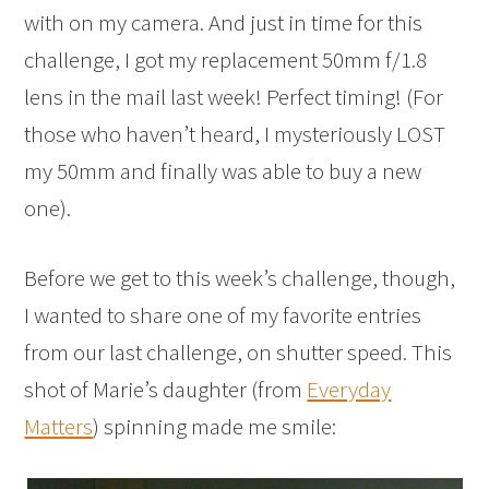
with on my camera. And just in time for this
challenge, I got my replacement 50mm f/1.8
lens in the mail last week! Perfect timing! (For
those who haven’t heard, I mysteriously LOST
my 50mm and finally was able to buy a new
one).
Before we get to this week’s challenge, though,
I wanted to share one of my favorite entries
from our last challenge, on shutter speed. This
shot of Marie’s daughter (from
Everyday
Matters
) spinning made me smile: