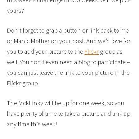
yours?
Don’t forget to grab a button or link back to me
or Manic Mother on your post. And we’d love for
you to add your picture to the
Flickr
group as
well. You don’t even need a blog to participate –
you can just leave the link to your picture in the
Flickr group.
The MckLinky will be up for one week, so you
have plenty of time to take a picture and link up
any time this week!