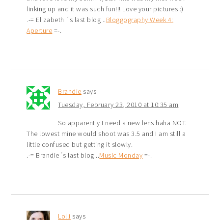
linking up and it was such fun!!! Love your pictures :)
.-= Elizabeth ´s last blog ..
Bloggography Week 4:
Aperture
=-.
Brandie
says
Tuesday, February 23, 2010 at 10:35 am
So apparently I need a new lens haha NOT.
The lowest mine would shoot was 3.5 and I am still a
little confused but getting it slowly.
.-= Brandie´s last blog ..
Music Monday
=-.
Lolli
says