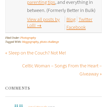
parenting tips
, and everything in
between. (Formerly Better in Bulk)
View all posts by
Blog
Twitter
Lolli
→
Facebook
Filed Under:
Photography
Tagged With:
bloggography
,
photo challenge
« Sleep on the Couch? Not Me!
Celtic Woman – Songs From the Heart –
Giveaway »
COMMENTS
Amal Wreede
says