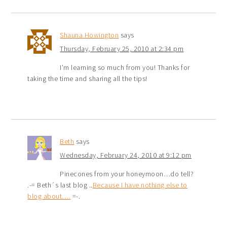
Shauna Howington
says
Thursday, February 25, 2010 at 2:34 pm
I’m learning so much from you! Thanks for
taking the time and sharing all the tips!
Beth
says
Wednesday, February 24, 2010 at 9:12 pm
Pinecones from your honeymoon…do tell?
.-= Beth´s last blog ..
Because I have nothing else to
blog about….
=-.