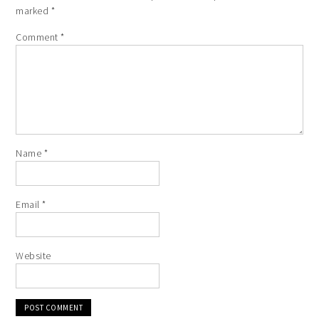
marked
*
Comment
*
Name
*
Email
*
Website