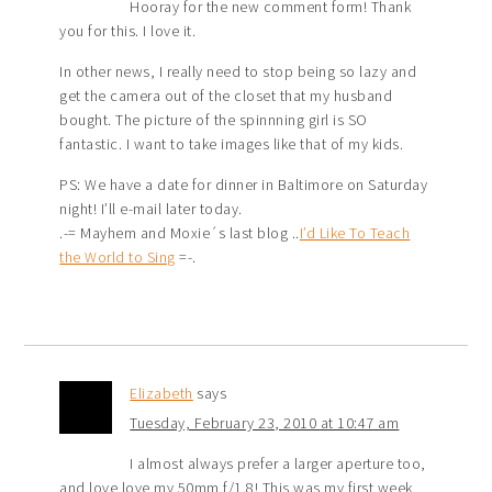
Hooray for the new comment form! Thank
you for this. I love it.
In other news, I really need to stop being so lazy and
get the camera out of the closet that my husband
bought. The picture of the spinnning girl is SO
fantastic. I want to take images like that of my kids.
PS: We have a date for dinner in Baltimore on Saturday
night! I’ll e-mail later today.
.-= Mayhem and Moxie´s last blog ..
I’d Like To Teach
the World to Sing
=-.
Elizabeth
says
Tuesday, February 23, 2010 at 10:47 am
I almost always prefer a larger aperture too,
and love love my 50mm f/1.8! This was my first week