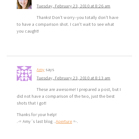
Tuesday, February 23, 2010 at 8:26 am
Thanks! Don’t worry–you totally don’t have
to have a comparison shot. I can’t wait to see what
you caught!
Amy
says
Tuesday, February 23, 2010 at 8:13 am
These are awesome! I prepared a post, but I
did not have a comparison of the two, just the best
shots that I got!
Thanks for your help!
.-= Amy´s last blog ..
Aperture
=-.