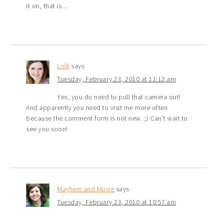
it on, that is…
Lolli
says
Tuesday, February 23, 2010 at 11:12 am
Yes, you do need to pull that camera out!
And apparently you need to visit me more often
because the comment form is not new. ;) Can’t wait to
see you soon!
Mayhem and Moxie
says
Tuesday, February 23, 2010 at 10:57 am