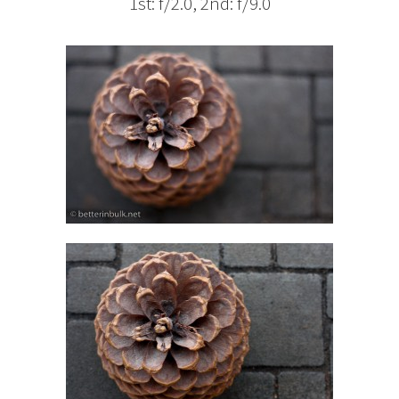
1st: f/2.0, 2nd: f/9.0