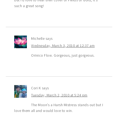
such a great song!
Michelle
says
Wednesday, March 3, 2010 at 12:37 am
Orinico Flow. Gorgeous, just gorgeous.
Cori K
says
Tuesday, March 2, 2010 at 5:24 pm
The Moon’s a Harsh Mistress stands out but I
love them all and would love to win.