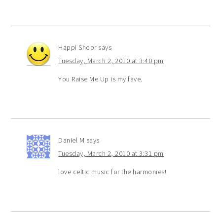
Happi Shopr
says
Tuesday, March 2, 2010 at 3:40 pm
You Raise Me Up is my fave.
Daniel M
says
Tuesday, March 2, 2010 at 3:31 pm
love celtic music for the harmonies!