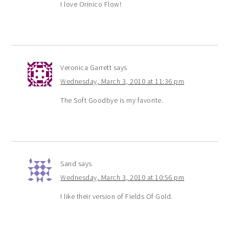
I love Orinico Flow!
Veronica Garrett
says
Wednesday, March 3, 2010 at 11:36 pm
The Soft Goodbye is my favorite.
Sand
says
Wednesday, March 3, 2010 at 10:56 pm
I like their version of Fields Of Gold.