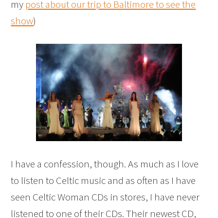
my
post about our trip to Baltimore to see the
show
)
I have a confession, though. As much as I love
to listen to Celtic music and as often as I have
seen Celtic Woman CDs in stores, I have never
listened to one of their CDs. Their newest CD,