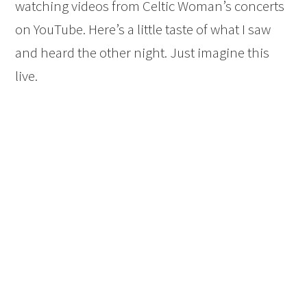
watching videos from Celtic Woman’s concerts
on YouTube. Here’s a little taste of what I saw
and heard the other night. Just imagine this
live.