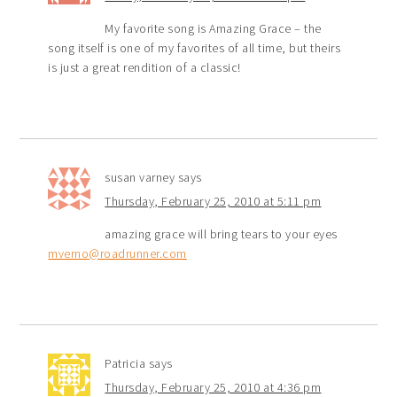
My favorite song is Amazing Grace – the
song itself is one of my favorites of all time, but theirs
is just a great rendition of a classic!
susan varney
says
Thursday, February 25, 2010 at 5:11 pm
amazing grace will bring tears to your eyes
mverno@roadrunner.com
Patricia
says
Thursday, February 25, 2010 at 4:36 pm