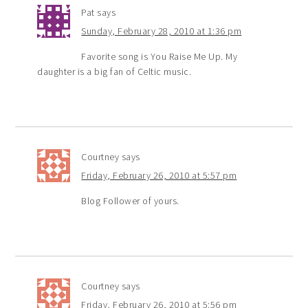
Pat
says
Sunday, February 28, 2010 at 1:36 pm
Favorite song is You Raise Me Up. My
daughter is a big fan of Celtic music.
Courtney
says
Friday, February 26, 2010 at 5:57 pm
Blog Follower of yours.
Courtney
says
Friday, February 26, 2010 at 5:56 pm