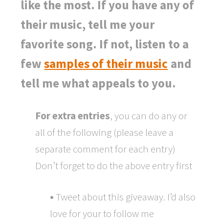
like the most. If you have any of
their music, tell me your
favorite song. If not, listen to a
few
samples of their music
and
tell me what appeals to you.
For extra entries
, you can do any or
all of the following (please leave a
separate comment for each entry)
Don’t forget to do the above entry first
•
Tweet about this giveaway. I’d also
love for your to follow me