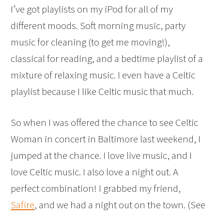
I’ve got playlists on my iPod for all of my
different moods. Soft morning music, party
music for cleaning (to get me moving!),
classical for reading, and a bedtime playlist of a
mixture of relaxing music. I even have a Celtic
playlist because I like Celtic music that much.
So when I was offered the chance to see Celtic
Woman in concert in Baltimore last weekend, I
jumped at the chance. I love live music, and I
love Celtic music. I also love a night out. A
perfect combination! I grabbed my friend,
Safire
, and we had a night out on the town. (See