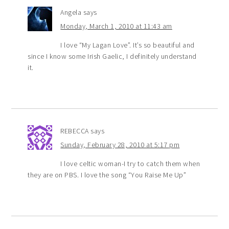
Angela
says
Monday, March 1, 2010 at 11:43 am
I love “My Lagan Love”. It’s so beautiful and
since I know some Irish Gaelic, I definitely understand
it.
REBECCA
says
Sunday, February 28, 2010 at 5:17 pm
I love celtic woman-I try to catch them when
they are on PBS. I love the song “You Raise Me Up”