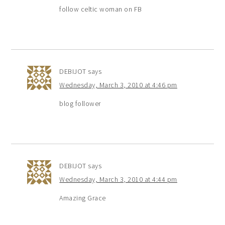
follow celtic woman on FB
DEBIJOT
says
Wednesday, March 3, 2010 at 4:46 pm
blog follower
DEBIJOT
says
Wednesday, March 3, 2010 at 4:44 pm
Amazing Grace