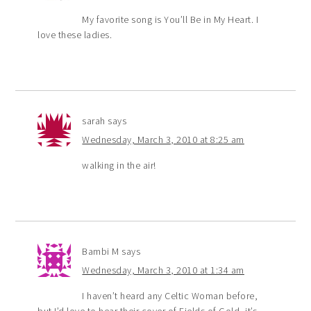
My favorite song is You’ll Be in My Heart. I
love these ladies.
sarah
says
Wednesday, March 3, 2010 at 8:25 am
walking in the air!
Bambi M
says
Wednesday, March 3, 2010 at 1:34 am
I haven’t heard any Celtic Woman before,
but I’d love to hear their cover of Fields of Gold, it’s