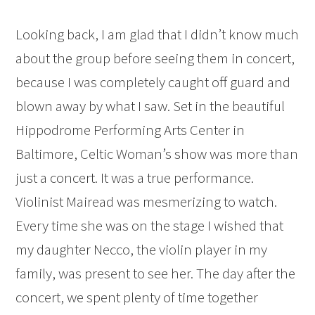
Looking back, I am glad that I didn’t know much
about the group before seeing them in concert,
because I was completely caught off guard and
blown away by what I saw. Set in the beautiful
Hippodrome Performing Arts Center in
Baltimore, Celtic Woman’s show was more than
just a concert. It was a true performance.
Violinist Mairead was mesmerizing to watch.
Every time she was on the stage I wished that
my daughter Necco, the violin player in my
family, was present to see her. The day after the
concert, we spent plenty of time together