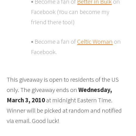
•
Become a fan of
Better in Bulk
on
Facebook (You can become my
friend there too!)
•
Become a fan of
Celtic Woman
on
Facebook.
This giveaway is open to residents of the US
only. The giveaway ends on
Wednesday,
March 3, 2010
at midnight Eastern Time.
Winner will be picked at random and notified
via email. Good luck!