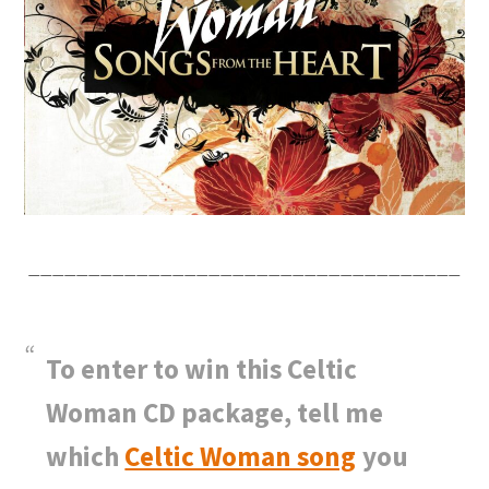
____________________________________
To enter to win this Celtic
Woman CD package, tell me
which
Celtic Woman song
you