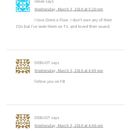
renee
says
Wednesday, March 3, 2010 at 5:20 pm
I love Orinico Flow. I don’t own any of their
CDs but I’ve seen them on T.V. and loved their sound.
DEBIJOT
says
Wednesday, March 3, 2010 at 4:49 pm
follow you on FB
DEBIJOT
says
Wednesday, March 3, 2010 at 4:46 pm