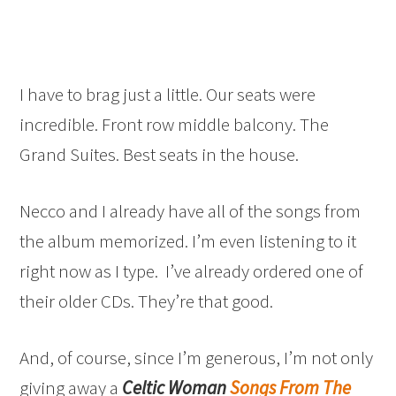
I have to brag just a little. Our seats were
incredible. Front row middle balcony. The
Grand Suites. Best seats in the house.
Necco and I already have all of the songs from
the album memorized. I’m even listening to it
right now as I type. I’ve already ordered one of
their older CDs. They’re that good.
And, of course, since I’m generous, I’m not only
giving away a
Celtic Woman
Songs From The