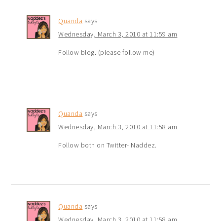
Quanda
says
Wednesday, March 3, 2010 at 11:59 am
Follow blog. (please follow me)
Quanda
says
Wednesday, March 3, 2010 at 11:58 am
Follow both on Twitter- Naddez.
Quanda
says
Wednesday, March 3, 2010 at 11:58 am