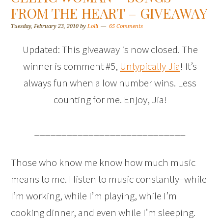
FROM THE HEART – GIVEAWAY
Tuesday, February 23, 2010
by
Lolli
65 Comments
Updated: This giveaway is now closed. The
winner is comment #5,
Untypically Jia
! It’s
always fun when a low number wins. Less
counting for me. Enjoy, Jia!
____________________________
Those who know me know how much music
means to me. I listen to music constantly–while
I’m working, while I’m playing, while I’m
cooking dinner, and even while I’m sleeping.