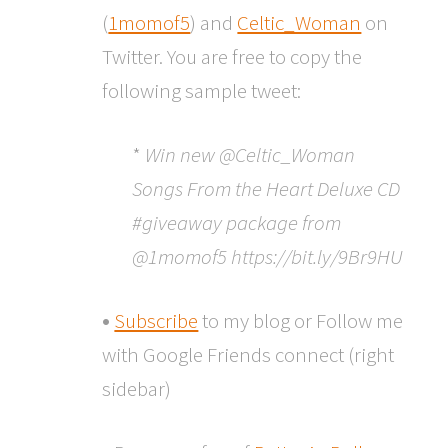
(
1momof5
) and
Celtic_Woman
on
Twitter. You are free to copy the
following sample tweet:
*
Win new @Celtic_Woman
Songs From the Heart Deluxe CD
#giveaway package from
@1momof5 https://bit.ly/9Br9HU
•
Subscribe
to my blog or Follow me
with Google Friends connect (right
sidebar)