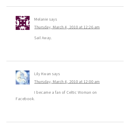
Melanie
says
Thursday, March 4, 2010 at 12:26 am
Sail Away.
Lily Kwan
says
Thursday, March 4, 2010 at 12:00 am
I became a fan of Celtic Woman on
Facebook.