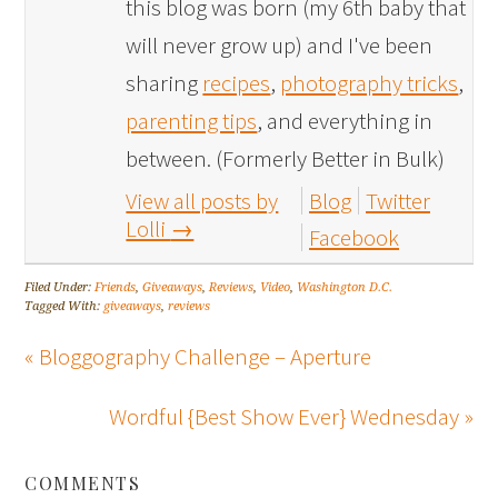
this blog was born (my 6th baby that
will never grow up) and I've been
sharing
recipes
,
photography tricks
,
parenting tips
, and everything in
between. (Formerly Better in Bulk)
View all posts by
Blog
Twitter
Lolli
→
Facebook
Filed Under:
Friends
,
Giveaways
,
Reviews
,
Video
,
Washington D.C.
Tagged With:
giveaways
,
reviews
« Bloggography Challenge – Aperture
Wordful {Best Show Ever} Wednesday »
COMMENTS