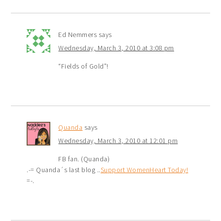
Ed Nemmers
says
Wednesday, March 3, 2010 at 3:08 pm
“Fields of Gold”!
Quanda
says
Wednesday, March 3, 2010 at 12:01 pm
FB fan. (Quanda)
.-= Quanda´s last blog ..
Support WomenHeart Today!
=-.