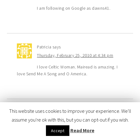
I am following on Google as dawns41.
Patricia
says
Thursday, February 25, 2010 at 4:34 pm
I love Celtic Woman. Mairead is amazing. I
love Send Me A Song and O America.
This website uses cookies to improve your experience. We'll
Suzanne K
says
assume you're ok with this, but you can opt-out if you wish.
Thursday, February 25, 2010 at 12:32 pm
Read More
Accept
I got hooked on Celtic Woman when I was
listening to different versions of Ave Maria (think