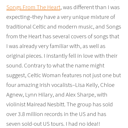
Songs From The Heart
, was different than I was
expecting–they have a very unique mixture of
traditional Celtic and modern music, and Songs
from the Heart has several covers of songs that
I was already very familiar with, as well as
original pieces. I instantly fell in love with their
sound. Contrary to what the name might
suggest, Celtic Woman features not just one but
four amazing Irish vocalists–Lisa Kelly, Chloe
Agnew, Lynn Hilary, and Alex Sharpe, with
violinist Mairead Nesbitt. The group has sold
over 3.8 million records in the US and has
seven sold-out US tours. I had no idea!!