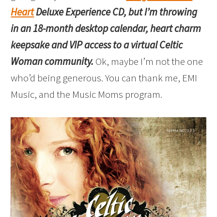
Heart
Deluxe Experience CD, but I’m throwing
in an 18-month desktop calendar, heart charm
keepsake and VIP access to a virtual Celtic
Woman community.
Ok, maybe I’m not the one
who’d being generous. You can thank me, EMI
Music, and the Music Moms program.