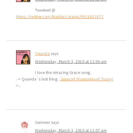
Tweeted @
https://twitter.com/Naddez/status/9931627477
.
Quanda
says
Wednesday, March 3, 2010 at 11:56 am
I love the Amazing Grace song.
.-= Quanda´s last blog ..
Support WomenHeart Today!
=-.
Summer
says
Wednesday, March 3, 2010 at 11:07 am