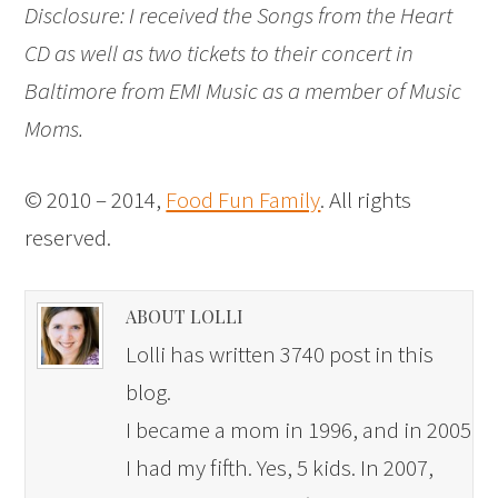
Disclosure: I received the Songs from the Heart
CD as well as two tickets to their concert in
Baltimore from EMI Music as a member of Music
Moms.
© 2010 – 2014,
Food Fun Family
. All rights
reserved.
ABOUT LOLLI
Lolli has written 3740 post in this
blog.
I became a mom in 1996, and in 2005
I had my fifth. Yes, 5 kids. In 2007,