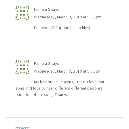
Pamela S
says
Wednesday, March 3, 2010 at 5:35 pm
Follower GFC (pamelashockley)
Pamela S
says
Wednesday, March 3, 2010 at 5:32 pm
My favorite is Amazing Grace. I love that
song and love to hear different different people’s
rendition of the song. Thanks.