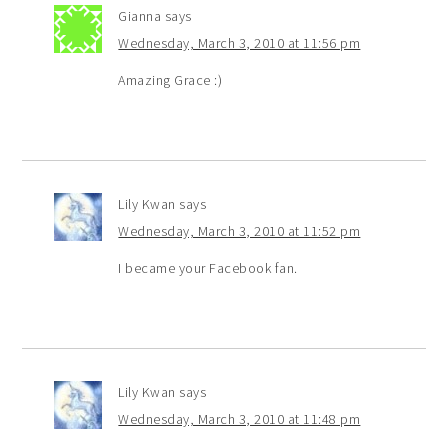
Gianna
says
Wednesday, March 3, 2010 at 11:56 pm
Amazing Grace :)
Lily Kwan
says
Wednesday, March 3, 2010 at 11:52 pm
I became your Facebook fan.
Lily Kwan
says
Wednesday, March 3, 2010 at 11:48 pm