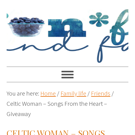
You are here:
Home
/
Family life
/
Friends
/
Celtic Woman – Songs From the Heart –
Giveaway
CELTIC WOMAN – SONGS