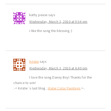
kathy pease
says
Wednesday, March 3, 2010 at 9:54 pm
i like the song the blessing :)
Kristie
says
Wednesday, March 3, 2010 at 6:40 pm
I love the song Danny Boy! Thanks for the
chance to win!
.-= Kristie´s last blog ..
Water Color Paintings
=-.