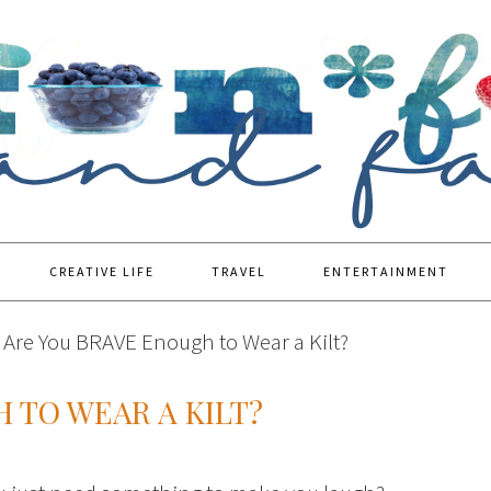
CREATIVE LIFE
TRAVEL
ENTERTAINMENT
Are You BRAVE Enough to Wear a Kilt?
 TO WEAR A KILT?