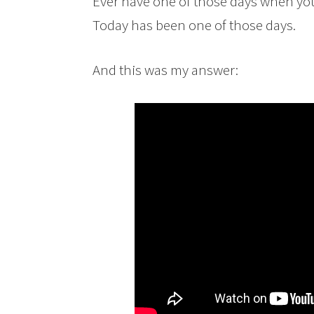
Ever have one of those days when yo
Today has been one of those days.
And this was my answer: