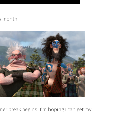
is month.
mer break begins! I’m hoping I can get my