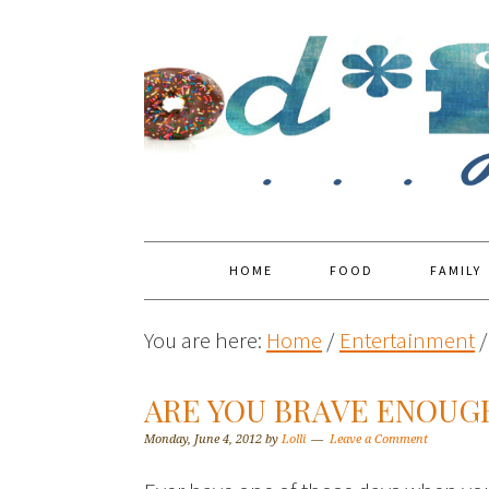
HOME
FOOD
FAMILY
You are here:
Home
/
Entertainment
/
ARE YOU BRAVE ENOUGH
Monday, June 4, 2012
by
Lolli
Leave a Comment