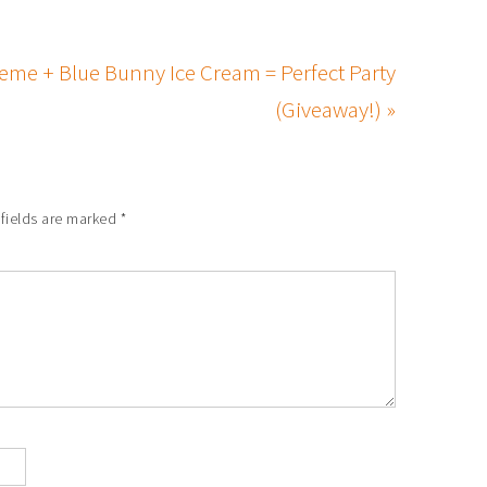
eme + Blue Bunny Ice Cream = Perfect Party
(Giveaway!) »
 fields are marked
*