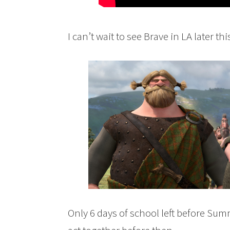
I can’t wait to see Brave in LA later th
Only 6 days of school left before Sum