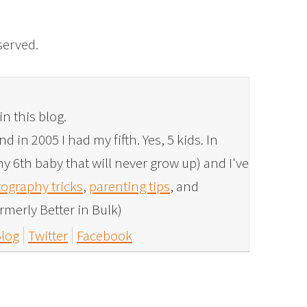
eserved.
in this blog.
 in 2005 I had my fifth. Yes, 5 kids. In
y 6th baby that will never grow up) and I've
ography tricks
,
parenting tips
, and
rmerly Better in Bulk)
log
Twitter
Facebook