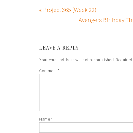
« Project 365 (Week 22)
Avengers Birthday Th
LEAVE A REPLY
Your email address will not be published.
Required
Comment
*
Name
*