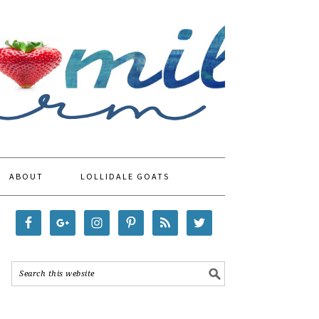
ABOUT
LOLLIDALE GOATS