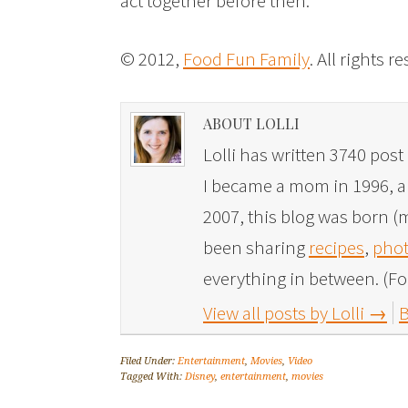
act together before then.
© 2012,
Food Fun Family
. All rights r
ABOUT LOLLI
Lolli has written 3740 post 
I became a mom in 1996, and
2007, this blog was born (m
been sharing
recipes
,
phot
everything in between. (Fo
View all posts by Lolli
→
B
Filed Under:
Entertainment
,
Movies
,
Video
Tagged With:
Disney
,
entertainment
,
movies