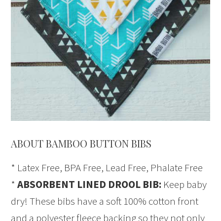
ABOUT BAMBOO BUTTON BIBS
* Latex Free, BPA Free, Lead Free, Phalate Free
*
ABSORBENT LINED DROOL BIB:
Keep baby
dry! These bibs have a soft 100% cotton front
and a polyester fleece backing so they not only