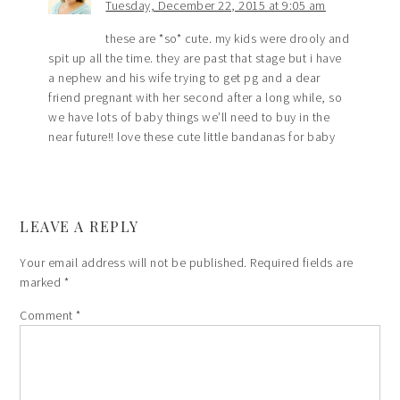
Tuesday, December 22, 2015 at 9:05 am
these are *so* cute. my kids were drooly and
spit up all the time. they are past that stage but i have
a nephew and his wife trying to get pg and a dear
friend pregnant with her second after a long while, so
we have lots of baby things we’ll need to buy in the
near future!! love these cute little bandanas for baby
LEAVE A REPLY
Your email address will not be published.
Required fields are
marked
*
Comment
*