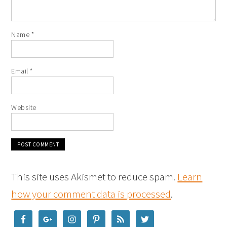
Name
*
Email
*
Website
This site uses Akismet to reduce spam.
Learn
how your comment data is processed
.