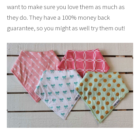
want to make sure you love them as much as
they do. They have a 100% money back
guarantee, so you might as well try them out!