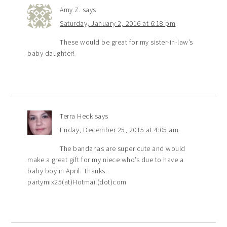
Amy Z.
says
Saturday, January 2, 2016 at 6:18 pm
These would be great for my sister-in-law’s
baby daughter!
Terra Heck
says
Friday, December 25, 2015 at 4:05 am
The bandanas are super cute and would
make a great gift for my niece who’s due to have a
baby boy in April. Thanks.
partymix25(at)Hotmail(dot)com