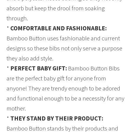
absorb but keep the drool from soaking
through.
*
COMFORTABLE AND FASHIONABLE:
Bamboo Button uses fashionable and current
designs so these bibs not only serve a purpose
they also add style.
*
PERFECT BABY GIFT:
Bamboo Button Bibs
are the perfect baby gift for anyone from
anyone! They are trendy enough to be adored
and functional enough to be a necessity for any
mother.
*
THEY STAND BY THEIR PRODUCT:
Bamboo Button stands by their products and