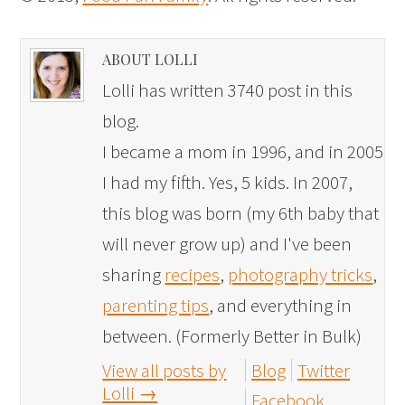
ABOUT LOLLI
Lolli has written 3740 post in this
blog.
I became a mom in 1996, and in 2005
I had my fifth. Yes, 5 kids. In 2007,
this blog was born (my 6th baby that
will never grow up) and I've been
sharing
recipes
,
photography tricks
,
parenting tips
, and everything in
between. (Formerly Better in Bulk)
View all posts by
Blog
Twitter
Lolli
→
Facebook