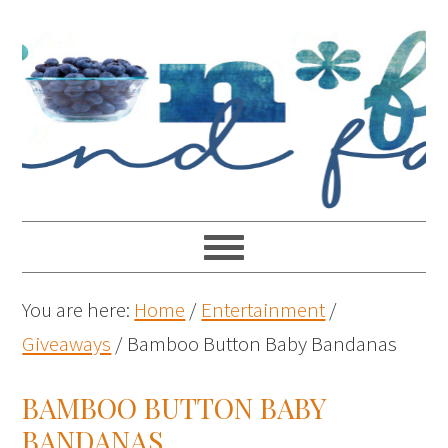
You are here:
Home
/
Entertainment
/
Giveaways
/
Bamboo Button Baby Bandanas
BAMBOO BUTTON BABY
BANDANAS