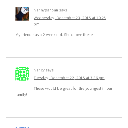
Nannypanpan
says
Wednesday, December 23, 2015 at 10:25
pm
My friend has a 2 week old. She’d love these
Nancy
says
Tuesday, December 22, 2015 at 7:36 pm
These would be great for the youngest in our
family!