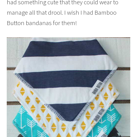
had something cute that they could wear to
manage all that drool. I wish I had Bamboo
Button bandanas for them!