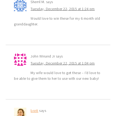
Sherril M.
says
Tuesday, December 22, 2015 at 1:24 pm
Would love to win these for my 6 month old
granddaughter.
John Winand Jr
says
Tuesday, December 22, 2015 at 1:04 pm
My wife would love to get these – I’d love to
be able to give them to her to use with our new baby!
brett
says