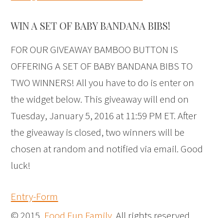
WIN A SET OF BABY BANDANA BIBS!
FOR OUR GIVEAWAY BAMBOO BUTTON IS
OFFERING A SET OF BABY BANDANA BIBS TO
TWO WINNERS! All you have to do is enter on
the widget below. This giveaway will end on
Tuesday, January 5, 2016 at 11:59 PM ET. After
the giveaway is closed, two winners will be
chosen at random and notified via email. Good
luck!
Entry
-Form
© 2015,
Food Fun Family
. All rights reserved.