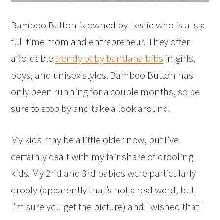
Bamboo Button is owned by Leslie who is a is a
full time mom and entrepreneur. They offer
affordable
trendy baby bandana bibs
in girls,
boys, and unisex styles. Bamboo Button has
only been running for a couple months, so be
sure to stop by and take a look around.
My kids may be a little older now, but I’ve
certainly dealt with my fair share of drooling
kids. My 2nd and 3rd babies were particularly
drooly (apparently that’s not a real word, but
I’m sure you get the picture) and I wished that I