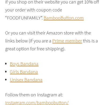
If you shop on their website you can get 10% off
your order with coupon code
“FOODFUNFAMILY”.
BambooButton.com
Or you can visit their Amazon store with the
links below (if you are a
Prime member
this is a
great option for free shipping).
Boys Bandana
Girls Bandana
Unisex Bandana
Follow them on Instagram at:
Instagram.com/bamboobutton/