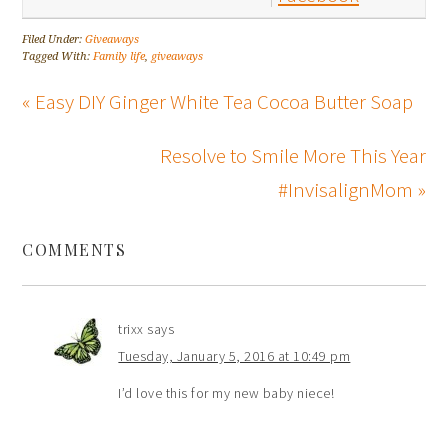
Filed Under:
Giveaways
Tagged With:
Family life
,
giveaways
« Easy DIY Ginger White Tea Cocoa Butter Soap
Resolve to Smile More This Year
#InvisalignMom »
COMMENTS
trixx
says
Tuesday, January 5, 2016 at 10:49 pm
I’d love this for my new baby niece!