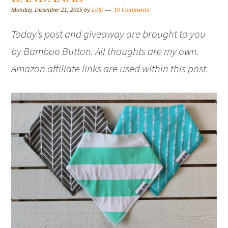
Monday, December 21, 2015
by
Lolli
10 Comments
Today’s post and giveaway are brought to you
by Bamboo Button. All thoughts are my own.
Amazon affiliate links are used within this post.