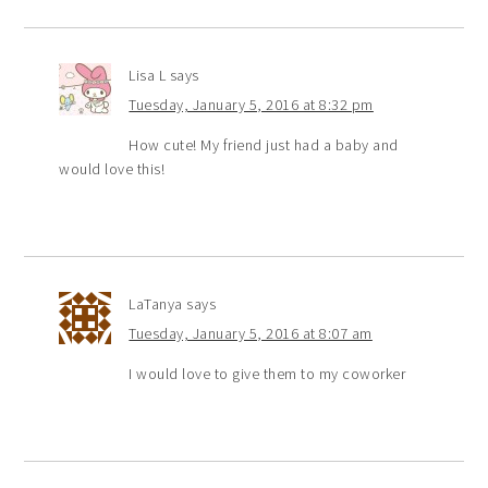
Lisa L
says
Tuesday, January 5, 2016 at 8:32 pm
How cute! My friend just had a baby and
would love this!
LaTanya
says
Tuesday, January 5, 2016 at 8:07 am
I would love to give them to my coworker