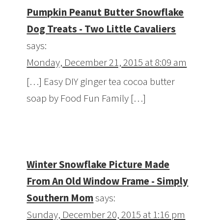
Pumpkin Peanut Butter Snowflake
Dog Treats - Two Little Cavaliers
says:
Monday, December 21, 2015 at 8:09 am
[…] Easy DIY ginger tea cocoa butter
soap by Food Fun Family […]
Winter Snowflake Picture Made
From An Old Window Frame - Simply
Southern Mom
says:
Sunday, December 20, 2015 at 1:16 pm