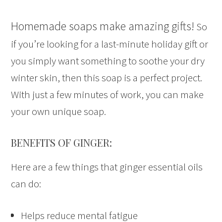
Homemade soaps make amazing gifts!
So
if you’re looking for a last-minute holiday gift or
you simply want something to soothe your dry
winter skin, then this soap is a perfect project.
With just a few minutes of work, you can make
your own unique soap.
BENEFITS OF GINGER:
Here are a few things that ginger essential oils
can do:
Helps reduce mental fatigue