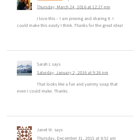
Thursday, March 24, 2016 at 12:27 pm
I love this – I am pinning and sharing it. I
could make this easily I think. Thanks for the great idea!
Sarah L
says
Saturday, January 2, 2016 at 9:26 pm
That looks like a fun and yummy soap that
even I could make. Thanks.
Janet W.
says
Thursday, December 31, 2015 at 6:52 am