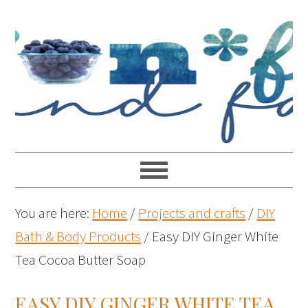
You are here:
Home
/
Projects and crafts
/
DIY
Bath & Body Products
/
Easy DIY Ginger White
Tea Cocoa Butter Soap
EASY DIY GINGER WHITE TEA