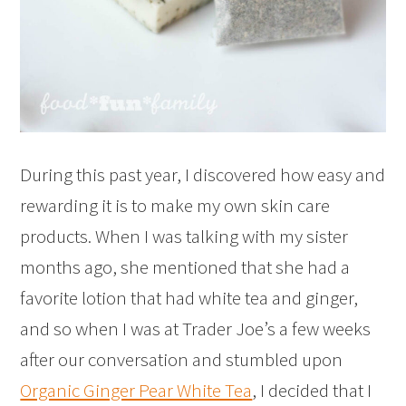
During this past year, I discovered how easy and
rewarding it is to make my own skin care
products. When I was talking with my sister
months ago, she mentioned that she had a
favorite lotion that had white tea and ginger,
and so when I was at Trader Joe’s a few weeks
after our conversation and stumbled upon
Organic Ginger Pear White Tea
, I decided that I