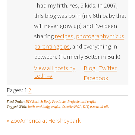
I had my fifth. Yes, 5 kids. In 2007,
this blog was born (my 6th baby that
will never grow up) and I've been
sharing
recipes
,
photography tricks
,
parenting tips
, and everything in
between. (Formerly Better in Bulk)
View all posts by
Blog
Twitter
Lolli
→
Facebook
Pages:
1
2
Filed Under:
DIY Bath & Body Products
,
Projects and crafts
Tagged With:
bath and body
,
crafts
,
CreativeHOP
,
DIY
,
essential oils
« ZooAmerica at Hersheypark