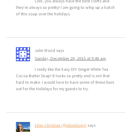
Lolli, you always have the best crafts and
they’re always so pretty! I am going to whip up a batch
of this soap over the holidays.
Julie Wood
says
Sunday, December 20, 2015 at 9:48 am
I really like the Easy DIY Ginger White Tea
Cocoa Butter Soap! It looks so pretty and is not that
hard to make. I would love to have some of these bars
out for the Holidays for my guests to try.
Ellen Christian (@ellenblogs)
says