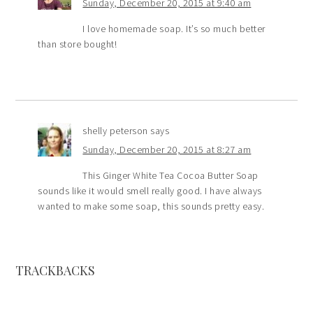
Sunday, December 20, 2015 at 9:40 am
I love homemade soap. It’s so much better
than store bought!
shelly peterson
says
Sunday, December 20, 2015 at 8:27 am
This Ginger White Tea Cocoa Butter Soap
sounds like it would smell really good. I have always
wanted to make some soap, this sounds pretty easy.
TRACKBACKS