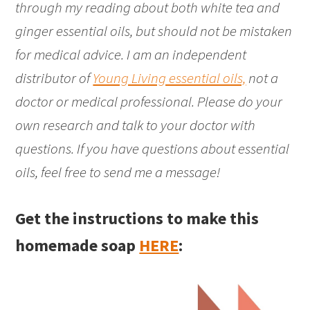
through my reading about both white tea and
ginger essential oils, but should not be mistaken
for medical advice. I am an independent
distributor of
Young Living essential oils,
not a
doctor or medical professional. Please do your
own research and talk to your doctor with
questions. If you have questions about essential
oils, feel free to send me a message!
Get the instructions to make this
homemade soap
HERE
: