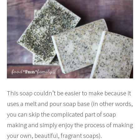
This soap couldn’t be easier to make because it
uses a melt and pour soap base (in other words,
you can skip the complicated part of soap
making and simply enjoy the process of making
your own, beautiful, fragrant soaps).