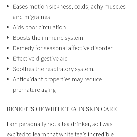
Eases motion sickness, colds, achy muscles
and migraines
Aids poor circulation
Boosts the immune system
Remedy for seasonal affective disorder
Effective digestive aid
Soothes the respiratory system.
Antioxidant properties may reduce
premature aging
BENEFITS OF WHITE TEA IN SKIN CARE
I am personally not a tea drinker, so I was
excited to learn that white tea’s incredible