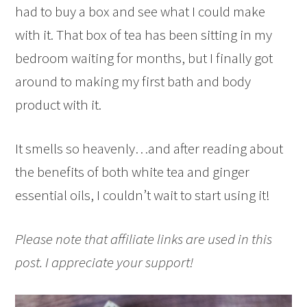
had to buy a box and see what I could make
with it. That box of tea has been sitting in my
bedroom waiting for months, but I finally got
around to making my first bath and body
product with it.
It smells so heavenly…and after reading about
the benefits of both white tea and ginger
essential oils, I couldn’t wait to start using it!
Please note that affiliate links are used in this
post. I appreciate your support!