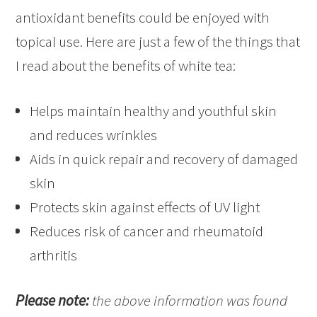
antioxidant benefits could be enjoyed with
topical use. Here are just a few of the things that
I read about the benefits of white tea:
Helps maintain healthy and youthful skin
and reduces wrinkles
Aids in quick repair and recovery of damaged
skin
Protects skin against effects of UV light
Reduces risk of cancer and rheumatoid
arthritis
Please note:
the above information was found