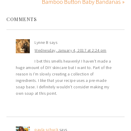
Bamboo Button Baby Bandanas »
COMMENTS
Lynne B
says
Wednesday, January 4, 2017 at 2:24 pm
I bet this smells heavenly! I haven’t made a
huge amount of DIY skincare but I want to. Part of the
reason is I’m slowly creating a collection of
ingredients. I like that your recipe uses a pre-made
soap base. I definitely wouldn’t consider making my
own soap at this point.
paula schuck
says