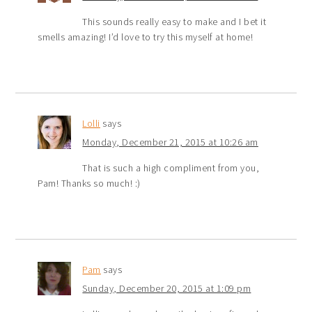
This sounds really easy to make and I bet it
smells amazing! I’d love to try this myself at home!
Lolli
says
Monday, December 21, 2015 at 10:26 am
That is such a high compliment from you,
Pam! Thanks so much! :)
Pam
says
Sunday, December 20, 2015 at 1:09 pm