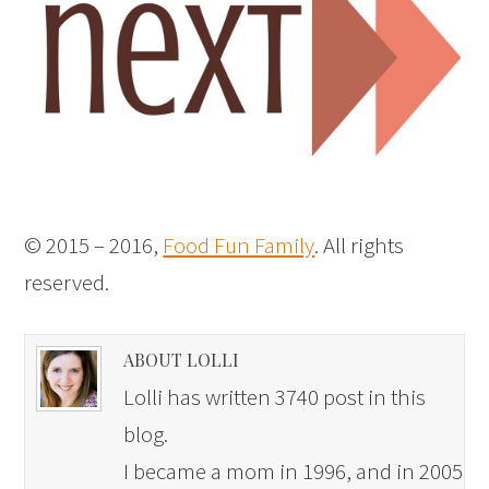
© 2015 – 2016,
Food Fun Family
. All rights
reserved.
ABOUT LOLLI
Lolli has written 3740 post in this
blog.
I became a mom in 1996, and in 2005