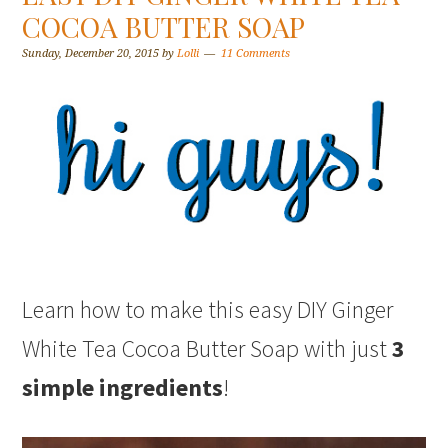
COCOA BUTTER SOAP
Sunday, December 20, 2015
by
Lolli
11 Comments
Learn how to make this easy DIY Ginger
White Tea Cocoa Butter Soap with just
3
simple ingredients
!