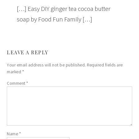
[…] Easy DIY ginger tea cocoa butter
soap by Food Fun Family […]
LEAVE A REPLY
Your email address will not be published.
Required fields are
marked
*
Comment
*
Name
*