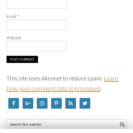
Email
*
Website
This site uses Akismet to reduce spam.
Learn
how your comment data is processed
.